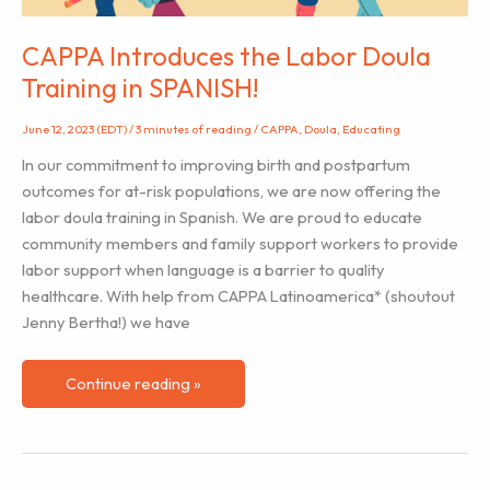
CAPPA Introduces the Labor Doula
Training in SPANISH!
June 12, 2023 (EDT)
/
3 minutes of reading
/
CAPPA
,
Doula
,
Educating
In our commitment to improving birth and postpartum
outcomes for at-risk populations, we are now offering the
labor doula training in Spanish. We are proud to educate
community members and family support workers to provide
labor support when language is a barrier to quality
healthcare. With help from CAPPA Latinoamerica* (shoutout
Jenny Bertha!) we have
CAPPA
Continue reading »
Introduces
the
Labor
Doula