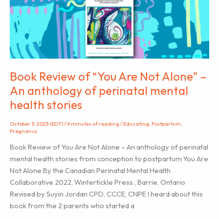
Ashley
January
Book Review of “You Are Not Alone” –
An anthology of perinatal mental
health stories
October 5, 2023 (EDT)
/
9 minutes of reading
/
Educating
,
Postpartum
,
Pregnancy
Book Review of You Are Not Alone – An anthology of perinatal
mental health stories from conception to postpartum You Are
Not Alone By the Canadian Perinatal Mental Health
Collaborative 2022, Wintertickle Press , Barrie, Ontario
Revised by Suyin Jordan CPD, CCCE, CNPE I heard about this
book from the 2 parents who started a