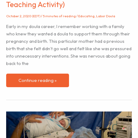
Teaching Activity)
October 2, 2020 (EDT)
/
5 minutes of reading
/
Educating
,
Labor Doula
Early in my doula career, I remember working with a family
who knew they wanted a doula to support them through their
pregnancy and birth. This particular mother had a previous
birth that she felt didn’t go well and felt like she was pressured
into unnecessary interventions. She was nervous about going
back to the
Helping
Continue reading »
Clients
Understand
the
Impact
of
Labor
Hormones