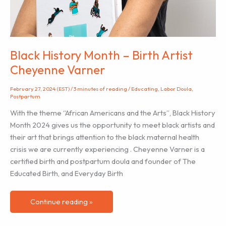
Black History Month – Birth Artist
Cheyenne Varner
February 27, 2024 (EST)
/
3 minutes of reading
/
Educating
,
Labor Doula
,
Postpartum
With the theme “African Americans and the Arts”, Black History
Month 2024 gives us the opportunity to meet black artists and
their art that brings attention to the black maternal health
crisis we are currently experiencing . Cheyenne Varner is a
certified birth and postpartum doula and founder of The
Educated Birth, and Everyday Birth
Black
Continue reading »
History
Month