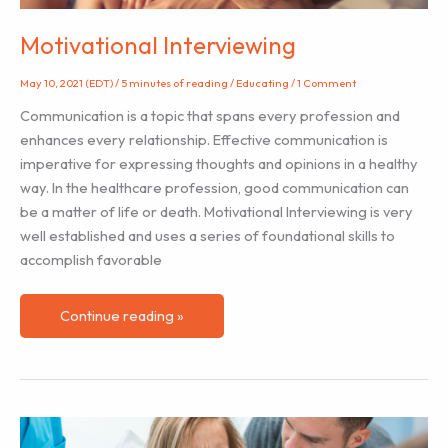
Motivational Interviewing
May 10, 2021 (EDT)
/
5 minutes of reading
/
Educating
/
1 Comment
Communication is a topic that spans every profession and
enhances every relationship. Effective communication is
imperative for expressing thoughts and opinions in a healthy
way. In the healthcare profession, good communication can
be a matter of life or death. Motivational Interviewing is very
well established and uses a series of foundational skills to
accomplish favorable
Motivational
Continue reading »
Interviewing