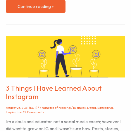
Why
Continue reading »
is
Anti-
racism
work
important
for
doulas
and
educators?
3 Things I Have Learned About
Instagram
August 23, 2021 (EDT)
/
7 minutes of reading
/
Business
,
Doula
,
Educating
,
Inspiration
/
2 Comments
I’m a doula and educator, not a social media coach; however, I
did want to grow on IG and I wasn’t sure how. Posts, stories,