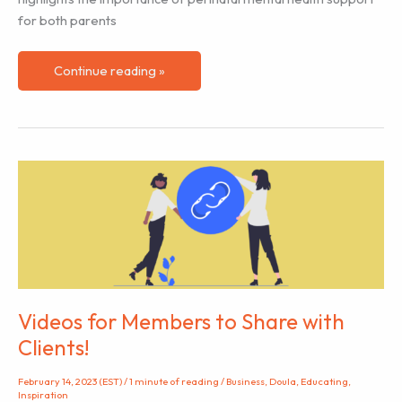
for both parents
Prenatal
Continue reading »
Psychological
Support
Can
Positively
Impact
Baby’s
Emotional
Well-
being
Videos for Members to Share with
Clients!
February 14, 2023 (EST)
/
1 minute of reading
/
Business
,
Doula
,
Educating
,
Inspiration