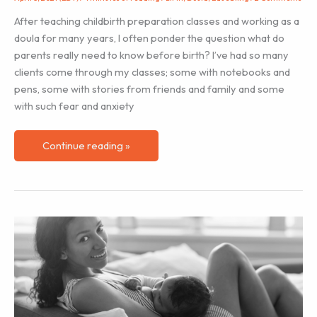
After teaching childbirth preparation classes and working as a
doula for many years, I often ponder the question what do
parents really need to know before birth? I’ve had so many
clients come through my classes; some with notebooks and
pens, some with stories from friends and family and some
with such fear and anxiety
How
Continue reading »
to
Teach
Meditation
for
Childbirth
Preparation