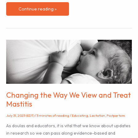
Book
Continue reading »
Review
of
“You
Are
Not
Alone”
–
An
anthology
of
perinatal
Changing the Way We View and Treat
mental
Mastitis
health
stories
July 31, 2023 (EDT)
/
3 minutes of reading
/
Educating
,
Lactation
,
Postpartum
As doulas and educators, it is vital that we know about updates
in research so we can pass along evidence-based and