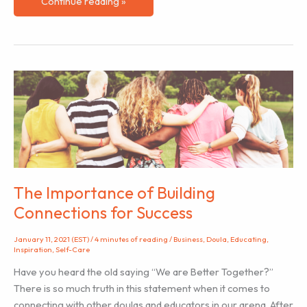
How
Continue reading »
To
Become
A
Labor
Doula
And
Why
It
Might
Be
Right
The Importance of Building
For
Connections for Success
You
January 11, 2021 (EST)
/
4 minutes of reading
/
Business
,
Doula
,
Educating
,
Inspiration
,
Self-Care
Have you heard the old saying “We are Better Together?”
There is so much truth in this statement when it comes to
connecting with other doulas and educators in our arena. After