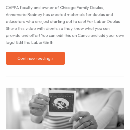
CAPPA faculty and owner of Chicago Family Doulas,
Annamarie Rodney has created materials for doulas and
educators who are just starting out to use! For Labor Doulas
Share this video with clients so they know what you can
provide and offer! You can edit this on Canva and add your own
logo! Edit the Labor/Birth
Videos
Continue reading »
for
Members
to
Share
with
Clients!