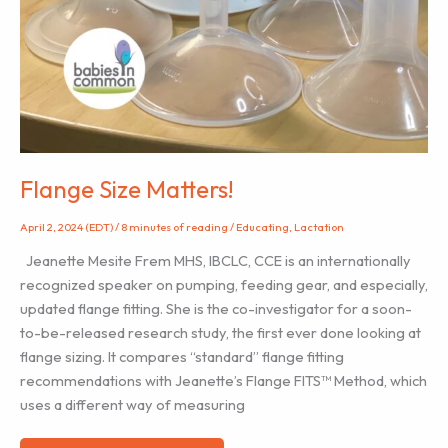
Flange Size Matters!
April 2, 2024 (EDT)
/
8 minutes of reading
/
Educating
,
Lactation
Jeanette Mesite Frem MHS, IBCLC, CCE is an internationally
recognized speaker on pumping, feeding gear, and especially,
updated flange fitting. She is the co-investigator for a soon-
to-be-released research study, the first ever done looking at
flange sizing. It compares “standard” flange fitting
recommendations with Jeanette’s Flange FITS™ Method, which
uses a different way of measuring