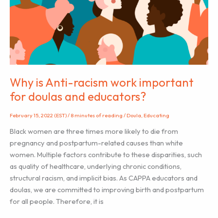
New
Parent
Educator
And
Why
It
Might
Why is Anti-racism work important
Be
for doulas and educators?
Right
For
February 15, 2022 (EST)
/
8 minutes of reading
/
Doula
,
Educating
You
Black women are three times more likely to die from
pregnancy and postpartum-related causes than white
women. Multiple factors contribute to these disparities, such
as quality of healthcare, underlying chronic conditions,
structural racism, and implicit bias. As CAPPA educators and
doulas, we are committed to improving birth and postpartum
for all people. Therefore, it is