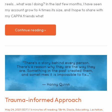
reels…what was I doing? In the last few months, I have seen
my account grow to 4 times its size, and I hope to share with
my CAPPA friends what
3
Continue reading »
Things
I
Have
Learned
About
Instagram
Trauma-informed Approach
May 24, 2021 (EDT)
/
6 minutes of reading
/
Birth
,
Doula
,
Educating
,
Lactation
,