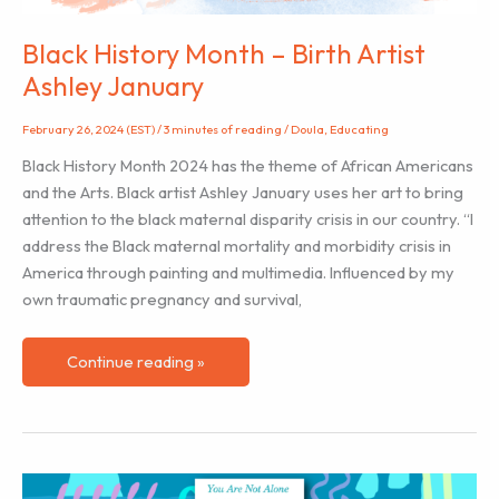
Black History Month – Birth Artist
Ashley January
February 26, 2024 (EST)
/
3 minutes of reading
/
Doula
,
Educating
Black History Month 2024 has the theme of African Americans
and the Arts. Black artist Ashley January uses her art to bring
attention to the black maternal disparity crisis in our country. “I
address the Black maternal mortality and morbidity crisis in
America through painting and multimedia. Influenced by my
own traumatic pregnancy and survival,
Black
Continue reading »
History
Month
–
Birth
Artist