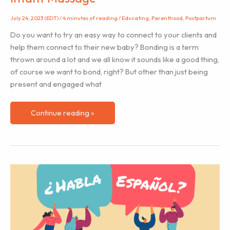
July 24, 2023 (EDT)
/
4 minutes of reading
/
Educating
,
Parenthood
,
Postpartum
Do you want to try an easy way to connect to your clients and
help them connect to their new baby? Bonding is a term
thrown around a lot and we all know it sounds like a good thing,
of course we want to bond, right? But other than just being
present and engaged what
Bonding
Continue reading »
With
Your
Baby
Through
Infant
Massage