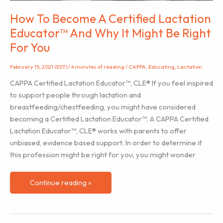
How To Become A Certified Lactation
Educator™ And Why It Might Be Right
For You
February 15, 2021 (EST)
/
4 minutes of reading
/
CAPPA
,
Educating
,
Lactation
CAPPA Certified Lactation Educator™, CLE® If you feel inspired
to support people through lactation and
breastfeeding/chestfeeding, you might have considered
becoming a Certified Lactation Educator™. A CAPPA Certified
Lactation Educator™, CLE® works with parents to offer
unbiased, evidence based support. In order to determine if
this profession might be right for you, you might wonder
How
Continue reading »
To
Become
A