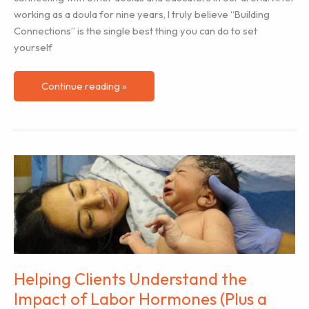
working as a doula for nine years, I truly believe “Building
Connections” is the single best thing you can do to set
yourself
The
Continue reading »
Importance
of
Building
Connections
for
Success
Helping Clients Understand the
Impact of Labor Hormones (Plus a