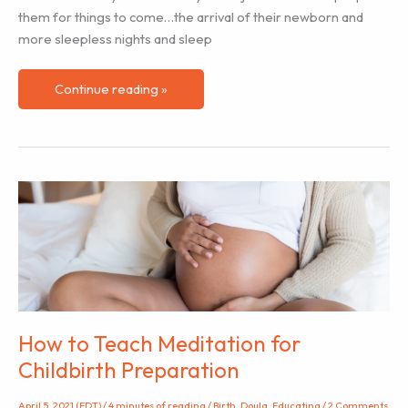
them for things to come…the arrival of their newborn and
more sleepless nights and sleep
The
Continue reading »
Importance
of
Sleep
in
Pregnancy
&
How
We
Can
Help
Clients
How to Teach Meditation for
Optimise
Childbirth Preparation
Their
Sleep
April 5, 2021 (EDT)
/
4 minutes of reading
/
Birth
,
Doula
,
Educating
/
2 Comments