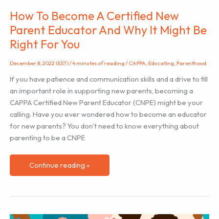
How To Become A Certified New
Parent Educator And Why It Might Be
Right For You
December 8, 2022 (EST)
/
4 minutes of reading
/
CAPPA
,
Educating
,
Parenthood
If you have patience and communication skills and a drive to fill
an important role in supporting new parents, becoming a
CAPPA Certified New Parent Educator (CNPE) might be your
calling. Have you ever wondered how to become an educator
for new parents? You don’t need to know everything about
parenting to be a CNPE
How
Continue reading »
To
Become
A
Certified