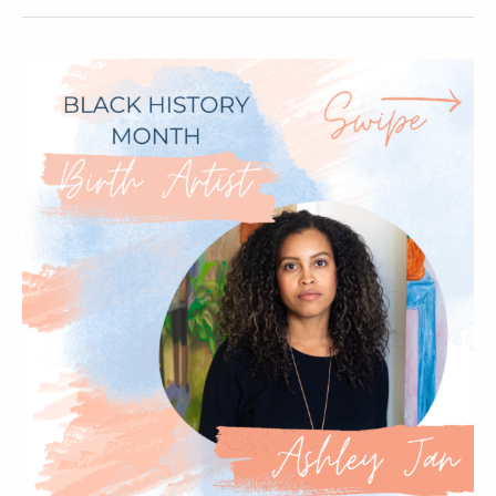
–
Birth
Artist
Cheyenne
Varner