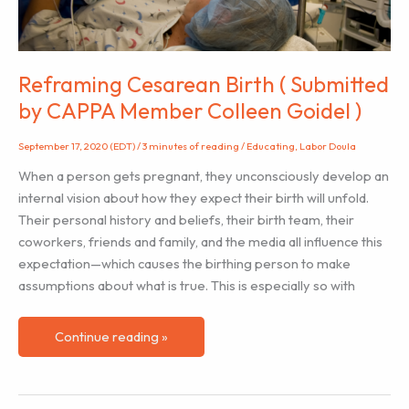
(Plus
a
Teaching
Activity)
Reframing Cesarean Birth ( Submitted
by CAPPA Member Colleen Goidel )
September 17, 2020 (EDT)
/
3 minutes of reading
/
Educating
,
Labor Doula
When a person gets pregnant, they unconsciously develop an
internal vision about how they expect their birth will unfold.
Their personal history and beliefs, their birth team, their
coworkers, friends and family, and the media all influence this
expectation—which causes the birthing person to make
assumptions about what is true. This is especially so with
Reframing
Continue reading »
Cesarean
Birth
(