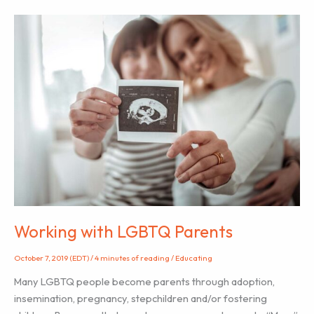
Submitted
by
CAPPA
Member
Colleen
Goidel
)
Working with LGBTQ Parents
October 7, 2019 (EDT)
/
4 minutes of reading
/
Educating
Many LGBTQ people become parents through adoption,
insemination, pregnancy, stepchildren and/or fostering