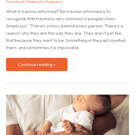
Parenthood
,
Postpartum
,
Pregnancy
What is trauma-informed? Be trauma-informed is to
recognize that trauma is very common in people’s lives.
Simply put, “There’s a story behind every person. There’s a
reason why they are the way they are. They aren’t just like
that because they want to be. Something in the past created
them, and sometimes it is impossible
Trauma-
Continue reading »
informed
Approach