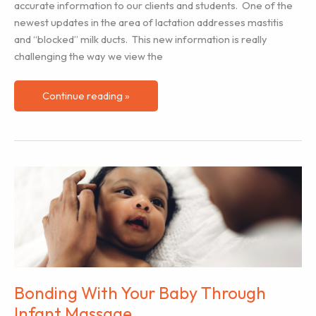
accurate information to our clients and students. One of the
newest updates in the area of lactation addresses mastitis
and “blocked” milk ducts. This new information is really
challenging the way we view the
Changing
Continue reading »
the
Way
We
View
and
Treat
Mastitis
Bonding With Your Baby Through
Infant Massage