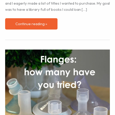
and I eagerly made a list of titles I wanted to purchase. My goal
was to have a library full of books I could loan […]
Doulas
Continue reading »
and
Education
Ideas