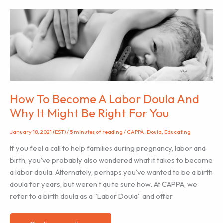
Certified
Lactation
Educator™
And
Why
It
Might
Be
How To Become A Labor Doula And
Right
Why It Might Be Right For You
For
You
January 18, 2021 (EST)
/
5 minutes of reading
/
CAPPA
,
Doula
,
Educating
If you feel a call to help families during pregnancy, labor and
birth, you’ve probably also wondered what it takes to become
a labor doula. Alternately, perhaps you’ve wanted to be a birth
doula for years, but weren’t quite sure how. At CAPPA, we
refer to a birth doula as a “Labor Doula” and offer