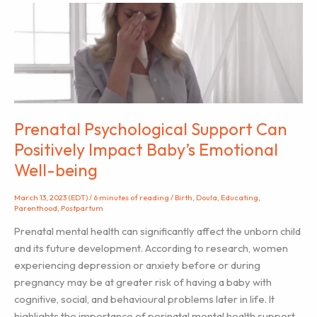
Training
in
SPANISH!
Prenatal Psychological Support Can
Positively Impact Baby’s Emotional
Well-being
March 13, 2023 (EDT)
/
6 minutes of reading
/
Birth
,
Doula
,
Educating
,
Parenthood
,
Postpartum
Prenatal mental health can significantly affect the unborn child
and its future development. According to research, women
experiencing depression or anxiety before or during
pregnancy may be at greater risk of having a baby with
cognitive, social, and behavioural problems later in life. It
highlights the importance of perinatal mental health support