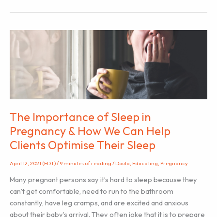
of
Breathing
in
Labour
The Importance of Sleep in
Pregnancy & How We Can Help
Clients Optimise Their Sleep
April 12, 2021 (EDT)
/
9 minutes of reading
/
Doula
,
Educating
,
Pregnancy
Many pregnant persons say it’s hard to sleep because they
can’t get comfortable, need to run to the bathroom
constantly, have leg cramps, and are excited and anxious
about their baby’s arrival. They often joke that it is to prepare