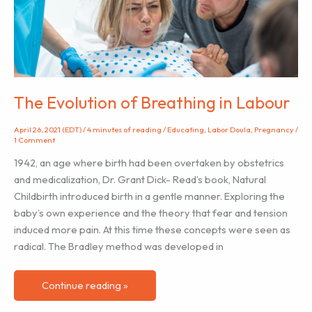
The Evolution of Breathing in Labour
April 26, 2021 (EDT)
/
4 minutes of reading
/
Educating
,
Labor Doula
,
Pregnancy
/
1 Comment
1942, an age where birth had been overtaken by obstetrics
and medicalization, Dr. Grant Dick- Read’s book, Natural
Childbirth introduced birth in a gentle manner. Exploring the
baby’s own experience and the theory that fear and tension
induced more pain. At this time these concepts were seen as
radical. The Bradley method was developed in
The
Continue reading »
Evolution