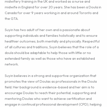
midwifery training in the UK and worked as a nurse and
midwife in England for over 20 years. She has been a Doula in
Canada for over 9 years working in and around Toronto and
the GTA.
Suyin has two adult of her own and is passionate about
supporting individuals and families holistically and to ensure
healthier outcomes, both mentally and physically. Respectful
of all cultures and traditions, Suyin believes that the role of a
doula should be adaptable to help those with little or no
extended family as well as those who have an established
network.
Suyin believes in a strong and supportive organization that
promotes the view of Doulas as professionals in the Doula
field. Her background is evidence-based and her aim is to
encourage Doulas to reach their potential, supporting and
mentoring Doulas who want to achieve certification and
engage in continual professional development (CPD), helping