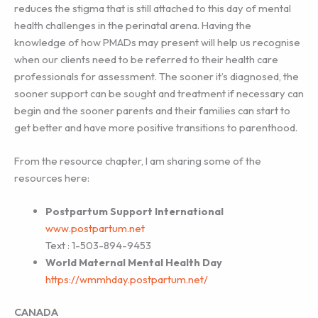
reduces the stigma that is still attached to this day of mental
health challenges in the perinatal arena. Having the
knowledge of how PMADs may present will help us recognise
when our clients need to be referred to their health care
professionals for assessment. The sooner it’s diagnosed, the
sooner support can be sought and treatment if necessary can
begin and the sooner parents and their families can start to
get better and have more positive transitions to parenthood.
From the resource chapter, I am sharing some of the
resources here:
Postpartum Support International
www.postpartum.net
Text : 1-503-894-9453
World Maternal Mental Health Day
https://wmmhday.postpartum.net/
CANADA