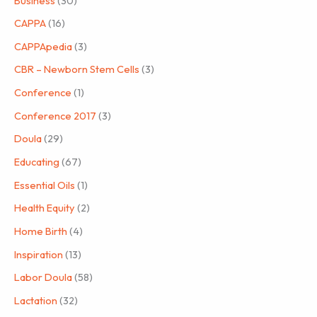
Business
(30)
CAPPA
(16)
CAPPApedia
(3)
CBR – Newborn Stem Cells
(3)
Conference
(1)
Conference 2017
(3)
Doula
(29)
Educating
(67)
Essential Oils
(1)
Health Equity
(2)
Home Birth
(4)
Inspiration
(13)
Labor Doula
(58)
Lactation
(32)