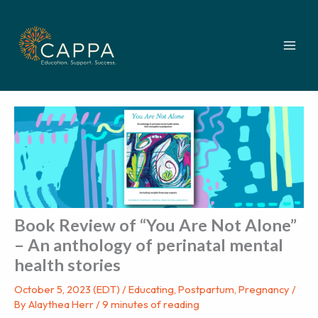
Skip
to
content
Book Review of “You Are Not Alone”
– An anthology of perinatal mental
health stories
October 5, 2023 (EDT)
/
Educating
,
Postpartum
,
Pregnancy
/
By
Alaythea Herr
/
9 minutes of reading