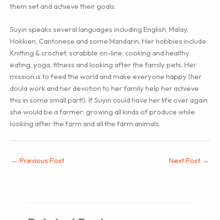
them set and achieve their goals.
Suyin speaks several languages including English, Malay,
Hokkien, Cantonese and some Mandarin. Her hobbies include
Knitting & crochet, scrabble on-line, cooking and healthy
eating, yoga, fitness and looking after the family pets. Her
mission is to feed the world and make everyone happy (her
doula work and her devotion to her family help her achieve
this in some small part!). If Suyin could have her life over again
she would be a farmer; growing all kinds of produce while
looking after the farm and all the farm animals.
←
Previous Post
Next Post
→