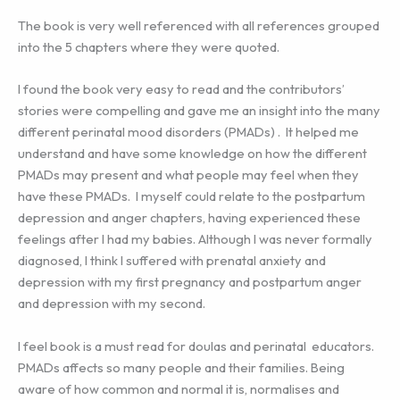
The book is very well referenced with all references grouped
into the 5 chapters where they were quoted.
I found the book very easy to read and the contributors’
stories were compelling and gave me an insight into the many
different perinatal mood disorders (PMADs) . It helped me
understand and have some knowledge on how the different
PMADs may present and what people may feel when they
have these PMADs. I myself could relate to the postpartum
depression and anger chapters, having experienced these
feelings after I had my babies. Although I was never formally
diagnosed, I think I suffered with prenatal anxiety and
depression with my first pregnancy and postpartum anger
and depression with my second.
I feel book is a must read for doulas and perinatal educators.
PMADs affects so many people and their families. Being
aware of how common and normal it is, normalises and