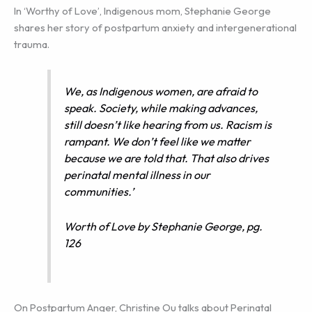
In ‘Worthy of Love’, Indigenous mom, Stephanie George
shares her story of postpartum anxiety and intergenerational
trauma.
We, as Indigenous women, are afraid to
speak. Society, while making advances,
still doesn’t like hearing from us. Racism is
rampant. We don’t feel like we matter
because we are told that. That also drives
perinatal mental illness in our
communities.’
Worth of Love by Stephanie George, pg.
126
On Postpartum Anger, Christine Ou talks about Perinatal