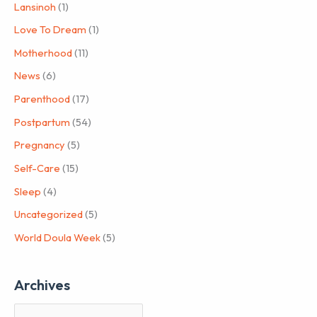
Lansinoh
(1)
Love To Dream
(1)
Motherhood
(11)
News
(6)
Parenthood
(17)
Postpartum
(54)
Pregnancy
(5)
Self-Care
(15)
Sleep
(4)
Uncategorized
(5)
World Doula Week
(5)
Archives
A