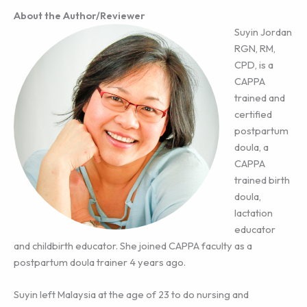
About the Author/Reviewer
Suyin Jordan
RGN, RM,
CPD, is a
CAPPA
trained and
certified
postpartum
doula, a
CAPPA
trained birth
doula,
lactation
educator
and childbirth educator. She joined CAPPA faculty as a
postpartum doula trainer 4 years ago.
Suyin left Malaysia at the age of 23 to do nursing and