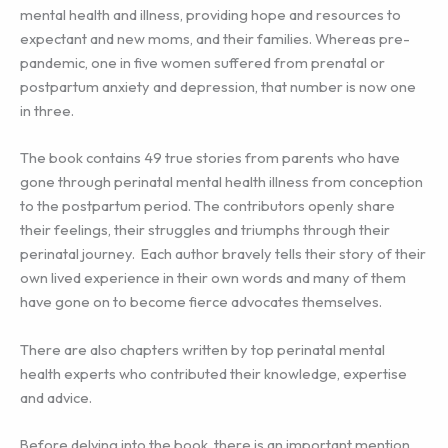
mental health and illness, providing hope and resources to
expectant and new moms, and their families. Whereas pre-
pandemic, one in five women suffered from prenatal or
postpartum anxiety and depression, that number is now one
in three.
The book contains 49 true stories from parents who have
gone through perinatal mental health illness from conception
to the postpartum period. The contributors openly share
their feelings, their struggles and triumphs through their
perinatal journey. Each author bravely tells their story of their
own lived experience in their own words and many of them
have gone on to become fierce advocates themselves.
There are also chapters written by top perinatal mental
health experts who contributed their knowledge, expertise
and advice.
Before delving into the book, there is an important mention