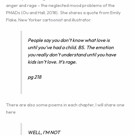
anger and rage – the neglected mood problems of the
PMADs (Ou and Hall, 2018). She shares a quote from Emily
Flake, New Yorker cartoonist and illustrator.
People say you don’t know what love is
until you’ve had a child. BS. The emotion
you really don’t understand until you have
kids isn’t love. It’s rage.
pg 218
There are also some poems in each chapter, I will share one
here
WELL, I’M NOT