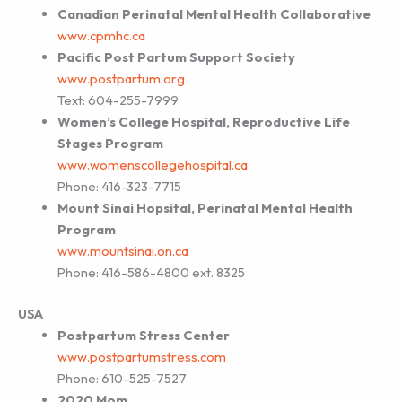
Canadian Perinatal Mental Health Collaborative
www.cpmhc.ca
Pacific Post Partum Support Society
www.postpartum.org
Text: 604-255-7999
Women’s College Hospital, Reproductive Life
Stages Program
www.womenscollegehospital.ca
Phone: 416-323-7715
Mount Sinai Hopsital, Perinatal Mental Health
Program
www.mountsinai.on.ca
Phone: 416-586-4800 ext. 8325
USA
Postpartum Stress Center
www.postpartumstress.com
Phone: 610-525-7527
2020 Mom