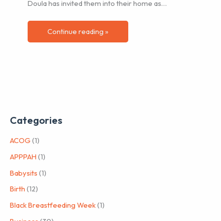
Doula has invited them into their home as…
Continue reading »
Categories
ACOG
(1)
APPPAH
(1)
Babysits
(1)
Birth
(12)
Black Breastfeeding Week
(1)