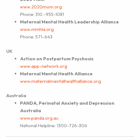
www.2020mom.org
Phone: 310 -955-1081
Maternal Mental Health Leadership Alliance
www.mmhla.org
Phone: 571-643
UK
Action on Postpartum Psychosis
www.app-network.org
Maternal Mental Health Alliance
www.maternalmentalhealthalliance.org
Australia
PANDA, Perinatal Anxiety and Depression
Australia
www.panda.org.au
National Helpline: 1300-726-306