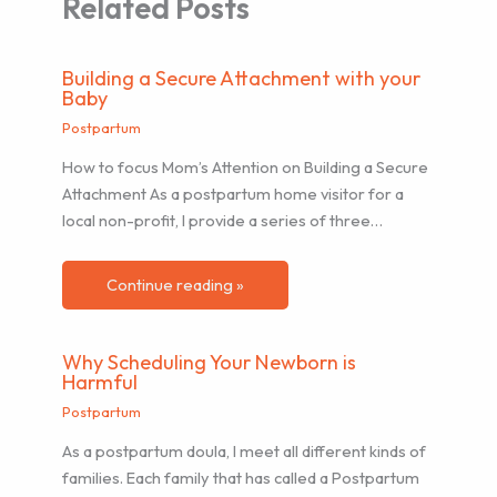
Related Posts
Building a Secure Attachment with your
Baby
Postpartum
How to focus Mom’s Attention on Building a Secure
Attachment As a postpartum home visitor for a
local non-profit, I provide a series of three…
Continue reading »
Why Scheduling Your Newborn is
Harmful
Postpartum
As a postpartum doula, I meet all different kinds of
families. Each family that has called a Postpartum