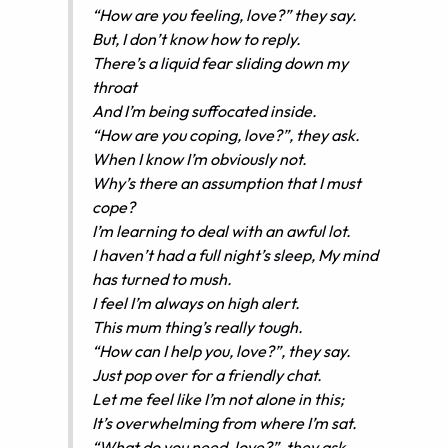
“How are you feeling, love?” they say.
But, I don’t know how to reply.
There’s a liquid fear sliding down my
throat
And I’m being suffocated inside.
“How are you coping, love?”, they ask.
When I know I’m obviously not.
Why’s there an assumption that I must
cope?
I’m learning to deal with an awful lot.
I haven’t had a full night’s sleep, My mind
has turned to mush.
I feel I’m always on high alert.
This mum thing’s really tough.
“How can I help you, love?”, they say.
Just pop over for a friendly chat.
Let me feel like I’m not alone in this;
It’s overwhelming from where I’m sat.
“What do you need, love?”, they ask.