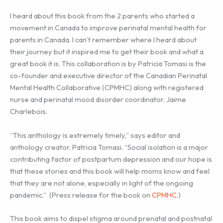
I heard about this book from the 2 parents who started a
movement in Canada to improve perinatal mental health for
parents in Canada. I can’t remember where I heard about
their journey but it inspired me to get their book and what a
great book it is. This collaboration is by Patricia Tomasi is the
co-founder and executive director of the Canadian Perinatal
Mental Health Collaborative (CPMHC) along with registered
nurse and perinatal mood disorder coordinator, Jaime
Charlebois.
“This anthology is extremely timely,” says editor and
anthology creator, Patricia Tomasi. “Social isolation is a major
contributing factor of postpartum depression and our hope is
that these stories and this book will help moms know and feel
that they are not alone, especially in light of the ongoing
pandemic.” (Press release for the book on
CPMHC
.)
This book aims to dispel stigma around prenatal and postnatal