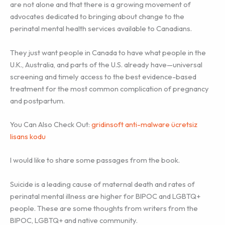
are not alone and that there is a growing movement of
advocates dedicated to bringing about change to the
perinatal mental health services available to Canadians.
They just want people in Canada to have what people in the
U.K., Australia, and parts of the U.S. already have—universal
screening and timely access to the best evidence-based
treatment for the most common complication of pregnancy
and postpartum.
You Can Also Check Out:
gridinsoft anti-malware ücretsiz
lisans kodu
I would like to share some passages from the book.
Suicide is a leading cause of maternal death and rates of
perinatal mental illness are higher for BIPOC and LGBTQ+
people. These are some thoughts from writers from the
BIPOC, LGBTQ+ and native community.