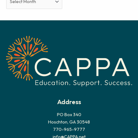
r
c
h
i
v
e
s
Address
PO Box 340
Hoschton, GA 30548
770-965-9777
info@CAPPA.net