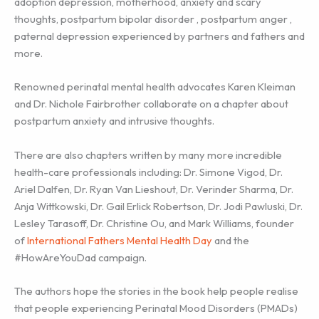
adoption depression, motherhood, anxiety and scary
thoughts, postpartum bipolar disorder , postpartum anger ,
paternal depression experienced by partners and fathers and
more.
Renowned perinatal mental health advocates Karen Kleiman
and Dr. Nichole Fairbrother collaborate on a chapter about
postpartum anxiety and intrusive thoughts.
There are also chapters written by many more incredible
health-care professionals including: Dr. Simone Vigod, Dr.
Ariel Dalfen, Dr. Ryan Van Lieshout, Dr. Verinder Sharma, Dr.
Anja Wittkowski, Dr. Gail Erlick Robertson, Dr. Jodi Pawluski, Dr.
Lesley Tarasoff, Dr. Christine Ou, and Mark Williams, founder
of
International Fathers Mental Health Day
and the
#HowAreYouDad campaign.
The authors hope the stories in the book help people realise
that people experiencing Perinatal Mood Disorders (PMADs)