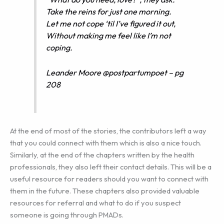
Take the reins for just one morning.
Let me not cope ‘til I’ve figured it out,
Without making me feel like I’m not
coping.
Leander Moore @postpartumpoet – pg
208
At the end of most of the stories, the contributors left a way
that you could connect with them which is also a nice touch.
Similarly, at the end of the chapters written by the health
professionals, they also left their contact details. This will be a
useful resource for readers should you want to connect with
them in the future. These chapters also provided valuable
resources for referral and what to do if you suspect
someone is going through PMADs.