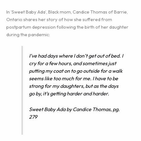
In ‘Sweet Baby Ada’, Black mom, Candice Thomas of Barrie,
Ontario shares her story of how she suffered from
postpartum depression following the birth of her daughter
during the pandemic:
I’ve had days where I don’t get out of bed. I
cry for a few hours, and sometimes just
putting my coat on to go outside for a walk
seems like too much for me. I have to be
strong for my daughters, but as the days
go by, it’s getting harder and harder.
Sweet Baby Ada by Candice Thomas, pg.
279