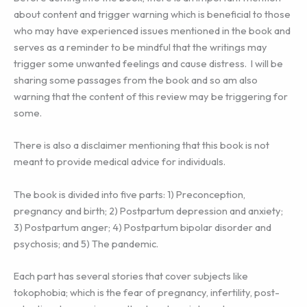
about content and trigger warning which is beneficial to those
who may have experienced issues mentioned in the book and
serves as a reminder to be mindful that the writings may
trigger some unwanted feelings and cause distress. I will be
sharing some passages from the book and so am also
warning that the content of this review may be triggering for
some.
There is also a disclaimer mentioning that this book is not
meant to provide medical advice for individuals.
The book is divided into five parts: 1) Preconception,
pregnancy and birth; 2) Postpartum depression and anxiety;
3) Postpartum anger; 4) Postpartum bipolar disorder and
psychosis; and 5) The pandemic.
Each part has several stories that cover subjects like
tokophobia; which is the fear of pregnancy, infertility, post-