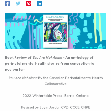
Book Review of
You Are Not Alone
– An anthology of
perinatal mental health stories from conception to
postpartum
You Are Not Alone
By the Canadian Perinatal Mental Health
Collaborative
2022, Wintertickle Press , Barrie, Ontario
Revised by Suyin Jordan CPD, CCCE, CNPE