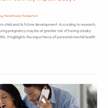
ng
,
Parenthood
,
Postpartum
orn child and its future development. According to research,
ring pregnancy may be at greater risk of having a baby
life. It highlights the importance of perinatal mental health