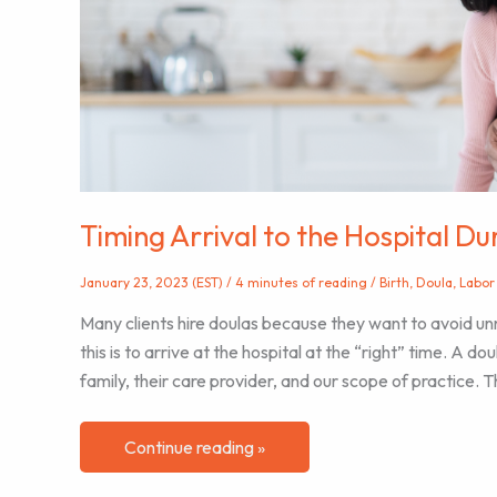
being
Timing Arrival to the Hospital D
January 23, 2023 (EST)
/
4 minutes of reading
/
Birth
,
Doula
,
Labor
Many clients hire doulas because they want to avoid un
this is to arrive at the hospital at the “right” time. A d
family, their care provider, and our scope of practice. T
Timing
Continue reading »
Arrival