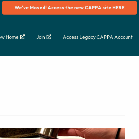
We've Moved! Access the new CAPPA site HERE
ew Home
Join
Access Legacy CAPPA Account