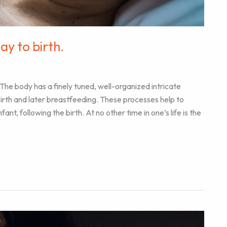
y to birth.
 The body has a finely tuned, well-organized intricate
birth and later breastfeeding. These processes help to
t, following the birth. At no other time in one’s life is the