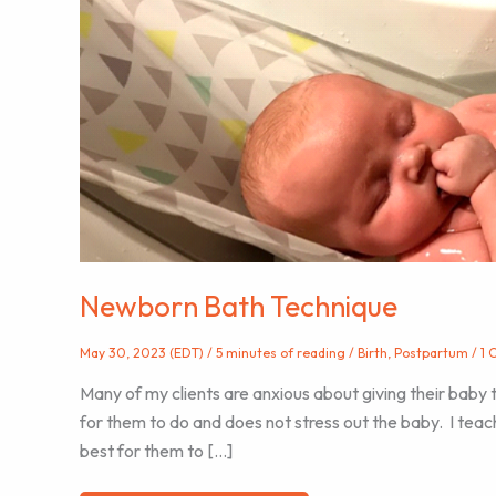
Newborn Bath Technique
May 30, 2023 (EDT)
/
5 minutes of reading
/
Birth
,
Postpartum
/
1 
Many of my clients are anxious about giving their baby 
for them to do and does not stress out the baby. I teach 
best for them to […]