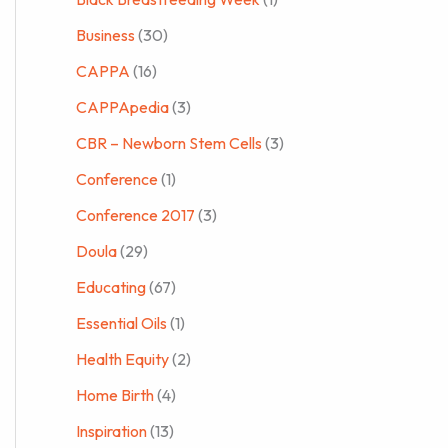
Business
(30)
CAPPA
(16)
CAPPApedia
(3)
CBR – Newborn Stem Cells
(3)
Conference
(1)
Conference 2017
(3)
Doula
(29)
Educating
(67)
Essential Oils
(1)
Health Equity
(2)
Home Birth
(4)
Inspiration
(13)