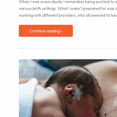
When I was a new doula, I remember being excited to appl
various birth settings. What I wasn’t prepared for was de
working with different providers, who all seemed to hav
Navigating
Continue reading »
Differing
Hospital
Cultures
as
a
Labor
Doula