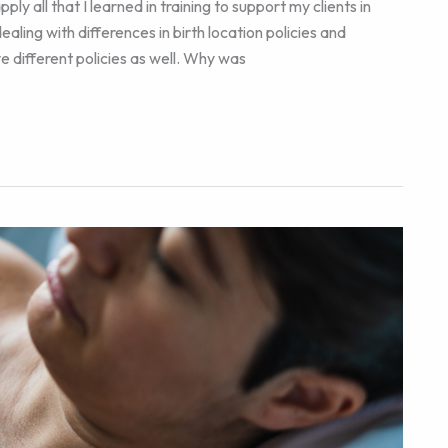
y all that I learned in training to support my clients in
aling with differences in birth location policies and
e different policies as well. Why was