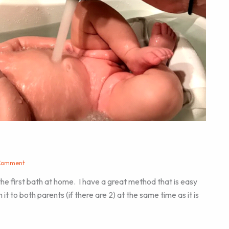
Comment
the first bath at home. I have a great method that is easy
it to both parents (if there are 2) at the same time as it is