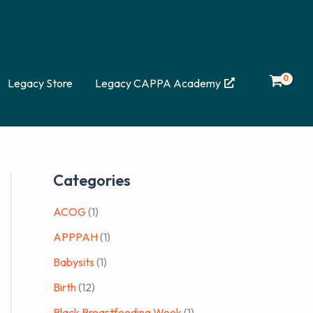
Legacy Store
Legacy CAPPA Academy
Categories
ACOG
(1)
APPPAH
(1)
Babysits
(1)
Birth
(12)
Black Breastfeeding Week
(1)