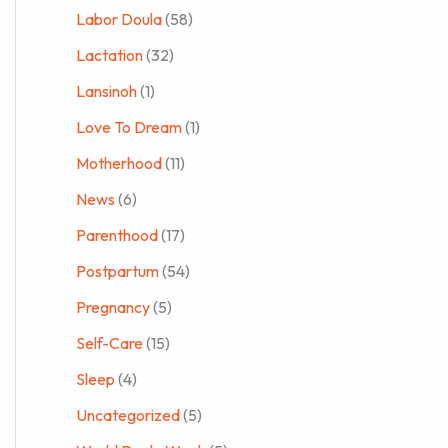
Labor Doula
(58)
Lactation
(32)
Lansinoh
(1)
Love To Dream
(1)
Motherhood
(11)
News
(6)
Parenthood
(17)
Postpartum
(54)
Pregnancy
(5)
Self-Care
(15)
Sleep
(4)
Uncategorized
(5)