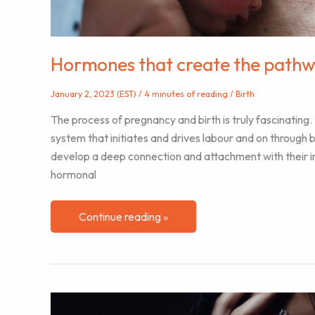
Hormones that create the pathwa
January 2, 2023 (EST)
/
4 minutes of reading
/
Birth
The process of pregnancy and birth is truly fascinating.
system that initiates and drives labour and on through 
develop a deep connection and attachment with their infan
hormonal
Hormones
Continue reading »
that
create
the
pathway
to