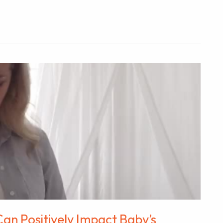
an Positively Impact Baby’s