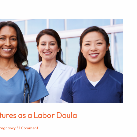
ltures as a Labor Doula
regnancy
/
1 Comment