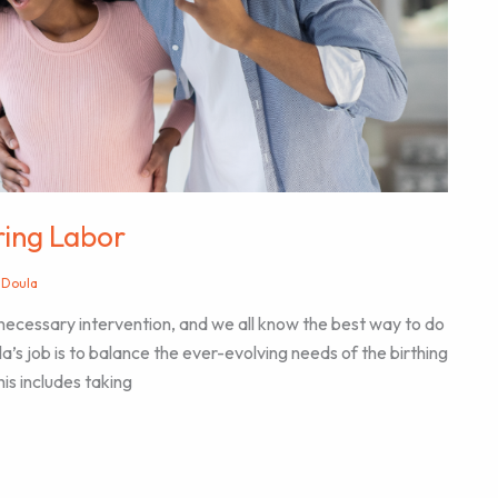
uring Labor
 Doula
necessary intervention, and we all know the best way to do
oula’s job is to balance the ever-evolving needs of the birthing
his includes taking