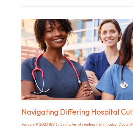
to
the
Hospital
During
Labor
Navigating Differing Hospital Cu
January 9, 2023 (EST)
/
5 minutes of reading
/
Birth
,
Labor Doula
,
P