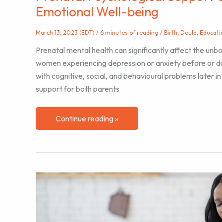
Emotional Well-being
March 13, 2023 (EDT)
/
6 minutes of reading
/
Birth
,
Doula
,
Educati
Prenatal mental health can significantly affect the unb
women experiencing depression or anxiety before or du
with cognitive, social, and behavioural problems later in 
support for both parents
Prenatal
Continue reading »
Psychological
Support
Can
Positively
Impact
Baby’s
Emotional
Well-