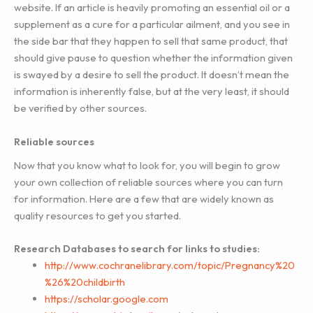
website. If an article is heavily promoting an essential oil or a
supplement as a cure for a particular ailment, and you see in
the side bar that they happen to sell that same product, that
should give pause to question whether the information given
is swayed by a desire to sell the product. It doesn’t mean the
information is inherently false, but at the very least, it should
be verified by other sources.
Reliable sources
Now that you know what to look for, you will begin to grow
your own collection of reliable sources where you can turn
for information. Here are a few that are widely known as
quality resources to get you started.
Research Databases to search for links to studies:
http://www.cochranelibrary.com/topic/Pregnancy%20
%26%20childbirth
https://scholar.google.com