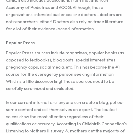
Clinic. It also includes publications from the American
Academy of Pediatrics and ACOG. Although, those
organizations’ intended audiences are doctors—doctors are
not researchers, either! Doctors also rely on trade literature
for a lot of their evidence-based information.
Popular Press
Popular Press sources include magazines, popular books (as
opposed to textbooks), blog posts, special interest sites,
pregnancy apps, social media, etc. This has become the #1
source for the average lay person seeking information.
Which is a little disconcerting! These sources need to be
carefully scrutinized and evaluated.
In our current internet era, anyone can create a blog, put out
some content and call themselves an expert. The loudest
voices draw the most attention regardless of their
qualifications or accuracy. According to Childbirth Connection’s
[1]
Listening to Mothers III survey
, mothers get the majority of