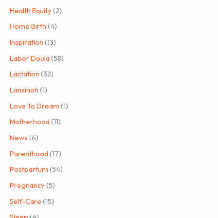
Health Equity
(2)
Home Birth
(4)
Inspiration
(13)
Labor Doula
(58)
Lactation
(32)
Lansinoh
(1)
Love To Dream
(1)
Motherhood
(11)
News
(6)
Parenthood
(17)
Postpartum
(54)
Pregnancy
(5)
Self-Care
(15)
Sleep
(4)