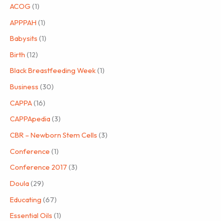
ACOG
(1)
APPPAH
(1)
Babysits
(1)
Birth
(12)
Black Breastfeeding Week
(1)
Business
(30)
CAPPA
(16)
CAPPApedia
(3)
CBR – Newborn Stem Cells
(3)
Conference
(1)
Conference 2017
(3)
Doula
(29)
Educating
(67)
Essential Oils
(1)