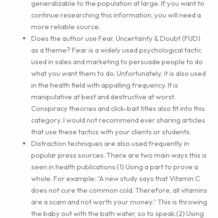
generalizable to the population at large. If you want to
continue researching this information, you will need a
more reliable source.
Does the author use Fear, Uncertainty & Doubt (FUD)
as a theme? Fear is a widely used psychological tactic
used in sales and marketing to persuade people to do
what you want them to do. Unfortunately, it is also used
in the health field with appalling frequency. It is
manipulative at best and destructive at worst.
Conspiracy theories and click-bait titles also fit into this
category. I would not recommend ever sharing articles
that use these tactics with your clients or students.
Distraction techniques are also used frequently in
popular press sources. There are two main ways this is
seen in health publications:(1) Using a part to prove a
whole. For example: “A new study says that Vitamin C
does not cure the common cold. Therefore, all vitamins
are a scam and not worth your money.” This is throwing
the baby out with the bath water, so to speak.(2) Using