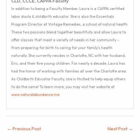
CLD, CCCE, CAPPA Faculty
In addition to being a Faculty Member, Laura is a CAPPA certified
labor doula & childbirth educator. She is also the Essentials
Program Director at Vintage Remedies, a school of natural health.
These two passions blend together beautifully and allow Laura to
offer classes that meet a variety of needs in her community –
from preparing for birth to caring for your family’s health
naturally. She currently resides in Charlotte, NC with her husband,
Eric, and their five young children. For nearly a decade, Laura has
had the honor of working with families all over the Charlotte area.
As Childbirth Educator Faculty, she is thrilled to help equip others
to do the same! To learn more, you may visit her website at
www.naturalabundance.me
.
←
Previous Post
Next Post
→