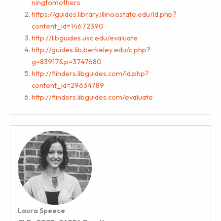
ningtomothers
https://guides.library.illinoisstate.edu/ld.php?
content_id=14672390
http://libguides.usc.edu/evaluate
http://guides.lib.berkeley.edu/c.php?
g=83917&p=3747680
http://flinders.libguides.com/ld.php?
content_id=29634789
http://flinders.libguides.com/evaluate
Laura Speece