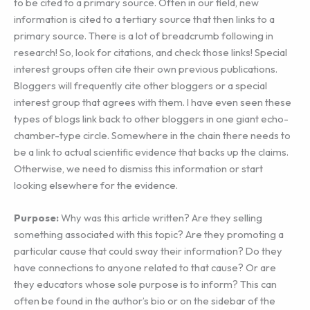
to be cited to a primary source. Often in our field, new
information is cited to a tertiary source that then links to a
primary source. There is a lot of breadcrumb following in
research! So, look for citations, and check those links! Special
interest groups often cite their own previous publications.
Bloggers will frequently cite other bloggers or a special
interest group that agrees with them. I have even seen these
types of blogs link back to other bloggers in one giant echo-
chamber-type circle. Somewhere in the chain there needs to
be a link to actual scientific evidence that backs up the claims.
Otherwise, we need to dismiss this information or start
looking elsewhere for the evidence.
Purpose:
Why was this article written? Are they selling
something associated with this topic? Are they promoting a
particular cause that could sway their information? Do they
have connections to anyone related to that cause? Or are
they educators whose sole purpose is to inform? This can
often be found in the author’s bio or on the sidebar of the