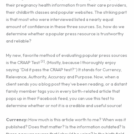
their pregnancy health information from their care providers,
their childbirth classes and popular websites. The striking part
is that most who were interviewed listed a nearly equal
amount of confidence in these three sources. So, how do we
determine whether a popular press resource is trustworthy
and reliable?
My new, favorite method of evaluating popular press sources
[2]
is the CRAAP Test
. (Mostly, because I thoroughly enjoy
saying “Did it pass the CRAAP test?”) It stands for Currency,
Relevance, Authority, Accuracy and Purpose. Now, when a
client sends you a blog post they’ve been reading, or a distant
family member tags you in every birth-related article that
pops up in their Facebook feed, you can use this test to
determine whether or not it is a credible and useful source!
Currency:
How much is this article worth to me? When was it
published? Does that matter? Is the information outdated? Is
there a newer source that I should be using? In the birth field,