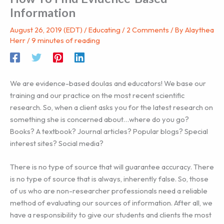
Information
August 26, 2019 (EDT)
/
Educating
/
2 Comments
/ By
Alaythea
Herr
/
9 minutes of reading
We are evidence-based doulas and educators! We base our
training and our practice on the most recent scientific
research. So, when a client asks you for the latest research on
something she is concerned about…where do you go?
Books? A textbook? Journal articles? Popular blogs? Special
interest sites? Social media?
There is no type of source that will guarantee accuracy. There
is no type of source that is always, inherently false. So, those
of us who are non-researcher professionals need a reliable
method of evaluating our sources of information. After all, we
have a responsibility to give our students and clients the most