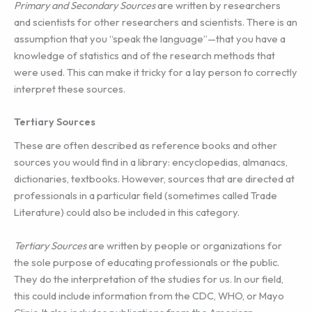
Primary and Secondary Sources
are written by researchers
and scientists for other researchers and scientists. There is an
assumption that you “speak the language”—that you have a
knowledge of statistics and of the research methods that
were used. This can make it tricky for a lay person to correctly
interpret these sources.
Tertiary Sources
These are often described as reference books and other
sources you would find in a library: encyclopedias, almanacs,
dictionaries, textbooks. However, sources that are directed at
professionals in a particular field (sometimes called Trade
Literature) could also be included in this category.
Tertiary Sources
are written by people or organizations for
the sole purpose of educating professionals or the public.
They do the interpretation of the studies for us. In our field,
this could include information from the CDC, WHO, or Mayo