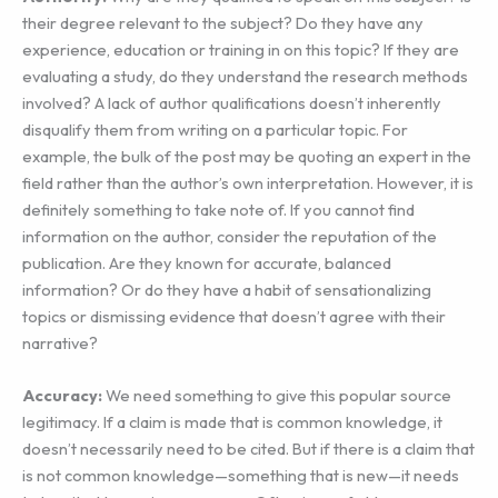
their degree relevant to the subject? Do they have any
experience, education or training in on this topic? If they are
evaluating a study, do they understand the research methods
involved? A lack of author qualifications doesn’t inherently
disqualify them from writing on a particular topic. For
example, the bulk of the post may be quoting an expert in the
field rather than the author’s own interpretation. However, it is
definitely something to take note of. If you cannot find
information on the author, consider the reputation of the
publication. Are they known for accurate, balanced
information? Or do they have a habit of sensationalizing
topics or dismissing evidence that doesn’t agree with their
narrative?
Accuracy:
We need something to give this popular source
legitimacy. If a claim is made that is common knowledge, it
doesn’t necessarily need to be cited. But if there is a claim that
is not common knowledge—something that is new—it needs