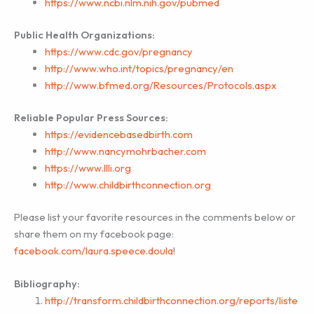
https://www.ncbi.nlm.nih.gov/pubmed
Public Health Organizations:
https://www.cdc.gov/pregnancy
http://www.who.int/topics/pregnancy/en
http://www.bfmed.org/Resources/Protocols.aspx
Reliable Popular Press Sources:
https://evidencebasedbirth.com
http://www.nancymohrbacher.com
https://www.llli.org
http://www.childbirthconnection.org
Please list your favorite resources in the comments below or
share them on my facebook page:
facebook.com/laura.speece.doula
!
Bibliography:
http://transform.childbirthconnection.org/reports/liste