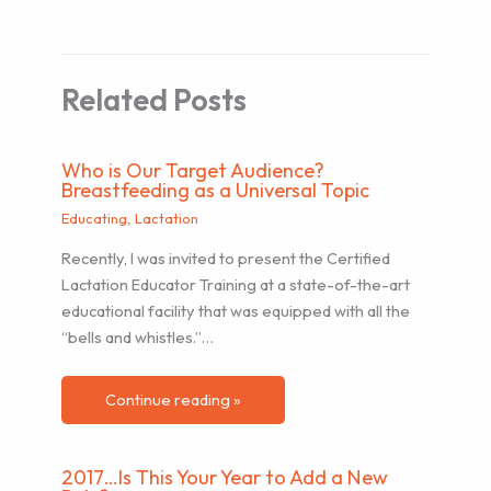
Related Posts
Who is Our Target Audience?
Breastfeeding as a Universal Topic
Educating
,
Lactation
Recently, I was invited to present the Certified
Lactation Educator Training at a state-of-the-art
educational facility that was equipped with all the
“bells and whistles.”…
Continue reading »
2017…Is This Your Year to Add a New