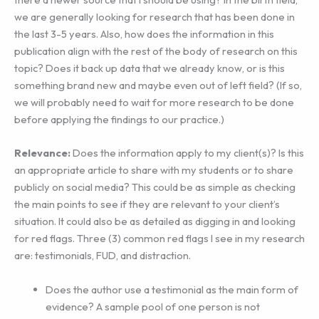
we are generally looking for research that has been done in
the last 3-5 years. Also, how does the information in this
publication align with the rest of the body of research on this
topic? Does it back up data that we already know, or is this
something brand new and maybe even out of left field? (If so,
we will probably need to wait for more research to be done
before applying the findings to our practice.)
Relevance:
Does the information apply to my client(s)? Is this
an appropriate article to share with my students or to share
publicly on social media? This could be as simple as checking
the main points to see if they are relevant to your client’s
situation. It could also be as detailed as digging in and looking
for red flags. Three (3) common red flags I see in my research
are: testimonials, FUD, and distraction.
Does the author use a testimonial as the main form of
evidence? A sample pool of one person is not