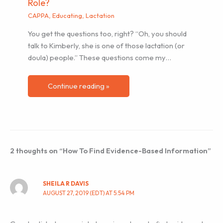
Role?
CAPPA
,
Educating
,
Lactation
You get the questions too, right? “Oh, you should
talk to Kimberly, she is one of those lactation (or
doula) people.” These questions come my…
Continue reading »
2 thoughts on “How To Find Evidence-Based Information”
SHEILA R DAVIS
AUGUST 27, 2019 (EDT) AT 5:54 PM