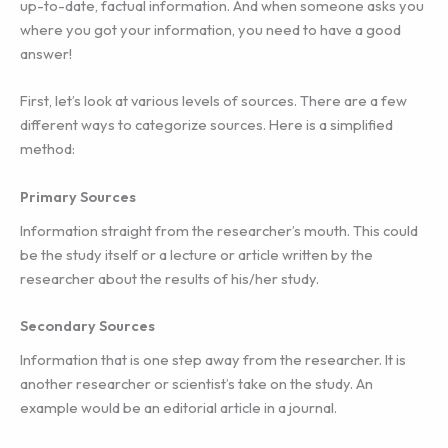
up-to-date, factual information. And when someone asks you
where you got your information, you need to have a good
answer!
First, let’s look at various levels of sources. There are a few
different ways to categorize sources. Here is a simplified
method:
Primary Sources
Information straight from the researcher’s mouth. This could
be the study itself or a lecture or article written by the
researcher about the results of his/her study.
Secondary Sources
Information that is one step away from the researcher. It is
another researcher or scientist’s take on the study. An
example would be an editorial article in a journal.