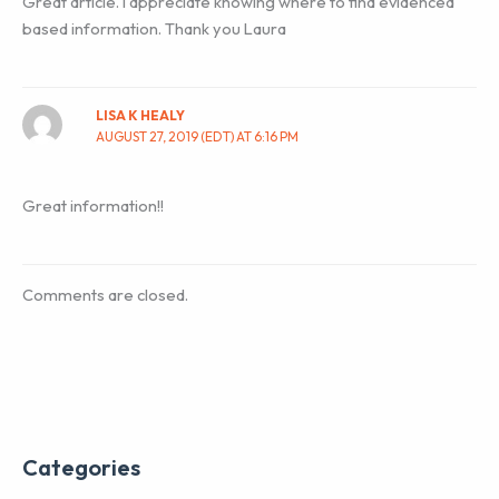
Great article. I appreciate knowing where to find evidenced
based information. Thank you Laura
LISA K HEALY
AUGUST 27, 2019 (EDT) AT 6:16 PM
Great information!!
Comments are closed.
Categories