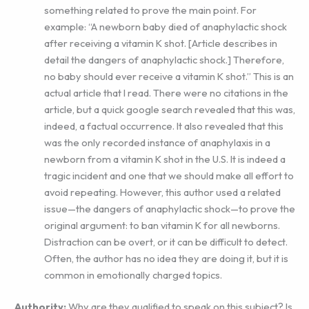
something related to prove the main point. For
example: “A newborn baby died of anaphylactic shock
after receiving a vitamin K shot. [Article describes in
detail the dangers of anaphylactic shock.] Therefore,
no baby should ever receive a vitamin K shot.” This is an
actual article that I read. There were no citations in the
article, but a quick google search revealed that this was,
indeed, a factual occurrence. It also revealed that this
was the only recorded instance of anaphylaxis in a
newborn from a vitamin K shot in the U.S. It is indeed a
tragic incident and one that we should make all effort to
avoid repeating. However, this author used a related
issue—the dangers of anaphylactic shock—to prove the
original argument: to ban vitamin K for all newborns.
Distraction can be overt, or it can be difficult to detect.
Often, the author has no idea they are doing it, but it is
common in emotionally charged topics.
Authority:
Why are they qualified to speak on this subject? Is