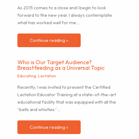
As 2015 comes to a close and I begin to look
forward to the new year, I always contemplate
what has worked well for me…
Continue reading »
Who is Our Target Audience?
Breastfeeding as a Universal Topic
Educating
,
Lactation
Recently, I was invited to present the Certified
Lactation Educator Training at a state-of-the-art
educational facility that was equipped with all the
“bells and whistles.”…
Continue reading »