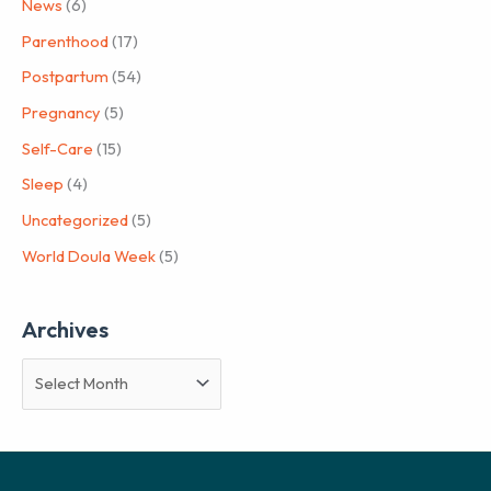
News
(6)
Parenthood
(17)
Postpartum
(54)
Pregnancy
(5)
Self-Care
(15)
Sleep
(4)
Uncategorized
(5)
World Doula Week
(5)
Archives
A
r
c
h