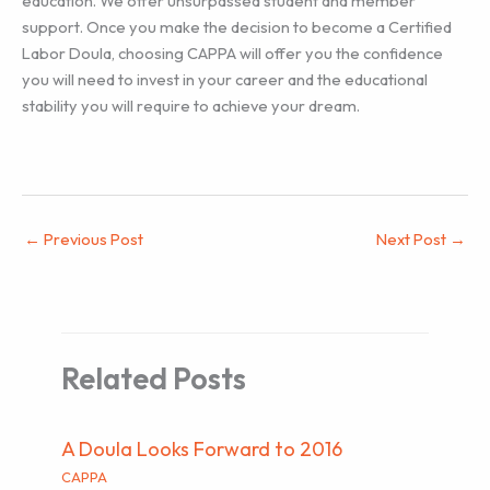
education. We offer unsurpassed student and member
support. Once you make the decision to become a Certified
Labor Doula, choosing CAPPA will offer you the confidence
you will need to invest in your career and the educational
stability you will require to achieve your dream.
←
Previous Post
Next Post
→
Related Posts
A Doula Looks Forward to 2016
CAPPA