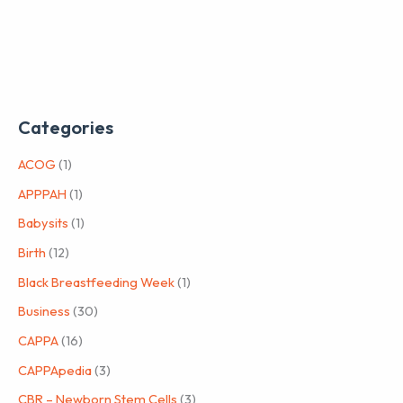
Categories
ACOG
(1)
APPPAH
(1)
Babysits
(1)
Birth
(12)
Black Breastfeeding Week
(1)
Business
(30)
CAPPA
(16)
CAPPApedia
(3)
CBR – Newborn Stem Cells
(3)