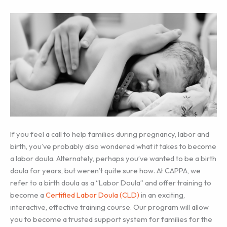
If you feel a call to help families during pregnancy, labor and
birth, you’ve probably also wondered what it takes to become
a labor doula. Alternately, perhaps you’ve wanted to be a birth
doula for years, but weren’t quite sure how. At CAPPA, we
refer to a birth doula as a “Labor Doula” and offer training to
become a
Certified Labor Doula (CLD)
in an exciting,
interactive, effective training course. Our program will allow
you to become a trusted support system for families for the