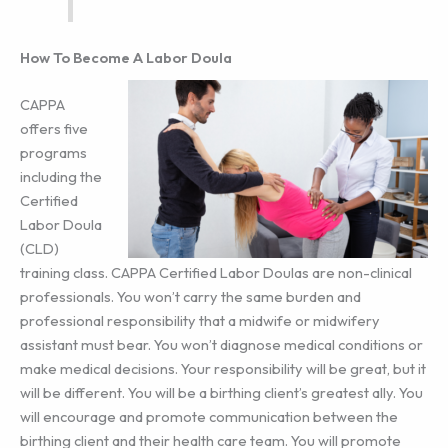
How To Become A Labor Doula
CAPPA
offers five
programs
including the
Certified
Labor Doula
(CLD)
training class. CAPPA Certified Labor Doulas are non-clinical
professionals. You won’t carry the same burden and
professional responsibility that a midwife or midwifery
assistant must bear. You won’t diagnose medical conditions or
make medical decisions. Your responsibility will be great, but it
will be different. You will be a birthing client’s greatest ally. You
will encourage and promote communication between the
birthing client and their health care team. You will promote