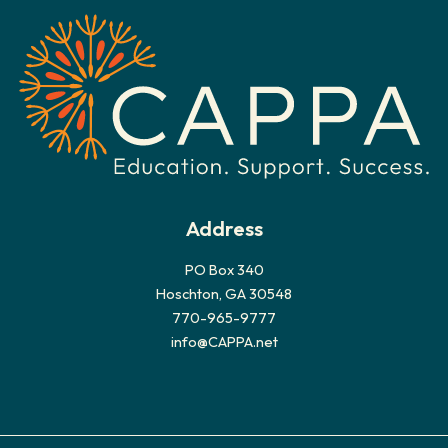
i
v
e
s
Address
PO Box 340
Hoschton, GA 30548
770-965-9777
info@CAPPA.net