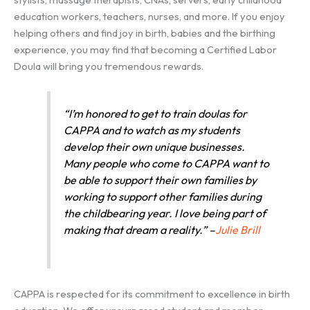
education workers, teachers, nurses, and more. If you enjoy
helping others and find joy in birth, babies and the birthing
experience, you may find that becoming a Certified Labor
Doula will bring you tremendous rewards.
“I’m honored to get to train doulas for
CAPPA and to watch as my students
develop their own unique businesses.
Many people who come to CAPPA want to
be able to support their own families by
working to support other families during
the childbearing year. I love being part of
making that dream a reality.” –
Julie Brill
CAPPA is respected for its commitment to excellence in birth