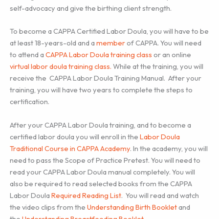
self-advocacy and give the birthing client strength.
To become a CAPPA Certified Labor Doula, you will have to be
at least 18-years-old and a
member
of CAPPA. You will need
to attend a
CAPPA Labor Doula training class
or an online
virtual labor doula training class.
While at the training, you will
receive the CAPPA Labor Doula Training Manual. After your
training, you will have two years to complete the steps to
certification.
After your CAPPA Labor Doula training, and to become a
certified labor doula you will enroll in the
Labor Doula
Traditional Course in CAPPA Academy
. In the academy, you will
need to pass the Scope of Practice Pretest. You will need to
read your CAPPA Labor Doula manual completely. You will
also be required to read selected books from the CAPPA
Labor Doula
Required Reading List
. You will read and watch
the video clips from the
Understanding Birth Booklet
and
the
Understanding Breastfeeding Booklet
.