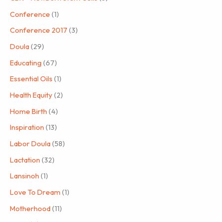
Conference
(1)
Conference 2017
(3)
Doula
(29)
Educating
(67)
Essential Oils
(1)
Health Equity
(2)
Home Birth
(4)
Inspiration
(13)
Labor Doula
(58)
Lactation
(32)
Lansinoh
(1)
Love To Dream
(1)
Motherhood
(11)