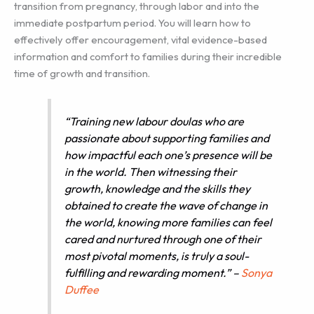
transition from pregnancy, through labor and into the
immediate postpartum period. You will learn how to
effectively offer encouragement, vital evidence-based
information and comfort to families during their incredible
time of growth and transition.
“Training new labour doulas who are
passionate about supporting families and
how impactful each one’s presence will be
in the world. Then witnessing their
growth, knowledge and the skills they
obtained to create the wave of change in
the world, knowing more families can feel
cared and nurtured through one of their
most pivotal moments, is truly a soul-
fulfilling and rewarding moment.” –
Sonya
Duffee