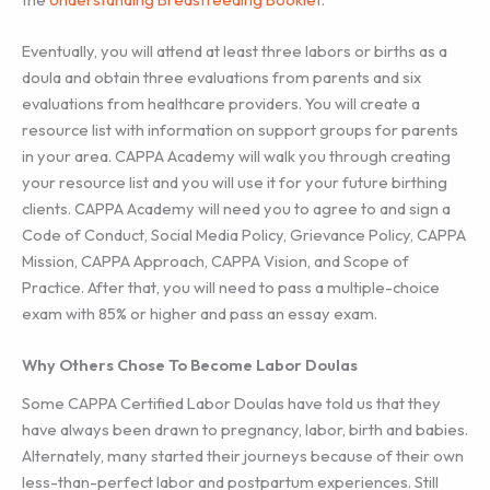
Eventually, you will attend at least three labors or births as a
doula and obtain three evaluations from parents and six
evaluations from healthcare providers. You will create a
resource list with information on support groups for parents
in your area. CAPPA Academy will walk you through creating
your resource list and you will use it for your future birthing
clients. CAPPA Academy will need you to agree to and sign a
Code of Conduct, Social Media Policy, Grievance Policy, CAPPA
Mission, CAPPA Approach, CAPPA Vision, and Scope of
Practice. After that, you will need to pass a multiple-choice
exam with 85% or higher and pass an essay exam.
Why Others Chose To Become Labor Doulas
Some CAPPA Certified Labor Doulas have told us that they
have always been drawn to pregnancy, labor, birth and babies.
Alternately, many started their journeys because of their own
less-than-perfect labor and postpartum experiences. Still