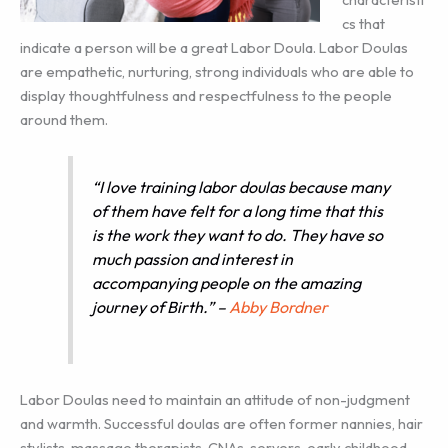
cs that
indicate a person will be a great Labor Doula. Labor Doulas
are empathetic, nurturing, strong individuals who are able to
display thoughtfulness and respectfulness to the people
around them.
“I love training labor doulas because many
of them have felt for a long time that this
is the work they want to do. They have so
much passion and interest in
accompanying people on the amazing
journey of Birth.” –
Abby Bordner
Labor Doulas need to maintain an attitude of non-judgment
and warmth. Successful doulas are often former nannies, hair
stylists, massage therapists, CNAs, servers, early childhood