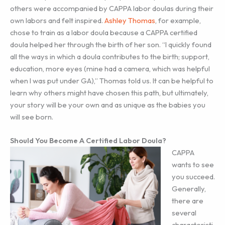
others were accompanied by CAPPA labor doulas during their
own labors and felt inspired.
Ashley Thomas
, for example,
chose to train as a labor doula because a CAPPA certified
doula helped her through the birth of her son. “I quickly found
all the ways in which a doula contributes to the birth; support,
education, more eyes (mine had a camera, which was helpful
when I was put under GA),” Thomas told us. It can be helpful to
learn why others might have chosen this path, but ultimately,
your story will be your own and as unique as the babies you
will see born.
Should You Become A Certified Labor Doula?
CAPPA
wants to see
you succeed.
Generally,
there are
several
characteristi