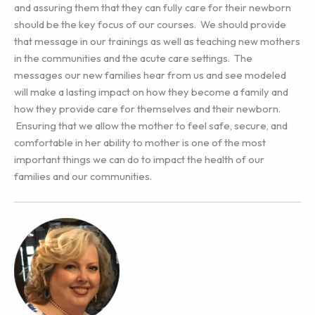
and assuring them that they can fully care for their newborn
should be the key focus of our courses. We should provide
that message in our trainings as well as teaching new mothers
in the communities and the acute care settings. The
messages our new families hear from us and see modeled
will make a lasting impact on how they become a family and
how they provide care for themselves and their newborn.
Ensuring that we allow the mother to feel safe, secure, and
comfortable in her ability to mother is one of the most
important things we can do to impact the health of our
families and our communities.