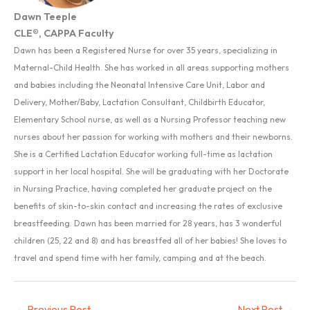
Dawn Teeple
CLE®, CAPPA Faculty
Dawn has been a Registered Nurse for over 35 years, specializing in
Maternal-Child Health. She has worked in all areas supporting mothers
and babies including the Neonatal Intensive Care Unit, Labor and
Delivery, Mother/Baby, Lactation Consultant, Childbirth Educator,
Elementary School nurse, as well as a Nursing Professor teaching new
nurses about her passion for working with mothers and their newborns.
She is a Certified Lactation Educator working full-time as lactation
support in her local hospital. She will be graduating with her Doctorate
in Nursing Practice, having completed her graduate project on the
benefits of skin-to-skin contact and increasing the rates of exclusive
breastfeeding. Dawn has been married for 28 years, has 3 wonderful
children (25, 22 and 8) and has breastfed all of her babies! She loves to
travel and spend time with her family, camping and at the beach.
←
Previous Post
Next Post
→