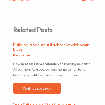
Related Posts
Building a Secure Attachment with your
Baby
Postpartum
How to focus Mom’s Attention on Building a Secure
Attachment As a postpartum home visitor for a
local non-profit, I provide a series of three…
Continue reading »
Why Scheduling Your Newborn is