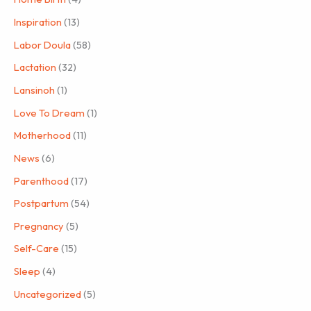
Inspiration
(13)
Labor Doula
(58)
Lactation
(32)
Lansinoh
(1)
Love To Dream
(1)
Motherhood
(11)
News
(6)
Parenthood
(17)
Postpartum
(54)
Pregnancy
(5)
Self-Care
(15)
Sleep
(4)
Uncategorized
(5)