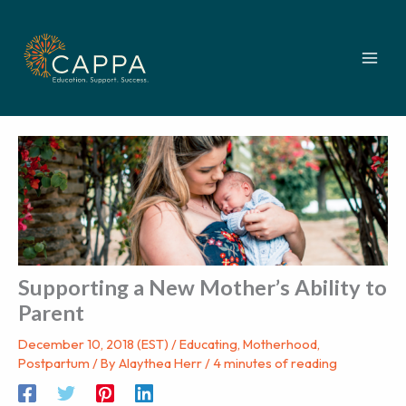
Skip
to
content
Supporting a New Mother’s Ability to
Parent
December 10, 2018 (EST)
/
Educating
,
Motherhood
,
Postpartum
/ By
Alaythea Herr
/
4 minutes of reading