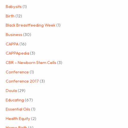
Babysits
(1)
Birth
(12)
Black Breastfeeding Week
(1)
Business
(30)
CAPPA
(16)
CAPPApedia
(3)
CBR – Newborn Stem Cells
(3)
Conference
(1)
Conference 2017
(3)
Doula
(29)
Educating
(67)
Essential Oils
(1)
Health Equity
(2)
Home Birth
(4)