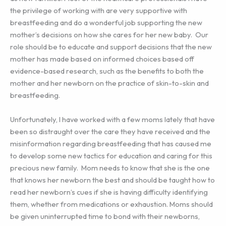
the privilege of working with are very supportive with
breastfeeding and do a wonderful job supporting the new
mother’s decisions on how she cares for her new baby. Our
role should be to educate and support decisions that the new
mother has made based on informed choices based off
evidence-based research, such as the benefits to both the
mother and her newborn on the practice of skin-to-skin and
breastfeeding.
Unfortunately, I have worked with a few moms lately that have
been so distraught over the care they have received and the
misinformation regarding breastfeeding that has caused me
to develop some new tactics for education and caring for this
precious new family. Mom needs to know that she is the one
that knows her newborn the best and should be taught how to
read her newborn’s cues if she is having difficulty identifying
them, whether from medications or exhaustion. Moms should
be given uninterrupted time to bond with their newborns,