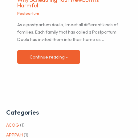
Harmful
Postpartum
As a postpartum doula, I meet all different kinds of
families. Each family that has called a Postpartum
Doula has invited them into their home as…
Continue reading »
Categories
ACOG
(1)
APPPAH
(1)