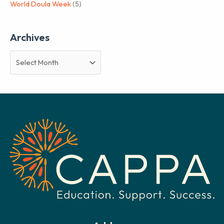
World Doula Week
(5)
Archives
A
r
c
h
i
v
e
s