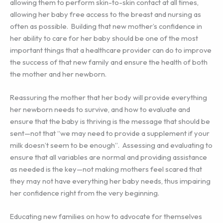
allowing them to perform skin-to-skin contact at all times,
allowing her baby free access to the breast and nursing as
often as possible. Building that new mother’s confidence in
her ability to care for her baby should be one of the most
important things that a healthcare provider can do to improve
the success of that new family and ensure the health of both
the mother and her newborn.
Reassuring the mother that her body will provide everything
her newborn needs to survive, and how to evaluate and
ensure that the baby is thriving is the message that should be
sent—not that “we may need to provide a supplement if your
milk doesn’t seem to be enough”. Assessing and evaluating to
ensure that all variables are normal and providing assistance
as needed is the key—not making mothers feel scared that
they may not have everything her baby needs, thus impairing
her confidence right from the very beginning.
Educating new families on how to advocate for themselves