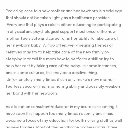
Providing care to a new mother and her newborn is a privilege
that should not be taken lightly as a healthcare provider.
Everyone that plays a role in either educating or participating
in physical and psychological support must ensure the new
mother feels safe and cared for in her ability to take care of
her newborn baby. All too often, well-meaning friends or
relatives may try to help take care of the new family by
stepping in to tell the mom how to perform a skill or try to
help her rest by taking care of the baby. In some instances,
and in some cultures, this may be a positive thing.
Unfortunately, many times it can only make a new mother
feel less secure in her mothering ability and possibly weaken
her bond with her newborn.
As a lactation consultant/educator in my acute care setting, I
have seen this happen too many times recently and it has
become a focus of my education for both nursing staff as well
as new families. Most of the healthcare professionals I have