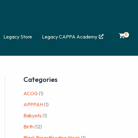
Legacy Store
Legacy CAPPA Academy
Categories
ACOG
(1)
APPPAH
(1)
Babysits
(1)
Birth
(12)
Black Breastfeeding Week
(1)