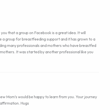
ou that a group on Facebook is a great idea. It will
e a group for breastfeeding support and it has grown to a
ding many professionals and mothers who have breastfed
r mothers. It was started by another professional like you
new Mom’s would be happy to learn from you. Your journey
 affirmation. Hugs