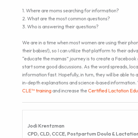
1. Where are moms searching for information?
2. What are the most common questions?
3. Who is answering their questions?
We are in a time when most women are using their phon
their babies!), so I can utilize that platform to their ad
“educate the mamas” journey is to create a Facebook
start some good discussions. As the word spreads, loca
information fast. Hopefully, in turn, they will be able 
in-depth explanations and science-based information. W
CLE™ training
and increase the
Certified Lactation Ed
Jodi Krentzman
CPD, CLD, CCCE, Postpartum Doula & Lactation