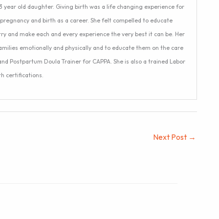
 year old daughter. Giving birth was a life changing experience for
pregnancy and birth as a career. She felt compelled to educate
try and make each and every experience the very best it can be. Her
amilies emotionally and physically and to educate them on the care
 and Postpartum Doula Trainer for CAPPA. She is also a trained Labor
 certifications.
Next Post
→