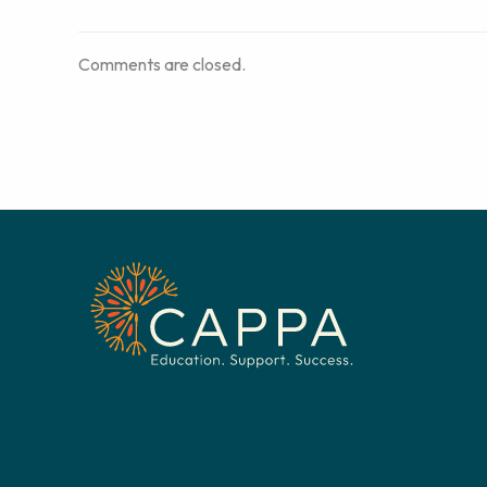
Comments are closed.