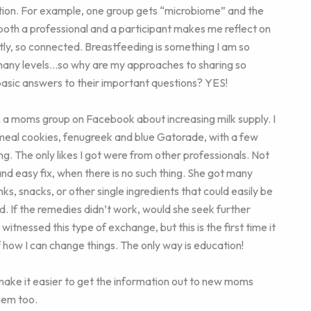
tion. For example, one group gets “microbiome” and the
 both a professional and a participant makes me reflect on
tly, so connected. Breastfeeding is something I am so
o many levels…so why are my approaches to sharing so
basic answers to their important questions? YES!
 in a moms group on Facebook about increasing milk supply. I
meal cookies, fenugreek and blue Gatorade, with a few
The only likes I got were from other professionals. Not
and easy fix, when there is no such thing. She got many
ks, snacks, or other single ingredients that could easily be
d. If the remedies didn’t work, would she seek further
e witnessed this type of exchange, but this is the first time it
f how I can change things. The only way is education!
make it easier to get the information out to new moms
hem too.