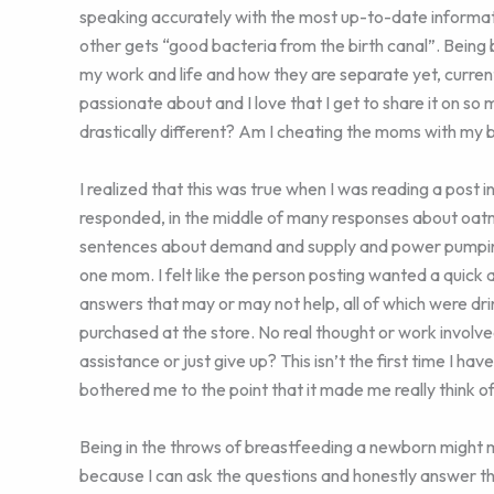
speaking accurately with the most up-to-date informa
other gets “good bacteria from the birth canal”. Being
my work and life and how they are separate yet, curren
passionate about and I love that I get to share it on s
drastically different? Am I cheating the moms with my 
I realized that this was true when I was reading a post
responded, in the middle of many responses about oat
sentences about demand and supply and power pumping. 
one mom. I felt like the person posting wanted a quick 
answers that may or may not help, all of which were drin
purchased at the store. No real thought or work involve
assistance or just give up? This isn’t the first time I hav
bothered me to the point that it made me really think o
Being in the throws of breastfeeding a newborn might 
because I can ask the questions and honestly answer t