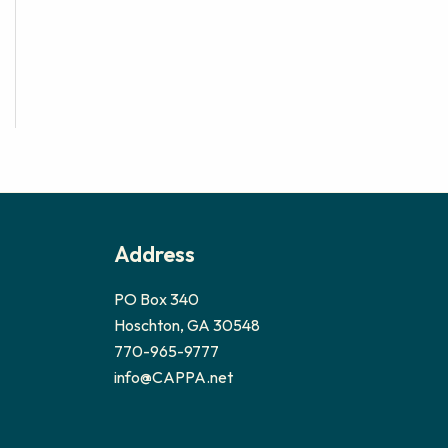
Address
PO Box 340
Hoschton, GA 30548
770-965-9777
info@CAPPA.net