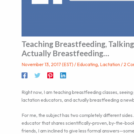
Teaching Breastfeeding, Talking
Actually Breastfeeding…
November 13, 2017 (EST)
/
Educating
,
Lactation
/
2 C
Right now, I am teaching breastfeeding classes, seeing
lactation educators, and actually breastfeeding a newb
For me, the subject has two completely different sides.
educator that shares scientifically-proven, by-the-b
friends, I am inclined to give less formal answers—som