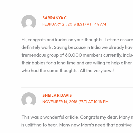
SARRANYA C
FEBRUARY 21, 2018 (EST) AT 1:44 AM
Hi, congrats and kudos on your thoughts. Let me assure y
definitely work. Saying because in India we already hav
tremendous group of 60,000 members currently, inclu
their babies for a long time and are willing to help othe
who had the same thoughts. All the very best!
SHEILA R DAVIS
NOVEMBER 14, 2018 (EST) AT 10:18 PM
This was a wonderful article. Congrats my dear. Many 
is uplifting to hear. Many new Mom’s need that positive