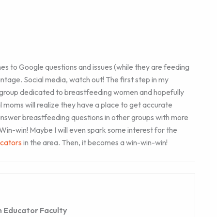
es to Google questions and issues (while they are feeding
vantage. Social media, watch out! The first step in my
 group dedicated to breastfeeding women and hopefully
l moms will realize they have a place to get accurate
to answer breastfeeding questions in other groups with more
in-win! Maybe I will even spark some interest for the
ucators
in the area. Then, it becomes a win-win-win!
 Educator Faculty