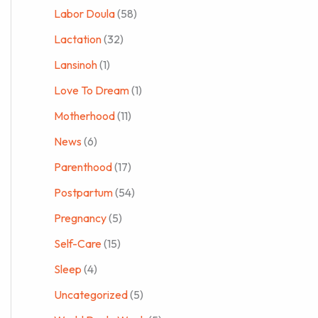
Labor Doula
(58)
Lactation
(32)
Lansinoh
(1)
Love To Dream
(1)
Motherhood
(11)
News
(6)
Parenthood
(17)
Postpartum
(54)
Pregnancy
(5)
Self-Care
(15)
Sleep
(4)
Uncategorized
(5)