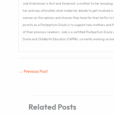
Jodi Krentzman is first and foremost, a mother to her amazing 3
her and was ultimately what made her decide to get involved in 
women on the options and choices they have for their births to 
priority as a Postpartum Doula is to support new mothers and f
of their precious newborn. Jodi is a certified Postpartum Doula
Doula and Childbirth Educator (CAPPA), currently working on both
←
Previous Post
Related Posts