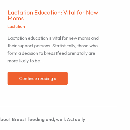
Lactation Education: Vital for New
Moms
Lactation
Lactation education is vital for new moms and
their support persons. Statistically, those who
form a decision to breastfeed prenatally are
more likely to be…
Continue reading »
bout Breastfeeding and, well, Actually