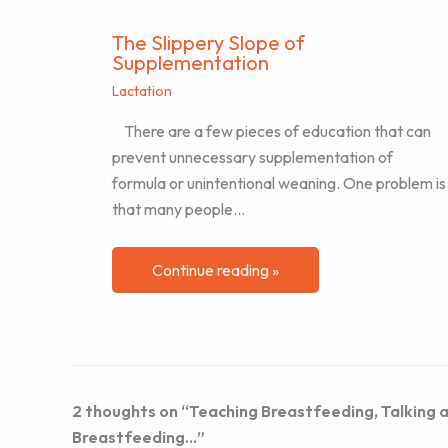
The Slippery Slope of
Supplementation
Lactation
There are a few pieces of education that can
prevent unnecessary supplementation of
formula or unintentional weaning. One problem is
that many people…
Continue reading »
2 thoughts on “Teaching Breastfeeding, Talking a
Breastfeeding…”