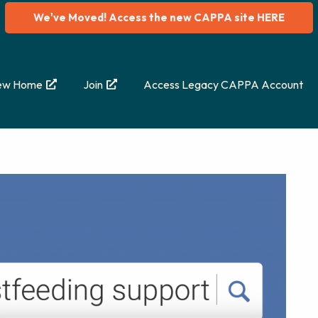
We've Moved! Access the new CAPPA site HERE
ew Home
Join
Access Legacy CAPPA Account