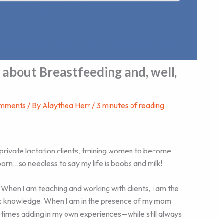
 about Breastfeeding and, well,
omments
/ By
Alaythea Herr
/
3 minutes of reading
 private lactation clients, training women to become
orn…so needless to say my life is boobs and milk!
 When I am teaching and working with clients, I am the
ook knowledge. When I am in the presence of my mom
etimes adding in my own experiences—while still always