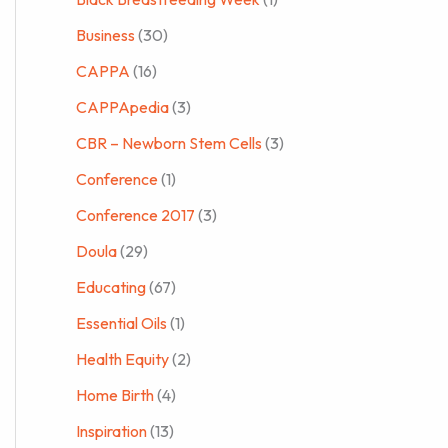
Business
(30)
CAPPA
(16)
CAPPApedia
(3)
CBR – Newborn Stem Cells
(3)
Conference
(1)
Conference 2017
(3)
Doula
(29)
Educating
(67)
Essential Oils
(1)
Health Equity
(2)
Home Birth
(4)
Inspiration
(13)