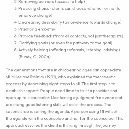
Removing barriers (access to help)
Providing choice (clients can choose whether or not to
embrace change)
Decreasing desirability (ambivalence towards change)
Practicing empathy
Provide feedback (from all contacts, not just therapists)
Clarifying goals (or even the pathway to the goal)
Actively helping (offering referrals, listening, advising)
(Bundy, C., 2004).
The generations that are in childbearing ages can appreciate
MI. Miller and Rollnick (1991), who explained the therapeutic
process by describing eight steps to MI. The first step is to
establish rapport. People need time to trust a provider and
open up to a counselor. Maintaining a judgment free zone and
practicing good listening skills will aid in the process. The
second step is setting the agenda. A person using MI will set
the agenda with the counselee and not for the counselee. This
approach assures the client is thinking through the journey