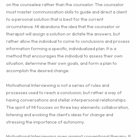
on the counselee rather than the counselor. The counselor
must master communication skills to guide and direct a client
to a personal solution that is best for the current
circumstance. MI abandons the idea that the counselor or
therapist will assign a solution or dictate the answers, but
rather allow the individual to come to conclusions and process
information forming a specific, individualized plan. It is a
method that encourages the individual to assess their own
situation, determine their own goals, and form a plan to
accomplish the desired change.
Motivational Interviewing is not a series of rules and
processes used to reach a conclusion, but rather a way of
having conversations and stellar interpersonal relationships.
The spirit of MI focuses on three key elements: collaboration,
listening and evoking the client’s ideas for change and
stressing the importance of autonomy.
Motivational Interviewing goes against conventional therapy. It