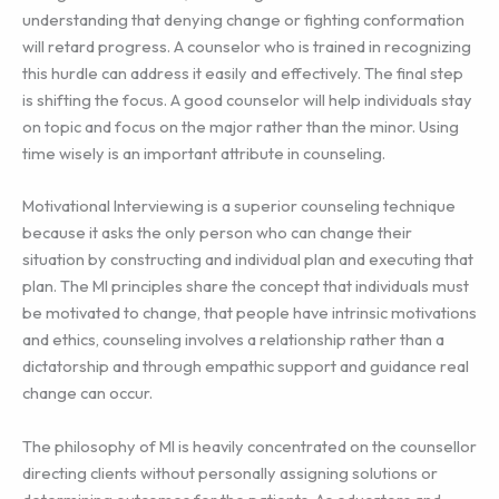
understanding that denying change or fighting conformation
will retard progress. A counselor who is trained in recognizing
this hurdle can address it easily and effectively. The final step
is shifting the focus. A good counselor will help individuals stay
on topic and focus on the major rather than the minor. Using
time wisely is an important attribute in counseling.
Motivational Interviewing is a superior counseling technique
because it asks the only person who can change their
situation by constructing and individual plan and executing that
plan. The MI principles share the concept that individuals must
be motivated to change, that people have intrinsic motivations
and ethics, counseling involves a relationship rather than a
dictatorship and through empathic support and guidance real
change can occur.
The philosophy of MI is heavily concentrated on the counsellor
directing clients without personally assigning solutions or