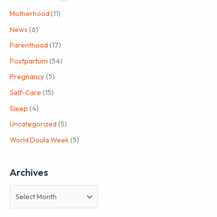
Motherhood
(11)
News
(6)
Parenthood
(17)
Postpartum
(54)
Pregnancy
(5)
Self-Care
(15)
Sleep
(4)
Uncategorized
(5)
World Doula Week
(5)
Archives
A
r