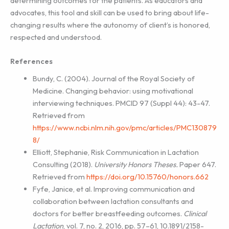
determining outcomes for the patients. As educators and
advocates, this tool and skill can be used to bring about life-
changing results where the autonomy of client’s is honored,
respected and understood.
References
Bundy, C. (2004). Journal of the Royal Society of
Medicine. Changing behavior: using motivational
interviewing techniques. PMCID 97 (Suppl 44): 43-47.
Retrieved from
https://www.ncbi.nlm.nih.gov/pmc/articles/PMC130879
8/
Elliott, Stephanie, Risk Communication in Lactation
Consulting (2018).
University Honors
Theses.
Paper 647.
Retrieved from
https://doi.org/10.15760/honors.662
Fyfe, Janice, et al. Improving communication and
collaboration between lactation consultants and
doctors for better breastfeeding outcomes.
Clinical
Lactation
, vol. 7, no. 2, 2016, pp. 57–61, 10.1891/2158-