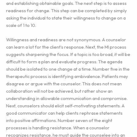
and establishing obtainable goals. The next step is to assess
readiness for change. This step can be completed by simply
asking the individual to state their willingness to change on a
scale of 1 to 10.
Willingness and readiness are not synonymous. A counselor
can learn a lot for the client’s response. Next, the MI process
suggests sharpening the focus. If a topic is too broad, it will be
difficult to form a plan and evaluate progress. The agenda
should be isolated to one change at a time. Number five in the
therapeutic process is identifying ambivalence. Patients may
disagree or argue with the counselor. This does not mean
collaboration will not be achieved, but rather show an
understanding in allowable communication and compromise.
Next, counselors should elicit self-motivating statements. A
good communicator can help clients rephrase statements
into positive affirmations. Number seven of the eight
processes is handling resistance. When a counselor
recognizes resistance, he must guide the counselee into an