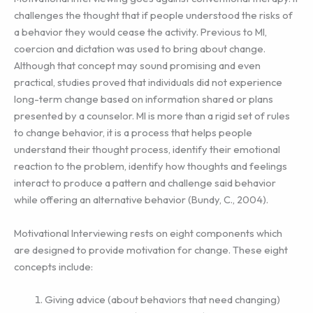
challenges the thought that if people understood the risks of
a behavior they would cease the activity. Previous to MI,
coercion and dictation was used to bring about change.
Although that concept may sound promising and even
practical, studies proved that individuals did not experience
long-term change based on information shared or plans
presented by a counselor. MI is more than a rigid set of rules
to change behavior, it is a process that helps people
understand their thought process, identify their emotional
reaction to the problem, identify how thoughts and feelings
interact to produce a pattern and challenge said behavior
while offering an alternative behavior (Bundy, C., 2004).
Motivational Interviewing rests on eight components which
are designed to provide motivation for change. These eight
concepts include:
Giving advice (about behaviors that need changing)