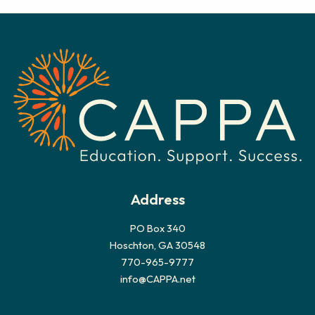
c
h
i
v
e
s
Address
PO Box 340
Hoschton, GA 30548
770-965-9777
info@CAPPA.net