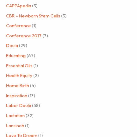
CAPPApedia
(3)
CBR – Newborn Stem Cells
(3)
Conference
(1)
Conference 2017
(3)
Doula
(29)
Educating
(67)
Essential Oils
(1)
Health Equity
(2)
Home Birth
(4)
Inspiration
(13)
Labor Doula
(58)
Lactation
(32)
Lansinoh
(1)
Love To Dream
(1)