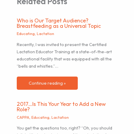
Related Posts
Who is Our Target Audience?
Breastfeeding as a Universal Topic
Educating
,
Lactation
Recently, I was invited to present the Certified
Lactation Educator Training at a state-of-the-art
educational facility that was equipped with all the
“bells and whistles.”…
Continue reading »
2017…Is This Your Year to Add a New
Role?
CAPPA
,
Educating
,
Lactation
You get the questions too, right? “Oh, you should