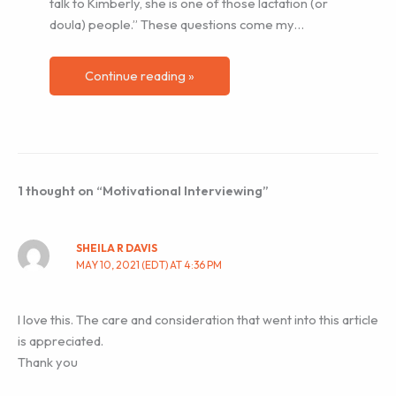
talk to Kimberly, she is one of those lactation (or
doula) people.” These questions come my…
Continue reading »
1 thought on “Motivational Interviewing”
SHEILA R DAVIS
MAY 10, 2021 (EDT) AT 4:36 PM
I love this. The care and consideration that went into this article
is appreciated.
Thank you