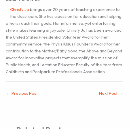
Christy Jo
brings over 20 years of teaching experience to
the classroom. She has a passion for education and helping
others reach their goals. Her informative, yet entertaining
style makes learning enjoyable. Christy Jo has been awarded
the United States Presidential Volunteer Award for her
community service, the Phyllis Klaus Founder’s Award for her
contribution to the Mother/Baby bond, the Above and Beyond
Award for innovative projects that exemplify the mission of
Public Health, and Lactation Educator Faculty of the Year from
Childbirth and Postpartum Professionals Association.
←
Previous Post
Next Post
→