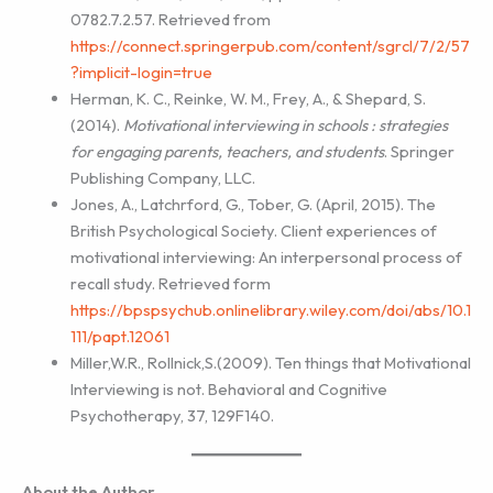
0782.7.2.57. Retrieved from
https://connect.springerpub.com/content/sgrcl/7/2/57
?implicit-login=true
Herman, K. C., Reinke, W. M., Frey, A., & Shepard, S.
(2014).
Motivational interviewing in
schools : strategies
for engaging parents, teachers, and students
. Springer
Publishing Company, LLC.
Jones, A., Latchrford, G., Tober, G. (April, 2015). The
British Psychological Society. Client experiences of
motivational interviewing: An interpersonal process of
recall study. Retrieved form
https://bpspsychub.onlinelibrary.wiley.com/doi/abs/10.1
111/papt.12061
Miller,W.R., Rollnick,S.(2009). Ten things that Motivational
Interviewing is not. Behavioral and Cognitive
Psychotherapy, 37, 129F140.
About the Author