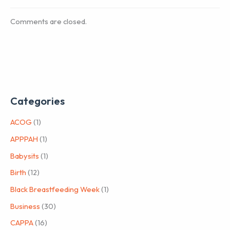
Comments are closed.
Categories
ACOG
(1)
APPPAH
(1)
Babysits
(1)
Birth
(12)
Black Breastfeeding Week
(1)
Business
(30)
CAPPA
(16)