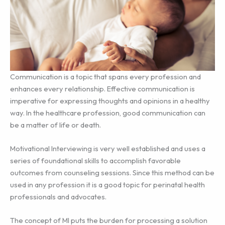
Communication is a topic that spans every profession and
enhances every relationship. Effective communication is
imperative for expressing thoughts and opinions in a healthy
way. In the healthcare profession, good communication can
be a matter of life or death.
Motivational Interviewing is very well established and uses a
series of foundational skills to accomplish favorable
outcomes from counseling sessions. Since this method can be
used in any profession it is a good topic for perinatal health
professionals and advocates.
The concept of MI puts the burden for processing a solution