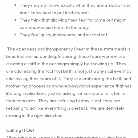
They may not know exactly what they are afraid of and
don’t know how to put it into words.
They think that allowing their fear to come out might
somehow cause harm to the baby.
They feel guilty, inadequate, and discontent.
The openness and transparency I hear in these statements is
beautiful and astounding. In voicing these fears women are
creating a shift in the paradigm simply by showing up. They
are addressing the fact that birth is not just a physical event by
addressing their fears of it. They are embracing the birth and
mothering process as a whole body/mind experience that has
lifelong implications, just by asking for someone to listen to
their concerns. They are refusing to stay silent; they are
refusing to act like everything is perfect. We are definitely
moving in the right direction.
Calling It Out
Although it may seem as though voicing fears will give them