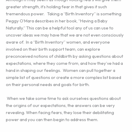
greater strength, it’s holding fear in that gives it such
tremendous power. Taking a “Birth Inventory” is something
Peggy O’Mara describes in her book, “Having a Baby
Naturally.” This can be a helpful tool any of us can use to
uncover ideas we may have that we are not even consciously
aware of. In a “Birth Inventory” women, and everyone
involved on their birth support team, can explore
preconceived notions of childbirth by asking questions about
expectations, where they come from, and how they’ve had a
hand in shaping our feelings. Women can pull together a
simple list of questions or create a more complex list based
on their personal needs and goals for birth.
When we take some time to ask ourselves questions about
the origins of our expectations, the answers can be very
revealing. When facing fears, they lose their debilitating
power and you can then begin to address them.