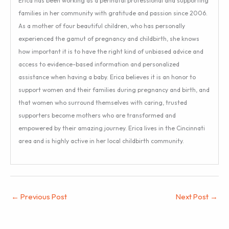
Erica has been working as a perinatal professional and supporting
families in her community with gratitude and passion since 2006.
As a mother of four beautiful children, who has personally
experienced the gamut of pregnancy and childbirth, she knows
how important it is to have the right kind of unbiased advice and
access to evidence-based information and personalized
assistance when having a baby. Erica believes it is an honor to
support women and their families during pregnancy and birth, and
that women who surround themselves with caring, trusted
supporters become mothers who are transformed and
empowered by their amazing journey. Erica lives in the Cincinnati
area and is highly active in her local childbirth community.
←
Previous Post
Next Post
→