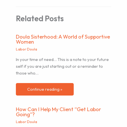
Related Posts
Doula Sisterhood: A World of Supportive
Women
Labor Doula
In your time of need… This is a note to your future
self if you are just starting out or a reminder to
those who…
Continue reading »
How Can I Help My Client “Get Labor
Going”?
Labor Doula