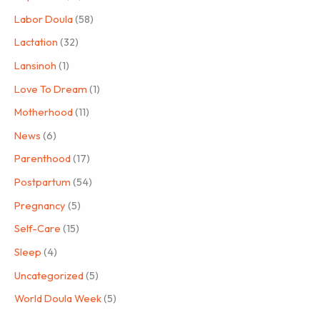
Labor Doula
(58)
Lactation
(32)
Lansinoh
(1)
Love To Dream
(1)
Motherhood
(11)
News
(6)
Parenthood
(17)
Postpartum
(54)
Pregnancy
(5)
Self-Care
(15)
Sleep
(4)
Uncategorized
(5)
World Doula Week
(5)