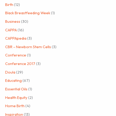
Birth
(12)
Black Breastfeeding Week
(1)
Business
(30)
CAPPA
(16)
CAPPApedia
(3)
CBR – Newborn Stem Cells
(3)
Conference
(1)
Conference 2017
(3)
Doula
(29)
Educating
(67)
Essential Oils
(1)
Health Equity
(2)
Home Birth
(4)
Inspiration
(13)