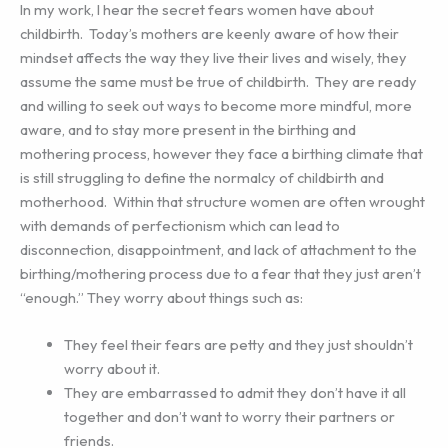
In my work, I hear the secret fears women have about
childbirth.
Today’s mothers are keenly aware of how their
mindset affects the way they live their lives and wisely, they
assume the same must be true of childbirth.
They are ready
and willing to seek out ways to become more mindful, more
aware, and to stay more present in the birthing and
mothering process, however they face a birthing climate that
is still struggling to define the normalcy of childbirth and
motherhood.
Within that structure women are often wrought
with demands of perfectionism which can lead to
disconnection, disappointment, and lack of attachment to the
birthing/mothering process due to a fear that they just aren’t
“enough.” They worry about things such as:
They feel their fears are petty and they just shouldn’t
worry about it.
They are embarrassed to admit they don’t have it all
together and don’t want to worry their partners or
friends.