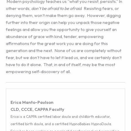
Modern psychology teaches us “what you resist, persists.” In
other words,
don’t be afraid to be afraid
. Resisting fears, or
denying them, won’t make them go away. However, digging
further into their origin can help you unpack those negative
feelings and allow you the opportunity to give yourself an
abundance of grace with kind, tender, empowering
affirmations for the great work you are doing for this
generation and the next. None of us are completely without
fear, but we don’t have to let it lead us, and we certainly don’t
have to do it alone. That, in and of itself, may be the most
empowering self-discovery of all.
Erica Manto-Paulson
CLD, CCCE, CAPPA Faculty
Erica is a CAPPA certified labor doula and childbirth educator,
certified birth doula, and a certified HypnoBabies HypnoDoula.