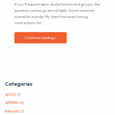
If you frequent labor doula forums and groups, this
question comes up almost daily. Some common
scenarios include: My client has been having
contractions for…
Continue reading »
Categories
ACOG
(1)
APPPAH
(1)
Babysits
(1)