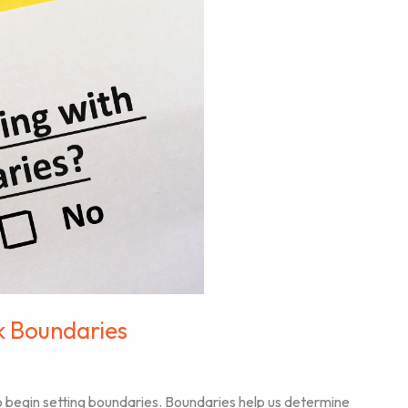
k Boundaries
 to begin setting boundaries. Boundaries help us determine