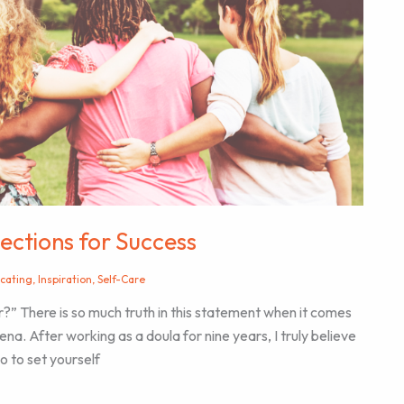
ections for Success
cating
,
Inspiration
,
Self-Care
?” There is so much truth in this statement when it comes
na. After working as a doula for nine years, I truly believe
o to set yourself