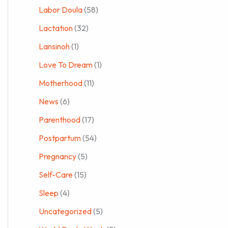
Labor Doula
(58)
Lactation
(32)
Lansinoh
(1)
Love To Dream
(1)
Motherhood
(11)
News
(6)
Parenthood
(17)
Postpartum
(54)
Pregnancy
(5)
Self-Care
(15)
Sleep
(4)
Uncategorized
(5)