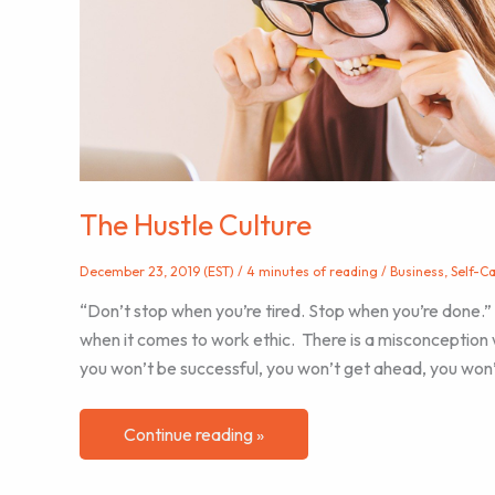
Practice
The Hustle Culture
December 23, 2019 (EST)
/
4 minutes of reading
/
Business
,
Self-C
“Don’t stop when you’re tired. Stop when you’re done
when it comes to work ethic. There is a misconception 
you won’t be successful, you won’t get ahead, you won’
The
Continue reading »
Hustle
Culture