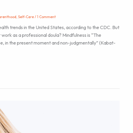
arenthood
,
Self-Care
/
1 Comment
alth trends in the United States, according to the CDC. But
r work as a professional doula? Mindfulness is “The
se, in the present moment and non-judgmentally” (Kabat-