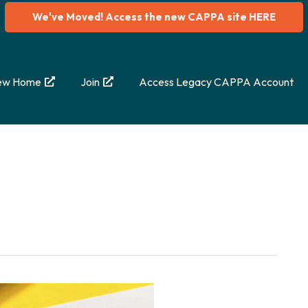
We've Moved! Access the new CAPPA site HERE
ew Home
Join
Access Legacy CAPPA Account