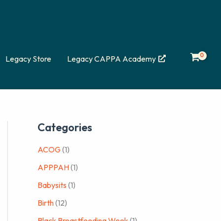
Legacy Store
Legacy CAPPA Academy
Categories
ACOG
(1)
APPPAH
(1)
Babysits
(1)
Birth
(12)
Black Breastfeeding Week
(1)