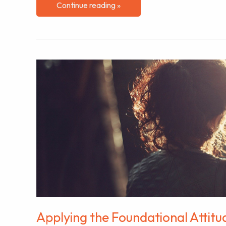
The
Continue reading »
Importance
of
Building
Connections
for
Success
Applying the Foundational Attitu