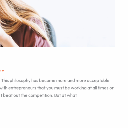
are
.” This philosophy has become more and more acceptable
with entrepreneurs that you must be working at all times or
t beat out the competition. But at what