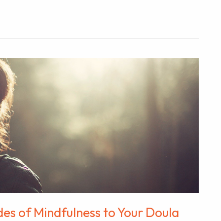
des of Mindfulness to Your Doula