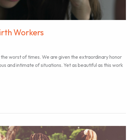
Birth Workers
 the worst of times. We are given the extraordinary honor
yous and intimate of situations. Yet as beautiful as this work