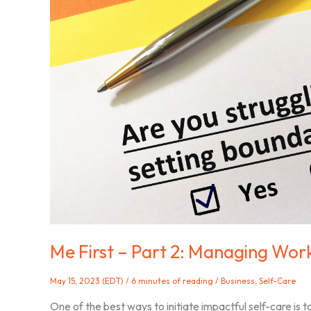
Me First – Part 2: Managing Wor
May 15, 2023 (EDT)
/
6 minutes of reading
/
Business
,
Self-Care
One of the best ways to initiate impactful self-care is