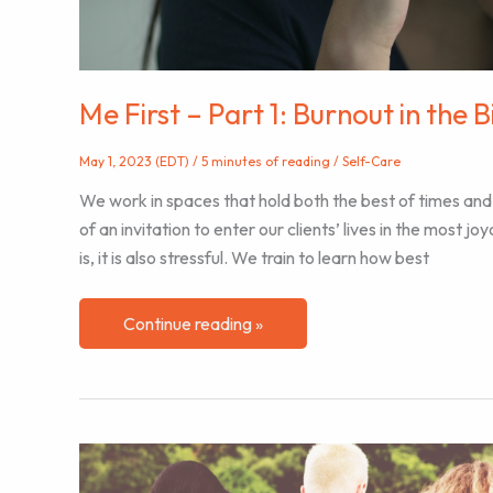
Me First – Part 1: Burnout in the 
May 1, 2023 (EDT)
/
5 minutes of reading
/
Self-Care
We work in spaces that hold both the best of times and
of an invitation to enter our clients’ lives in the most jo
is, it is also stressful. We train to learn how best
Me
Continue reading »
First
–
Part
1:
Burnout