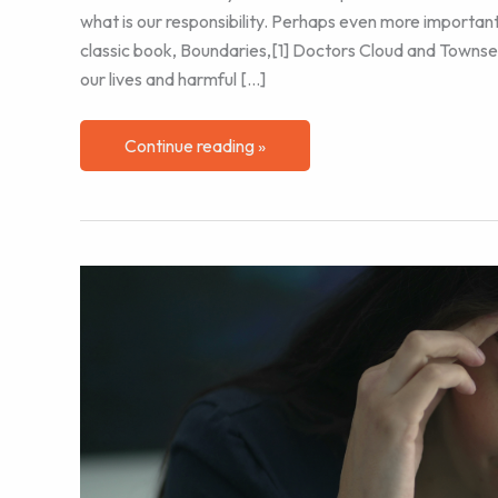
what is our responsibility. Perhaps even more importantly
classic book, Boundaries,[1] Doctors Cloud and Townsen
our lives and harmful […]
Me
Continue reading »
First
–
Part
2:
Managing
Work
Boundaries