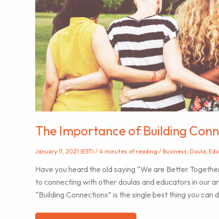
in
the
Birth
Workers
The Importance of Building Conn
January 11, 2021 (EST)
/
4 minutes of reading
/
Business
,
Doula
,
Edu
Have you heard the old saying “We are Better Together
to connecting with other doulas and educators in our are
“Building Connections” is the single best thing you can d