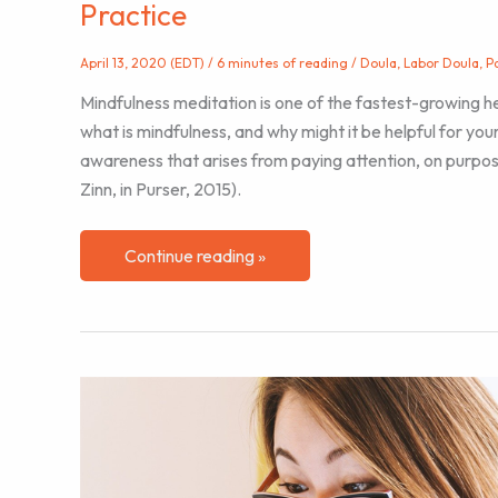
Practice
April 13, 2020 (EDT)
/
6 minutes of reading
/
Doula
,
Labor Doula
,
P
Mindfulness meditation is one of the fastest-growing he
what is mindfulness, and why might it be helpful for you
awareness that arises from paying attention, on purpo
Zinn, in Purser, 2015).
Applying
Continue reading »
the
Foundational
Attitudes
of
Mindfulness
to
Your
Doula