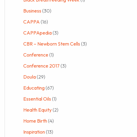
Business
(30)
CAPPA
(16)
CAPPApedia
(3)
CBR – Newborn Stem Cells
(3)
Conference
(1)
Conference 2017
(3)
Doula
(29)
Educating
(67)
Essential Oils
(1)
Health Equity
(2)
Home Birth
(4)
Inspiration
(13)