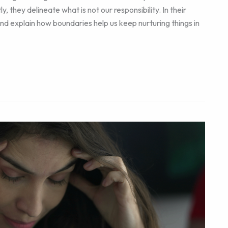
, they delineate what is not our responsibility. In their
d explain how boundaries help us keep nurturing things in