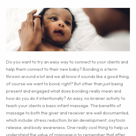
Do you want to try an easy way to connect to your clients and
help them connect to their new baby? Bonding is a term
thrown around a lot and we all know it sounds like a good thing,
of course we want to bond, right? But other than just being
present and engaged what does bonding really mean and
how do you do it intentionally? An easy, no brainer activity to
teach your clients is basic infant massage. The benefits of
massage to both the giver and receiver are well documented,
which include: stress reduction, brain development, oxytocin
release, and body awareness. One really cool thing to help us
understand the value of massage is to remember that after