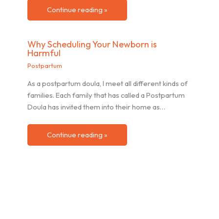
Continue reading »
Why Scheduling Your Newborn is
Harmful
Postpartum
As a postpartum doula, I meet all different kinds of
families. Each family that has called a Postpartum
Doula has invited them into their home as…
Continue reading »