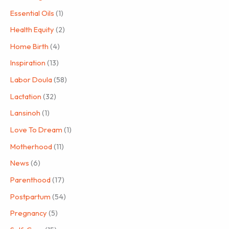
Essential Oils
(1)
Health Equity
(2)
Home Birth
(4)
Inspiration
(13)
Labor Doula
(58)
Lactation
(32)
Lansinoh
(1)
Love To Dream
(1)
Motherhood
(11)
News
(6)
Parenthood
(17)
Postpartum
(54)
Pregnancy
(5)