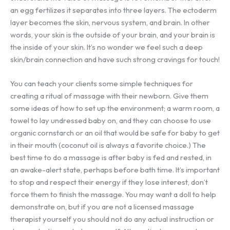
an egg fertilizes it separates into three layers. The ectoderm
layer becomes the skin, nervous system, and brain. In other
words, your skin is the outside of your brain, and your brain is
the inside of your skin. It’s no wonder we feel such a deep
skin/brain connection and have such strong cravings for touch!
You can teach your clients some simple techniques for
creating a ritual of massage with their newborn. Give them
some ideas of how to set up the environment; a warm room, a
towel to lay undressed baby on, and they can choose to use
organic cornstarch or an oil that would be safe for baby to get
in their mouth (coconut oil is always a favorite choice.) The
best time to do a massage is after baby is fed and rested, in
an awake-alert state, perhaps before bath time. It’s important
to stop and respect their energy if they lose interest, don’t
force them to finish the massage. You may want a doll to help
demonstrate on, but if you are not a licensed massage
therapist yourself you should not do any actual instruction or