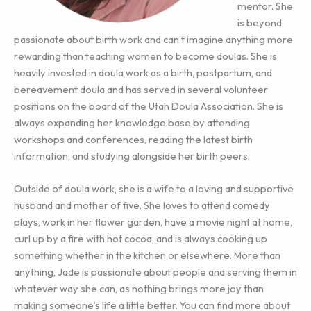
mentor. She
is beyond
passionate about birth work and can’t imagine anything more
rewarding than teaching women to become doulas. She is
heavily invested in doula work as a birth, postpartum, and
bereavement doula and has served in several volunteer
positions on the board of the Utah Doula Association. She is
always expanding her knowledge base by attending
workshops and conferences, reading the latest birth
information, and studying alongside her birth peers.
Outside of doula work, she is a wife to a loving and supportive
husband and mother of five. She loves to attend comedy
plays, work in her flower garden, have a movie night at home,
curl up by a fire with hot cocoa, and is always cooking up
something whether in the kitchen or elsewhere. More than
anything, Jade is passionate about people and serving them in
whatever way she can, as nothing brings more joy than
making someone’s life a little better. You can find more about