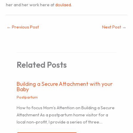
her and her work here at
doulaed
.
←
Previous Post
Next Post
→
Related Posts
Building a Secure Attachment with your
Baby
Postpartum
How to focus Mom’s Attention on Building a Secure
Attachment As a postpartum home visitor for a
local non-profit, I provide a series of three…