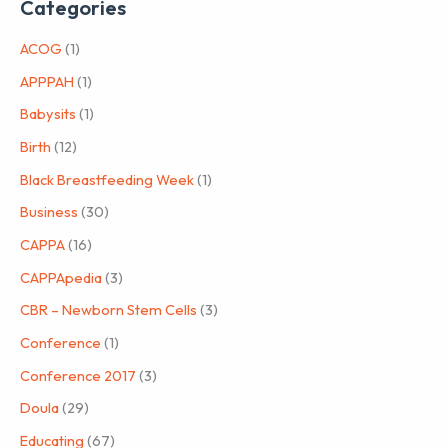
Categories
ACOG
(1)
APPPAH
(1)
Babysits
(1)
Birth
(12)
Black Breastfeeding Week
(1)
Business
(30)
CAPPA
(16)
CAPPApedia
(3)
CBR – Newborn Stem Cells
(3)
Conference
(1)
Conference 2017
(3)
Doula
(29)
Educating
(67)