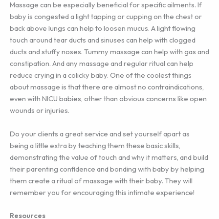
Massage can be especially beneficial for specific ailments. If
baby is congested a light tapping or cupping on the chest or
back above lungs can help to loosen mucus. A light flowing
touch around tear ducts and sinuses can help with clogged
ducts and stuffy noses. Tummy massage can help with gas and
constipation. And any massage and regular ritual can help
reduce crying in a colicky baby. One of the coolest things
about massage is that there are almost no contraindications,
even with NICU babies, other than obvious concerns like open
wounds or injuries.
Do your clients a great service and set yourself apart as
being a little extra by teaching them these basic skills,
demonstrating the value of touch and why it matters, and build
their parenting confidence and bonding with baby by helping
them create a ritual of massage with their baby. They will
remember you for encouraging this intimate experience!
Resources