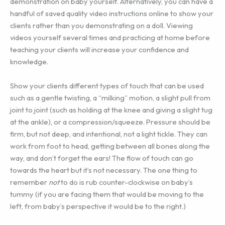
demonstration on baby yourself. Alternatively, you can have a
handful of saved quality video instructions online to show your
clients rather than you demonstrating on a doll. Viewing
videos yourself several times and practicing at home before
teaching your clients will increase your confidence and
knowledge.
Show your clients different types of touch that can be used
such as a gentle twisting, a “milking” motion, a slight pull from
joint to joint (such as holding at the knee and giving a slight tug
at the ankle), or a compression/squeeze. Pressure should be
firm, but not deep, and intentional, not a light tickle. They can
work from foot to head, getting between all bones along the
way, and don’t forget the ears! The flow of touch can go
towards the heart but it’s not necessary. The one thing to
remember
not
to do is rub counter-clockwise on baby’s
tummy (if you are facing them that would be moving to the
left, from baby’s perspective it would be to the right.)