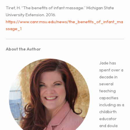
Tiret, H. “The benefits of infant massage.” Michigan State
University Extension. 2016.
https://www.canr.msu.edu/news/the_benefits_of_infant_ma
ssage_1
About the Author
Jade has
spent over a
decade in
several
teaching
capacities
including as a
childbirth
educator
and doula