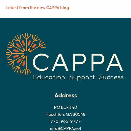
Latest from the new CAPPA blog
Address
PO Box 340
Hoschton, GA 30548
770-965-9777
info@CAPPA.net