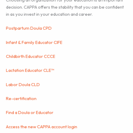
decision. CAPPA offers the stability that you can be confident
in as you invest in your education and career.
Postpartum Doula CPD
Infant & Family Educator CIFE
Childbirth Educator CCCE
Lactation Educator CLE™
Labor Doula CLD
Re-certification
Find a Doula or Educator
Access the new CAPPA account login