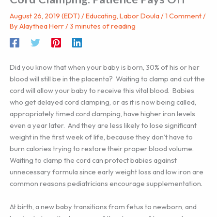
August 26, 2019 (EDT)
/
Educating
,
Labor Doula
/
1 Comment
/
By
Alaythea Herr
/
3 minutes of reading
Did you know that when your baby is born, 30% of his or her
blood will still be in the placenta? Waiting to clamp and cut the
cord will allow your baby to receive this vital blood. Babies
who get delayed cord clamping, or as it is now being called,
appropriately timed cord clamping, have higher iron levels
even a year later. And they are less likely to lose significant
weight in the first week of life, because they don’t have to
burn calories trying to restore their proper blood volume.
Waiting to clamp the cord can protect babies against
unnecessary formula since early weight loss and low iron are
common reasons pediatricians encourage supplementation.
At birth, a new baby transitions from fetus to newborn, and