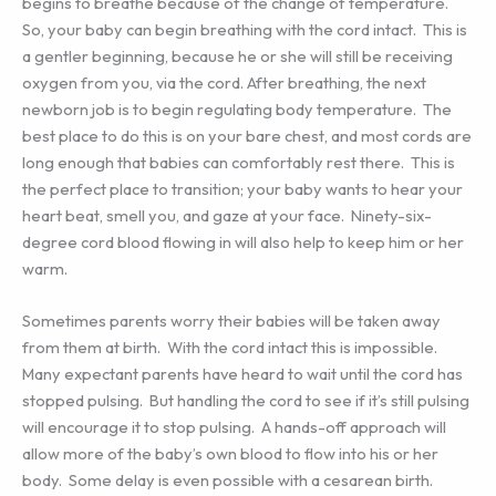
begins to breathe because of the change of temperature.
So, your baby can begin breathing with the cord intact. This is
a gentler beginning, because he or she will still be receiving
oxygen from you, via the cord. After breathing, the next
newborn job is to begin regulating body temperature. The
best place to do this is on your bare chest, and most cords are
long enough that babies can comfortably rest there. This is
the perfect place to transition; your baby wants to hear your
heart beat, smell you, and gaze at your face. Ninety-six-
degree cord blood flowing in will also help to keep him or her
warm.
Sometimes parents worry their babies will be taken away
from them at birth. With the cord intact this is impossible.
Many expectant parents have heard to wait until the cord has
stopped pulsing. But handling the cord to see if it’s still pulsing
will encourage it to stop pulsing. A hands-off approach will
allow more of the baby’s own blood to flow into his or her
body. Some delay is even possible with a cesarean birth.