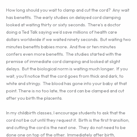
How long should you wait to clamp and cut the cord? Any wait
has benefits. The early studies on delayed cord clamping
looked at waiting thirty or sixty seconds. There’s a doctor
doing a Ted Talk saying we’d save millions of health care
dollars worldwide if we waited ninety seconds. But waiting two
minutes benefits babies more. And five or ten minutes
confers even more benefits. The studies started with the
premise of immediate cord clamping and looked at slight
delays. But the biological norm is waiting much longer. If you
wait, you’ll notice that the cord goes from thick and dark, to
white and stringy. The blood has gone into your baby at that
point. There is no too late, the cord can be clamped and cut
after you birth the placenta.
In my childbirth classes, I encourage students to ask that the
cord not be cut until they request it. Birth is the first transition,
and cutting the cord is the next one. They do not need to be
done one on top of the other. Immediately after birth,