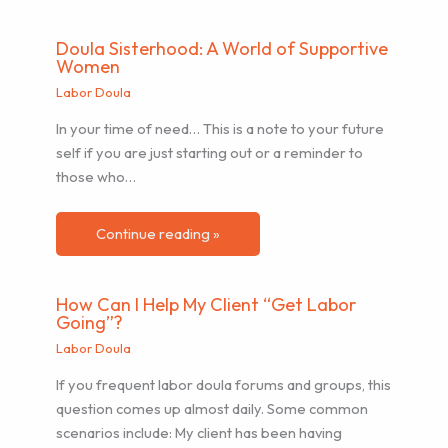
Doula Sisterhood: A World of Supportive
Women
Labor Doula
In your time of need… This is a note to your future
self if you are just starting out or a reminder to
those who…
Continue reading »
How Can I Help My Client “Get Labor
Going”?
Labor Doula
If you frequent labor doula forums and groups, this
question comes up almost daily. Some common
scenarios include: My client has been having