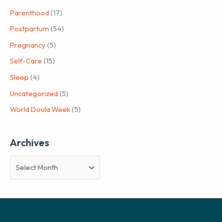
Parenthood
(17)
Postpartum
(54)
Pregnancy
(5)
Self-Care
(15)
Sleep
(4)
Uncategorized
(5)
World Doula Week
(5)
Archives
A
r
c
h
i