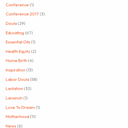
Conference
(1)
Conference 2017
(3)
Doula
(29)
Educating
(67)
Essential Oils
(1)
Health Equity
(2)
Home Birth
(4)
Inspiration
(13)
Labor Doula
(58)
Lactation
(32)
Lansinoh
(1)
Love To Dream
(1)
Motherhood
(11)
News
(6)