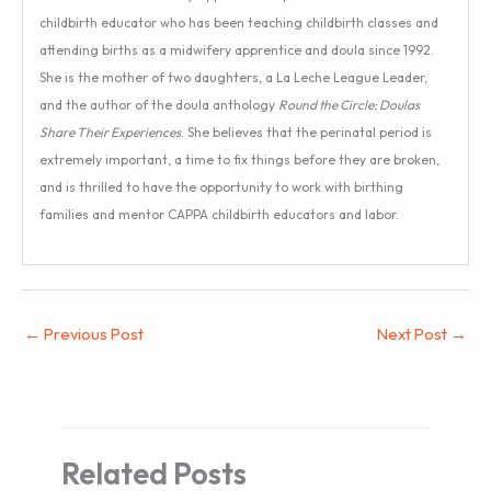
childbirth educator who has been teaching childbirth classes and
attending births as a midwifery apprentice and doula since 1992.
She is the mother of two daughters, a La Leche League Leader,
and the author of the doula anthology
Round the Circle: Doulas
Share Their Experiences
. She believes that the perinatal period is
extremely important, a time to fix things before they are broken,
and is thrilled to have the opportunity to work with birthing
families and mentor CAPPA childbirth educators and labor.
←
Previous Post
Next Post
→
Related Posts