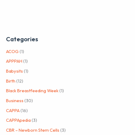
Categories
ACOG
(1)
APPPAH
(1)
Babysits
(1)
Birth
(12)
Black Breastfeeding Week
(1)
Business
(30)
CAPPA
(16)
CAPPApedia
(3)
CBR – Newborn Stem Cells
(3)