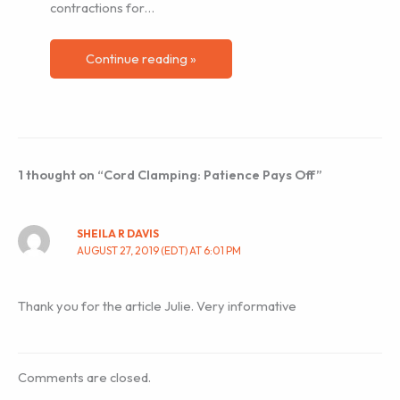
contractions for…
Continue reading »
1 thought on “Cord Clamping: Patience Pays Off”
SHEILA R DAVIS
AUGUST 27, 2019 (EDT) AT 6:01 PM
Thank you for the article Julie. Very informative
Comments are closed.