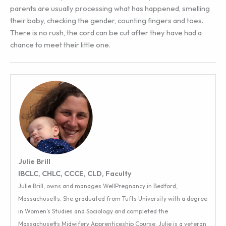
parents are usually processing what has happened, smelling
their baby, checking the gender, counting fingers and toes.
There is no rush, the cord can be cut after they have had a
chance to meet their little one.
Julie Brill
IBCLC, CHLC, CCCE, CLD, Faculty
Julie Brill, owns and manages WellPregnancy in Bedford,
Massachusetts. She graduated from Tufts University with a degree
in Women’s Studies and Sociology and completed the
Massachusetts Midwifery Apprenticeship Course. Julie is a veteran