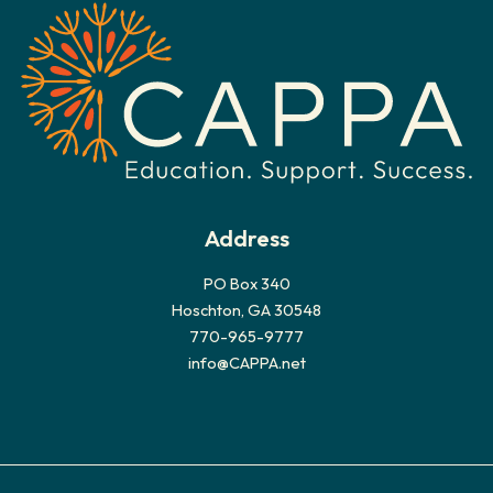
v
e
s
Address
PO Box 340
Hoschton, GA 30548
770-965-9777
info@CAPPA.net