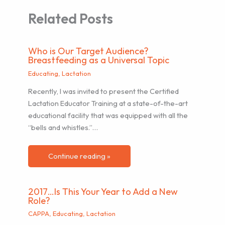
Related Posts
Who is Our Target Audience?
Breastfeeding as a Universal Topic
Educating
,
Lactation
Recently, I was invited to present the Certified
Lactation Educator Training at a state-of-the-art
educational facility that was equipped with all the
“bells and whistles.”…
Continue reading »
2017…Is This Your Year to Add a New
Role?
CAPPA
,
Educating
,
Lactation