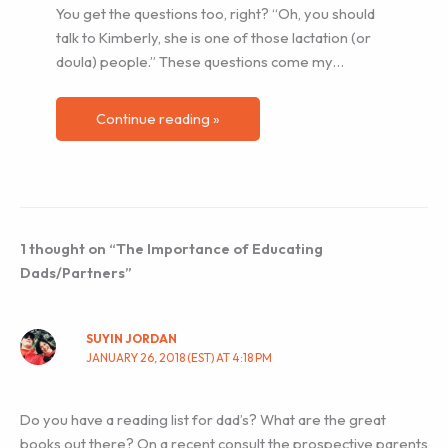
You get the questions too, right? “Oh, you should
talk to Kimberly, she is one of those lactation (or
doula) people.” These questions come my…
Continue reading »
1 thought on “The Importance of Educating
Dads/Partners”
SUYIN JORDAN
JANUARY 26, 2018 (EST) AT 4:18 PM
Do you have a reading list for dad’s? What are the great
books out there? On a recent consult the prospective parents