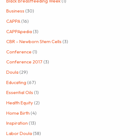
Black Breastfeeding Week
(1)
Business
(30)
CAPPA
(16)
CAPPApedia
(3)
CBR – Newborn Stem Cells
(3)
Conference
(1)
Conference 2017
(3)
Doula
(29)
Educating
(67)
Essential Oils
(1)
Health Equity
(2)
Home Birth
(4)
Inspiration
(13)
Labor Doula
(58)