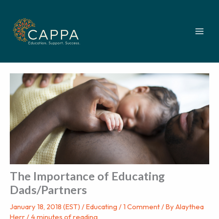
Skip
to
content
The Importance of Educating
Dads/Partners
January 18, 2018 (EST)
/
Educating
/
1 Comment
/ By
Alaythea
Herr
/
4 minutes of reading