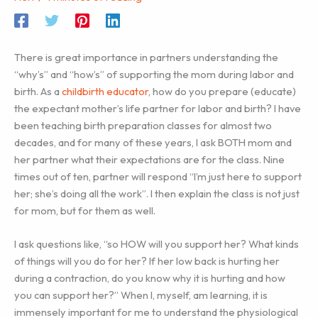
There is great importance in partners understanding the
“why’s” and “how’s” of supporting the mom during labor and
birth. As a
childbirth educator
, how do you prepare (educate)
the expectant mother’s life partner for labor and birth? I have
been teaching birth preparation classes for almost two
decades, and for many of these years, I ask BOTH mom and
her partner what their expectations are for the class. Nine
times out of ten, partner will respond “I’m just here to support
her; she’s doing all the work”. I then explain the class is not just
for mom, but for them as well.
I ask questions like, “so HOW will you support her? What kinds
of things will you do for her? If her low back is hurting her
during a contraction, do you know why it is hurting and how
you can support her?” When I, myself, am learning, it is
immensely important for me to understand the physiological