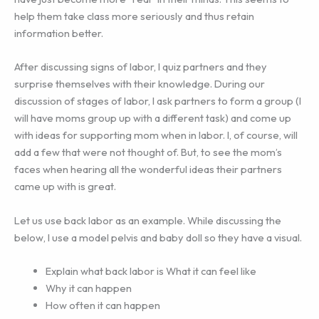
help them take class more seriously and thus retain
information better.
After discussing signs of labor, I quiz partners and they
surprise themselves with their knowledge. During our
discussion of stages of labor, I ask partners to form a group (I
will have moms group up with a different task) and come up
with ideas for supporting mom when in labor. I, of course, will
add a few that were not thought of. But, to see the mom’s
faces when hearing all the wonderful ideas their partners
came up with is great.
Let us use back labor as an example. While discussing the
below, I use a model pelvis and baby doll so they have a visual.
Explain what back labor is What it can feel like
Why it can happen
How often it can happen