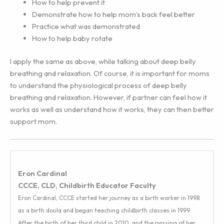
How to help prevent it
Demonstrate how to help mom’s back feel better
Practice what was demonstrated
How to help baby rotate
I apply the same as above, while talking about deep belly
breathing and relaxation. Of course, it is important for moms
to understand the physiological process of deep belly
breathing and relaxation. However, if partner can feel how it
works as well as understand how it works, they can then better
support mom.
Eron Cardinal
CCCE, CLD, Childbirth Educator Faculty
Eron Cardinal, CCCE started her journey as a birth worker in 1998
as a birth doula and began teaching childbirth classes in 1999.
After the birth of her third child in 2010, and the passing of her