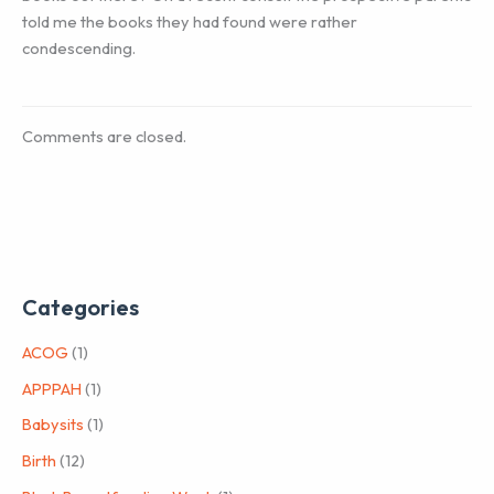
told me the books they had found were rather
condescending.
Comments are closed.
Categories
ACOG
(1)
APPPAH
(1)
Babysits
(1)
Birth
(12)