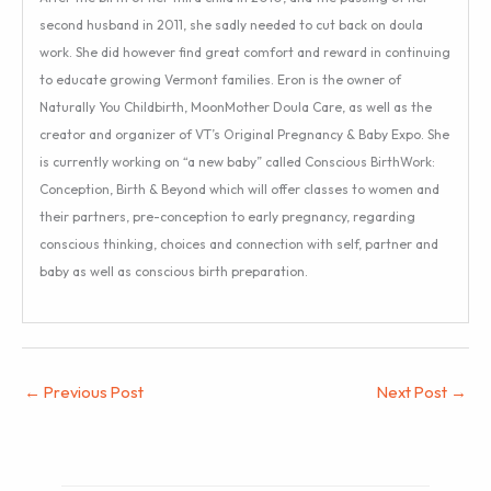
second husband in 2011, she sadly needed to cut back on doula
work. She did however find great comfort and reward in continuing
to educate growing Vermont families. Eron is the owner of
Naturally You Childbirth, MoonMother Doula Care, as well as the
creator and organizer of VT’s Original Pregnancy & Baby Expo. She
is currently working on “a new baby” called Conscious BirthWork:
Conception, Birth & Beyond which will offer classes to women and
their partners, pre-conception to early pregnancy, regarding
conscious thinking, choices and connection with self, partner and
baby as well as conscious birth preparation.
←
Previous Post
Next Post
→