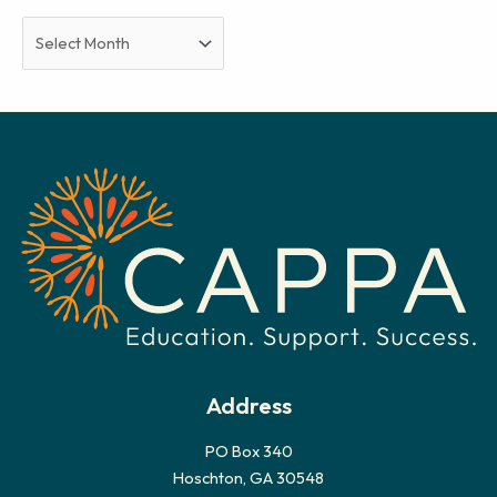
A
r
c
h
i
v
e
s
Address
PO Box 340
Hoschton, GA 30548