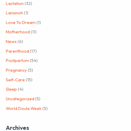
Lactation
(32)
Lansinoh
(1)
Love To Dream
(1)
Motherhood
(11)
News
(6)
Parenthood
(17)
Postpartum
(54)
Pregnancy
(5)
Self-Care
(15)
Sleep
(4)
Uncategorized
(5)
World Doula Week
(5)
Archives