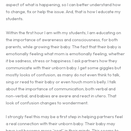
aspect of what is happening, so I can better understand how
to change, fix or help the issue. And, that is how I educate my
students.
Within the first hour I am with my students, I am educating on
the importance of awareness and consciousness, for both
parents, while growing their baby. The fact that their baby is
emotionally feeling what mom is emotionally feeling, whether
it be sadness, stress or happiness. I ask partners how they
communicate with their unborn baby. I get some giggles but
mostly looks of confusion, as many do not even think to talk,
sing or read to their baby or even touch mom’s belly. I talk
about the importance of communication, both verbal and
non-verbal, and babies are aware and react in utero. That
look of confusion changes to wonderment.
I strongly feel this may be a first step in helping partners feel
a real connection with their unborn baby. Their baby may
have just become more “real” in their minds. This seems to