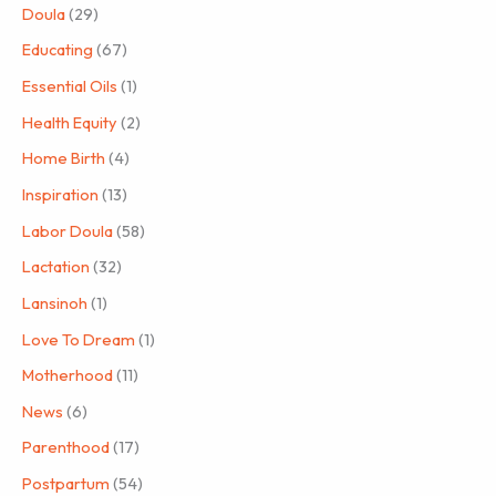
Doula
(29)
Educating
(67)
Essential Oils
(1)
Health Equity
(2)
Home Birth
(4)
Inspiration
(13)
Labor Doula
(58)
Lactation
(32)
Lansinoh
(1)
Love To Dream
(1)
Motherhood
(11)
News
(6)
Parenthood
(17)
Postpartum
(54)