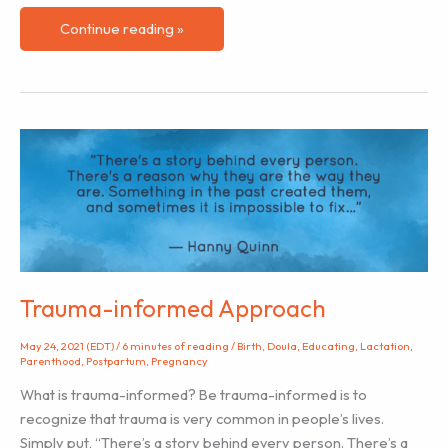
Navigating
Continue reading »
Differing
Hospital
Cultures
as
a
Labor
Doula
Trauma-informed Approach
May 24, 2021 (EDT)
/
6 minutes of reading
/
Birth
,
Doula
,
Educating
,
Lactation
,
Parenthood
,
Postpartum
,
Pregnancy
What is trauma-informed? Be trauma-informed is to
recognize that trauma is very common in people’s lives.
Simply put, “There’s a story behind every person. There’s a