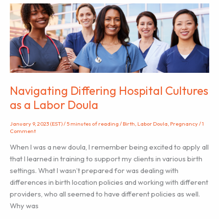
Are
Not
Alone”
–
An
anthology
of
perinatal
Navigating Differing Hospital Cultures
mental
as a Labor Doula
health
stories
January 9, 2023 (EST)
/
5 minutes of reading
/
Birth
,
Labor Doula
,
Pregnancy
/
1
Comment
When I was a new doula, I remember being excited to apply all
that I learned in training to support my clients in various birth
settings. What I wasn’t prepared for was dealing with
differences in birth location policies and working with different
providers, who all seemed to have different policies as well.
Why was