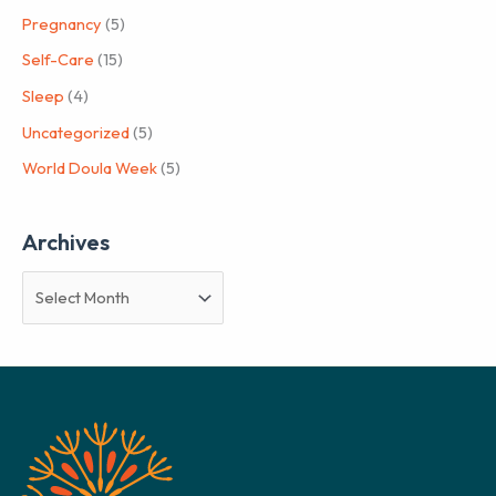
Pregnancy
(5)
Self-Care
(15)
Sleep
(4)
Uncategorized
(5)
World Doula Week
(5)
Archives
A
r
c
h
i
v
e