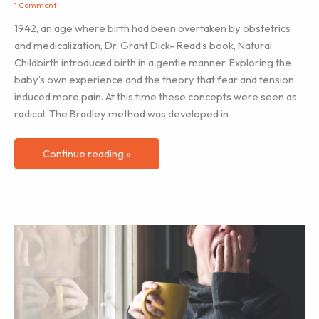
1 Comment
1942, an age where birth had been overtaken by obstetrics
and medicalization, Dr. Grant Dick- Read’s book, Natural
Childbirth introduced birth in a gentle manner. Exploring the
baby’s own experience and the theory that fear and tension
induced more pain. At this time these concepts were seen as
radical. The Bradley method was developed in
The
Continue reading »
Evolution
of
Breathing
in
Labour