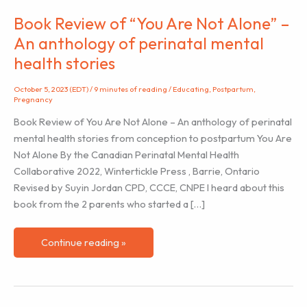
Book Review of “You Are Not Alone” –
An anthology of perinatal mental
health stories
October 5, 2023 (EDT)
/
9 minutes of reading
/
Educating
,
Postpartum
,
Pregnancy
Book Review of You Are Not Alone – An anthology of perinatal
mental health stories from conception to postpartum You Are
Not Alone By the Canadian Perinatal Mental Health
Collaborative 2022, Wintertickle Press , Barrie, Ontario
Revised by Suyin Jordan CPD, CCCE, CNPE I heard about this
book from the 2 parents who started a […]
Book
Continue reading »
Review
of
“You