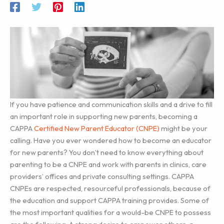
If you have patience and communication skills and a drive to fill
an important role in supporting new parents, becoming a
CAPPA
Certified New Parent Educator (CNPE)
might be your
calling. Have you ever wondered how to become an educator
for new parents? You don’t need to know everything about
parenting to be a CNPE and work with parents in clinics, care
providers’ offices and private consulting settings. CAPPA
CNPEs are respected, resourceful professionals, because of
the education and support CAPPA training provides. Some of
the most important qualities for a would-be CNPE to possess