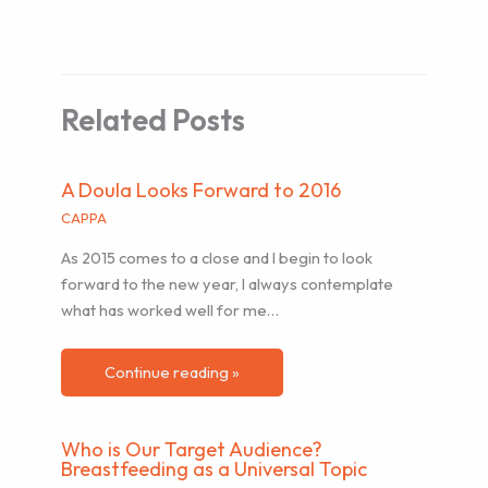
Related Posts
A Doula Looks Forward to 2016
CAPPA
As 2015 comes to a close and I begin to look
forward to the new year, I always contemplate
what has worked well for me…
Continue reading »
Who is Our Target Audience?
Breastfeeding as a Universal Topic