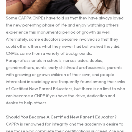
Some CAPPA CNPEs have told us that they have always loved
the new parenting phase of life and enjoy watching others
experience this monumental period of growth as well.
Alternately, some educators became involved so that they
could offer others what they never had but wished they did.
CNPEs come from a variety of backgrounds.
Paraprofessionals in schools, nurses aides, doulas,
grandmothers, aunts, early childhood professionals, parents
with growing or grown children of their own, and people
interested in sociology are frequently found among the ranks
of Certified New Parent Educators, but there is no limit to who
can become a CNPE if you have the drive, dedication and
desire to help others.
Should You Become A Certified New Parent Educator?
CAPPA is renowned for integrity and the academy’s desire to
see those who complete their certifications succeed. Are you