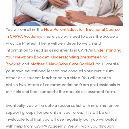
You will enroll in the
New Parent Educator Traditional Course
in CAPPA Academy
. There you will need to pass the Scope of
Practice Pretest. There will be videos to watch and
information to read as assignments in CAPPA’s
Understanding
Your Newborn Booklet
,
Understanding Breastfeeding
Booklet
, and
Mother & New Baby Care Booklet
. You’ll create
your own educational lesson and conduct your curriculum
either as a student teacher or in a video. You will need to
obtain two letters of recommendation from professionals in
our field and then complete the module assessment form.
Eventually, you will create a resource list with information on
support groups for parents in your area. This will be an
invaluable tool that you will use regularly, but you will build it
with help from CAPPA Academy. We will walk you through