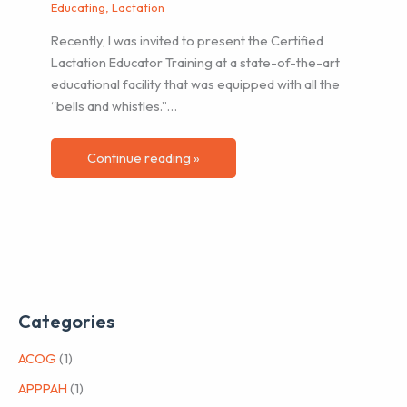
Educating
,
Lactation
Recently, I was invited to present the Certified
Lactation Educator Training at a state-of-the-art
educational facility that was equipped with all the
“bells and whistles.”…
Continue reading »
Categories
ACOG
(1)
APPPAH
(1)