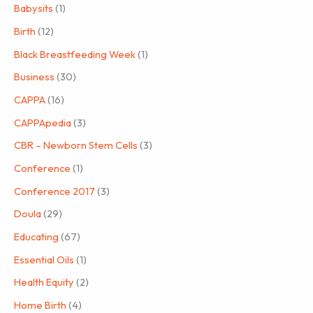
Babysits
(1)
Birth
(12)
Black Breastfeeding Week
(1)
Business
(30)
CAPPA
(16)
CAPPApedia
(3)
CBR – Newborn Stem Cells
(3)
Conference
(1)
Conference 2017
(3)
Doula
(29)
Educating
(67)
Essential Oils
(1)
Health Equity
(2)
Home Birth
(4)