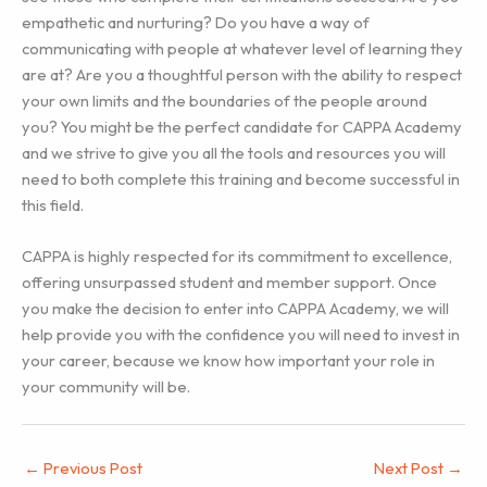
empathetic and nurturing? Do you have a way of
communicating with people at whatever level of learning they
are at? Are you a thoughtful person with the ability to respect
your own limits and the boundaries of the people around
you? You might be the perfect candidate for CAPPA Academy
and we strive to give you all the tools and resources you will
need to both complete this training and become successful in
this field.
CAPPA is highly respected for its commitment to excellence,
offering unsurpassed student and member support. Once
you make the decision to enter into CAPPA Academy, we will
help provide you with the confidence you will need to invest in
your career, because we know how important your role in
your community will be.
←
Previous Post
Next Post
→