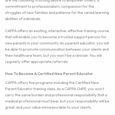
are the following: A strong desire to empower others, a
commitment to professionalism, compassion for the
struggles of new families and patience for the varied learning
abilities of individuals.
CAPPA offers an exciting, interactive, effective training course
that will enable you to become a trusted support person for
new parents in your community. As a parent educator, you will
be able to promote communication between your clients and
their healthcare team, but you won’t be a clinician. You will
regularly offer appropriate referrals.
How To Become A Certified New Parent Educator
CAPPA offers five programs including the Certified New
Parent Educator training class. As a CAPPA CNPE, you won’t
carry the same burden and professional responsibility that a
medical professional must bear, but your responsibility will be
great, and your value immeasurable to your clients.