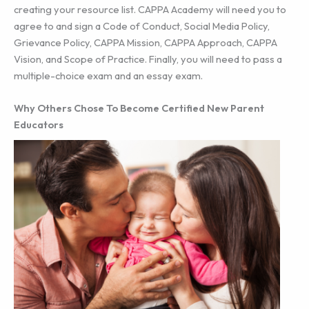
creating your resource list. CAPPA Academy will need you to
agree to and sign a Code of Conduct, Social Media Policy,
Grievance Policy, CAPPA Mission, CAPPA Approach, CAPPA
Vision, and Scope of Practice. Finally, you will need to pass a
multiple-choice exam and an essay exam.
Why Others Chose To Become Certified New Parent
Educators