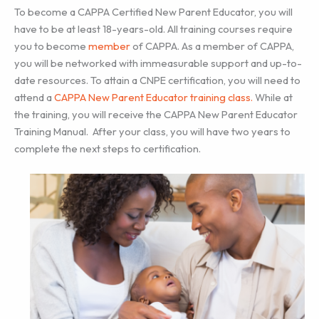
To become a CAPPA Certified New Parent Educator, you will
have to be at least 18-years-old. All training courses require
you to become
member
of CAPPA. As a member of CAPPA,
you will be networked with immeasurable support and up-to-
date resources. To attain a CNPE certification, you will need to
attend a
CAPPA New Parent Educator training class
.
While at
the training, you will receive the CAPPA New Parent Educator
Training Manual. After your class, you will have two years to
complete the next steps to certification.