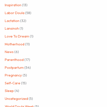
Inspiration
(13)
Labor Doula
(58)
Lactation
(32)
Lansinoh
(1)
Love To Dream
(1)
Motherhood
(11)
News
(6)
Parenthood
(17)
Postpartum
(54)
Pregnancy
(5)
Self-Care
(15)
Sleep
(4)
Uncategorized
(5)
World Doula Week
(5)