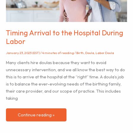
on
the
baby?
Timing Arrival to the Hospital During
Labor
January 23, 2023 (EST)
/
4 minutes of reading
/
Birth
,
Doula
,
Labor Doula
Many clients hire doulas because they want to avoid
unnecessary intervention, and we all know the best way to do
this is to arrive at the hospital at the “right” time. A doula’s job
is to balance the ever-evolving needs of the birthing family,
their care provider, and our scope of practice. This includes
taking
Timing
Continue reading »
Arrival
to