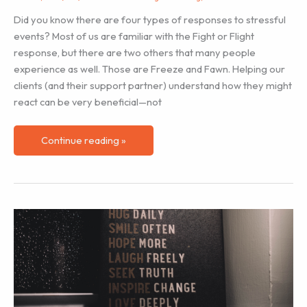
Families
Did you know there are four types of responses to stressful
events? Most of us are familiar with the Fight or Flight
response, but there are two others that many people
experience as well. Those are Freeze and Fawn. Helping our
clients (and their support partner) understand how they might
react can be very beneficial—not
Helping
Continue reading »
Our
Clients:
Fight,
Flight,
Freeze,
Fawn
Stress
Responses