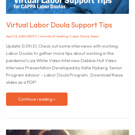
Goidel
)
Virtual Labor Doula Support Tips
April 16, 2020 (EDT)
/
1 minute of reading
/
Labor Doula
,
News
Update 3/29/21: Check out some interviews with working
Labor Doulas to gather more tips about working in the
pandemic! Liza White Video Interview Debbie Hull Video
Interview Presentation Developed by Katie Nyberg, Senior
Program Advisor – Labor Doula Program. Download these
slides as a PDF!
Virtual
Continue reading »
Labor
Doula
Support
Tips