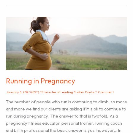
for
Labor
Doulas
from
Hospital
Nurses
Running in Pregnancy
January 6, 2020 (EST)
/
5 minutes of reading
/
Labor Doula
/
1 Comment
The number of people who run is continuing to climb, so more
and more we find our clients are asking if it is ok to continue to
run during pregnancy. The answer to that is twofold. As a
pregnancy fitness educator, personal trainer, running coach
and birth professional the basic answer is yes; however… In