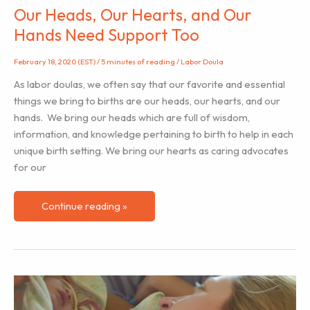
Our Heads, Our Hearts, and Our
Hands Need Support Too
February 18, 2020 (EST)
/
5 minutes of reading
/
Labor Doula
As labor doulas, we often say that our favorite and essential
things we bring to births are our heads, our hearts, and our
hands. We bring our heads which are full of wisdom,
information, and knowledge pertaining to birth to help in each
unique birth setting. We bring our hearts as caring advocates
for our
Our
Continue reading »
Heads,
Our
Hearts,
and
Our
Hands