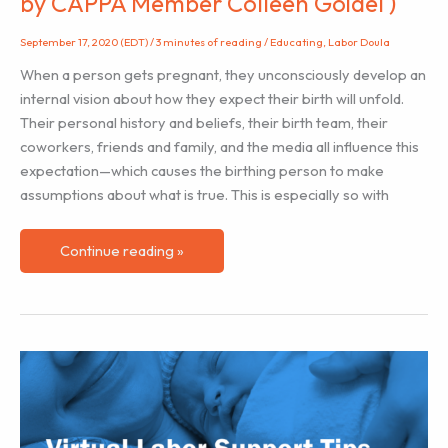
by CAPPA Member Colleen Goidel )
September 17, 2020 (EDT)
/
3 minutes of reading
/
Educating
,
Labor Doula
When a person gets pregnant, they unconsciously develop an
internal vision about how they expect their birth will unfold.
Their personal history and beliefs, their birth team, their
coworkers, friends and family, and the media all influence this
expectation—which causes the birthing person to make
assumptions about what is true. This is especially so with
Reframing
Continue reading »
Cesarean
Birth
(
Submitted
by
CAPPA
Member
Colleen