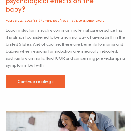
psychological effects on the
baby?
February 27, 2023 (EST)
/
5 minutes of reading
/
Doula
,
Labor Doula
Labor induction is such a common maternal care practice that
it is almost considered to be a normal way of giving birth in the
United States. And of course, there are benefits to moms and
babies when reasons for induction are medically indicated,
such as low amniotic fluid, IUGR and concerning pre-eclampsia
symptoms. But with
Labor
Continue reading »
Induction:
Could
it
have
any
psychological
effects