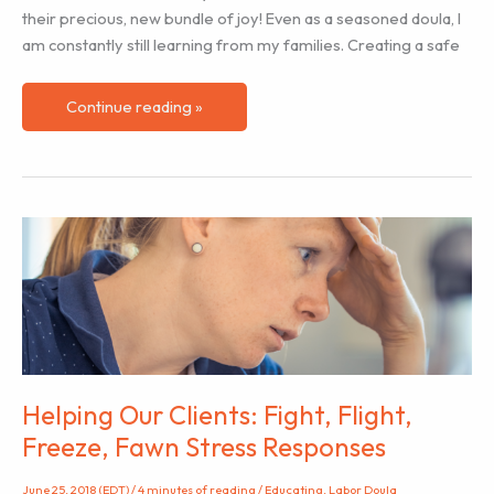
their precious, new bundle of joy! Even as a seasoned doula, I
am constantly still learning from my families. Creating a safe
How
Continue reading »
to
Create
a
Safe
Zone
for
Communication:
3
Tips
To
Help
Helping Our Clients: Fight, Flight,
When
Freeze, Fawn Stress Responses
Talking
To
June 25, 2018 (EDT)
/
4 minutes of reading
/
Educating
,
Labor Doula