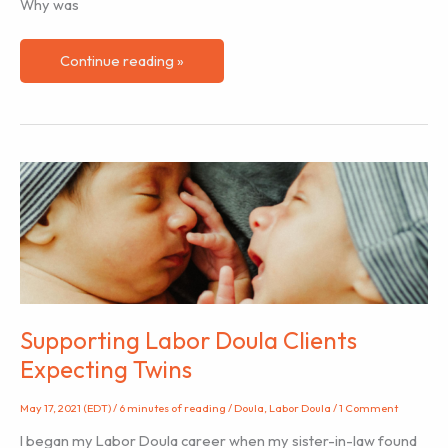
Why was
Navigating
Continue reading »
Differing
Hospital
Cultures
as
a
Labor
Doula
Supporting Labor Doula Clients
Expecting Twins
May 17, 2021 (EDT)
/
6 minutes of reading
/
Doula
,
Labor Doula
/
1 Comment
I began my Labor Doula career when my sister-in-law found