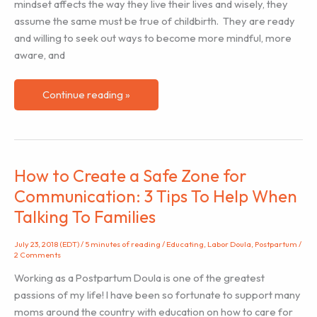
mindset affects the way they live their lives and wisely, they
assume the same must be true of childbirth. They are ready
and willing to seek out ways to become more mindful, more
aware, and
The
Continue reading »
Practice
of
Birth
Inventory
How to Create a Safe Zone for
Communication: 3 Tips To Help When
Talking To Families
July 23, 2018 (EDT)
/
5 minutes of reading
/
Educating
,
Labor Doula
,
Postpartum
/
2 Comments
Working as a Postpartum Doula is one of the greatest
passions of my life! I have been so fortunate to support many
moms around the country with education on how to care for