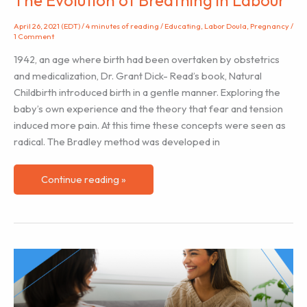
April 26, 2021 (EDT)
/
4 minutes of reading
/
Educating
,
Labor Doula
,
Pregnancy
/
1 Comment
1942, an age where birth had been overtaken by obstetrics
and medicalization, Dr. Grant Dick- Read’s book, Natural
Childbirth introduced birth in a gentle manner. Exploring the
baby’s own experience and the theory that fear and tension
induced more pain. At this time these concepts were seen as
radical. The Bradley method was developed in
The
Continue reading »
Evolution
of
Breathing
in
Labour