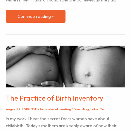
Transforming
Continue reading »
Pain
as
Doulas
The Practice of Birth Inventory
August 22, 2018 (EDT)
/
4 minutes of reading
/
Educating
,
Labor Doula
In my work, I hear the secret fears women have about
childbirth. Today’s mothers are keenly aware of how their