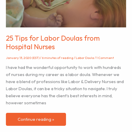
Need
Support
Too
25 Tips for Labor Doulas from
Hospital Nurses
January 13, 2020 (EST)
/
6 minutes of reading
/
Labor Doula
/
1 Comment
I have had the wonderful opportunity to work with hundreds
of nurses during my career as a labor doula. Whenever we
have a blend of professions like Labor & Delivery Nurses and
Labor Doulas, it can be a tricky situation to navigate. I truly
believe everyone has the client’s best interests in mind,
however sometimes
25
Continue reading »
Tips