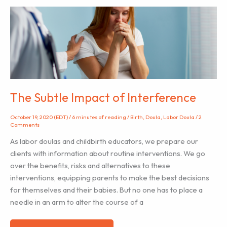
Hire
a
Labor
Doula
–
Especially
During
the
The Subtle Impact of Interference
Pandemic
October 19, 2020 (EDT)
/
6 minutes of reading
/
Birth
,
Doula
,
Labor Doula
/
2
Comments
As labor doulas and childbirth educators, we prepare our
clients with information about routine interventions. We go
over the benefits, risks and alternatives to these
interventions, equipping parents to make the best decisions
for themselves and their babies. But no one has to place a
needle in an arm to alter the course of a