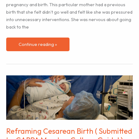
pregnancy and birth. This particular mother had a previous
birth that she felt didn’t go well and felt like she was pressured
into unnecessary interventions. She was nervous about going
back to the
Helping
Continue reading »
Clients
Understand
the
Impact
of
Labor
Hormones
(Plus
a
Teaching
Activity)
Reframing Cesarean Birth ( Submitted