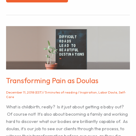
Tips
for
Supporting
a
Home
Birth
Labor
Doula
Client
Transforming Pain as Doulas
December 11, 2018 (EST)
/
5 minutes of reading
/
Inspiration
,
Labor Doula
,
Self-
Care
What is childbirth, really? Is it just about getting a baby out?
Of course not! It’s also about becoming a family and working
hard to discover what our bodies are brilliantly capable of. As
doulas, it’s our job to see our clients through the process, to
witness their transformation before our eyes, as they dig