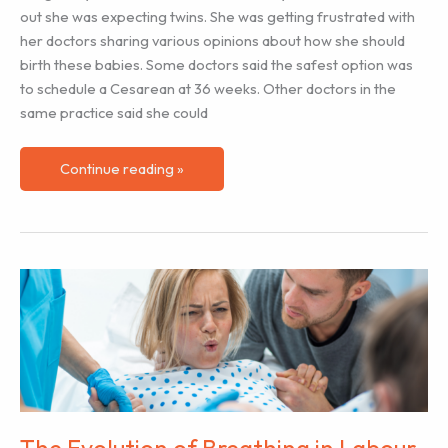
out she was expecting twins. She was getting frustrated with
her doctors sharing various opinions about how she should
birth these babies. Some doctors said the safest option was
to schedule a Cesarean at 36 weeks. Other doctors in the
same practice said she could
Supporting
Continue reading »
Labor
Doula
Clients
Expecting
Twins
The Evolution of Breathing in Labour