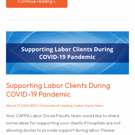
Applying
Continue reading »
the
Foundational
Attitudes
of
Mindfulness
to
Your
Doula
Practice
Supporting Labor Clients During
COVID-19 Pandemic
March 17, 2020 (EDT)
/
5 minutes of reading
/
Labor Doula
,
News
Your CAPPA Labor Doula Faculty team would like to share
some ideas for supporting your clients if hospitals are not
allowing doulas to provide support during labor. Please