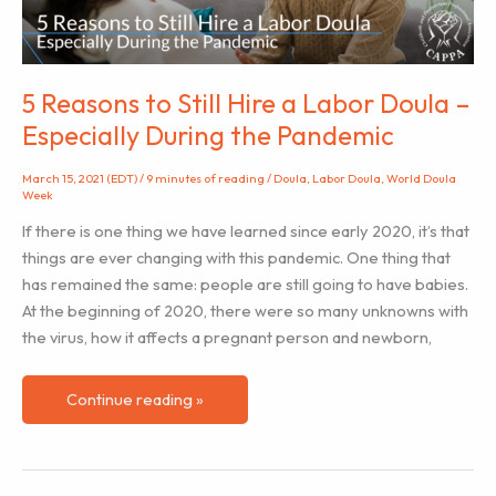
5 Reasons to Still Hire a Labor Doula –
Especially During the Pandemic
March 15, 2021 (EDT)
/
9 minutes of reading
/
Doula
,
Labor Doula
,
World Doula
Week
If there is one thing we have learned since early 2020, it’s that
things are ever changing with this pandemic. One thing that
has remained the same: people are still going to have babies.
At the beginning of 2020, there were so many unknowns with
the virus, how it affects a pregnant person and newborn,
5
Continue reading »
Reasons
to
Still