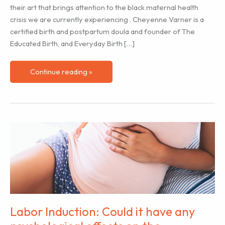
their art that brings attention to the black maternal health
crisis we are currently experiencing . Cheyenne Varner is a
certified birth and postpartum doula and founder of The
Educated Birth, and Everyday Birth […]
Black
Continue reading »
History
Month
–
Birth
Artist
Cheyenne
Varner
Labor Induction: Could it have any