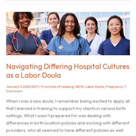
the
Hospital
During
Labor
Navigating Differing Hospital Cultures
as a Labor Doula
January 9, 2023 (EST)
/
5 minutes of reading
/
Birth
,
Labor Doula
,
Pregnancy
/
1
Comment
When I was a new doula, I remember being excited to apply all
that I learned in training to support my clients in various birth
settings. What I wasn’t prepared for was dealing with
differences in birth location policies and working with different
providers, who all seemed to have different policies as well.