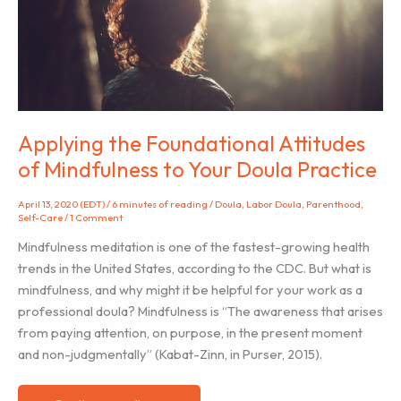
Applying the Foundational Attitudes
of Mindfulness to Your Doula Practice
April 13, 2020 (EDT)
/
6 minutes of reading
/
Doula
,
Labor Doula
,
Parenthood
,
Self-Care
/
1 Comment
Mindfulness meditation is one of the fastest-growing health
trends in the United States, according to the CDC. But what is
mindfulness, and why might it be helpful for your work as a
professional doula? Mindfulness is “The awareness that arises
from paying attention, on purpose, in the present moment
and non-judgmentally” (Kabat-Zinn, in Purser, 2015).