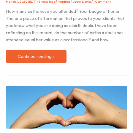
March 9, 2020 (EDT)
/
3 minutes of reading
/
Labor Doula
/
1 Comment
How many births have you attended? Your badge of honor.
The one piece of information that proves to your clients that
you know what you are doing as a birth doula. I have been
reflecting on this maxim, do the number of births a doula has
attended equal her value as a professional? And how
Your
Continue reading »
Badge
of
Honor