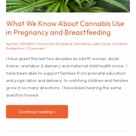
What We Know About Cannabis Use
in Pregnancy and Breastfeeding
April 22, 2019 (EDT)
/
10 minutes of reading
/
Educating
,
Labor Doula
,
Lactation
,
Postpartum
/
1 Comment
I have spent the last two decades as a birth worker, doula
trainer, and labor & delivery and maternal child health nurse. I
have been able to support families from prenatal education
and yoga, labor and delivery, to watching children and families
grow in so many directions. I have been hearing the same
question tossed
What
Continue reading »
We
Know
About