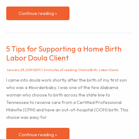
Helping
Continue reading »
Clients
Embrace
Medical
Intervention
5 Tips for Supporting a Home Birth
Labor Doula Client
January 23, 2019 (EST)
/
6 minutes of reading
/
Home Birth
,
Labor Doula
I came into doula work shortly after the birth of my first son
who was a #borderbaby. I was one of the few Alabama
woman who choose to birth across the state line to
Tennessee to receive care from a Certified Professional
Midwife (CPM) and have an out-of-hospital (OOH) birth. This
choice was easy for
5
Continue reading »