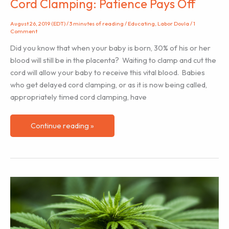
Cord Clamping: Patience Pays Off
August 26, 2019 (EDT)
/
3 minutes of reading
/
Educating
,
Labor Doula
/
1
Comment
Did you know that when your baby is born, 30% of his or her
blood will still be in the placenta? Waiting to clamp and cut the
cord will allow your baby to receive this vital blood. Babies
who get delayed cord clamping, or as it is now being called,
appropriately timed cord clamping, have
Cord
Continue reading »
Clamping:
Patience
Pays
Off