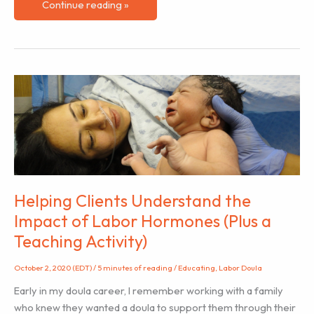
The
Continue reading »
Subtle
Impact
of
Interference
Helping Clients Understand the
Impact of Labor Hormones (Plus a
Teaching Activity)
October 2, 2020 (EDT)
/
5 minutes of reading
/
Educating
,
Labor Doula
Early in my doula career, I remember working with a family
who knew they wanted a doula to support them through their