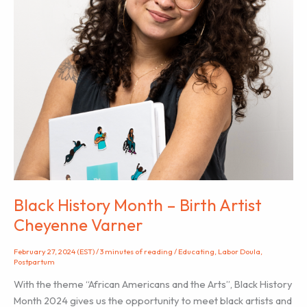
Black History Month – Birth Artist
Cheyenne Varner
February 27, 2024 (EST)
/
3 minutes of reading
/
Educating
,
Labor Doula
,
Postpartum
With the theme “African Americans and the Arts”, Black History
Month 2024 gives us the opportunity to meet black artists and