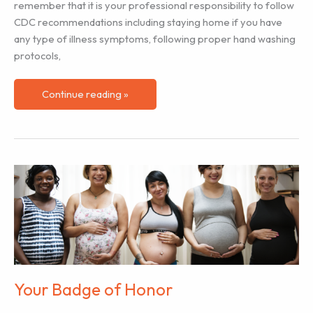
remember that it is your professional responsibility to follow
CDC recommendations including staying home if you have
any type of illness symptoms, following proper hand washing
protocols,
Supporting
Continue reading »
Labor
Clients
During
COVID-
19
Pandemic
Your Badge of Honor