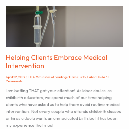
Cannabis
Use
in
Pregnancy
and
Breastfeeding
Helping Clients Embrace Medical
Intervention
April 22, 2019 (EDT)
/
9 minutes of reading
/
Home Birth
,
Labor Doula
/
5
Comments
I am betting THAT got your attention! As labor doulas, as
childbirth educators, we spend much of our time helping
clients who have asked us to help them avoid routine medical
intervention. Not every couple who attends childbirth classes
or hires a doula wants an unmedicated birth, but it has been
my experience that most