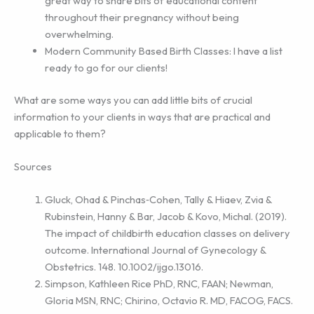
great way to share bits of educational content
throughout their pregnancy without being
overwhelming.
Modern Community Based Birth Classes: I have a list
ready to go for our clients!
What are some ways you can add little bits of crucial
information to your clients in ways that are practical and
applicable to them?
Sources
Gluck, Ohad & Pinchas‐Cohen, Tally & Hiaev, Zvia &
Rubinstein, Hanny & Bar, Jacob & Kovo, Michal. (2019).
The impact of childbirth education classes on delivery
outcome. International Journal of Gynecology &
Obstetrics. 148. 10.1002/ijgo.13016.
Simpson, Kathleen Rice PhD, RNC, FAAN; Newman,
Gloria MSN, RNC; Chirino, Octavio R. MD, FACOG, FACS.