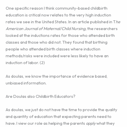
One specific reason I think community-based childbirth
education is critical now relates to the very high induction
rates we see in the United States. In an article published in T
he
American Journal of Maternal/Child Nursing,
the researchers
looked at the inductions rates for those who attended birth
classes and those who did not. They found that birthing
people who attended birth classes where induction
methods/risks were included were less likely to have an
induction of labor. (2)
As doulas, we know the importance of evidence based,
unbiased information.
Are Doulas also Childbirth Educators?
As doulas, we just do not have the time to provide the quality
and quantity of education that expecting parents need to
have. I view our role as helping the parents
apply
what they