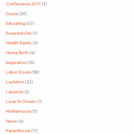
Conference 2017
(3)
Doula
(29)
Educating
(67)
Essential Oils
(1)
Health Equity
(2)
Home Birth
(4)
Inspiration
(13)
Labor Doula
(58)
Lactation
(32)
Lansinoh
(1)
Love To Dream
(1)
Motherhood
(11)
News
(6)
Parenthood
(17)