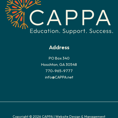
e
s
Address
PO Box 340
Hoschton, GA 30548
770-965-9777
info@CAPPA.net
Copyright © 2026 CAPPA |
Website Design & Management