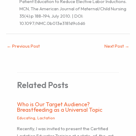
Patient Education to Reduce Elective Labor Inductions.
MCN, The American Journal of Maternal/Child Nursing
35(4):p 188-194, July 2010. | DOI:
10.1097/NMC.0b013e3181d9c6d6
←
Previous Post
Next Post
→
Related Posts
Who is Our Target Audience?
Breastfeeding as a Universal Topic
Educating
,
Lactation
Recently, I was invited to present the Certified
Lactation Educator Training at a state-of-the-art