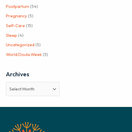
Postpartum
(54)
Pregnancy
(5)
Self-Care
(15)
Sleep
(4)
Uncategorized
(5)
World Doula Week
(5)
Archives
A
r
c
h
i
v