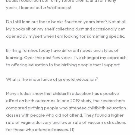
books I could loan out to my future clients, and for many
years, I loaned out
a lot
of books!
Do I still loan out those books fourteen years later? Not at all.
My books sit on my shelf collecting dust and occasionally get
opened by myself when I am looking for something specific.
Birthing families today have different needs and styles of
learning. Over the past few years, I’ve changed my approach
to offering education to the birthing people that I support.
What is the importance of prenatal education?
Many studies show that childbirth education has a positive
effect on birth outcomes. In one 2019 study, the researchers
compared birthing people who attended childbirth education
classes with people who did not attend. They found a higher
rate of vaginal delivery and lower rate of vacuum extractions
for those who attended classes. (1)