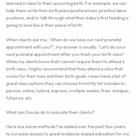
learned in class to their upcoming birth. For example, we can
help them write their birth plans/preferences, practice labor
positions, and/or talk through what their baby’s first feeding is
going to look like in their place of birth.
When clients ask me, “When do we have our next prenatal
appointment with you?”, my answer is usually, “Let’s do your
next prenatal appointment after you finish your birth class!”
While my clients know that I cannot require them to attend a
birth class, I highly recommend that they attend a class that
works for their lives and their birth goals. I even have a list of
great class options they can choose from! My list includes In-
person, online, hybrid, express, multiple weeks, free, cheaper,
full price, etc.
What can Doulas do to educate their clients?
Here are some methods I’ve added over the past few years
to increase access to great evidence-based education for my