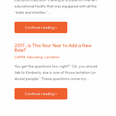
educational facility that was equipped with all the
“bells and whistles.”…
Continue reading »
2017…Is This Your Year to Add a New
Role?
CAPPA
,
Educating
,
Lactation
You get the questions too, right? “Oh, you should
talk to Kimberly, she is one of those lactation (or
doula) people.” These questions come my…
Continue reading »