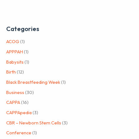
Categories
ACOG
(1)
APPPAH
(1)
Babysits
(1)
Birth
(12)
Black Breastfeeding Week
(1)
Business
(30)
CAPPA
(16)
CAPPApedia
(3)
CBR – Newborn Stem Cells
(3)
Conference
(1)