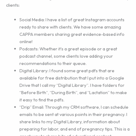
clients:
Social Media: I have a list of great Instagram accounts
ready to share with clients. We have some amazing
CAPPA members sharing great evidence-based info
online!
Podcasts: Whether it’s a great episode or a great
podcast channel, some clients love adding your
recommendations to their queue.
Digital Library: I found some great pdfs that are
available for free distribution that I put into a Google
Drive that I call my “Digital Library”. I have folders for
“Before Birth”, “During Birth”, and “Lactation” to make
it easy to find the pdfs.
“Drip” Email: Through my CRM software, I can schedule
emails to be sent at various points in their pregnancy. I
share links to my Digital Library, information about
preparing for labor, and end of pregnancy tips. This is a