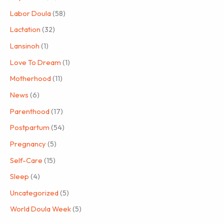
Labor Doula
(58)
Lactation
(32)
Lansinoh
(1)
Love To Dream
(1)
Motherhood
(11)
News
(6)
Parenthood
(17)
Postpartum
(54)
Pregnancy
(5)
Self-Care
(15)
Sleep
(4)
Uncategorized
(5)
World Doula Week
(5)