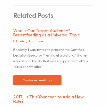
Related Posts
Who is Our Target Audience?
Breastfeeding as a Universal Topic
Educating
,
Lactation
Recently, I was invited to present the Certified
Lactation Educator Training at a state-of-the-art
educational facility that was equipped with all the
“bells and whistles.”…
Continue reading »
2017…Is This Your Year to Add a New
Role?