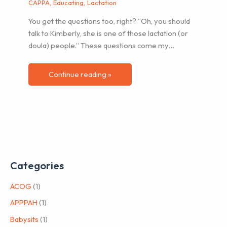
CAPPA
,
Educating
,
Lactation
You get the questions too, right? “Oh, you should
talk to Kimberly, she is one of those lactation (or
doula) people.” These questions come my…
Continue reading »
Categories
ACOG
(1)
APPPAH
(1)
Babysits
(1)