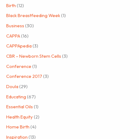
Birth
(12)
Black Breastfeeding Week
(1)
Business
(30)
CAPPA
(16)
CAPPApedia
(3)
CBR – Newborn Stem Cells
(3)
Conference
(1)
Conference 2017
(3)
Doula
(29)
Educating
(67)
Essential Oils
(1)
Health Equity
(2)
Home Birth
(4)
Inspiration
(13)