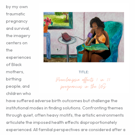
by my own
traumatic
pregnancy
and survival,
the imagery
centers on
the
experiences
of Black
mothers,
birthing
people, and
children who
have suffered adverse birth outcomes but challenge the
institutional modes in finding solutions. Confronting themes
through quiet, often heavy motifs, the artistic environments
articulate the imposed health effects disproportionately
experienced. All familial perspectives are considered after a