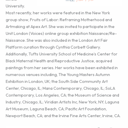
University.
Most recently, her works were featured in the New York
group show, Fruits of Labor: Reframing Motherhood and
Artmaking at Apex Art. She was invited to participate in the
Unit London (Voices) online group exhibition Naissance/Re-
Naissance. She was also included in the London Art Fair
Platform curation through Cynthia Corbett Gallery.
Additionally, Tufts University School of Medicine’s Center for
Black Maternal Health and Reproductive Justice, acquired
paintings from her series. Her works have been exhibited in
numerous venues including, The Young Masters Autumn
Exhibition in London, UK; the South Side Community Art
Center, Chicago, IL; Mana Contemporary, Chicago, IL; SoLA
Contemporary, Los Angeles, CA; the Museum of Science and
Industry, Chicago, IL; Viridian Artists Inc, New York, NY; Laguna
Art Museum, Laguna Beach, CA; Pacific Art Foundation,
Newport Beach, CA; and the Irvine Fine Arts Center, Irvine, CA.