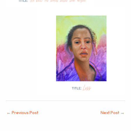
←
Previous Post
Next Post
→