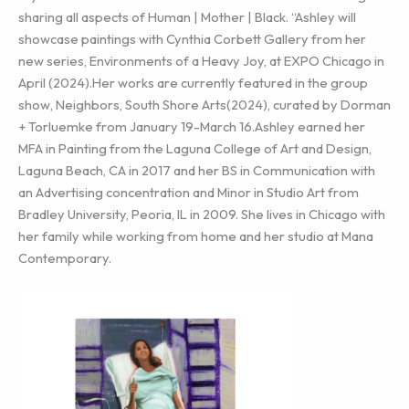
sharing all aspects of Human | Mother | Black. “Ashley will
showcase paintings with Cynthia Corbett Gallery from her
new series, Environments of a Heavy Joy, at EXPO Chicago in
April (2024).Her works are currently featured in the group
show, Neighbors, South Shore Arts(2024), curated by Dorman
+ Torluemke from January 19-March 16.Ashley earned her
MFA in Painting from the Laguna College of Art and Design,
Laguna Beach, CA in 2017 and her BS in Communication with
an Advertising concentration and Minor in Studio Art from
Bradley University, Peoria, IL in 2009. She lives in Chicago with
her family while working from home and her studio at Mana
Contemporary.