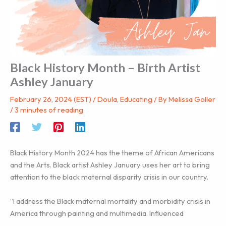
Black History Month – Birth Artist
Ashley January
February 26, 2024 (EST)
/
Doula
,
Educating
/ By
Melissa Goller
/
3 minutes of reading
Black History Month 2024 has the theme of African Americans
and the Arts. Black artist Ashley January uses her art to bring
attention to the black maternal disparity crisis in our country.
“I address the Black maternal mortality and morbidity crisis in
America through painting and multimedia. Influenced