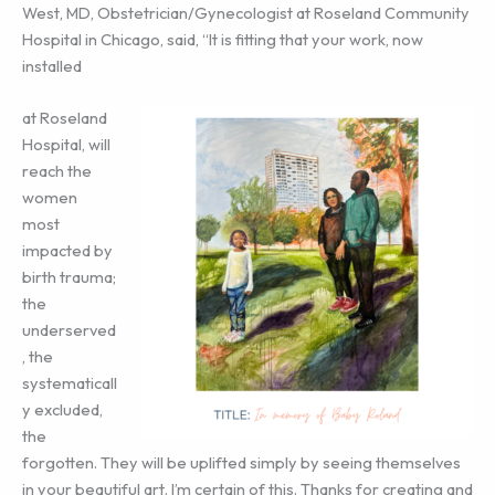
West, MD, Obstetrician/Gynecologist at Roseland Community
Hospital in Chicago, said, “It is fitting that your work, now
installed
at Roseland
Hospital, will
reach the
women
most
impacted by
birth trauma;
the
underserved
, the
systematicall
y excluded,
the
forgotten. They will be uplifted simply by seeing themselves
in your beautiful art. I’m certain of this. Thanks for creating and