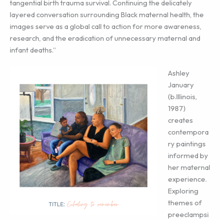
tangential birth trauma survival. Continuing the delicately
layered conversation surrounding Black maternal health, the
images serve as a global call to action for more awareness,
research, and the eradication of unnecessary maternal and
infant deaths.”
Ashley
January
(b.Illinois,
1987)
creates
contempora
ry paintings
informed by
her maternal
experience.
Exploring
themes of
preeclampsi