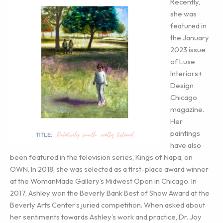
Recently,
she was
featured in
the January
2023 issue
of Luxe
Interiors+
Design
Chicago
magazine.
Her
paintings
have also
been featured in the television series, Kings of Napa, on
OWN. In 2018, she was selected as a first-place award winner
at the WomanMade Gallery’s Midwest Open in Chicago. In
2017, Ashley won the Beverly Bank Best of Show Award at the
Beverly Arts Center’s juried competition. When asked about
her sentiments towards Ashley’s work and practice, Dr. Joy