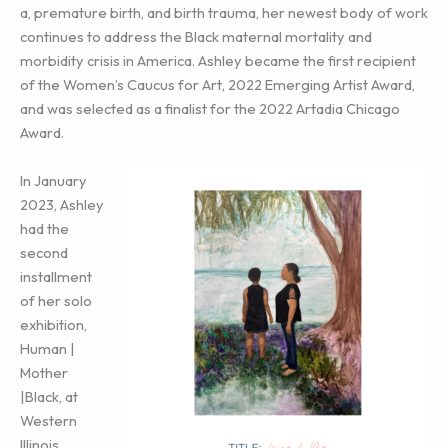
a, premature birth, and birth trauma, her newest body of work
continues to address the Black maternal mortality and
morbidity crisis in America. Ashley became the first recipient
of the Women’s Caucus for Art, 2022 Emerging Artist Award,
and was selected as a finalist for the 2022 Artadia Chicago
Award.
In January
2023, Ashley
had the
second
installment
of her solo
exhibition,
Human |
Mother
|Black, at
Western
Illinois