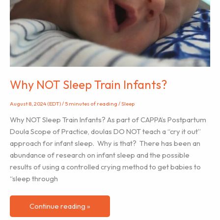
Why NOT Sleep Train Infants?
August 8, 2024 (EDT)
/
5 minutes of reading
/
Sleep
Why NOT Sleep Train Infants? As part of CAPPA’s Postpartum
Doula Scope of Practice, doulas DO NOT teach a “cry it out”
approach for infant sleep. Why is that? There has been an
abundance of research on infant sleep and the possible
results of using a controlled crying method to get babies to
“sleep through
Why
Continue reading »
NOT