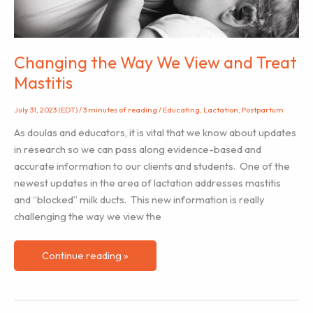
Changing the Way We View and Treat
Mastitis
July 31, 2023 (EDT)
/
3 minutes of reading
/
Educating
,
Lactation
,
Postpartum
As doulas and educators, it is vital that we know about updates
in research so we can pass along evidence-based and
accurate information to our clients and students. One of the
newest updates in the area of lactation addresses mastitis
and “blocked” milk ducts. This new information is really
challenging the way we view the
Changing
Continue reading »
the
Way
We