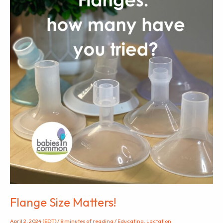
Flange Size Matters!
April 2, 2024 (EDT)
/
8 minutes of reading
/
Educating
,
Lactation