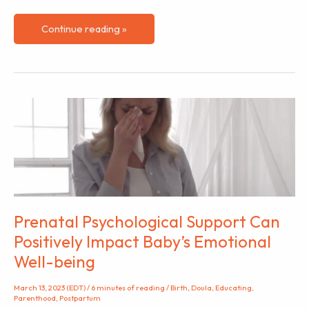
Breastfeeding
Continue reading »
in
America:
The
Black/African
American
Mothers
Experience
Prenatal Psychological Support Can
Positively Impact Baby’s Emotional
Well-being
March 13, 2023 (EDT)
/
6 minutes of reading
/
Birth
,
Doula
,
Educating
,
Parenthood
,
Postpartum