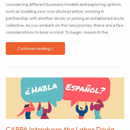
considering different business models and exploring options,
such as: building your own doula practice, working in
partnership with another doula, or joining an established doula
collective. As you embark on this new journey, there are a few
considerations to bear in mind. To begin, research the
Is
Continue reading »
a
Doula
Collective
Right
for
You?
CAPPA Introduces the Labor Doula