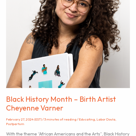
Black History Month – Birth Artist
Cheyenne Varner
February 27, 2024 (EST)
/
3 minutes of reading
/
Educating
,
Labor Doula
,
Postpartum
With the theme “African Americans and the Arts”, Black History