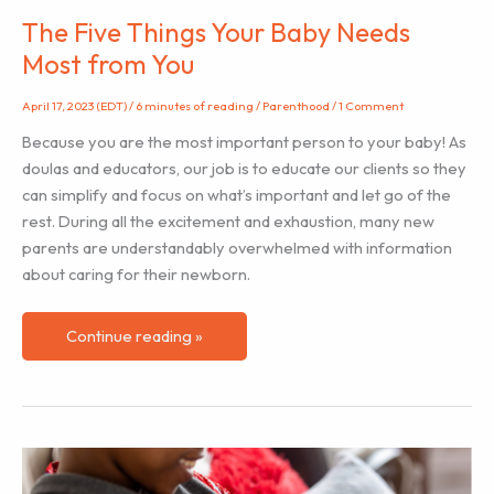
The Five Things Your Baby Needs
Most from You
April 17, 2023 (EDT)
/
6 minutes of reading
/
Parenthood
/
1 Comment
Because you are the most important person to your baby! As
doulas and educators, our job is to educate our clients so they
can simplify and focus on what’s important and let go of the
rest. During all the excitement and exhaustion, many new
parents are understandably overwhelmed with information
about caring for their newborn.
The
Continue reading »
Five
Things
Your
Baby
Needs
Most