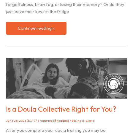
forgetfulness, brain fog, or losing their memory? Or do they
just leave their keys in the fridge
Baby
Continue reading »
Brain?
Yes,
and
no!
Is a Doula Collective Right for You?
June 26, 2023 (EDT)
/
5 minutes of reading
/
Business
,
Doula
After you complete your doula training you may be