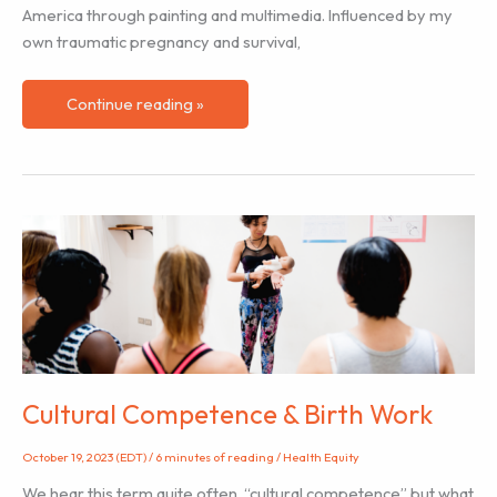
America through painting and multimedia. Influenced by my
own traumatic pregnancy and survival,
Black
Continue reading »
History
Month
–
Birth
Artist
Ashley
January
Cultural Competence & Birth Work
October 19, 2023 (EDT)
/
6 minutes of reading
/
Health Equity
We hear this term quite often, “cultural competence” but what