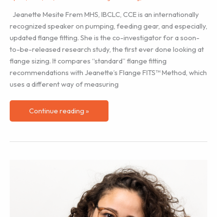
Jeanette Mesite Frem MHS, IBCLC, CCE is an internationally
recognized speaker on pumping, feeding gear, and especially,
updated flange fitting. She is the co-investigator for a soon-
to-be-released research study, the first ever done looking at
flange sizing. It compares “standard” flange fitting
recommendations with Jeanette’s Flange FITS™ Method, which
uses a different way of measuring
Flange
Continue reading »
Size
Matters!