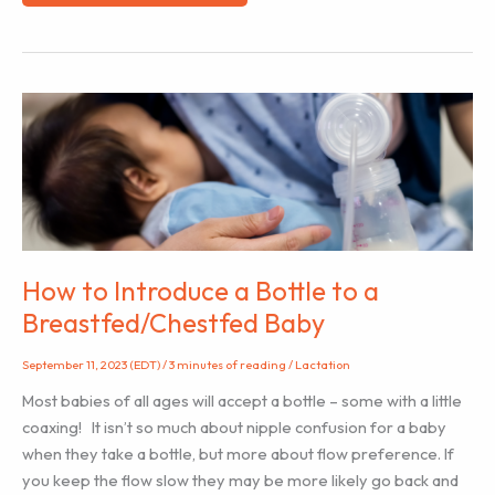
Doula’s
Best
Tool:
Effective
Communication
How to Introduce a Bottle to a
Breastfed/Chestfed Baby
September 11, 2023 (EDT)
/
3 minutes of reading
/
Lactation
Most babies of all ages will accept a bottle – some with a little
coaxing! It isn’t so much about nipple confusion for a baby
when they take a bottle, but more about flow preference. If
you keep the flow slow they may be more likely go back and