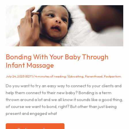
View
and
Treat
Mastitis
Bonding With Your Baby Through
Infant Massage
July 24, 2023 (EDT)
/
4 minutes of reading
/
Educating
,
Parenthood
,
Postpartum
Do you want to try an easy way to connect to your clients and
help them connect to their new baby? Bonding is a term
thrown around a lot and we all know it sounds like a good thing,
of course we want to bond, right? But other than just being
present and engaged what