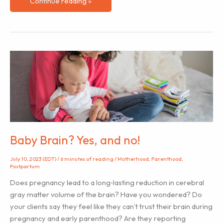
Bonding
Continue reading »
With
Your
Baby
Through
Infant
Massage
Baby Brain? Yes, and no!
July 10, 2023 (EDT)
/
6 minutes of reading
/
Motherhood
,
Parenthood
,
Postpartum
Does pregnancy lead to a long‐lasting reduction in cerebral
gray matter volume of the brain? Have you wondered? Do
your clients say they feel like they can’t trust their brain during
pregnancy and early parenthood? Are they reporting