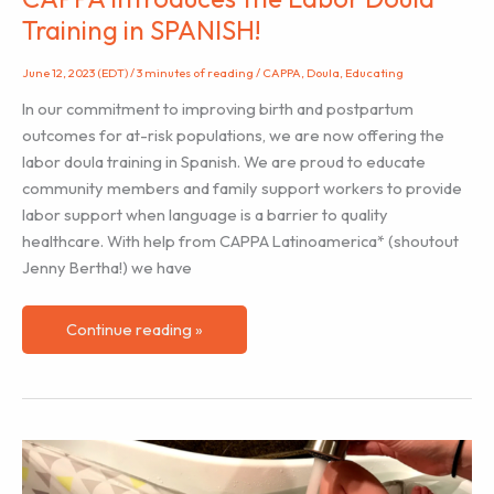
Training in SPANISH!
June 12, 2023 (EDT)
/
3 minutes of reading
/
CAPPA
,
Doula
,
Educating
In our commitment to improving birth and postpartum
outcomes for at-risk populations, we are now offering the
labor doula training in Spanish. We are proud to educate
community members and family support workers to provide
labor support when language is a barrier to quality
healthcare. With help from CAPPA Latinoamerica* (shoutout
Jenny Bertha!) we have
CAPPA
Continue reading »
Introduces
the
Labor
Doula
Training
in