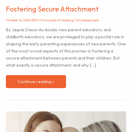
Fostering Secure Attachment
October 16, 2024 (EDT)
/
2 minutes of reading
/
Uncategorized
By Jaquie Dason As doulas, new parent educators, and
childbirth educators, we are privileged to play a pivotal role in
shaping the early parenting experiences of new parents. One
of the most crucial aspects of this journey is fostering a
secure attachment between parents and their children. But
what exactly is secure attachment, and why […]
Fostering
Continue reading »
Secure
Attachment