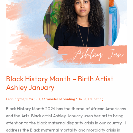
Black History Month – Birth Artist
Ashley January
February 26, 2024 (EST)
/
3 minutes of reading
/
Doula
,
Educating
Black History Month 2024 has the theme of African Americans
and the Arts. Black artist Ashley January uses her art to bring
attention to the black maternal disparity crisis in our country. “I
address the Black maternal mortality and morbidity crisis in