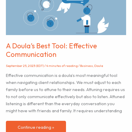
Alone”
–
An
anthology
of
perinatal
A Doula’s Best Tool: Effective
mental
Communication
health
stories
September 25, 2023 (EDT)
/
4 minutes of reading
/
Business
,
Doula
Effective communication is a doula’s most meaningful tool
when navigating client relationships. We must adjust to each
family before us to attune to their needs. Attuning requires us
to not only communicate effectively but also to listen. Attuned
listening is different than the everyday conversation you
might have with friends and family. It requires understanding
A
Continue reading »