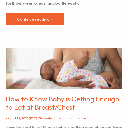
forth between breast and bottle easily.
How
Continue reading »
to
Introduce
a
Bottle
to
a
Breastfed/Chestfed
Baby
How to Know Baby is Getting Enough
to Eat at Breast/Chest
August 28, 2023 (EDT)
/
3 minutes of reading
/
Lactation
It can be hard to tell if your baby is getting enough to eat from