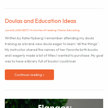
Sleep
Train
Infants?
Doulas and Education Ideas
June 26, 2024 (EDT)
/
4 minutes of reading
/
Doula
,
Educating
Written by Katie Nyberg I remember attending my doula
training as a brand-new doula eager to learn “all the things”.
My instructor shared the names of her favorite birth books
and I eagerly made a list of titles I wanted to purchase. My goal
was to have a library full of books I could loan
Doulas
Continue reading »
and
Education
Ideas