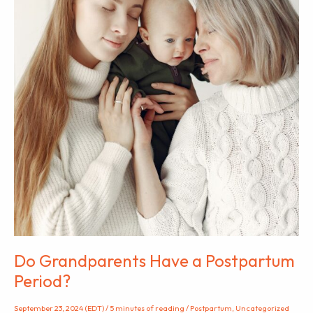
Do Grandparents Have a Postpartum
Period?
September 23, 2024 (EDT)
/
5 minutes of reading
/
Postpartum
,
Uncategorized