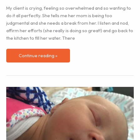
My client is crying, feeling so overwhelmed and so wanting to
do it all perfectly. She tells me her mom is being too
judgmental and she needs a break from her. I listen and nod,
affirm her efforts (she really is doing so great!) and go back to
the kitchen to fill her water. There
Do
Continue reading »
Grandparents
Have
a
Postpartum
Period?