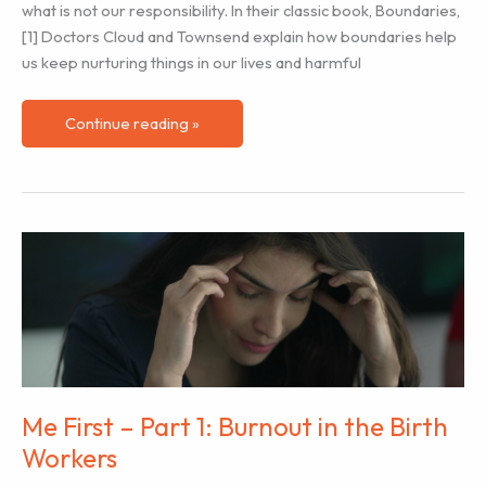
what is not our responsibility. In their classic book, Boundaries,
[1] Doctors Cloud and Townsend explain how boundaries help
us keep nurturing things in our lives and harmful
Me
Continue reading »
First
–
Part
2:
Managing
Work
Boundaries
Me First – Part 1: Burnout in the Birth
Workers