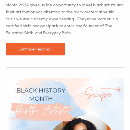
Month 2024 gives us the opportunity to meet black artists and
their art that brings attention to the black maternal health
crisis we are currently experiencing . Cheyenne Varner is a
certified birth and postpartum doula and founder of The
Educated Birth, and Everyday Birth
Black
Continue reading »
History
Month
–
Birth
Artist
Cheyenne
Varner