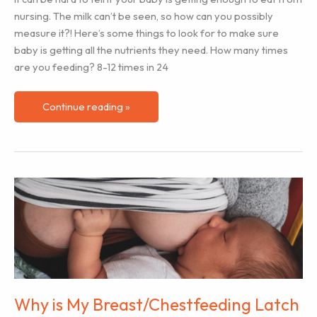
nursing. The milk can’t be seen, so how can you possibly
measure it?! Here’s some things to look for to make sure
baby is getting all the nutrients they need. How many times
are you feeding? 8-12 times in 24
How
Continue reading »
to
Know
Baby
is
Getting
Enough
to
Eat
at
Breast/Chest
Why is My Breast/Chestfeeding Latch