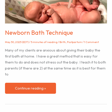
SPANISH!
Newborn Bath Technique
May 30, 2023 (EDT)
/
5 minutes of reading
/
Birth
,
Postpartum
/
1 Comment
Many of my clients are anxious about giving their baby the
first bath at home. I have a great method that is easy for
them to do and does not stress out the baby. I teach it to both
parents (if there are 2) at the same time as it is best for them
to
Newborn
Continue reading »
Bath
Technique