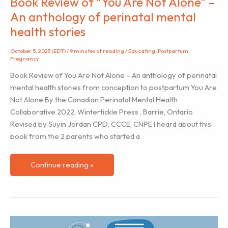
Book Review of “You Are Not Alone” –
An anthology of perinatal mental
health stories
October 5, 2023 (EDT)
/
9 minutes of reading
/
Educating
,
Postpartum
,
Pregnancy
Book Review of You Are Not Alone – An anthology of perinatal
mental health stories from conception to postpartum You Are
Not Alone By the Canadian Perinatal Mental Health
Collaborative 2022, Wintertickle Press , Barrie, Ontario
Revised by Suyin Jordan CPD, CCCE, CNPE I heard about this
book from the 2 parents who started a
Book
Continue reading »
Review
of
“You
Are
Not