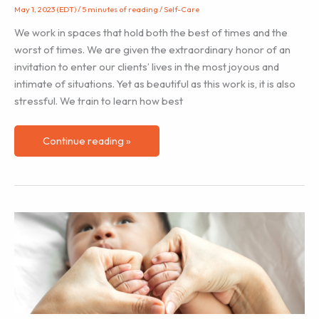
May 1, 2023 (EDT)
/
5 minutes of reading
/
Self-Care
We work in spaces that hold both the best of times and the
worst of times. We are given the extraordinary honor of an
invitation to enter our clients’ lives in the most joyous and
intimate of situations. Yet as beautiful as this work is, it is also
stressful. We train to learn how best
Me
Continue reading »
First
–
Part
1:
Burnout
in
the
Birth
Workers