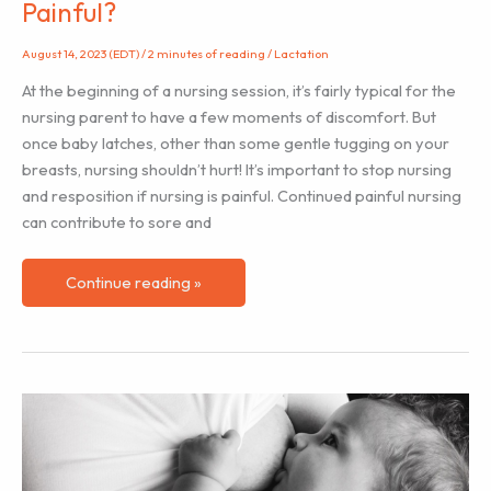
Painful?
August 14, 2023 (EDT)
/
2 minutes of reading
/
Lactation
At the beginning of a nursing session, it’s fairly typical for the
nursing parent to have a few moments of discomfort. But
once baby latches, other than some gentle tugging on your
breasts, nursing shouldn’t hurt! It’s important to stop nursing
and resposition if nursing is painful. Continued painful nursing
can contribute to sore and
Why
Continue reading »
is
My
Breast/Chestfeeding
Latch
Painful?