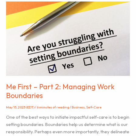
Me First – Part 2: Managing Work
Boundaries
May 15, 2023 (EDT)
/
6 minutes of reading
/
Business
,
Self-Care
One of the best ways to initiate impactful self-care is to begin
setting boundaries. Boundaries help us determine what is our
responsibility. Perhaps even more importantly, they delineate