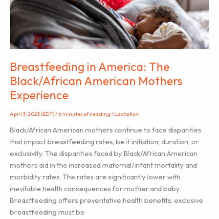
from
You
Breastfeeding in America: The
Black/African American Mothers
Experience
April 3, 2023 (EDT)
/
6 minutes of reading
/
Lactation
Black/African American mothers continue to face disparities
that impact breastfeeding rates, be it initiation, duration, or
exclusivity. The disparities faced by Black/African American
mothers aid in the increased maternal/infant mortality and
morbidity rates. The rates are significantly lower with
inevitable health consequences for mother and baby.
Breastfeeding offers preventative health benefits; exclusive
breastfeeding must be