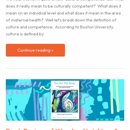
does it really mean to be culturally competent? What does it
mean on an individual level and what does it mean in the area
of maternal health? Well let’s break down the definition of
culture and competence. According to Boston University,
culture is defined by
Cultural
Continue reading »
Competence
&
Birth
Work