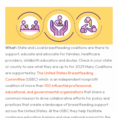
What:
State and Local breastfeeding coalitions are there to
support, educate and advocate for families, healthcare
providers, childbirth educators and doulas. Check in your state
or county to see what they are up to for 2021! Many Coalitions
are supported by
The United States Breastfeeding
Committee
(USBC) which is an independent nonprofit
coalition of more than
100 influential professional,
educational, and governmental organizations
that share a
common mission to drive collaborative efforts for policy and
practices that create a landscape of breastfeeding support
across the United States. At the USBC they help facilitate
continuing education training and give national support to the