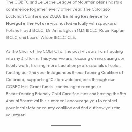
The COBFC and Le Leche League of Mountain plains hosts a
conference together every other year. The Colorado
Lactation Conference 2020:
Building Resilience to
Navigate the Future
was hosted virtually with speakers
Felisha Floyd IBCLC, Dr. Anne Eglash M.D, IBCLC, Robin Kaplan
IBCLC, and Laurel Wilson IBCLC, CLE.
As the Chair of the COBFC for the past 4 years, I am heading
into my 3rd term. This year we are focusing on increasing our
Equity work , training more Lactation professionals of color,
funding our 2nd year Indegienous Breastfeeding Coalition of
Colorado, supporting 10 statewide projects through our
COBFC Mini Grant funds, continuing to recognize
Breastfeeding Friendly Child Care facilities and hosting the 5th
Annual Breastival this summer. I encourage you to contact
your local state or county coalition and find out how you can
volunteer!