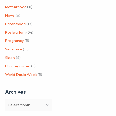
Motherhood
(11)
News
(6)
Parenthood
(17)
Postpartum
(54)
Pregnancy
(5)
Self-Care
(15)
Sleep
(4)
Uncategorized
(5)
World Doula Week
(5)
Archives
A
r