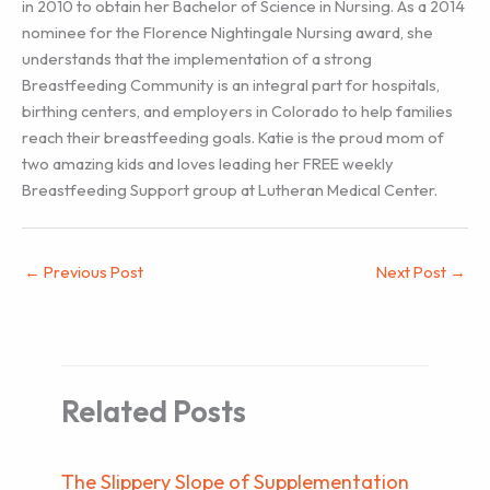
in 2010 to obtain her Bachelor of Science in Nursing. As a 2014
nominee for the Florence Nightingale Nursing award, she
understands that the implementation of a strong
Breastfeeding Community is an integral part for hospitals,
birthing centers, and employers in Colorado to help families
reach their breastfeeding goals. Katie is the proud mom of
two amazing kids and loves leading her FREE weekly
Breastfeeding Support group at Lutheran Medical Center.
←
Previous Post
Next Post
→
Related Posts
The Slippery Slope of Supplementation