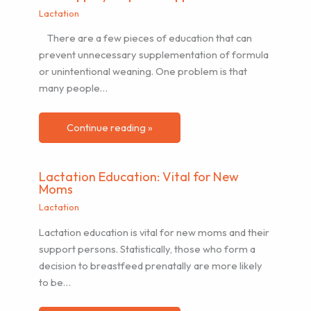
Lactation
There are a few pieces of education that can
prevent unnecessary supplementation of formula
or unintentional weaning. One problem is that
many people…
Continue reading »
Lactation Education: Vital for New
Moms
Lactation
Lactation education is vital for new moms and their
support persons. Statistically, those who form a
decision to breastfeed prenatally are more likely
to be…