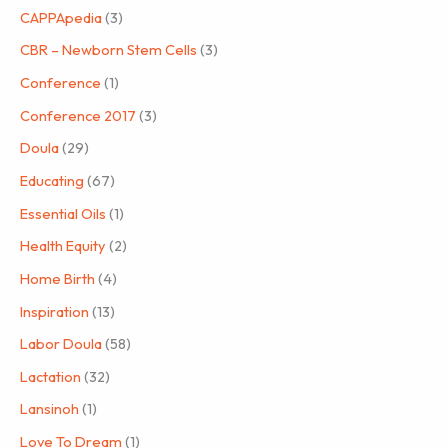
CAPPApedia
(3)
CBR – Newborn Stem Cells
(3)
Conference
(1)
Conference 2017
(3)
Doula
(29)
Educating
(67)
Essential Oils
(1)
Health Equity
(2)
Home Birth
(4)
Inspiration
(13)
Labor Doula
(58)
Lactation
(32)
Lansinoh
(1)
Love To Dream
(1)