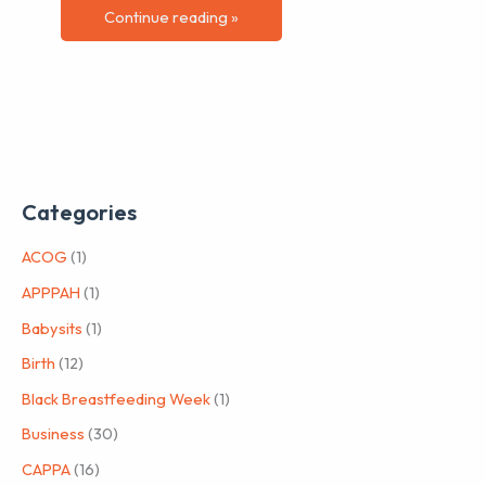
Continue reading »
Categories
ACOG
(1)
APPPAH
(1)
Babysits
(1)
Birth
(12)
Black Breastfeeding Week
(1)
Business
(30)
CAPPA
(16)