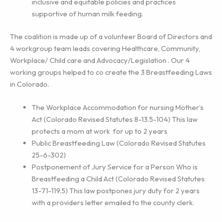
inclusive and equitable policies and practices
supportive of human milk feeding.
The coalition is made up of a volunteer Board of Directors and
4 workgroup team leads covering Healthcare, Community,
Workplace/ Child care and Advocacy/Legislation . Our 4
working groups helped to co create the 3 Breastfeeding Laws
in Colorado.
The Workplace Accommodation for nursing Mother’s
Act (Colorado Revised Statutes 8-13.5-104) This law
protects a mom at work for up to 2 years
Public Breastfeeding Law (Colorado Revised Statutes
25-6-302)
Postponement of Jury Service for a Person Who is
Breastfeeding a Child Act (Colorado Revised Statutes
13-71-119.5) This law postpones jury duty for 2 years
with a providers letter emailed to the county clerk.