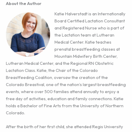
About the Author
Katie Halverstadt is an Internationally
Board Certified Lactation Consultant
and Registered Nurse who is part of
the Lactation team at Lutheran
Medical Center. Katie teaches
prenatal breastfeeding classes at
Mountain Midwifery Birth Center,
Lutheran Medical Center, and the Regional RN Obstetric
Lactation Class. Katie, the Chair of the Colorado
Breastfeeding Coalition, oversaw the creation of the
Colorado Breastival, one of the nation’s largest breastfeeding
events, where over 500 families attend annually to enjoy a
free day of activities, education and family connections. Katie
holds a Bachelor of Fine Arts from the University of Northern
Colorado.
After the birth of her first child, she attended Regis University