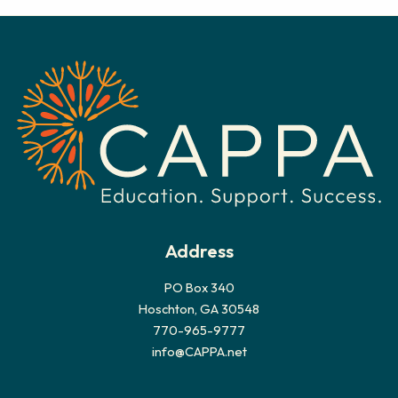
c
h
i
v
e
s
Address
PO Box 340
Hoschton, GA 30548
770-965-9777
info@CAPPA.net