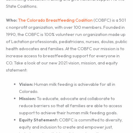
State Coalitions.
Who:
The Colorado Breastfeeding Coalition
(COBFC) is a 501
c nonprofit organization, with over 100 members. Founded in
1990, the COBFC is 100% volunteer run organization made up
of Lactation professionals, pediatricians, nurses, doulas, public
health advocates and families. At the COBFC our mission is to
increase access to breastfeeding support for everyone in
CO. Take a look at our new 2021 vision, mission, and equity
statement:
Vision:
Human milk feeding is achievable for all in
Colorado.
Mission:
To educate, advocate and collaborate to
reduce barriers so that all families are able to access
support to achieve their human milk feeding goals.
Equity Statement:
COBFC is committed to diversity,
equity and inclusion to create and empower just,