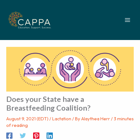
Skip
to
content
Does your State have a
Breastfeeding Coalition?
August 9, 2021 (EDT)
/
Lactation
/ By
Alaythea Herr
/
3 minutes
of reading