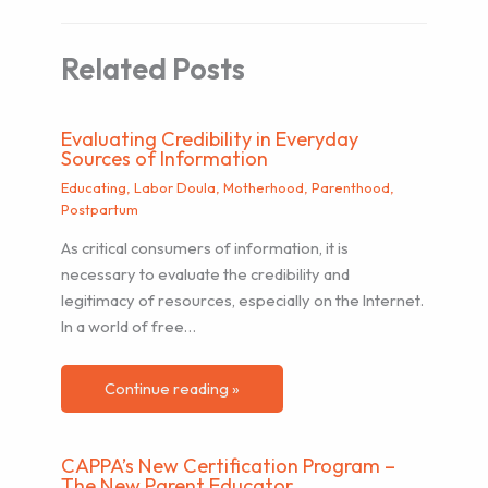
Related Posts
Evaluating Credibility in Everyday
Sources of Information
Educating
,
Labor Doula
,
Motherhood
,
Parenthood
,
Postpartum
As critical consumers of information, it is
necessary to evaluate the credibility and
legitimacy of resources, especially on the Internet.
In a world of free…
Continue reading »
CAPPA’s New Certification Program –
The New Parent Educator