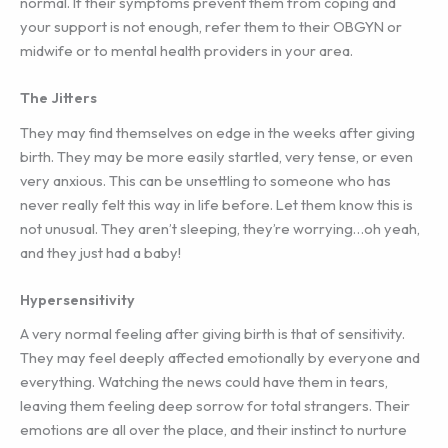
normal. If their symptoms prevent them from coping and
your support is not enough, refer them to their OBGYN or
midwife or to mental health providers in your area.
The Jitters
They may find themselves on edge in the weeks after giving
birth. They may be more easily startled, very tense, or even
very anxious. This can be unsettling to someone who has
never really felt this way in life before. Let them know this is
not unusual. They aren’t sleeping, they’re worrying…oh yeah,
and they just had a baby!
Hypersensitivity
A very normal feeling after giving birth is that of sensitivity.
They may feel deeply affected emotionally by everyone and
everything. Watching the news could have them in tears,
leaving them feeling deep sorrow for total strangers. Their
emotions are all over the place, and their instinct to nurture