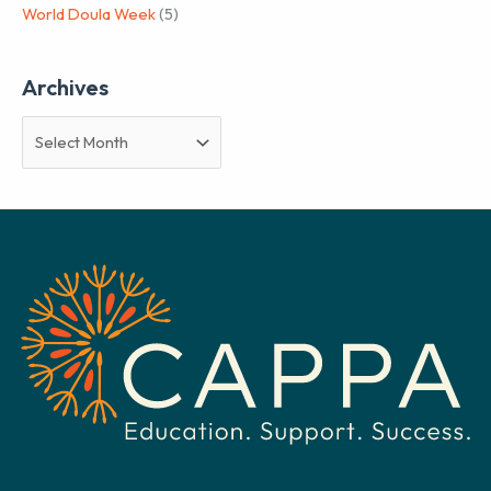
World Doula Week
(5)
Archives
A
r
c
h
i
v
e
s