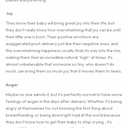
Joy
They know their baby will bring great joy into their life, but
they don’t really know how overwhelming that joy can be until
their little one is born. Their positive emotions are
exaggerated post-delivery just like their negative ones, and
this overwhelming happiness usually finds its way into the mix,
making them feel an incredible natural “high” at times. It’s
almost unbelievable that someone so tiny, who doesn’t do
much, can bring them so much joy that it moves them to tears.
Anger
Maybe no one admits it, but it’s perfectly normal to have some
feelings of anger in the days after delivery. Whether it’s being
angry at themselves for not knowing the first thing about
breastfeeding, or being downright mad at the world because
they don’t know how to get their baby to stop crying…it’s