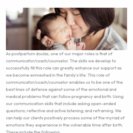
As postpartum doulas, one of our major roles is that of
communicator/coach/counselor. The skills we develop to
successfully fill this role can greatly enhance our support as
we become enmeshed in the family’s life. This role of
communicator/coach/counselor enables us to be one of the
best lines of defense against some of the emotional and
medical problems that can follow pregnancy and birth. Using
our communication skills that include asking open-ended
questions; reflective and active listening; and reframing. We
can help our clients positively process some of the myriad of
emotions they experience in the vulnerable time after birth.
These include the following: