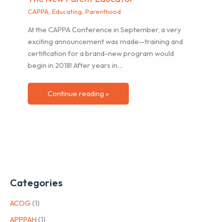
CAPPA
,
Educating
,
Parenthood
At the CAPPA Conference in September, a very
exciting announcement was made—training and
certification for a brand-new program would
begin in 2018! After years in…
Continue reading »
Categories
ACOG
(1)
APPPAH
(1)