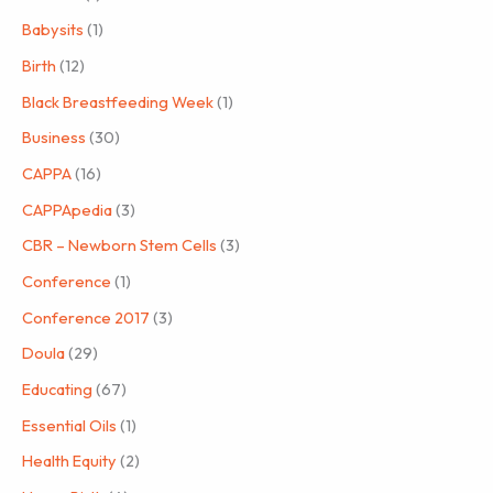
Babysits
(1)
Birth
(12)
Black Breastfeeding Week
(1)
Business
(30)
CAPPA
(16)
CAPPApedia
(3)
CBR – Newborn Stem Cells
(3)
Conference
(1)
Conference 2017
(3)
Doula
(29)
Educating
(67)
Essential Oils
(1)
Health Equity
(2)