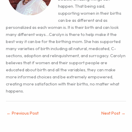
happen. That being said,
supporting women in their births
can be as different and as
personalized as each woman is. It is their birth and can look
many different ways…Carolyn is there to help make it the
best way it can be for the birthing mom. She has supported
many varieties of birth including all natural, medicated, C-
sections, adoption and relinquishment, and surrogacy. Carolyn
believes that if women and their support people are
educated about birth and all the variables, they can make
more informed choices and be extremely empowered,
creating more satisfaction with their births, no matter what
happens.
←
Previous Post
Next Post
→