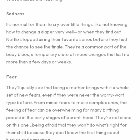
Sadness
It’s normal for them to cry over little things, like not knowing
how to change a diaper very well—or when they find out
Netflix stopped airing their favorite series before they had
the chance to see the finale. They’re a common part of the
baby blues, a temporary state of mood changes that last no
more than a few days or weeks.
Fear
They’ll quickly see that being a mother brings with it a whole
set of new fears, even if they were never the worry-wart
type before. From minor fears to more complex ones, the
feeling of fear can be overwhelming for many birthing
people in the early stages of parent-hood. They’re not alone
on this one…being afraid that they won’t do what’s right for
their child because they don’t know the first thing about
babies and parenting.