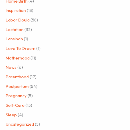
Home Birth
(4)
Inspiration
(13)
Labor Doula
(58)
Lactation
(32)
Lansinoh
(1)
Love To Dream
(1)
Motherhood
(11)
News
(6)
Parenthood
(17)
Postpartum
(54)
Pregnancy
(5)
Self-Care
(15)
Sleep
(4)
Uncategorized
(5)