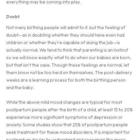
everything may be coming into play.
Doubt
Not many birthing people will admit to it, but the feeling of
doubt—as in doubting whether they should have even had
children or whether they’re capable of doing the job—is
actually normal. We tend to think that parenting is an instinct
so we will know exactly what to do when our babies are born,
but that isn’t the case. Though these feelings are normal, let
them know not be too hard on themselves. The post-delivery
weeks are a learning process for both the birthing person
and the baby.
While the above mild mood changes are typical for most
postpartum people after the birth of a child, at least 15 to 20%
experience more significant symptoms of depression or
anxiety. Some studies show that 25% of postpartum people
seek treatment for these mood disorders. It is important for
postpartum doulas to understand and recognize the more