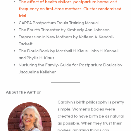
T
he effect of health visitors’ postpartum home visit
frequency on first-time mothers: Cluster randomised
trial
CAPPA Postpartum Doula Training Manual
The Fourth Trimester by Kimberly Ann Johnson
Depression in New Mothers by Katleen A. Kendall-
Tackett
The Doula Book by Marshall H. Klaus, John H. Kennell
and Phyllis H. Klaus
Nurturing the Family-Guide for Postpartum Doulas by
Jacqueline Kelleher
About the Author
Carolyn’s birth philosophy is pretty
simple: Women’s bodies were
created to have birth be as natural
as possible. When they trust their
bodies, amazing things can