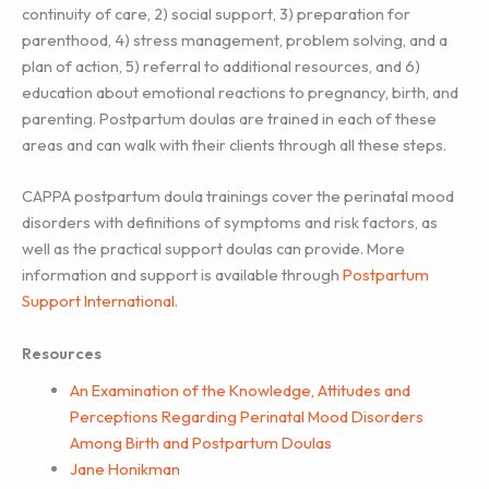
continuity of care, 2) social support, 3) preparation for
parenthood, 4) stress management, problem solving, and a
plan of action, 5) referral to additional resources, and 6)
education about emotional reactions to pregnancy, birth, and
parenting. Postpartum doulas are trained in each of these
areas and can walk with their clients through all these steps.
CAPPA postpartum doula trainings cover the perinatal mood
disorders with definitions of symptoms and risk factors, as
well as the practical support doulas can provide. More
information and support is available through
Postpartum
Support International
.
Resources
An Examination of the Knowledge, Attitudes and
Perceptions Regarding Perinatal Mood Disorders
Among Birth and Postpartum Doulas
Jane Honikman