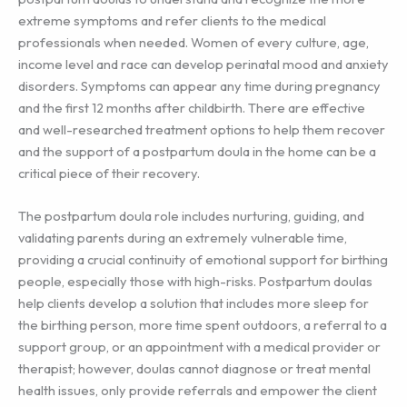
extreme symptoms and refer clients to the medical
professionals when needed. Women of every culture, age,
income level and race can develop perinatal mood and anxiety
disorders. Symptoms can appear any time during pregnancy
and the first 12 months after childbirth. There are effective
and well-researched treatment options to help them recover
and the support of a postpartum doula in the home can be a
critical piece of their recovery.
The postpartum doula role includes nurturing, guiding, and
validating parents during an extremely vulnerable time,
providing a crucial continuity of emotional support for birthing
people, especially those with high-risks. Postpartum doulas
help clients develop a solution that includes more sleep for
the birthing person, more time spent outdoors, a referral to a
support group, or an appointment with a medical provider or
therapist; however, doulas cannot diagnose or treat mental
health issues, only provide referrals and empower the client