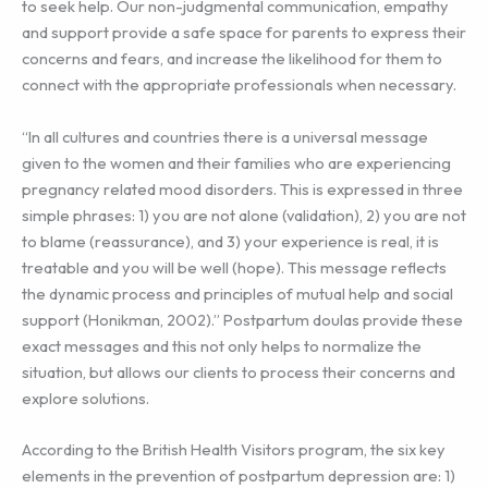
to seek help. Our non-judgmental communication, empathy
and support provide a safe space for parents to express their
concerns and fears, and increase the likelihood for them to
connect with the appropriate professionals when necessary.
“In all cultures and countries there is a universal message
given to the women and their families who are experiencing
pregnancy related mood disorders. This is expressed in three
simple phrases: 1) you are not alone (validation), 2) you are not
to blame (reassurance), and 3) your experience is real, it is
treatable and you will be well (hope). This message reflects
the dynamic process and principles of mutual help and social
support (Honikman, 2002).” Postpartum doulas provide these
exact messages and this not only helps to normalize the
situation, but allows our clients to process their concerns and
explore solutions.
According to the British Health Visitors program, the six key
elements in the prevention of postpartum depression are: 1)