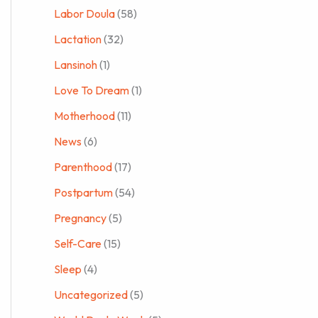
Labor Doula
(58)
Lactation
(32)
Lansinoh
(1)
Love To Dream
(1)
Motherhood
(11)
News
(6)
Parenthood
(17)
Postpartum
(54)
Pregnancy
(5)
Self-Care
(15)
Sleep
(4)
Uncategorized
(5)