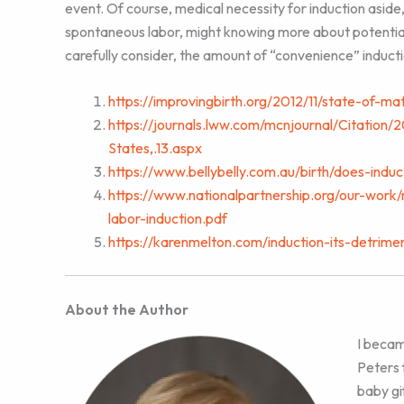
event. Of course, medical necessity for induction aside,
spontaneous labor, might knowing more about potential
carefully consider, the amount of “convenience” induct
https://improvingbirth.org/2012/11/state-of-ma
https://journals.lww.com/mcnjournal/Citatio
States,.13.aspx
https://www.bellybelly.com.au/birth/does-indu
https://www.nationalpartnership.org/our-work/
labor-induction.pdf
https://karenmelton.com/induction-its-detrime
About the Author
I becam
Peters 
baby gi