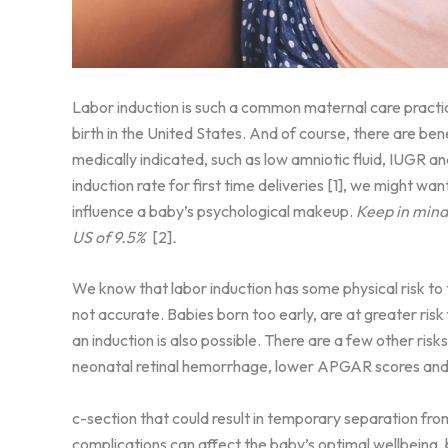
Labor induction is such a common maternal care practice
birth in the United States. And of course, there are be
medically indicated, such as low amniotic fluid, IUGR
induction rate for first time deliveries [1], we might w
influence a baby’s psychological makeup.
Keep in mind 
US of 9.5%
[2]
.
We know that labor induction has some physical risk to 
not accurate. Babies born too early, are at greater risk 
an induction is also possible. There are a few other risk
neonatal retinal hemorrhage, lower APGAR scores and 
c-section that could result in temporary separation fro
complications can affect the baby’s optimal wellbeing,