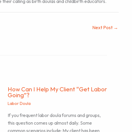
eir calling as birth doulas and childbirth educators.
Next Post
→
How Can I Help My Client “Get Labor
Going”?
Labor Doula
If you frequent labor doula forums and groups,
this question comes up almost daily. Some
common scenarios include: My client has been