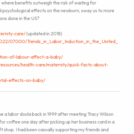
 where benefits outweigh the risk of waiting for
 psychological effects on the newborn, sway us to more
ions done in the US?
ternity-care/
(updated in 2018)
n/2022/07000/Trends_in_Labor_Induction_in_the_United_
ction-of-labour-affect-a-baby/
resources/health-care/maternity/quick-facts-about-
ntal-effects-on-baby/
e a labor doula back in 1999 after meeting Tracy Wilson
for coffee one day after picking up her business card in a
ft shop. I had been casually supporting my friends and