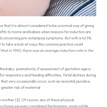
 that it is almost considered to be a normal way of giving
nefits to moms and babies when reasons for induction are
 and concerning pre-eclampsia symptoms. But with a 42.9%
ant to take a look at ways this common practice could
that in 1990, there was an average induction rate in the
the baby: prematurity, if assessment of gestation age is
for respiratory and feeding difficulties. Fetal distress during
s that very occasionally occur, such as neonatal jaundice,
greater risk of maternal
m mother [3]. Of course, any of these physical
 but have we ever considered the lingering, more subtle