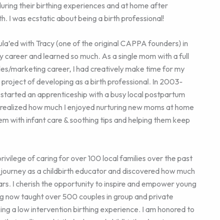
during their birthing experiences and at home after
th. I was ecstatic about being a birth professional!
ula’ed with Tracy (one of the original CAPPA founders) in
y career and learned so much. As a single mom with a full
les/marketing career, I had creatively make time for my
 project of developing as a birth professional. In 2003-
 started an apprenticeship with a busy local postpartum
I realized how much I enjoyed nurturing new moms at home
em with infant care & soothing tips and helping them keep
rivilege of caring for over 100 local families over the past
journey as a childbirth educator and discovered how much
ars. I cherish the opportunity to inspire and empower young
ng now taught over 500 couples in group and private
ing a low intervention birthing experience. I am honored to