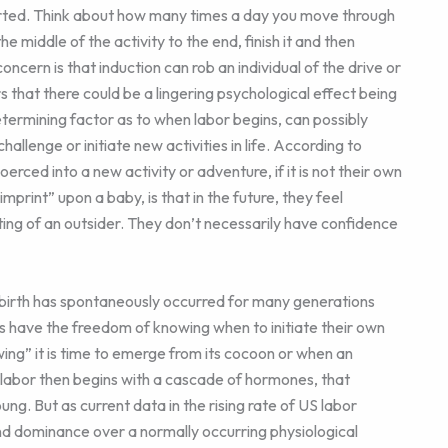
started. Think about how many times a day you move through
middle of the activity to the end, finish it and then
cern is that induction can rob an individual of the drive or
rs that there could be a lingering psychological effect being
etermining factor as to when labor begins, can possibly
allenge or initiate new activities in life. According to
erced into a new activity or adventure, if it is not their own
print” upon a baby, is that in the future, they feel
ting of an outsider. They don’t necessarily have confidence
 birth has spontaneously occurred for many generations
gs have the freedom of knowing when to initiate their own
wing” it is time to emerge from its cocoon or when an
, labor then begins with a cascade of hormones, that
ng. But as current data in the rising rate of US labor
 and dominance over a normally occurring physiological