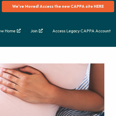
We've Moved! Access the new CAPPA site HERE
ew Home
Join
Access Legacy CAPPA Account