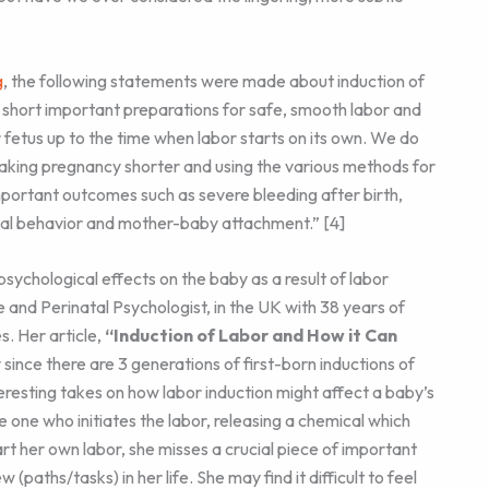
g
, the following statements were made about induction of
ts short important preparations for safe, smooth labor and
fetus up to the time when labor starts on its own. We do
making pregnancy shorter and using the various methods for
portant outcomes such as severe bleeding after birth,
al behavior and mother-baby attachment.” [4]
 psychological effects on the baby as a result of labor
e and Perinatal Psychologist, in the UK with 38 years of
s. Her article,
“Induction of Labor and How it Can
 since there are 3 generations of first-born inductions of
eresting takes on how labor induction might affect a baby’s
e one who initiates the labor, releasing a chemical which
t her own labor, she misses a crucial piece of important
w (paths/tasks) in her life. She may find it difficult to feel