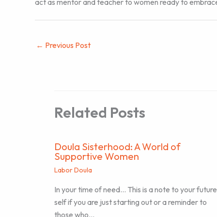
act as mentor and teacher to women ready to embrace th
←
Previous Post
Related Posts
Doula Sisterhood: A World of
Supportive Women
Labor Doula
In your time of need… This is a note to your future
self if you are just starting out or a reminder to
those who…