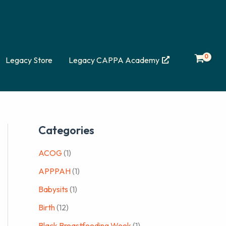
Legacy Store
Legacy CAPPA Academy
Categories
ACOG
(1)
APPPAH
(1)
Babysits
(1)
Birth
(12)
Black Breastfeeding Week
(1)