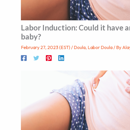
Labor Induction: Could it have a
baby?
February 27, 2023 (EST)
/
Doula
,
Labor Doula
/ By
Ala