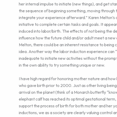
her internal impulse to initiate (new things), and get 
the sequence of beginning something, moving through the 
integrate your experience afterward.” Karen Melton’s con
initiative to complete certain tasks and goals. It appea
induced into labor/birth. The effects of not being the d
influence how the future child and/or adult meet a new ch
Melton, there could be an inherent resistance to being co
idea. Another way the labor induction experience can “im
inadequate to initiate new activities without the promp
in the own ability to try something unique or new.
I have high regard for honoring mother nature and how
who gave birth prior to 2000. Just as other living bein
arrival on the planet (think of a Monarch butterfly “kno
elephant calf has reached its optimal gestational term
support the process of birth for both mother and her you
inductions, we as a society are clearly valuing control