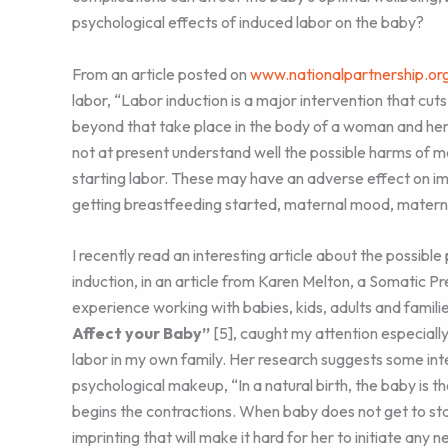
psychological effects of induced labor on the baby?
From an article posted on
www.nationalpartnership.or
labor, “Labor induction is a major intervention that cu
beyond that take place in the body of a woman and her 
not at present understand well the possible harms of 
starting labor. These may have an adverse effect on im
getting breastfeeding started, maternal mood, matern
I recently read an interesting article about the possible
induction, in an article from Karen Melton, a Somatic Pr
experience working with babies, kids, adults and familie
Affect your Baby”
[5], caught my attention especially
labor in my own family. Her research suggests some int
psychological makeup, “In a natural birth, the baby is th
begins the contractions. When baby does not get to star
imprinting that will make it hard for her to initiate any ne