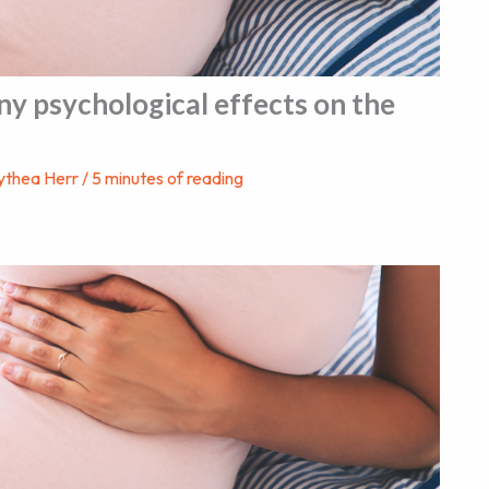
ny psychological effects on the
ythea Herr
/
5 minutes of reading