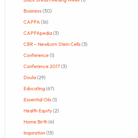
Business
(30)
CAPPA
(16)
CAPPApedia
(3)
CBR – Newborn Stem Cells
(3)
Conference
(1)
Conference 2017
(3)
Doula
(29)
Educating
(67)
Essential Oils
(1)
Health Equity
(2)
Home Birth
(4)
Inspiration
(13)