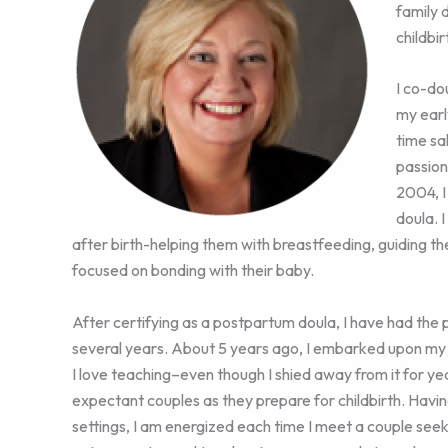
family 
childbir
I co-do
my earl
time sa
passion
2004, I
doula. 
after birth-helping them with breastfeeding, guiding th
focused on bonding with their baby.
After certifying as a postpartum doula, I have had the p
several years. About 5 years ago, I embarked upon my 
I love teaching–even though I shied away from it for ye
expectant couples as they prepare for childbirth. Havi
settings, I am energized each time I meet a couple seek