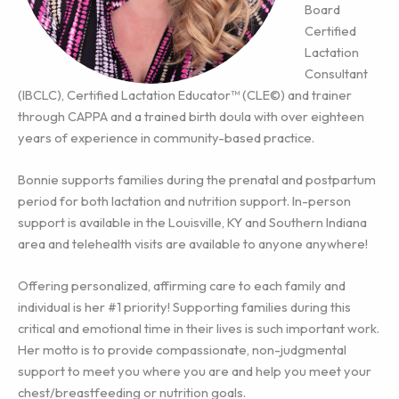
Board
Certified
Lactation
Consultant
(IBCLC), Certified Lactation Educator™ (CLE©) and trainer
through CAPPA and a trained birth doula with over eighteen
years of experience in community-based practice.
Bonnie supports families during the prenatal and postpartum
period for both lactation and nutrition support. In-person
support is available in the Louisville, KY and Southern Indiana
area and telehealth visits are available to anyone anywhere!
Offering personalized, affirming care to each family and
individual is her #1 priority! Supporting families during this
critical and emotional time in their lives is such important work.
Her motto is to provide compassionate, non-judgmental
support to meet you where you are and help you meet your
chest/breastfeeding or nutrition goals.