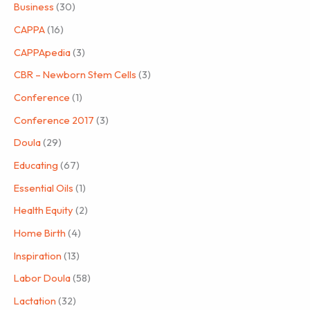
Business
(30)
CAPPA
(16)
CAPPApedia
(3)
CBR – Newborn Stem Cells
(3)
Conference
(1)
Conference 2017
(3)
Doula
(29)
Educating
(67)
Essential Oils
(1)
Health Equity
(2)
Home Birth
(4)
Inspiration
(13)
Labor Doula
(58)
Lactation
(32)