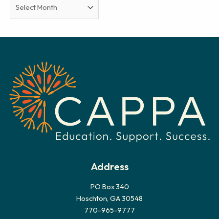
A
r
c
h
i
v
e
s
Address
PO Box 340
Hoschton, GA 30548
770-965-9777