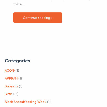
to be…
Continue reading »
Categories
ACOG
(1)
APPPAH
(1)
Babysits
(1)
Birth
(12)
Black Breastfeeding Week
(1)