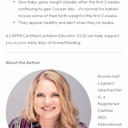
Your baby gains weight steadily after the first 2 weeks,
continuing to gain 1 oz per day – it’s normal for babies
to lose some of their birth weight in the first 2 weeks.
They appear healthy and alert when they’re awake.
A CAPPA Certified Lactation Educator (CLE) can help support
you in your early days of breastfeeding.
About the Author
Bonnie Holt
Logsdon
(she/her/her
s), a
Registered
Dietitian
(RD),
International