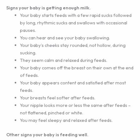
Signs your baby is getting enough milk.
Your baby starts feeds with a few rapid sucks followed
by long, rhythmic sucks and swallows with occasional
pauses.
You can hear and see your baby swallowing.
Your baby’s cheeks stay rounded, not hollow, during
sucking.
They seem calm and relaxed during feeds.
Your baby comes off the breast on their own at the end
of feeds.
Your baby appears content and satisfied after most
feeds.
Your breasts feel softer after feeds.
Your nipple looks more or less the same after feeds –
not flattened, pinched or white.
You may feel sleepy and relaxed after feeds.
Other signs your baby is feeding well.