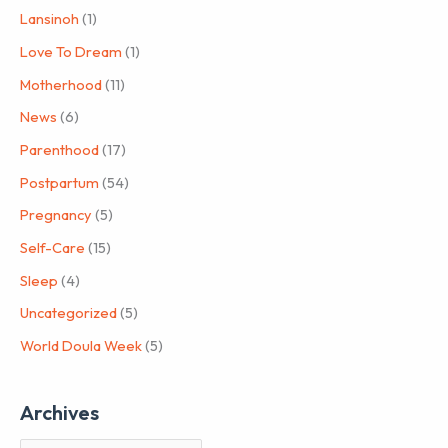
Lansinoh
(1)
Love To Dream
(1)
Motherhood
(11)
News
(6)
Parenthood
(17)
Postpartum
(54)
Pregnancy
(5)
Self-Care
(15)
Sleep
(4)
Uncategorized
(5)
World Doula Week
(5)
Archives