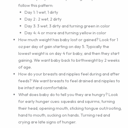
follow this pattern:
Day 1: 1 wet, 1 dirty
Day 2 : 2 wet, 2 dirty
Day 3: 3 wet, 3 dirty and turning green in color
Day 4: 4 or more and turning yellow in color
How much weight has baby lost or gained? Look for 1
oz per day of gain starting on day 5. Typically the
lowest weight is on day 4 for baby, and then they start
gaining. We want baby back to birthweight by 2 weeks
of age.
How do your breasts and nipples feel during and after
feeds? We want breasts to feel drained and nipples to
be intact and comfortable.
What does baby do to tell you they are hungry? Look
for early hunger cues: squeaks and squirms, turning
their head, opening mouth, sticking tongue out/rooting,
hand to mouth, sucking on hands. Turning red and
crying are late signs of hunger.