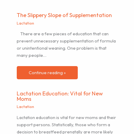
The Slippery Slope of Supplementation
Lactation
There are a few pieces of education that can
prevent unnecessary supplementation of formula
or unintentional weaning. One problem is that
many people…
Continue reading »
Lactation Education: Vital for New
Moms
Lactation
Lactation education is vital for new moms and their
support persons. Statistically, those who form a
decision to breastfeed prenatally are more likely