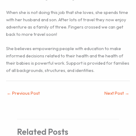
When she is not doing this job that she loves, she spends time
with her husband and son. After lots of travel they now enjoy
adventure as a family of three. Fingers crossed we can get
back to more travel soon!
She believes empowering people with education to make
informed decisions related to their health and the health of
their babies is powerful work. Support is provided for families
of all backgrounds, structures, and identities.
←
Previous Post
Next Post
→
Related Posts