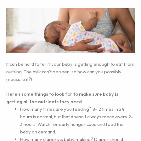
It can be hard to tell if your baby is getting enough to eat from
nursing. The milk can’t be seen, so how can you possibly
measure it?!
Here’s some things to look for to make sure baby is
getting all the nutrients they need.
How many times are you feeding? 8-12 times in 24
hours is normal, but that doesn’t always mean every 2-
3 hours. Watch for early hunger cues and feed the
baby on demand.
How many diapers is baby making? Diaper should