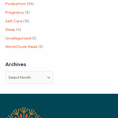
Postpartum
(54)
Pregnancy
(5)
Self-Care
(15)
Sleep
(4)
Uncategorized
(5)
World Doula Week
(5)
Archives
A
r
c
h
i
v