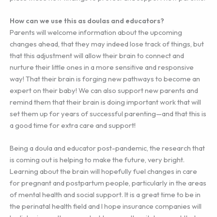
How can we use this as doulas and educators?
Parents will welcome information about the upcoming
changes ahead, that they may indeed lose track of things, but
that this adjustment will allow their brain to connect and
nurture their little ones in a more sensitive and responsive
way! That their brain is forging new pathways to become an
expert on their baby! We can also support new parents and
remind them that their brain is doing important work that will
set them up for years of successful parenting—and that this is
a good time for extra care and support!
Being a doula and educator post-pandemic, the research that
is coming out is helping to make the future, very bright.
Learning about the brain will hopefully fuel changes in care
for pregnant and postpartum people, particularly in the areas
of mental health and social support. It is a great time to be in
the perinatal health field and I hope insurance companies will