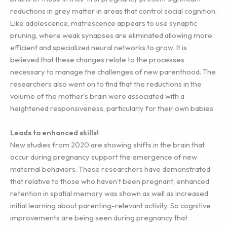
reductions in grey matter in areas that control social cognition.
Like adolescence, matrescence appears to use synaptic
pruning, where weak synapses are eliminated allowing more
efficient and specialized neural networks to grow. It is
believed that these changes relate to the processes
necessary to manage the challenges of new parenthood. The
researchers also went on to find that the reductions in the
volume of the mother’s brain were associated with a
heightened responsiveness, particularly for their own babies.
Leads to enhanced skills!
New studies from 2020 are showing shifts in the brain that
occur during pregnancy support the emergence of new
maternal behaviors. These researchers have demonstrated
that relative to those who haven’t been pregnant, enhanced
retention in spatial memory was shown as well as increased
initial learning about parenting-relevant activity. So cognitive
improvements are being seen during pregnancy that