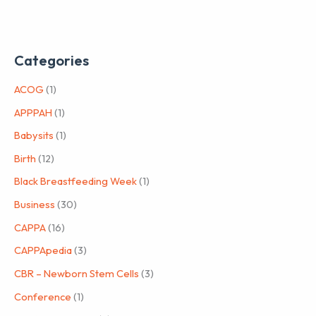
Categories
ACOG
(1)
APPPAH
(1)
Babysits
(1)
Birth
(12)
Black Breastfeeding Week
(1)
Business
(30)
CAPPA
(16)
CAPPApedia
(3)
CBR – Newborn Stem Cells
(3)
Conference
(1)