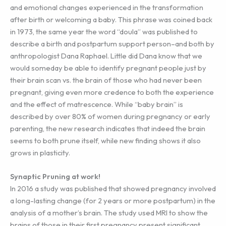
and emotional changes experienced in the transformation
after birth or welcoming a baby. This phrase was coined back
in 1973, the same year the word “doula” was published to
describe a birth and postpartum support person–and both by
anthropologist Dana Raphael. Little did Dana know that we
would someday be able to identify pregnant people just by
their brain scan vs. the brain of those who had never been
pregnant, giving even more credence to both the experience
and the effect of matrescence. While “baby brain” is
described by over 80% of women during pregnancy or early
parenting, the new research indicates that indeed the brain
seems to both prune itself, while new finding shows it also
grows in plasticity.
Synaptic Pruning at work!
In 2016 a study was published that showed pregnancy involved
a long-lasting change (for 2 years or more postpartum) in the
analysis of a mother’s brain. The study used MRI to show the
brains of those in their first pregnancy present significant