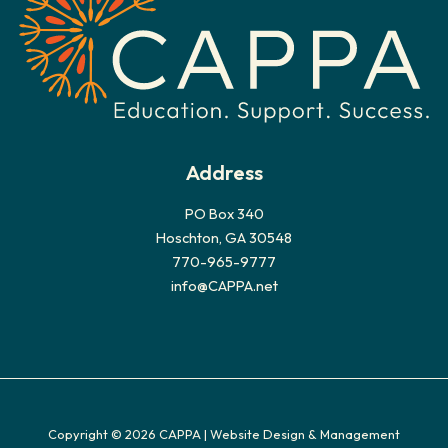
e
s
Address
PO Box 340
Hoschton, GA 30548
770-965-9777
info@CAPPA.net
Copyright © 2026 CAPPA |
Website Design & Management