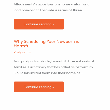
Attachment As a postpartum home visitor for a
local non-profit, I provide a series of three…
Continue reading »
Why Scheduling Your Newborn is
Harmful
Postpartum
As a postpartum doula, I meet all different kinds of
families. Each family that has called a Postpartum
Doula has invited them into their home as…
Continue reading »