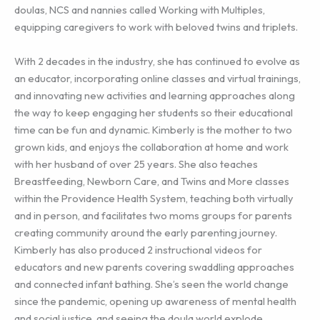
doulas, NCS and nannies called Working with Multiples,
equipping caregivers to work with beloved twins and triplets.
With 2 decades in the industry, she has continued to evolve as
an educator, incorporating online classes and virtual trainings,
and innovating new activities and learning approaches along
the way to keep engaging her students so their educational
time can be fun and dynamic. Kimberly is the mother to two
grown kids, and enjoys the collaboration at home and work
with her husband of over 25 years. She also teaches
Breastfeeding, Newborn Care, and Twins and More classes
within the Providence Health System, teaching both virtually
and in person, and facilitates two moms groups for parents
creating community around the early parenting journey.
Kimberly has also produced 2 instructional videos for
educators and new parents covering swaddling approaches
and connected infant bathing. She’s seen the world change
since the pandemic, opening up awareness of mental health
and social justice, and seeing the doula world explode…