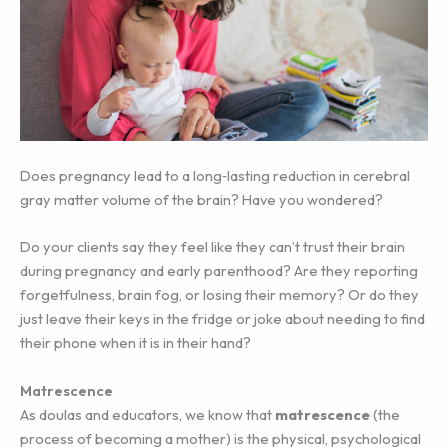
Does pregnancy lead to a long‐lasting reduction in cerebral
gray matter volume of the brain? Have you wondered?
Do your clients say they feel like they can’t trust their brain
during pregnancy and early parenthood? Are they reporting
forgetfulness, brain fog, or losing their memory? Or do they
just leave their keys in the fridge or joke about needing to find
their phone when it is in their hand?
Matrescence
As doulas and educators, we know that
matrescence
(the
process of becoming a mother) is the physical, psychological