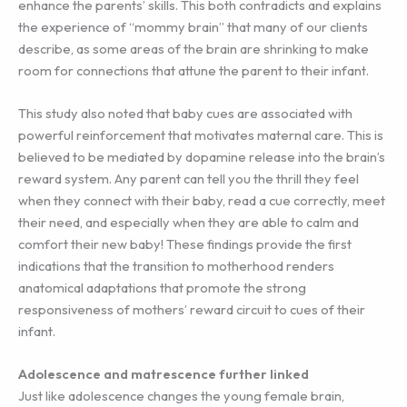
enhance the parents’ skills. This both contradicts and explains
the experience of “mommy brain” that many of our clients
describe, as some areas of the brain are shrinking to make
room for connections that attune the parent to their infant.
This study also noted that baby cues are associated with
powerful reinforcement that motivates maternal care. This is
believed to be mediated by dopamine release into the brain’s
reward system. Any parent can tell you the thrill they feel
when they connect with their baby, read a cue correctly, meet
their need, and especially when they are able to calm and
comfort their new baby! These findings provide the first
indications that the transition to motherhood renders
anatomical adaptations that promote the strong
responsiveness of mothers’ reward circuit to cues of their
infant.
Adolescence and matrescence further linked
Just like adolescence changes the young female brain,