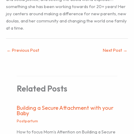
something she has been working towards for 20+ years! Her
joy centers around making a difference for new parents, new
doulas, and her community and changing the world one family
at a time.
←
Previous Post
Next Post
→
Related Posts
Building a Secure Attachment with your
Baby
Postpartum
How to focus Mom’s Attention on Building a Secure