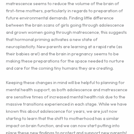
matrescence seems to reduce the volume of the brain of
first-time mothers, particularly in regards to preparation of
future environmental demands. Finding little difference
between the brain scans of girls going through adolescence
and grown women going through matrescence, this suggests
that hormonal priming activates a new state of
neuroplasticity. New parents are learning at a rapid rate (as
their babies are!) and the brain in pregnancy seems to be
making these preparations for the space needed to nurture
and care for the coming tiny humans they are creating.
Keeping these changes in mind will be helpful to planning for
mental health support, as both adolescence and matrescence
are sensitive times of increased mental health risk due to the
massive transitions experienced in each stage. While we have
known this about adolescence for years, we are just now
starting to learn that the shift to motherhood has a similar
impact on brain function, and we can now start putting into
place these new findings to protect and support new parents!