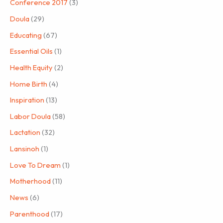
Conference 2017
(3)
Doula
(29)
Educating
(67)
Essential Oils
(1)
Health Equity
(2)
Home Birth
(4)
Inspiration
(13)
Labor Doula
(58)
Lactation
(32)
Lansinoh
(1)
Love To Dream
(1)
Motherhood
(11)
News
(6)
Parenthood
(17)