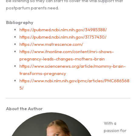
be listening so they can start to cover the vital support that
postpartum parents need.
Bibliography
https://pubmed.ncbi.nlm.nih.gov/34985388/
https://pubmed.ncbi.nlm.nih.gov/31757430/
https://www.matrescence.com/
https://www.itnonline.com/content/mri-shows-
pregnancy-leads-changes-mothers-brain
https://www.sciencenews.org/article/mommy-brain-
transforms-pregnancy
https://www.ncbi.nlm.nih.gov/pmc/articles/PMC686568
5/
About the Author
With a
passion for