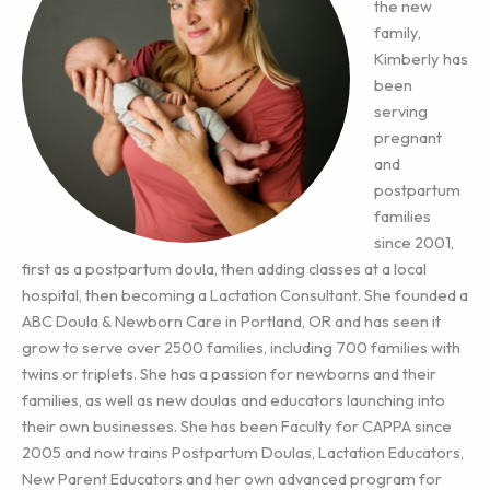
the new
family,
Kimberly has
been
serving
pregnant
and
postpartum
families
since 2001,
first as a postpartum doula, then adding classes at a local
hospital, then becoming a Lactation Consultant. She founded a
ABC Doula & Newborn Care in Portland, OR and has seen it
grow to serve over 2500 families, including 700 families with
twins or triplets. She has a passion for newborns and their
families, as well as new doulas and educators launching into
their own businesses. She has been Faculty for CAPPA since
2005 and now trains Postpartum Doulas, Lactation Educators,
New Parent Educators and her own advanced program for