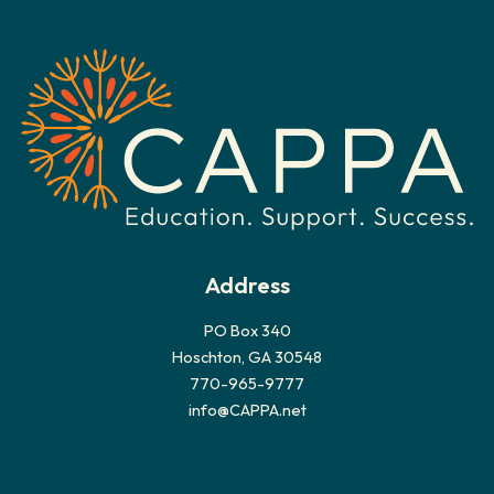
h
i
v
e
s
Address
PO Box 340
Hoschton, GA 30548
770-965-9777
info@CAPPA.net