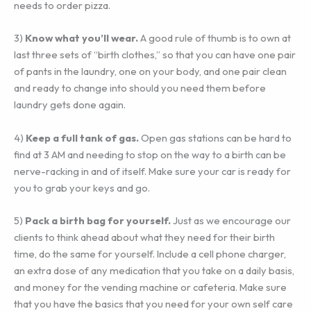
needs to order pizza.
3) ‎
Know what you’ll wear.
A good rule of thumb is to own at
last three sets of “birth clothes,” so that you can have one pair
of pants in the laundry, one on your body, and one pair clean
and ready to change into should you need them before
laundry gets done again.
4) ‎
Keep a full tank of gas.
Open gas stations can be hard to
find at 3 AM and needing to stop on the way to a birth can be
nerve-racking in and of itself. Make sure your car is ready for
you to grab your keys and go.
5)‎
Pack a birth bag for yourself.
Just as we encourage our
clients to think ahead about what they need for their birth
time, do the same for yourself. Include a cell phone charger,
an extra dose of any medication that you take on a daily basis,
and money for the vending machine or cafeteria. Make sure
that you have the basics that you need for your own self care