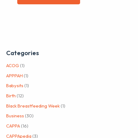
Categories
ACOG
(1)
APPPAH
(1)
Babysits
(1)
Birth
(12)
Black Breastfeeding Week
(1)
Business
(30)
CAPPA
(16)
CAPPApedia
(3)