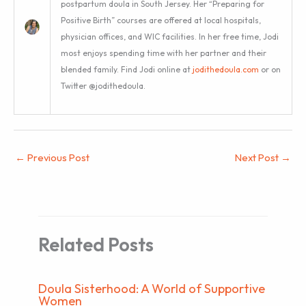
postpartum doula in South Jersey. Her “Preparing for
Positive Birth” courses are offered at local hospitals,
physician offices, and WIC facilities. In her free time, Jodi
most enjoys spending time with her partner and their
blended family. Find Jodi online at
jodithedoula.com
or on
Twitter @jodithedoula.
←
Previous Post
Next Post
→
Related Posts
Doula Sisterhood: A World of Supportive
Women