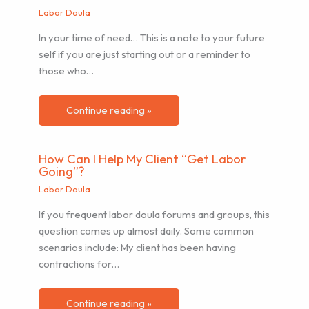
Labor Doula
In your time of need… This is a note to your future
self if you are just starting out or a reminder to
those who…
Continue reading »
How Can I Help My Client “Get Labor
Going”?
Labor Doula
If you frequent labor doula forums and groups, this
question comes up almost daily. Some common
scenarios include: My client has been having
contractions for…
Continue reading »