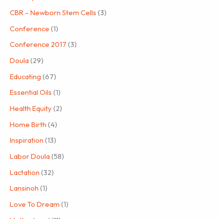
CBR – Newborn Stem Cells
(3)
Conference
(1)
Conference 2017
(3)
Doula
(29)
Educating
(67)
Essential Oils
(1)
Health Equity
(2)
Home Birth
(4)
Inspiration
(13)
Labor Doula
(58)
Lactation
(32)
Lansinoh
(1)
Love To Dream
(1)