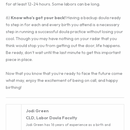
for at least 12-24 hours. Some labors can be long.
6) ‎
Know who’s got your back!
Having a backup doula ready
to step in for each and every birth you attend is a necessary
step in running a successful doula practice without losing your
cool. Though you may have nothing on your radar that you
think would stop you from getting out the door, life happens.
Be ready, don’t wait until the last minute to get this important
piece in place.
Now that you know that you’re ready to face the future come
what may, enjoy the excitement of being on call, and happy
birthing!
Jodi Green
CLD, Labor Doula Faculty
Jodi Green has 16 years of experience as a birth and