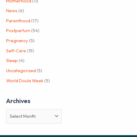
Motherhood
(11)
News
(6)
Parenthood
(17)
Postpartum
(54)
Pregnancy
(5)
Self-Care
(15)
Sleep
(4)
Uncategorized
(5)
World Doula Week
(5)
Archives
A
r
c