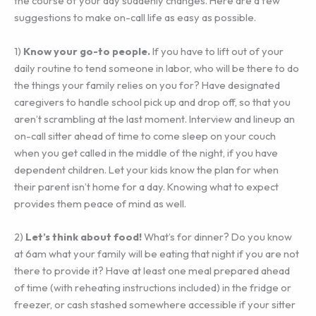
the course of your day suddenly changes. Here are a few
suggestions to make on-call life as easy as possible.
1)
Know your go-to people.
If you have to lift out of your
daily routine to tend someone in labor, who will be there to do
the things your family relies on you for? Have designated
caregivers to handle school pick up and drop off, so that you
aren’t scrambling at the last moment. Interview and lineup an
on-call sitter ahead of time to come sleep on your couch
when you get called in the middle of the night, if you have
dependent children. Let your kids know the plan for when
their parent isn’t home for a day. Knowing what to expect
provides them peace of mind as well.
2)
‎Let’s think about food!
What’s for dinner? Do you know
at 6am what your family will be eating that night if you are not
there to provide it? Have at least one meal prepared ahead
of time (with reheating instructions included) in the fridge or
freezer, or cash stashed somewhere accessible if your sitter