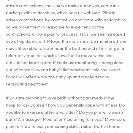
driven contractions, the kind we make ourselves, come in a
package with endorphins, which help us with pain. Pitocin
driven contractions, by contrast, do not come with endorphins,
so we make them in response to experiencing the
contractions, a more painful process. Thus, we see increased
use of epidurals with Pitocin. If a mom must be monitored, she
may still be able to labor near the bed instead of in it or get a
telemetry monitor which allows her to move within and
outside her labor room. If continual monitoring is being done
out of concern over a baby’s flat heartbeat, cold and sweet
foods will often wake the baby up and create a more
reassuring heartbeat.
If you are planning to give birth without pain meds in the
hospital, ask yourself how you generally cope with stress. Do
you like to exercise after a hard day? Do you prefer a warm
bath? A massage? Meditation? Listening to music? Develop a
plan for how to use your coping skills in labor both at home