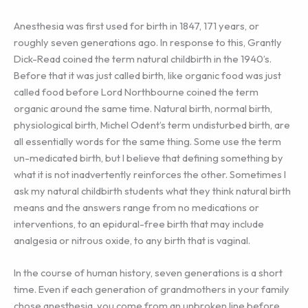
Anesthesia was first used for birth in 1847, 171 years, or
roughly seven generations ago. In response to this, Grantly
Dick-Read coined the term natural childbirth in the 1940’s.
Before that it was just called birth, like organic food was just
called food before Lord Northbourne coined the term
organic around the same time. Natural birth, normal birth,
physiological birth, Michel Odent’s term undisturbed birth, are
all essentially words for the same thing. Some use the term
un-medicated birth, but I believe that defining something by
what it is not inadvertently reinforces the other. Sometimes I
ask my natural childbirth students what they think natural birth
means and the answers range from no medications or
interventions, to an epidural-free birth that may include
analgesia or nitrous oxide, to any birth that is vaginal.
In the course of human history, seven generations is a short
time. Even if each generation of grandmothers in your family
chose anesthesia, you come from an unbroken line before