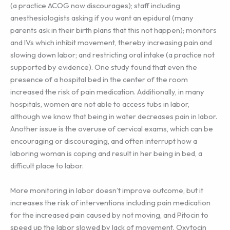
(a practice ACOG now discourages); staff including
anesthesiologists asking if you want an epidural (many
parents ask in their birth plans that this not happen); monitors
and IVs which inhibit movement, thereby increasing pain and
slowing down labor; and restricting oral intake (a practice not
supported by evidence). One study found that even the
presence of a hospital bed in the center of the room
increased the risk of pain medication. Additionally, in many
hospitals, women are not able to access tubs in labor,
although we know that being in water decreases pain in labor.
Another issue is the overuse of cervical exams, which can be
encouraging or discouraging, and often interrupt how a
laboring woman is coping and result in her being in bed, a
difficult place to labor.
More monitoring in labor doesn’t improve outcome, but it
increases the risk of interventions including pain medication
for the increased pain caused by not moving, and Pitocin to
speed up the labor slowed by lack of movement. Oxytocin