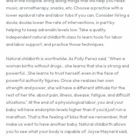
and in the hospital. Bring along things that will help you relax:
music, aromatherapy, snacks, etc. Choose a practice with a
lower epidural rate and labor tubs if you can. Consider hiring a
doula; doulas lower the rate of interventions, in part by
helping to keep adrenalin levels low. Take a quality,
independent natural childbirth class to learn tools for labor
and labor support, and practice those techniques.
Natural childbirth is worthwhile. As Polly Perez said, “When a
woman births without drugs…she learns that she is strong and
powerful…She learns to trust herself, even in the face of
powerful authority figures. Once she realizes her own
strength and power, she will have a different attitude for the
rest of her life, about pain, illness, disease, fatigue, and difficult
situations.” At the end of a physiological labor, you and your
baby will have endorphin levels higher than if you’d just run a
marathon. That is the feeling of bliss that we remember, that
make us want to have another baby. Natural childbirth allows
you to see what your body is capable of. Joyce Maynard said,