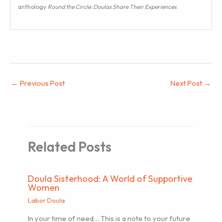
anthology
Round the Circle: Doulas Share Their Experiences
.
←
Previous Post
Next Post
→
Related Posts
Doula Sisterhood: A World of Supportive
Women
Labor Doula
In your time of need… This is a note to your future