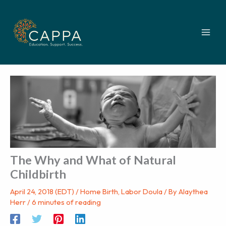
Skip
to
content
The Why and What of Natural
Childbirth
April 24, 2018 (EDT)
/
Home Birth
,
Labor Doula
/ By
Alaythea
Herr
/
6 minutes of reading