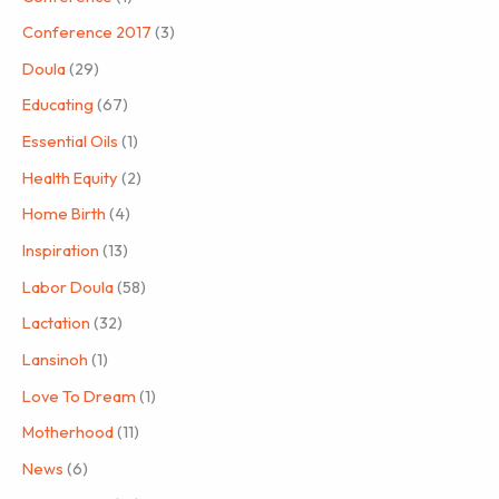
Conference 2017
(3)
Doula
(29)
Educating
(67)
Essential Oils
(1)
Health Equity
(2)
Home Birth
(4)
Inspiration
(13)
Labor Doula
(58)
Lactation
(32)
Lansinoh
(1)
Love To Dream
(1)
Motherhood
(11)
News
(6)