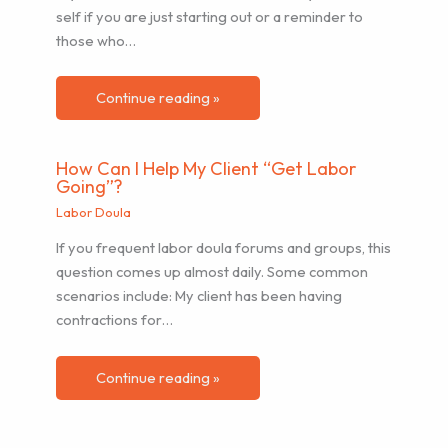
self if you are just starting out or a reminder to
those who…
Continue reading »
How Can I Help My Client “Get Labor
Going”?
Labor Doula
If you frequent labor doula forums and groups, this
question comes up almost daily. Some common
scenarios include: My client has been having
contractions for…
Continue reading »