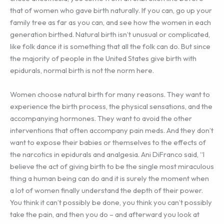
that of women who gave birth naturally. If you can, go up your
family tree as far as you can, and see how the women in each
generation birthed. Natural birth isn’t unusual or complicated,
like folk dance it is something that all the folk can do. But since
the majority of people in the United States give birth with
epidurals, normal birth is not the norm here.
Women choose natural birth for many reasons. They want to
experience the birth process, the physical sensations, and the
accompanying hormones. They want to avoid the other
interventions that often accompany pain meds. And they don’t
want to expose their babies or themselves to the effects of
the narcotics in epidurals and analgesia. Ani DiFranco said, “I
believe the act of giving birth to be the single most miraculous
thing a human being can do and it is surely the moment when
a lot of women finally understand the depth of their power.
You think it can’t possibly be done, you think you can’t possibly
take the pain, and then you do – and afterward you look at