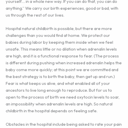
yourself… in a whole new way. If you can do that, you can do
anything.” We carry our birth experiences, good or bad, with
us through the rest of our lives.
Hospital natural childbirth is possible, but there are more
challenges than you would find at home. We protect our
babies during labor by keeping them inside when we feel
unsafe. This means little or no dilation when adrenalin levels
are high, and it is a functional response to fear. (The process
is different during pushing when increased adrenalin helps the
baby come more quickly; at this point we are committed and
the best strategy is to birth the baby, then get up and run.)
Fear is what keeps us alive, and what enabled all of your
ancestors to live long enough to reproduce. But for us to
open to the process of birth we need oxytocin levels to soar,
an impossibility when adrenalin levels are high. So natural
childbirth in the hospital depends on feeling safe.
Obstacles in the hospital include being asked to rate your pain