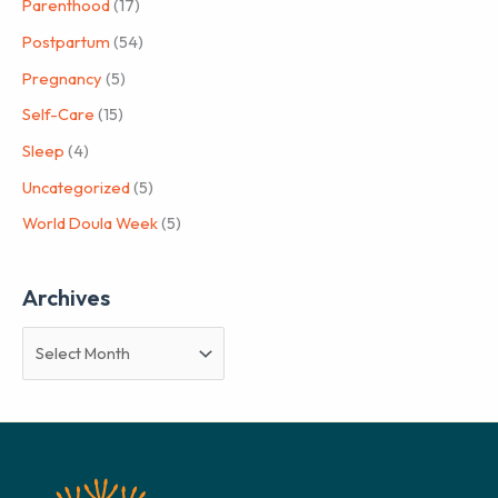
Parenthood
(17)
Postpartum
(54)
Pregnancy
(5)
Self-Care
(15)
Sleep
(4)
Uncategorized
(5)
World Doula Week
(5)
Archives
A
r
c
h
i