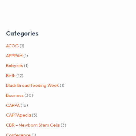
Categories
ACOG
(1)
APPPAH
(1)
Babysits
(1)
Birth
(12)
Black Breastfeeding Week
(1)
Business
(30)
CAPPA
(16)
CAPPApedia
(3)
CBR – Newborn Stem Cells
(3)
Conference
(1)