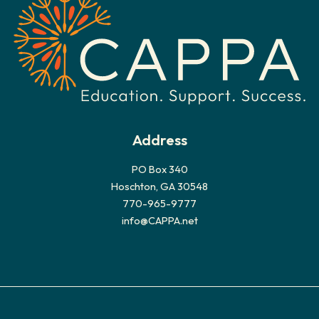
v
e
s
Address
PO Box 340
Hoschton, GA 30548
770-965-9777
info@CAPPA.net