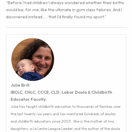
“Before I had children I always wondered whether their births
would be, for me, like the ultimate in gym class failures. And I
discovered instead . . . that I’d finally found my sport.”
Julie Brill
IBCLC, CHLC, CCCE, CLD, Labor Doula & Childbirth
Educator Faculty
Julie has taught childbirth education to thousands of families over
the last twenty-six years and has mentored hundreds of doulas
and childbirth educators since 2003. She is the mother of two
daughters, a La Leche League Leader, and the author of the doula