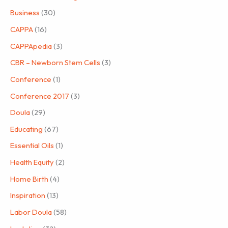
Business
(30)
CAPPA
(16)
CAPPApedia
(3)
CBR – Newborn Stem Cells
(3)
Conference
(1)
Conference 2017
(3)
Doula
(29)
Educating
(67)
Essential Oils
(1)
Health Equity
(2)
Home Birth
(4)
Inspiration
(13)
Labor Doula
(58)