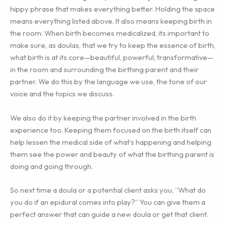
hippy phrase that makes everything better. Holding the space
means everything listed above. It also means keeping birth in
the room. When birth becomes medicalized, its important to
make sure, as doulas, that we try to keep the essence of birth,
what birth is at its core—beautiful, powerful, transformative—
in the room and surrounding the birthing parent and their
partner. We do this by the language we use, the tone of our
voice and the topics we discuss.
We also do it by keeping the partner involved in the birth
experience too. Keeping them focused on the birth itself can
help lessen the medical side of what’s happening and helping
them see the power and beauty of what the birthing parent is
doing and going through.
So next time a doula or a potential client asks you, “What do
you do if an epidural comes into play?” You can give them a
perfect answer that can guide a new doula or get that client.