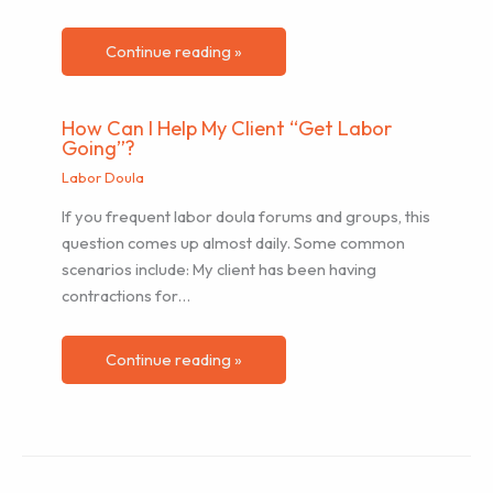
Continue reading »
How Can I Help My Client “Get Labor
Going”?
Labor Doula
If you frequent labor doula forums and groups, this
question comes up almost daily. Some common
scenarios include: My client has been having
contractions for…
Continue reading »