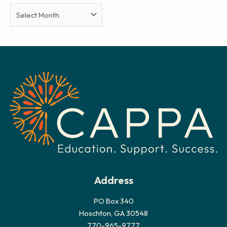
A
r
c
h
i
v
e
s
Address
PO Box 340
Hoschton, GA 30548
770-965-9777