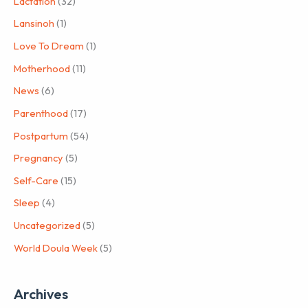
Lactation
(32)
Lansinoh
(1)
Love To Dream
(1)
Motherhood
(11)
News
(6)
Parenthood
(17)
Postpartum
(54)
Pregnancy
(5)
Self-Care
(15)
Sleep
(4)
Uncategorized
(5)
World Doula Week
(5)
Archives