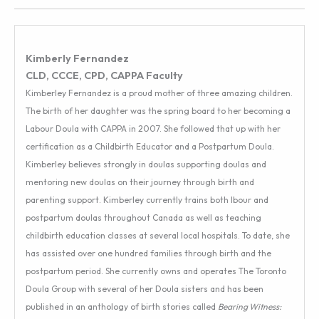
Kimberly Fernandez
CLD, CCCE, CPD, CAPPA Faculty
Kimberley Fernandez is a proud mother of three amazing children.
The birth of her daughter was the spring board to her becoming a
Labour Doula with CAPPA in 2007. She followed that up with her
certification as a Childbirth Educator and a Postpartum Doula.
Kimberley believes strongly in doulas supporting doulas and
mentoring new doulas on their journey through birth and
parenting support. Kimberley currently trains both lbour and
postpartum doulas throughout Canada as well as teaching
childbirth education classes at several local hospitals. To date, she
has assisted over one hundred families through birth and the
postpartum period. She currently owns and operates The Toronto
Doula Group with several of her Doula sisters and has been
published in an anthology of birth stories called
Bearing Witness: