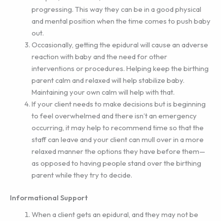
progressing. This way they can be in a good physical
and mental position when the time comes to push baby
out.
Occasionally, getting the epidural will cause an adverse
reaction with baby and the need for other
interventions or procedures. Helping keep the birthing
parent calm and relaxed will help stabilize baby.
Maintaining your own calm will help with that.
If your client needs to make decisions but is beginning
to feel overwhelmed and there isn’t an emergency
occurring, it may help to recommend time so that the
staff can leave and your client can mull over in a more
relaxed manner the options they have before them—
as opposed to having people stand over the birthing
parent while they try to decide.
Informational Support
When a client gets an epidural, and they may not be