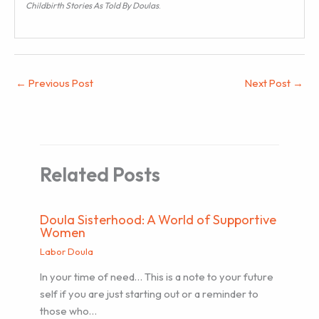
Childbirth Stories As Told By Doulas
.
←
Previous Post
Next Post
→
Related Posts
Doula Sisterhood: A World of Supportive
Women
Labor Doula
In your time of need… This is a note to your future
self if you are just starting out or a reminder to
those who…