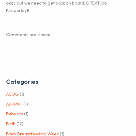
okay but we need to get back on board. GREAT job
Kimberley!!
Comments are closed.
Categories
ACOG
(1)
APPPAH
(1)
Babysits
(1)
Birth
(12)
Black Breastfeeding Week
(1)