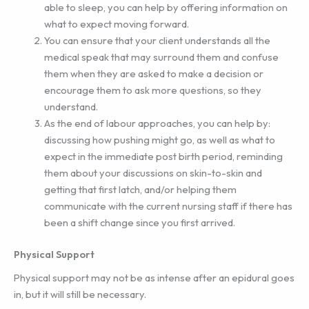
able to sleep, you can help by offering information on
what to expect moving forward.
You can ensure that your client understands all the
medical speak that may surround them and confuse
them when they are asked to make a decision or
encourage them to ask more questions, so they
understand.
As the end of labour approaches, you can help by:
discussing how pushing might go, as well as what to
expect in the immediate post birth period, reminding
them about your discussions on skin-to-skin and
getting that first latch, and/or helping them
communicate with the current nursing staff if there has
been a shift change since you first arrived.
Physical Support
Physical support may not be as intense after an epidural goes
in, but it will still be necessary.