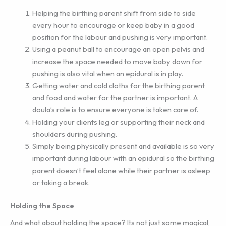
Helping the birthing parent shift from side to side
every hour to encourage or keep baby in a good
position for the labour and pushing is very important.
Using a peanut ball to encourage an open pelvis and
increase the space needed to move baby down for
pushing is also vital when an epidural is in play.
Getting water and cold cloths for the birthing parent
and food and water for the partner is important. A
doula’s role is to ensure everyone is taken care of.
Holding your clients leg or supporting their neck and
shoulders during pushing.
Simply being physically present and available is so very
important during labour with an epidural so the birthing
parent doesn’t feel alone while their partner is asleep
or taking a break.
Holding the Space
And what about holding the space? Its not just some magical,