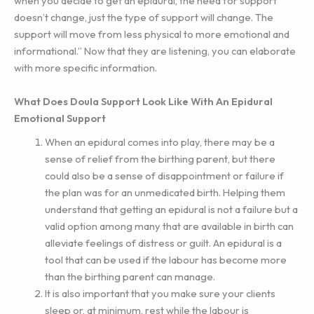
when you decide to get an epidural, the need for support
doesn’t change, just the type of support will change. The
support will move from less physical to more emotional and
informational.” Now that they are listening, you can elaborate
with more specific information.
What Does Doula Support Look Like With An Epidural
Emotional Support
When an epidural comes into play, there may be a
sense of relief from the birthing parent, but there
could also be a sense of disappointment or failure if
the plan was for an unmedicated birth. Helping them
understand that getting an epidural is not a failure but a
valid option among many that are available in birth can
alleviate feelings of distress or guilt. An epidural is a
tool that can be used if the labour has become more
than the birthing parent can manage.
It is also important that you make sure your clients
sleep or, at minimum, rest while the labour is