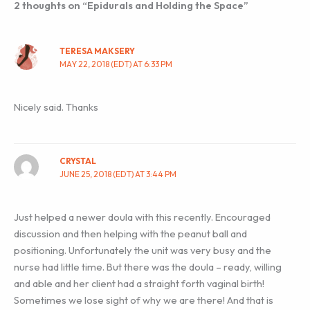
2 thoughts on “Epidurals and Holding the Space”
TERESA MAKSERY
MAY 22, 2018 (EDT) AT 6:33 PM
Nicely said. Thanks
CRYSTAL
JUNE 25, 2018 (EDT) AT 3:44 PM
Just helped a newer doula with this recently. Encouraged
discussion and then helping with the peanut ball and
positioning. Unfortunately the unit was very busy and the
nurse had little time. But there was the doula – ready, willing
and able and her client had a straight forth vaginal birth!
Sometimes we lose sight of why we are there! And that is