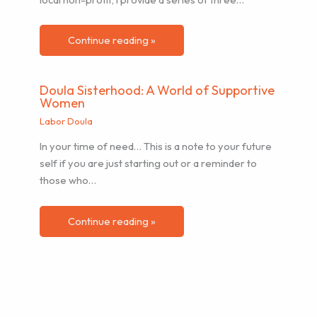
Continue reading »
Doula Sisterhood: A World of Supportive
Women
Labor Doula
In your time of need… This is a note to your future
self if you are just starting out or a reminder to
those who…
Continue reading »