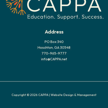
Address
PO Box 340
Hoschton, GA 30548
770-965-9777
info@CAPPA.net
Copyright © 2026 CAPPA |
Website Design & Management