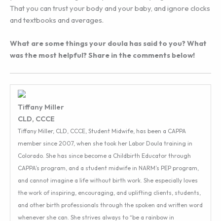
That you can trust your body and your baby, and ignore clocks
and textbooks and averages.
What are some things your doula has said to you? What
was the most helpful? Share in the comments below!
Tiffany Miller
CLD, CCCE
Tiffany Miller, CLD, CCCE, Student Midwife, has been a CAPPA
member since 2007, when she took her Labor Doula training in
Colorado. She has since become a Childbirth Educator through
CAPPA’s program, and a student midwife in NARM’s PEP program,
and cannot imagine a life without birth work. She especially loves
the work of inspiring, encouraging, and uplifting clients, students,
and other birth professionals through the spoken and written word
whenever she can. She strives always to “be a rainbow in