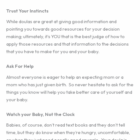
Trust Your Instincts
While doulas are great at giving good information and
pointing you towards good resources for your decision
making; ultimately, it’s YOU that is the best judge of how to
apply those resources and that information to the decisions
that you have to make for you and your baby.
Ask For Help
Almost everyone is eager to help an expecting mom or a
mom who has just given birth. So never hesitate to ask for the
things you know will help you take better care of yourself and
your baby.
Watch your Baby, Not the Clock
Babies, of course, don’t read text books and they don’t tell
time, but they do know when they’re hungry, uncomfortable,
or when they just need a really good snuggle. Your doula is