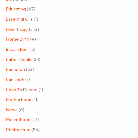
Educating
(67)
Essential Oils
(1)
Health Equity
(2)
Home Birth
(4)
Inspiration
(13)
Labor Doula
(58)
Lactation
(32)
Lansinoh
(1)
Love To Dream
(1)
Motherhood
(11)
News
(6)
Parenthood
(17)
Postpartum
(54)