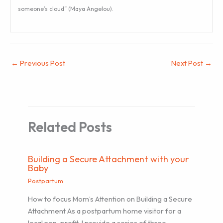
someone’s cloud” (Maya Angelou).
←
Previous Post
Next Post
→
Related Posts
Building a Secure Attachment with your
Baby
Postpartum
How to focus Mom’s Attention on Building a Secure
Attachment As a postpartum home visitor for a
local non-profit, I provide a series of three…