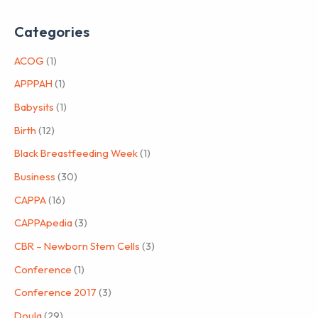
Categories
ACOG
(1)
APPPAH
(1)
Babysits
(1)
Birth
(12)
Black Breastfeeding Week
(1)
Business
(30)
CAPPA
(16)
CAPPApedia
(3)
CBR – Newborn Stem Cells
(3)
Conference
(1)
Conference 2017
(3)
Doula
(29)