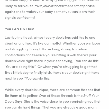
likely to tell you to
trust your instincts
(there’s that phrase
again) and to watch your baby so that you can learn their
signals confidently!
You CAN Do This!
Last but not least, almost every doula has said this to one
client or another. It’s like our motto! Whether you’re in labor
and struggling through those long, strong transition
contractions and feel like you’re hitting a wall, there’s your
doula’s voice right there in your ear saying, “You can do this!
You are doing this!” Or when you’re struggling to get that
tired little baby to finally latch, there’s your doula right there
next to you, “You
can
do this.”
While every doula is unique, there are common threads that
tie them all together. One of those threads is the Stuff Your
Doula Says. She is the voice close to you, reminding you that
you can do hard things. That you are already a good mom.