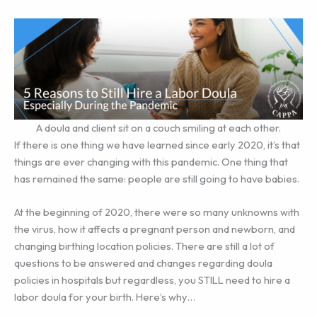
A doula and client sit on a couch smiling at each other.
If there is one thing we have learned since early 2020, it’s that
things are ever changing with this pandemic. One thing that
has remained the same: people are still going to have babies.
At the beginning of 2020, there were so many unknowns with
the virus, how it affects a pregnant person and newborn, and
changing birthing location policies. There are still a lot of
questions to be answered and changes regarding doula
policies in hospitals but regardless, you STILL need to hire a
labor doula for your birth. Here’s why…