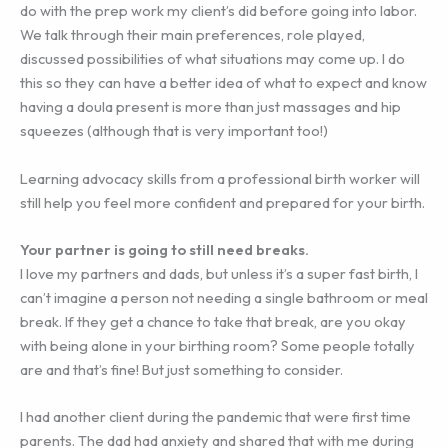
do with the prep work my client’s did before going into labor.
We talk through their main preferences, role played,
discussed possibilities of what situations may come up. I do
this so they can have a better idea of what to expect and know
having a doula present is more than just massages and hip
squeezes (although that is very important too!)
Learning advocacy skills from a professional birth worker will
still help you feel more confident and prepared for your birth.
Your partner is going to still need breaks.
I love my partners and dads, but unless it’s a super fast birth, I
can’t imagine a person not needing a single bathroom or meal
break. If they get a chance to take that break, are you okay
with being alone in your birthing room? Some people totally
are and that’s fine! But just something to consider.
I had another client during the pandemic that were first time
parents. The dad had anxiety and shared that with me during