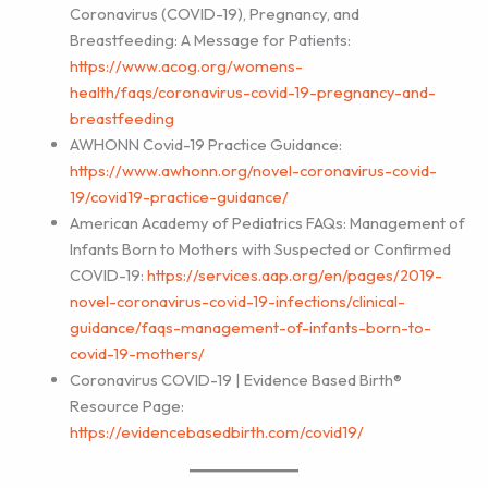
Coronavirus (COVID-19), Pregnancy, and
Breastfeeding: A Message for Patients:
https://www.acog.org/womens-
health/faqs/coronavirus-covid-19-pregnancy-and-
breastfeeding
AWHONN Covid-19 Practice Guidance:
https://www.awhonn.org/novel-coronavirus-covid-
19/covid19-practice-guidance/
American Academy of Pediatrics FAQs: Management of
Infants Born to Mothers with Suspected or Confirmed
COVID-19:
https://services.aap.org/en/pages/2019-
novel-coronavirus-covid-19-infections/clinical-
guidance/faqs-management-of-infants-born-to-
covid-19-mothers/
Coronavirus COVID-19 | Evidence Based Birth®
Resource Page:
https://evidencebasedbirth.com/covid19/