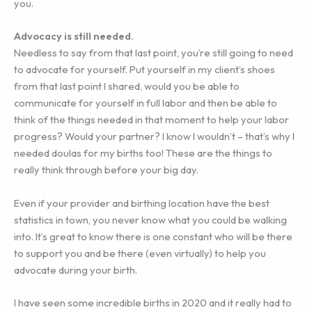
you.
Advocacy is still needed.
Needless to say from that last point, you’re still going to need
to advocate for yourself. Put yourself in my client’s shoes
from that last point I shared, would you be able to
communicate for yourself in full labor and then be able to
think of the things needed in that moment to help your labor
progress? Would your partner? I know I wouldn’t – that’s why I
needed doulas for my births too! These are the things to
really think through before your big day.
Even if your provider and birthing location have the best
statistics in town, you never know what you could be walking
into. It’s great to know there is one constant who will be there
to support you and be there (even virtually) to help you
advocate during your birth.
I have seen some incredible births in 2020 and it really had to