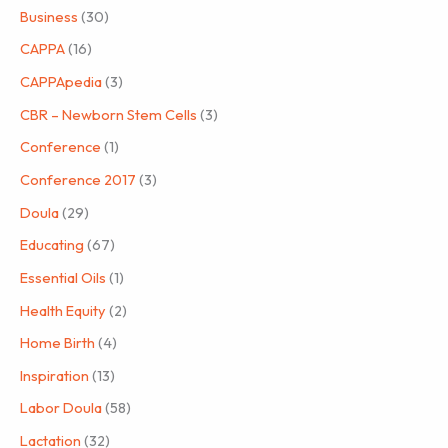
Business
(30)
CAPPA
(16)
CAPPApedia
(3)
CBR – Newborn Stem Cells
(3)
Conference
(1)
Conference 2017
(3)
Doula
(29)
Educating
(67)
Essential Oils
(1)
Health Equity
(2)
Home Birth
(4)
Inspiration
(13)
Labor Doula
(58)
Lactation
(32)