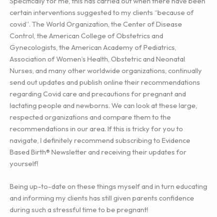
Specifically for me, this has carried out when there have been
certain interventions suggested to my clients “because of
covid”. The World Organization, the Center of Disease
Control, the American College of Obstetrics and
Gynecologists, the American Academy of Pediatrics,
Association of Women’s Health, Obstetric and Neonatal
Nurses, and many other worldwide organizations, continually
send out updates and publish online their recommendations
regarding Covid care and precautions for pregnant and
lactating people and newborns. We can look at these large,
respected organizations and compare them to the
recommendations in our area. If this is tricky for you to
navigate, I definitely recommend subscribing to Evidence
Based Birth® Newsletter and receiving their updates for
yourself!
Being up-to-date on these things myself and in turn educating
and informing my clients has still given parents confidence
during such a stressful time to be pregnant!