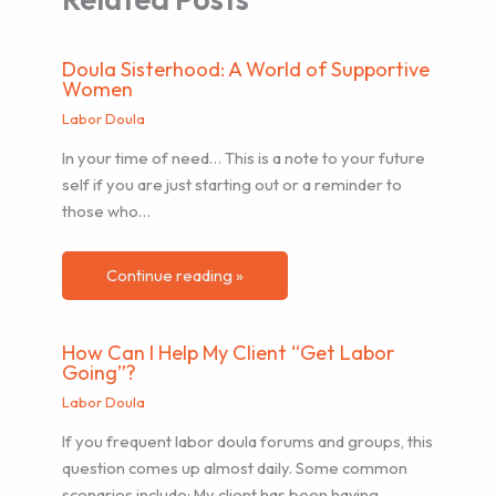
Doula Sisterhood: A World of Supportive
Women
Labor Doula
In your time of need… This is a note to your future
self if you are just starting out or a reminder to
those who…
Continue reading »
How Can I Help My Client “Get Labor
Going”?
Labor Doula
If you frequent labor doula forums and groups, this
question comes up almost daily. Some common
scenarios include: My client has been having