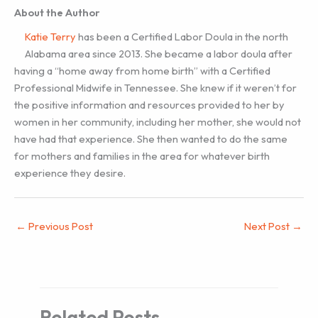
About the Author
Katie Terry
has been a Certified Labor Doula in the north
Alabama area since 2013. She became a labor doula after
having a “home away from home birth” with a Certified
Professional Midwife in Tennessee. She knew if it weren’t for
the positive information and resources provided to her by
women in her community, including her mother, she would not
have had that experience. She then wanted to do the same
for mothers and families in the area for whatever birth
experience they desire.
←
Previous Post
Next Post
→
Related Posts