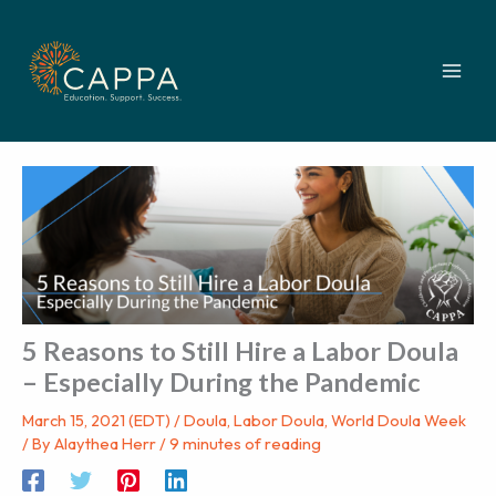
Skip
to
content
5 Reasons to Still Hire a Labor Doula
– Especially During the Pandemic
March 15, 2021 (EDT)
/
Doula
,
Labor Doula
,
World Doula Week
/ By
Alaythea Herr
/
9 minutes of reading