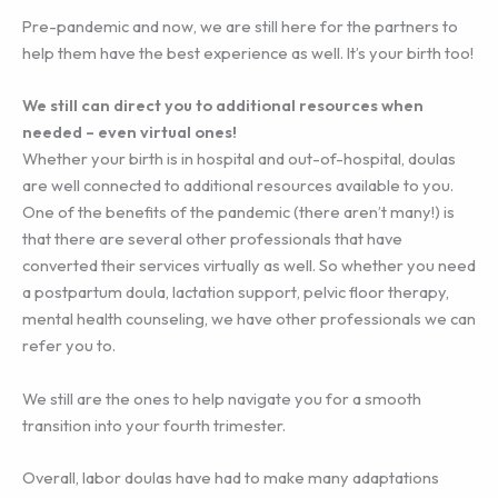
Pre-pandemic and now, we are still here for the partners to
help them have the best experience as well. It’s your birth too!
We still can direct you to additional resources when
needed – even virtual ones!
Whether your birth is in hospital and out-of-hospital, doulas
are well connected to additional resources available to you.
One of the benefits of the pandemic (there aren’t many!) is
that there are several other professionals that have
converted their services virtually as well. So whether you need
a postpartum doula, lactation support, pelvic floor therapy,
mental health counseling, we have other professionals we can
refer you to.
We still are the ones to help navigate you for a smooth
transition into your fourth trimester.
Overall, labor doulas have had to make many adaptations