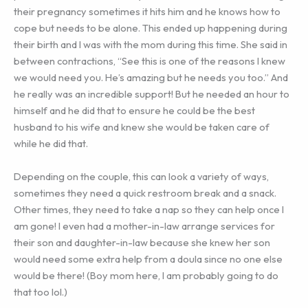
their pregnancy sometimes it hits him and he knows how to
cope but needs to be alone. This ended up happening during
their birth and I was with the mom during this time. She said in
between contractions, “See this is one of the reasons I knew
we would need you. He’s amazing but he needs you too.” And
he really was an incredible support! But he needed an hour to
himself and he did that to ensure he could be the best
husband to his wife and knew she would be taken care of
while he did that.
Depending on the couple, this can look a variety of ways,
sometimes they need a quick restroom break and a snack.
Other times, they need to take a nap so they can help once I
am gone! I even had a mother-in-law arrange services for
their son and daughter-in-law because she knew her son
would need some extra help from a doula since no one else
would be there! (Boy mom here, I am probably going to do
that too lol.)