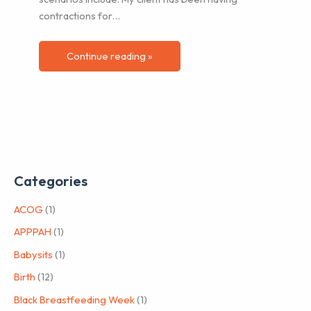
contractions for…
Continue reading »
Categories
ACOG
(1)
APPPAH
(1)
Babysits
(1)
Birth
(12)
Black Breastfeeding Week
(1)