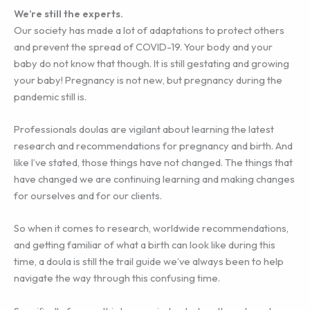
We’re still the experts.
Our society has made a lot of adaptations to protect others
and prevent the spread of COVID-19. Your body and your
baby do not know that though. It is still gestating and growing
your baby! Pregnancy is not new, but pregnancy during the
pandemic still is.
Professionals doulas are vigilant about learning the latest
research and recommendations for pregnancy and birth. And
like I’ve stated, those things have not changed. The things that
have changed we are continuing learning and making changes
for ourselves and for our clients.
So when it comes to research, worldwide recommendations,
and getting familiar of what a birth can look like during this
time, a doula is still the trail guide we’ve always been to help
navigate the way through this confusing time.