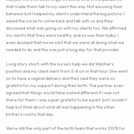
that made them talk to my client this way. Not excusing their
behavior but I helped my client’s understand the big picture. I
asked the nurse to come back and talk with us and they
discussed what was going on with my clients too. We affirmed
my client’s that they were healthy, and so was their baby. I
even doulaed that nurse a bit that we were all doing what we
needed to do and this was just a long day for that provider.
Long story short, with the nurse’s help we did Walcher’s
position and my client went from 5-8 cm in that hour. She went
on to have a vaginal delivery and they said they were so
grateful for my support during their birth. The partner even
agreed that things would have looked different if I was not
there for them. I was super grateful to be a part, but I couldn’t
help but think about what all was happening in the other
birther’s rooms that day.
We’re still the only part of the birth team that works 100% for