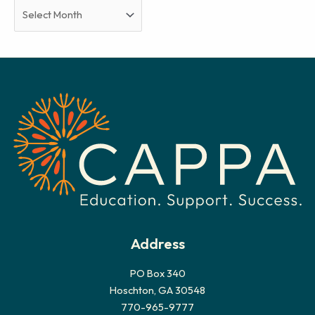
A
r
c
h
i
v
e
s
Address
PO Box 340
Hoschton, GA 30548
770-965-9777