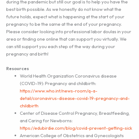
during the pandemic but still our goal is to help you have the
best birth possible. As we honestly do not know what the
future holds, expect what is happening at the start of your
pregnancy to be the same at the end of your pregnancy.
Please consider looking into professional labor doulas in your
area or finding one online that can support you virtually. We
can still support you each step of the way during your
pregnancy and birth!
Resources
World Health Organization Coronavirus disease
(COVID-19): Pregnancy and childbirth:
https://www.who.int/news-room/q-a-
detail/coronavirus-disease-covid-19-pregnancy-and-
childbirth
Center of Disease Control Pregnancy, Breastfeeding,
and Caring for Newborns:
https://edubirdie.com/blog/covid-prevent-getting-sick
American College of Obstetrics and Gynecologists