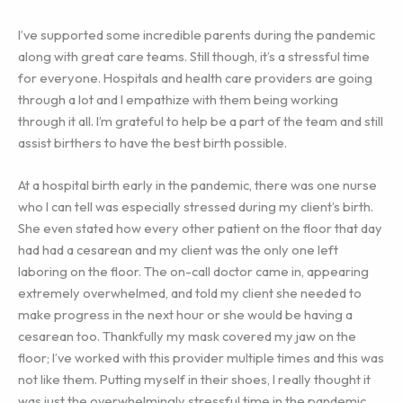
I’ve supported some incredible parents during the pandemic
along with great care teams. Still though, it’s a stressful time
for everyone. Hospitals and health care providers are going
through a lot and I empathize with them being working
through it all. I’m grateful to help be a part of the team and still
assist birthers to have the best birth possible.
At a hospital birth early in the pandemic, there was one nurse
who I can tell was especially stressed during my client’s birth.
She even stated how every other patient on the floor that day
had had a cesarean and my client was the only one left
laboring on the floor. The on-call doctor came in, appearing
extremely overwhelmed, and told my client she needed to
make progress in the next hour or she would be having a
cesarean too. Thankfully my mask covered my jaw on the
floor; I’ve worked with this provider multiple times and this was
not like them. Putting myself in their shoes, I really thought it
was just the overwhelmingly stressful time in the pandemic