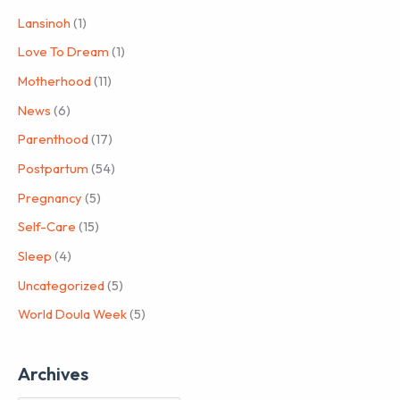
Lansinoh
(1)
Love To Dream
(1)
Motherhood
(11)
News
(6)
Parenthood
(17)
Postpartum
(54)
Pregnancy
(5)
Self-Care
(15)
Sleep
(4)
Uncategorized
(5)
World Doula Week
(5)
Archives