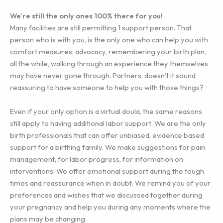
We’re still the only ones 100% there for you!
Many facilities are still permitting 1 support person. That
person who is with you, is the only one who can help you with
comfort measures, advocacy, remembering your birth plan,
all the while, walking through an experience they themselves
may have never gone through. Partners, doesn’t it sound
reassuring to have someone to help you with those things?
Even if your only option is a virtual doula, the same reasons
still apply to having additional labor support. We are the only
birth professionals that can offer unbiased, evidence based
support for a birthing family. We make suggestions for pain
management, for labor progress, for information on
interventions. We offer emotional support during the tough
times and reassurance when in doubt. We remind you of your
preferences and wishes that we discussed together during
your pregnancy and help you during any moments where the
plans may be changing.