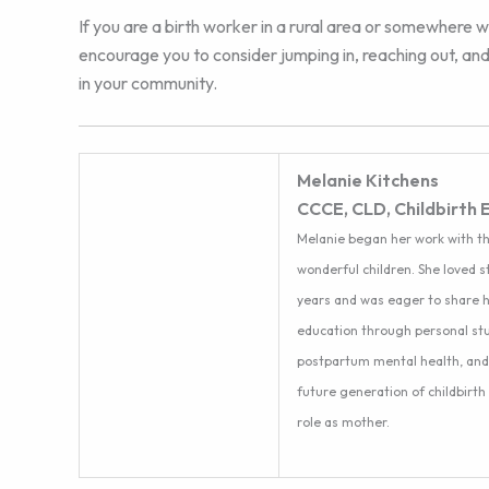
If you are a birth worker in a rural area or somewhere w
encourage you to consider jumping in, reaching out, and
in your community.
Melanie Kitchens
CCCE, CLD, Childbirth 
Melanie began her work with th
wonderful children. She loved 
years and was eager to share h
education through personal stu
postpartum mental health, and i
future generation of childbirth
role as mother.