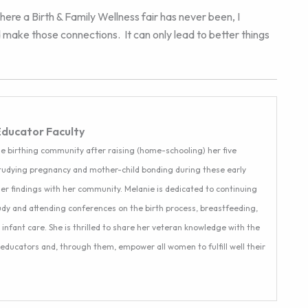
here a Birth & Family Wellness fair has never been, I
 make those connections. It can only lead to better things
Educator Faculty
e birthing community after raising (home-schooling) her five
studying pregnancy and mother-child bonding during these early
er findings with her community. Melanie is dedicated to continuing
dy and attending conferences on the birth process, breastfeeding,
nfant care. She is thrilled to share her veteran knowledge with the
 educators and, through them, empower all women to fulfill well their