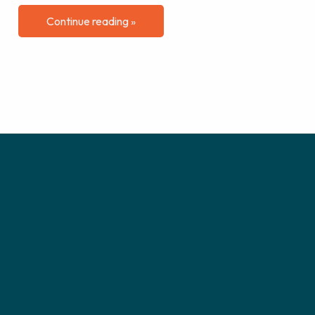
Continue reading »