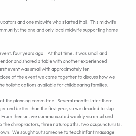
ducators and one midwife who started it all. This midwife
ommunity; the one and only local midwife supporting home
 event, four years ago. At that time, it was small and
a vendor and shared a table with another experienced
first event was small with approximately ten
 close of the event we came together to discuss how we
e holistic options available for childbearing families.
 of the planning committee. Several months later there
r and better than the first year, so we decided to skip
. From then on, we communicated weekly via email and
 the chiropractors, three naturopaths, two acupuncturists,
in town. We sought out someone to teach infant massage