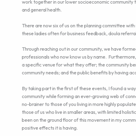
work together in our lower socioeconomic community to
and general health.
There are now six of us on the planning committee with
these ladies often for business feedback, doula referrals
Through reaching out in our community, we have formed 
professionals who now know us by name. Furthermore, l
a specific venue for what they offer; the community b
community needs; and the public benefits by having acc
By taking part in the first of these events, I found a wa
community while forming an ever-growing web of connec
no-brainer to those of you living in more highly populat
those of us who live in smaller areas, with limited holist
been on the ground floor of this movement in my commun
positive effects it is having.