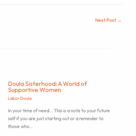
Next Post
→
Doula Sisterhood: A World of
Supportive Women
Labor Doula
In your time of need… This is a note to your future
self if you are just starting out or a reminder to
those who…