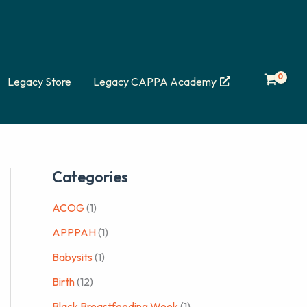
Legacy Store
Legacy CAPPA Academy
Categories
ACOG
(1)
APPPAH
(1)
Babysits
(1)
Birth
(12)
Black Breastfeeding Week
(1)