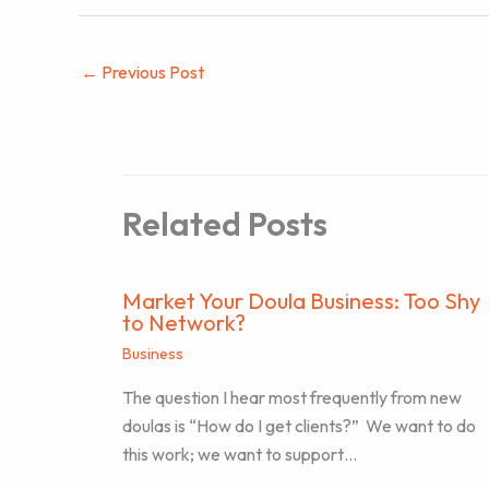
←
Previous Post
Related Posts
Market Your Doula Business: Too Shy
to Network?
Business
The question I hear most frequently from new
doulas is “How do I get clients?” We want to do
this work; we want to support…