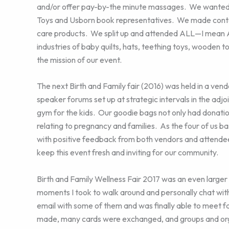
and/or offer pay-by-the minute massages. We wanted 
Toys and Usborn book representatives. We made contact
care products. We split up and attended ALL—I mean 
industries of baby quilts, hats, teething toys, wooden 
the mission of our event.
The next Birth and Family fair (2016) was held in a ven
speaker forums set up at strategic intervals in the adjoi
gym for the kids. Our goodie bags not only had donati
relating to pregnancy and families. As the four of us b
with positive feedback from both vendors and attende
keep this event fresh and inviting for our community.
Birth and Family Wellness Fair 2017 was an even larger 
moments I took to walk around and personally chat wit
email with some of them and was finally able to meet fa
made, many cards were exchanged, and groups and org