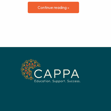
Continue reading »