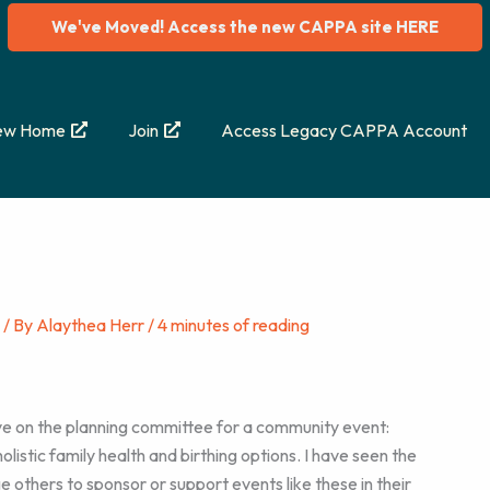
We've Moved! Access the new CAPPA site HERE
ew Home
Join
Access Legacy CAPPA Account
/ By
Alaythea Herr
/
4 minutes of reading
rve on the planning committee for a community event:
listic family health and birthing options. I have seen the
e others to sponsor or support events like these in their