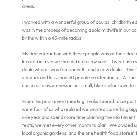
areas.
I worked with a wonderful group of doulas, childbirth e
was in the process of becoming a solo midwife in our c
births within a 45-mile radius.
My first interaction with these people was at their first
located in a venue that did not allow sales. I went as 
doula whom I was familiar with, and a new doula. This 
vendors and less than 30 people in attendance. At the
could raise awareness in our small, blue-collar town to th
From this post-event meeting, I volunteered to be part
were four of us who realized we wanted something bigge
one year and spend more time planning the next event
texts, we met every other month to plan. We divided up
local organic gardens, and the one health food store 