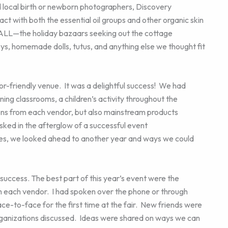
local birth or newborn photographers, Discovery
 with both the essential oil groups and other organic skin
ALL—the holiday bazaars seeking out the cottage
toys, homemade dolls, tutus, and anything else we thought fit
dor-friendly venue. It was a delightful success! We had
ning classrooms, a children’s activity throughout the
ons from each vendor, but also mainstream products
asked in the afterglow of a successful event
es, we looked ahead to another year and ways we could
success. The best part of this year’s event were the
h each vendor. I had spoken over the phone or through
ce-to-face for the first time at the fair. New friends were
anizations discussed. Ideas were shared on ways we can