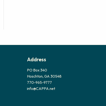
Address
PO Box 340
Hoschton, GA 30548
770-965-9777
info@CAPPA.net