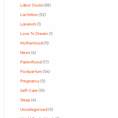
Labor Doula
(58)
Lactation
(32)
Lansinoh
(1)
Love To Dream
(1)
Motherhood
(11)
News
(6)
Parenthood
(17)
Postpartum
(54)
Pregnancy
(5)
Self-Care
(15)
Sleep
(4)
Uncategorized
(5)