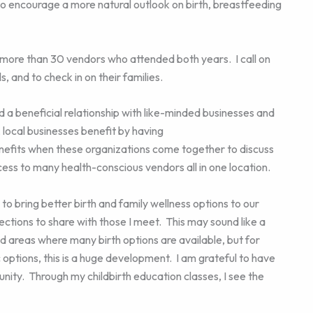
 encourage a more natural outlook on birth, breastfeeding
 more than 30 vendors who attended both years. I call on
, and to check in on their families.
a beneficial relationship with like-minded businesses and
ocal businesses benefit by having
enefits when these organizations come together to discuss
ess to many health-conscious vendors all in one location.
y to bring better birth and family wellness options to our
tions to share with those I meet. This may sound like a
ed areas where many birth options are available, but for
ic options, this is a huge development. I am grateful to have
ity. Through my childbirth education classes, I see the