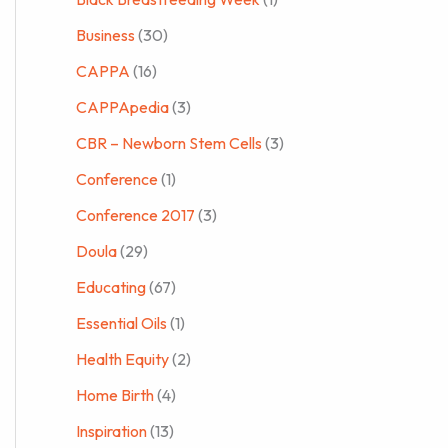
Business
(30)
CAPPA
(16)
CAPPApedia
(3)
CBR – Newborn Stem Cells
(3)
Conference
(1)
Conference 2017
(3)
Doula
(29)
Educating
(67)
Essential Oils
(1)
Health Equity
(2)
Home Birth
(4)
Inspiration
(13)