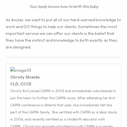
Your body knows how to birth this baby
As doulas, we want to put all of our hard-earned knowledge to
work and DO things to help our clients. Sometimes the most
important service we can offer our clients is the belief that
they have the instinct and knowledge to birth exactly as they
are designed.
Christy Shields
CLD, CCCE
Christy first joined CAPPA in 2005 and immediately volunteered to
join the team to further the CAPPA vision. After attending her first
CAPPA conference in Atlanta that year, she immediately felt like
part of the CAPPA family. She certified with CAPPA as a labor doula
in 2006, and recently certified as a childbirth educator with
CAPPA. Christy has enjoyed volunteering with CAPPA in a variety