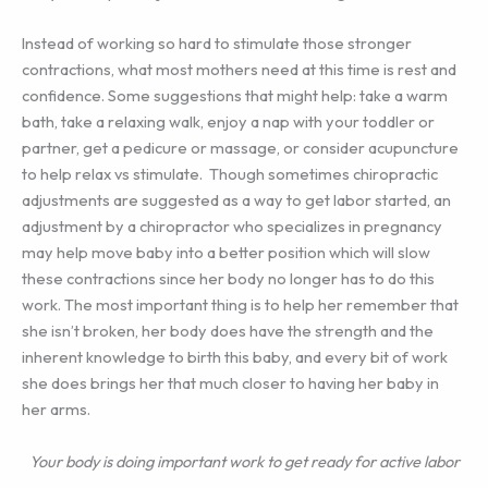
Instead of working so hard to stimulate those stronger
contractions, what most mothers need at this time is rest and
confidence. Some suggestions that might help: take a warm
bath, take a relaxing walk, enjoy a nap with your toddler or
partner, get a pedicure or massage, or consider acupuncture
to help relax vs stimulate. Though sometimes chiropractic
adjustments are suggested as a way to get labor started, an
adjustment by a chiropractor who specializes in pregnancy
may help move baby into a better position which will slow
these contractions since her body no longer has to do this
work. The most important thing is to help her remember that
she isn’t broken, her body does have the strength and the
inherent knowledge to birth this baby, and every bit of work
she does brings her that much closer to having her baby in
her arms.
Your body is doing important work to get ready for active labor