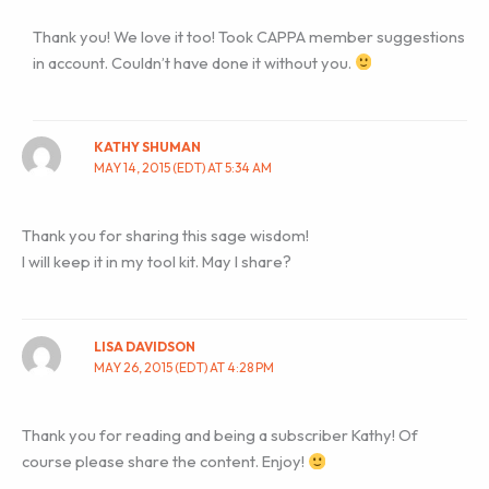
Thank you! We love it too! Took CAPPA member suggestions
in account. Couldn’t have done it without you.
KATHY SHUMAN
MAY 14, 2015 (EDT) AT 5:34 AM
Thank you for sharing this sage wisdom!
I will keep it in my tool kit. May I share?
LISA DAVIDSON
MAY 26, 2015 (EDT) AT 4:28 PM
Thank you for reading and being a subscriber Kathy! Of
course please share the content. Enjoy!