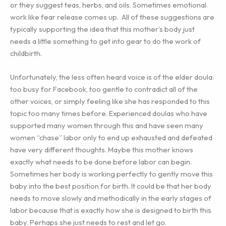
or they suggest teas, herbs, and oils. Sometimes emotional
work like fear release comes up. All of these suggestions are
typically supporting the idea that this mother’s body just
needs a little something to get into gear to do the work of
childbirth.
Unfortunately, the less often heard voice is of the elder doula:
too busy for Facebook, too gentle to contradict all of the
other voices, or simply feeling like she has responded to this
topic too many times before. Experienced doulas who have
supported many women through this and have seen many
women “chase” labor only to end up exhausted and defeated
have very different thoughts. Maybe this mother knows
exactly what needs to be done before labor can begin.
Sometimes her body is working perfectly to gently move this
baby into the best position for birth. It could be that her body
needs to move slowly and methodically in the early stages of
labor because that is exactly how she is designed to birth this
baby. Perhaps she just needs to rest and let go.