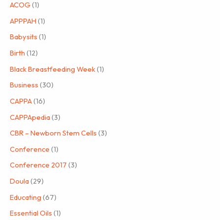
ACOG
(1)
APPPAH
(1)
Babysits
(1)
Birth
(12)
Black Breastfeeding Week
(1)
Business
(30)
CAPPA
(16)
CAPPApedia
(3)
CBR – Newborn Stem Cells
(3)
Conference
(1)
Conference 2017
(3)
Doula
(29)
Educating
(67)
Essential Oils
(1)