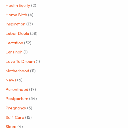
Health Equity
(2)
Home Birth
(4)
Inspiration
(13)
Labor Doula
(58)
Lactation
(32)
Lansinoh
(1)
Love To Dream
(1)
Motherhood
(11)
News
(6)
Parenthood
(17)
Postpartum
(54)
Pregnancy
(5)
Self-Care
(15)
Sleep
(4)