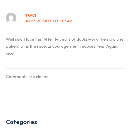
TRACI
JULY 3, 2015 (EDT) AT 2:03 AM
Well said. I love this. After 14 years of doula work, the slow and
patient wins the race. Encouragement reduces fear. Again,
nice.
Comments are closed.
Categories