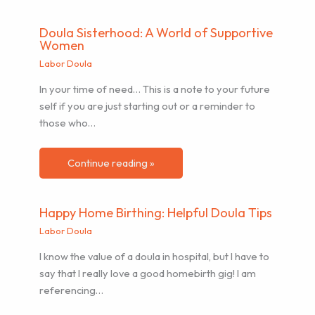
Doula Sisterhood: A World of Supportive
Women
Labor Doula
In your time of need… This is a note to your future
self if you are just starting out or a reminder to
those who…
Continue reading »
Happy Home Birthing: Helpful Doula Tips
Labor Doula
I know the value of a doula in hospital, but I have to
say that I really love a good homebirth gig! I am
referencing…