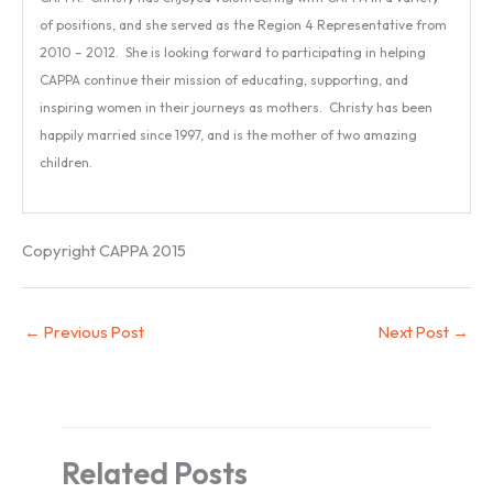
of positions, and she served as the Region 4 Representative from
2010 – 2012. She is looking forward to participating in helping
CAPPA continue their mission of educating, supporting, and
inspiring women in their journeys as mothers. Christy has been
happily married since 1997, and is the mother of two amazing
children.
Copyright CAPPA 2015
←
Previous Post
Next Post
→
Related Posts