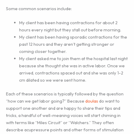
Some common scenarios include:
My client has been having contractions for about 2
hours every night but they stall out before morning.
My client has been having sporadic contractions for the
past 12 hours and they aren’t getting stronger or
coming closer together.
My client asked me to join them at the hospital last night
because she thought she was in active labor. Once we
arrived, contractions spaced out and she was only 1-2
cm dilated so we were sent home.
Each of these scenarios is typically followed by the question
“how can we get labor going?” Because
doulas
do want to
support one another and are happy to share their tips and
tricks, a handful of well-meaning voices will start chiming in
with terms like “Miles Circuit” or “Walchers.” They often
describe acupressure points and other forms of stimulation