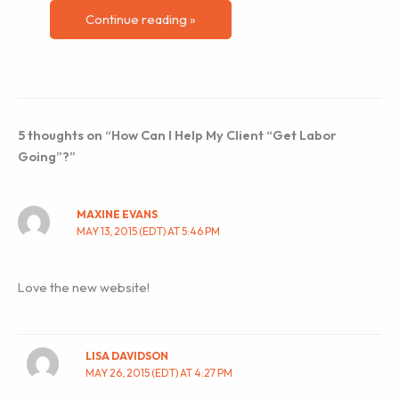
Continue reading »
5 thoughts on “How Can I Help My Client “Get Labor
Going”?”
MAXINE EVANS
MAY 13, 2015 (EDT) AT 5:46 PM
Love the new website!
LISA DAVIDSON
MAY 26, 2015 (EDT) AT 4:27 PM