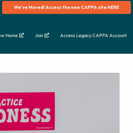
We've Moved! Access the new CAPPA site HERE
ew Home
Join
Access Legacy CAPPA Account