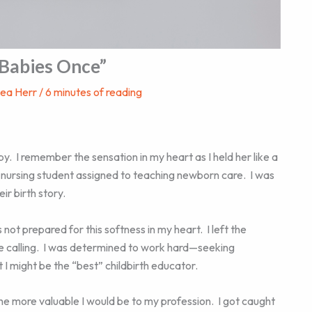
 Babies Once”
hea Herr
/
6 minutes of reading
y. I remember the sensation in my heart as I held her like a
r nursing student assigned to teaching newborn care. I was
ir birth story.
 not prepared for this softness in my heart. I left the
ue calling. I was determined to work hard—seeking
 might be the “best” childbirth educator.
the more valuable I would be to my profession. I got caught