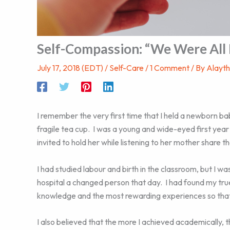
Self-Compassion: “We Were All
July 17, 2018 (EDT)
/
Self-Care
/
1 Comment
/ By
Alayt
I remember the very first time that I held a newborn bab
fragile tea cup. I was a young and wide-eyed first yea
invited to hold her while listening to her mother share the
I had studied labour and birth in the classroom, but I was
hospital a changed person that day. I had found my tr
knowledge and the most rewarding experiences so that I
I also believed that the more I achieved academically, 