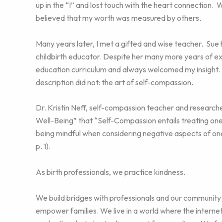
up in the “I” and lost touch with the heart connection. 
believed that my worth was measured by others.
Many years later, I met a gifted and wise teacher. Su
childbirth educator. Despite her many more years of exp
education curriculum and always welcomed my insight. 
description did not: the art of self-compassion.
Dr. Kristin Neff, self-compassion teacher and research
Well-Being” that “Self-Compassion entails treating one
being mindful when considering negative aspects of one
p. 1).
As birth professionals, we practice kindness.
We build bridges with professionals and our community
empower families. We live in a world where the internet