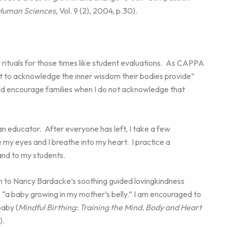
 Human Sciences,
Vol. 9 (2), 2004, p.30).
rituals for those times like student evaluations. As CAPPA
to acknowledge the inner wisdom their bodies provide”
and encourage families when I do not acknowledge that
 an educator. After everyone has left, I take a few
se my eyes and I breathe into my heart. I practice a
nd to my students.
en to Nancy Bardacke’s soothing guided lovingkindness
 “a baby growing in my mother’s belly.” I am encouraged to
baby (
Mindful Birthing: Training the Mind, Body and Heart
).