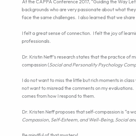
At the CAPPA Conference 2017, “Guiding the Way Let Yo
backgrounds who are very passionate about what they d
face the same challenges. I also learned that we share
I felt a great sense of connection. I felt the joy of lear
professionals.
Dr. Kristin Neff’s research states that the practice of 
compassion (
Social and Personality Psychology Com
I do not want to miss the little but rich moments in cla
not want to misread the comments on my evaluations. I
comes from how I respond to them.
Dr. Kristen Neff proposes that self-compassion is “a w
Compassion, Self-Esteem, and Well-Being, Social a
Be mindful of that mystery!