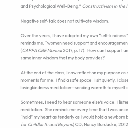
and Psychological Well-Being,”
Constructivism in the
Negative self-talk does not cultivate wisdom.
Over the years, I have adapted my own “self-kindness” 
reminds me, “women need support and encouragement 
(
CAPPA CBE Manual
2017, p. 17). How can I support 
same inner wisdom that my body provides?
At the end of the class, I now reflect on my purpose as
moments for me. I find a safe space. I sit quietly, I clo
lovingkindness meditation—sending warmth to myself a
Sometimes, I need to hear someone else’s voice. I list
meditation. She reminds me every time that I was once
“hold” my heart as tenderly as I would hold a newborn 
for Childbirth and Beyond
, CD, Nancy Bardacke, 2012