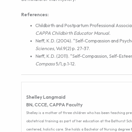
References:
Childbirth and Postpartum Professional Associat
CAPPA Childbirth Educator Manual.
Neff, K.D. (2004). “Self-Compassion and Psych
Sciences,
Vol.9(2) p. 27-37.
Neff, K.D. (2011). “Self-Compassion, Self-Este
Compass
5/1, p.1-12.
Shelley Langmaid
BN, CCCE, CAPPA Faculty
Shelley is a mother of three children who has been teaching pr
obstetrical training as part of her education at the Bathurst Sch
centered, holistic care. She holds a Bachelor of Nursing degree