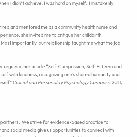
When I didn’t achieve, I was hard on myself. I mistakenly
e hired and mentored me as a community health nurse and
erience, she invited me to critique her childbirth
Most importantly, our relationship taught me what the job
er argues in her article “Self-Compassion, Self-Esteem and
self with kindness, recognizing one’s shared humanity and
self” (
Social and Personality Psychology Compass
, 2011,
 partners. We strive for evidence-based practice to
 and social media give us opportunities to connect with