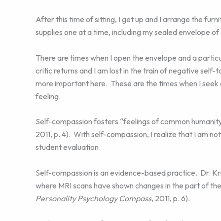
After this time of sitting, I get up and I arrange the fu
supplies one at a time, including my sealed envelope o
There are times when I open the envelope and a particul
critic returns and I am lost in the train of negative self
more important here. These are the times when I seek 
feeling.
Self-compassion fosters “feelings of common humanit
2011, p. 4). With self-compassion, I realize that I am n
student evaluation.
Self-compassion is an evidence-based practice. Dr. Kr
where MRI scans have shown changes in the part of the b
Personality Psychology Compass
, 2011, p. 6).