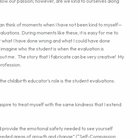
ollow our passion; however, are we kind to ourselves along
 can think of moments when I have not been kind to myself—
aluations. During moments like these, it is easy for me to
ut what I have done wrong and what I could have done
 I imagine who the student is when the evaluation is
ut me. The story that I fabricate can be very creative! My
profession.
e childbirth educator’s role is the student evaluations.
 aspire to treat myself with the same kindness that I extend
ld provide the emotional safety needed to see yourself
fy needed areas of growth and change” (“Self-Compassion