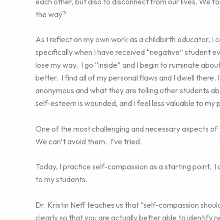
each other, but also to disconnect from our lives. We f
the way?
As I reflect on my own work as a childbirth educator, I
specifically when I have received “negative” student ev
lose my way. I go “inside” and I begin to ruminate abo
better. I find all of my personal flaws and I dwell there.
anonymous and what they are telling other students abo
self-esteem is wounded, and I feel less valuable to my 
One of the most challenging and necessary aspects of th
We can’t avoid them. I’ve tried.
Today, I practice self-compassion as a starting point. I
to my students.
Dr. Kristin Neff teaches us that “self-compassion shou
clearly so that you are actually better able to identi