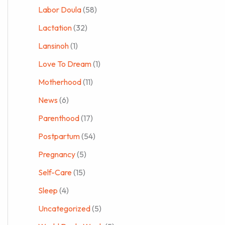
Labor Doula
(58)
Lactation
(32)
Lansinoh
(1)
Love To Dream
(1)
Motherhood
(11)
News
(6)
Parenthood
(17)
Postpartum
(54)
Pregnancy
(5)
Self-Care
(15)
Sleep
(4)
Uncategorized
(5)