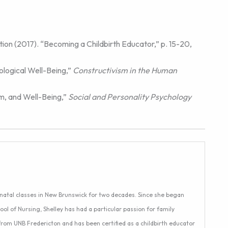
ion (2017). “Becoming a Childbirth Educator,” p. 15-20,
ological Well-Being,”
Constructivism in the Human
em, and Well-Being,”
Social and Personality Psychology
enatal classes in New Brunswick for two decades. Since she began
ool of Nursing, Shelley has had a particular passion for family
 from UNB Fredericton and has been certified as a childbirth educator