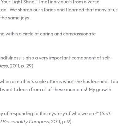
ur Light Shine,” I met individuals from diverse
o. We shared our stories and I learned that many of us
 the same joys.
ning within a circle of caring and compassionate
mindfulness is also a very important component of self-
pass
, 2011, p. 29).
ss when a mother’s smile affirms what she has learned. I do
 want to learn from all of these moments! My growth
ay of responding to the mystery of who we are!” (
Self-
nd Personality Compass
, 2011, p. 9).