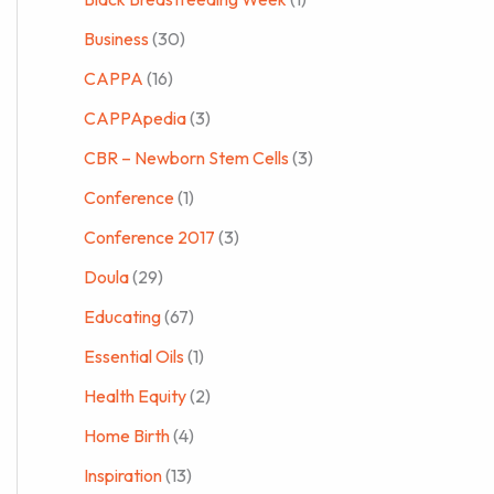
Business
(30)
CAPPA
(16)
CAPPApedia
(3)
CBR – Newborn Stem Cells
(3)
Conference
(1)
Conference 2017
(3)
Doula
(29)
Educating
(67)
Essential Oils
(1)
Health Equity
(2)
Home Birth
(4)
Inspiration
(13)