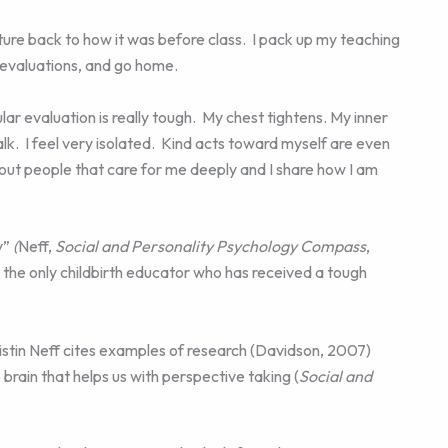
rniture back to how it was before class. I pack up my teaching
f evaluations, and go home.
ar evaluation is really tough. My chest tightens. My inner
-talk. I feel very isolated. Kind acts toward myself are even
out people that care for me deeply and I share how I am
y”
(
Neff,
Social and Personality Psychology Compass
,
ot the only childbirth educator who has received a tough
istin Neff cites examples of research (Davidson, 2007)
rain that helps us with perspective taking (
Social and