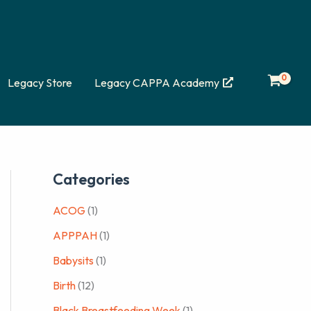
Legacy Store
Legacy CAPPA Academy
Categories
ACOG
(1)
APPPAH
(1)
Babysits
(1)
Birth
(12)
Black Breastfeeding Week
(1)