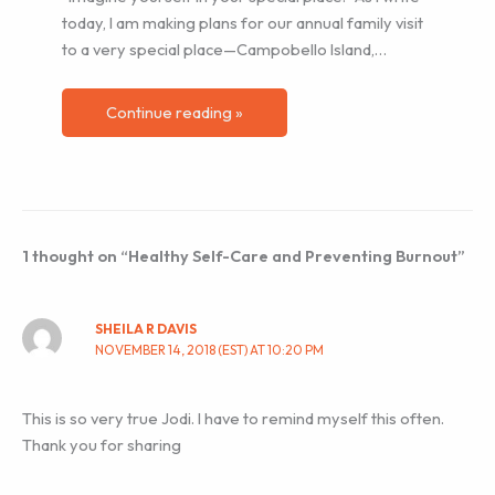
today, I am making plans for our annual family visit
to a very special place—Campobello Island,…
Continue reading »
1 thought on “Healthy Self-Care and Preventing Burnout”
SHEILA R DAVIS
NOVEMBER 14, 2018 (EST) AT 10:20 PM
This is so very true Jodi. I have to remind myself this often.
Thank you for sharing