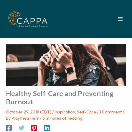
Skip
to
content
Healthy Self-Care and Preventing
Burnout
October 29, 2018 (EDT)
/
Inspiration
,
Self-Care
/
1 Comment
/
By
Alaythea Herr
/
3 minutes of reading