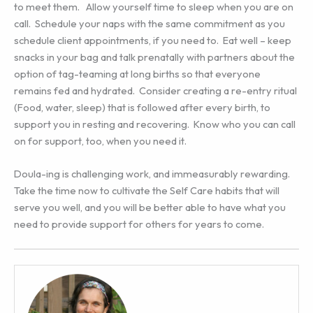
to meet them. Allow yourself time to sleep when you are on
call. Schedule your naps with the same commitment as you
schedule client appointments, if you need to. Eat well – keep
snacks in your bag and talk prenatally with partners about the
option of tag-teaming at long births so that everyone
remains fed and hydrated. Consider creating a re-entry ritual
(Food, water, sleep) that is followed after every birth, to
support you in resting and recovering. Know who you can call
on for support, too, when you need it.
Doula-ing is challenging work, and immeasurably rewarding.
Take the time now to cultivate the Self Care habits that will
serve you well, and you will be better able to have what you
need to provide support for others for years to come.