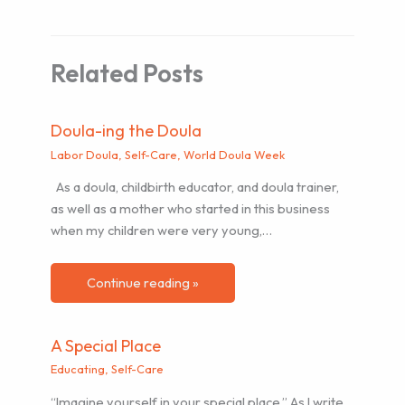
Related Posts
Doula-ing the Doula
Labor Doula
,
Self-Care
,
World Doula Week
As a doula, childbirth educator, and doula trainer,
as well as a mother who started in this business
when my children were very young,…
Continue reading »
A Special Place
Educating
,
Self-Care
“Imagine yourself in your special place.” As I write