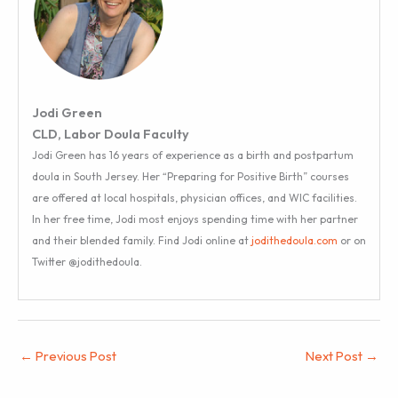
Jodi Green
CLD, Labor Doula Faculty
Jodi Green has 16 years of experience as a birth and postpartum
doula in South Jersey. Her “Preparing for Positive Birth” courses
are offered at local hospitals, physician offices, and WIC facilities.
In her free time, Jodi most enjoys spending time with her partner
and their blended family. Find Jodi online at
jodithedoula.com
or on
Twitter @jodithedoula.
←
Previous Post
Next Post
→