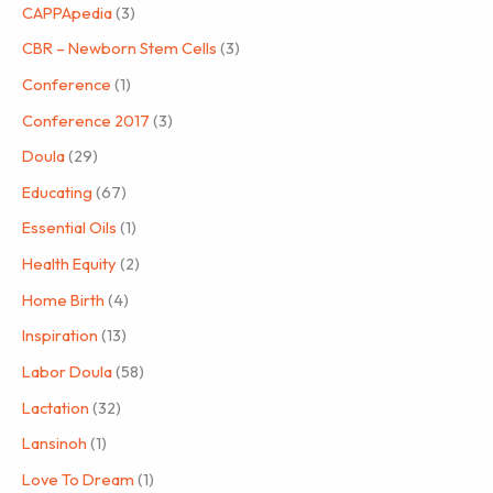
CAPPApedia
(3)
CBR – Newborn Stem Cells
(3)
Conference
(1)
Conference 2017
(3)
Doula
(29)
Educating
(67)
Essential Oils
(1)
Health Equity
(2)
Home Birth
(4)
Inspiration
(13)
Labor Doula
(58)
Lactation
(32)
Lansinoh
(1)
Love To Dream
(1)