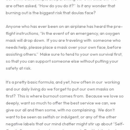
are often asked, “How do you do it?” Is it any wonder that
burning out is the biggest risk that doulas face?
Anyone who has ever been on an airplane has heard the pre-
flight instructions, “In the event of an emergency, an oxygen
mask will drop down. If you are traveling with someone who
needs help, please place a mask over your own face, before
assisting others.” Make sure to tend to your own survival first,
so that you can support someone else without putting your
safety at risk.
It’s a pretty basic formula, and yet, how often in our working
and our daily living do we forget to put our own masks on
first? This is where burnout comes from. Because we love so
deeply, want so much to offer the best service we can, we
give our all and then some, with no complaining. We don’t
want to be seen as selfish or indulgent, or any of the other
negative labels that our mind chatter might stir up about “Self-