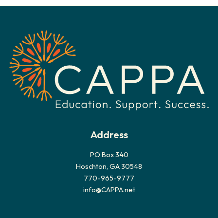
h
i
v
e
s
Address
PO Box 340
Hoschton, GA 30548
770-965-9777
info@CAPPA.net