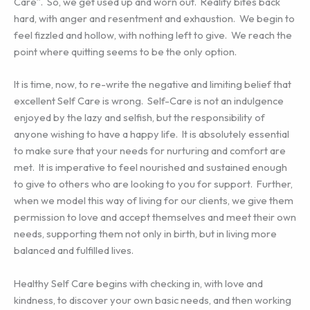
Care”. So, we get used up and worn out. Reality bites back
hard, with anger and resentment and exhaustion. We begin to
feel fizzled and hollow, with nothing left to give. We reach the
point where quitting seems to be the only option.
It is time, now, to re-write the negative and limiting belief that
excellent Self Care is wrong. Self-Care is not an indulgence
enjoyed by the lazy and selfish, but the responsibility of
anyone wishing to have a happy life. It is absolutely essential
to make sure that your needs for nurturing and comfort are
met. It is imperative to feel nourished and sustained enough
to give to others who are looking to you for support. Further,
when we model this way of living for our clients, we give them
permission to love and accept themselves and meet their own
needs, supporting them not only in birth, but in living more
balanced and fulfilled lives.
Healthy Self Care begins with checking in, with love and
kindness, to discover your own basic needs, and then working