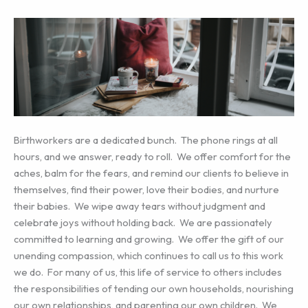
Birthworkers are a dedicated bunch. The phone rings at all
hours, and we answer, ready to roll. We offer comfort for the
aches, balm for the fears, and remind our clients to believe in
themselves, find their power, love their bodies, and nurture
their babies. We wipe away tears without judgment and
celebrate joys without holding back. We are passionately
committed to learning and growing. We offer the gift of our
unending compassion, which continues to call us to this work
we do. For many of us, this life of service to others includes
the responsibilities of tending our own households, nourishing
our own relationships, and parenting our own children. We