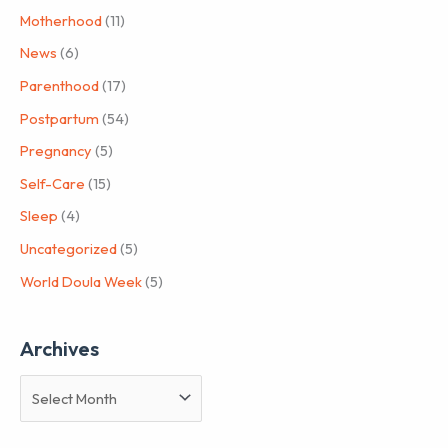
Motherhood
(11)
News
(6)
Parenthood
(17)
Postpartum
(54)
Pregnancy
(5)
Self-Care
(15)
Sleep
(4)
Uncategorized
(5)
World Doula Week
(5)
Archives
A
r
c