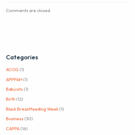
Comments are closed.
Categories
ACOG
(1)
APPPAH
(1)
Babysits
(1)
Birth
(12)
Black Breastfeeding Week
(1)
Business
(30)
CAPPA
(16)