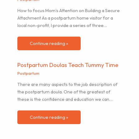
How to focus Mom’s Attention on Building a Secure
Attachment As a postpartum home visitor for a
local non-profit, I provide a series of three…
Continue reading »
Postpartum Doulas Teach Tummy Time
Postpartum
There are many aspects to the job description of
the postpartum doula. One of the greatest of
these is the confidence and education we can…
Continue reading »