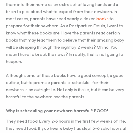
them into their home as an extra set of loving hands and a
brain to pick about what to expect from their newborn. In
most cases, parents have read nearly a dozen
books
to
prepare for their newborn. As a Postpartum Doula, I want to
know what these books are. Have the parents read certain
books that may lead them to believe that their amazing baby
will be sleeping through the night by 2 weeks? Oh no! You
mean I have to break the news? In reality, that is not going to
happen.
Although some of these books have a good concept, a good
outline, but to promise parents a “schedule” for their
newborn is an outright lie. Not only is it a lie, but it can be very
harmful to the newborn and the parents.
Why is scheduling your newborn harmful? FOOD!
They need food! Every 2-3 hours in the first few weeks of life,
they need food. If you hear a baby has slept 5-6 solid hours at