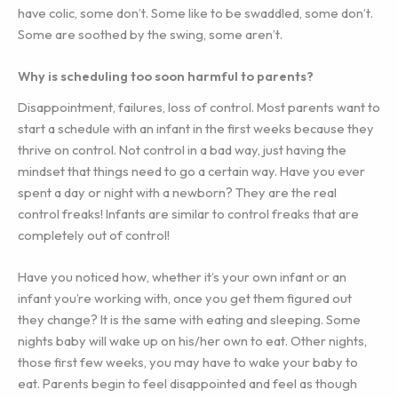
have colic, some don’t. Some like to be swaddled, some don’t.
Some are soothed by the swing, some aren’t.
Why is scheduling too soon harmful to parents?
Disappointment, failures, loss of control. Most parents want to
start a schedule with an infant in the first weeks because they
thrive on control. Not control in a bad way, just having the
mindset that things need to go a certain way. Have you ever
spent a day or night with a newborn? They are the real
control freaks! Infants are similar to control freaks that are
completely out of control!
Have you noticed how, whether it’s your own infant or an
infant you’re working with, once you get them figured out
they change? It is the same with eating and sleeping. Some
nights baby will wake up on his/her own to eat. Other nights,
those first few weeks, you may have to wake your baby to
eat. Parents begin to feel disappointed and feel as though