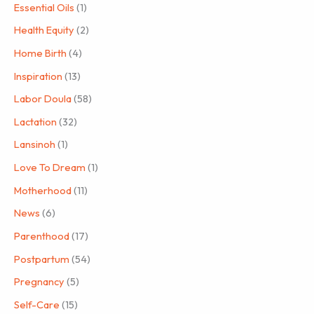
Essential Oils
(1)
Health Equity
(2)
Home Birth
(4)
Inspiration
(13)
Labor Doula
(58)
Lactation
(32)
Lansinoh
(1)
Love To Dream
(1)
Motherhood
(11)
News
(6)
Parenthood
(17)
Postpartum
(54)
Pregnancy
(5)
Self-Care
(15)