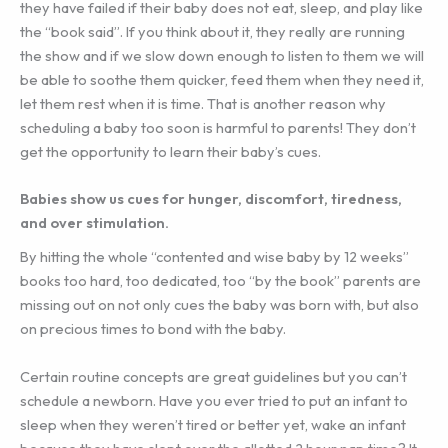
they have failed if their baby does not eat, sleep, and play like
the “book said”. If you think about it, they really are running
the show and if we slow down enough to listen to them we will
be able to soothe them quicker, feed them when they need it,
let them rest when it is time. That is another reason why
scheduling a baby too soon is harmful to parents! They don’t
get the opportunity to learn their baby’s cues.
Babies show us cues for hunger, discomfort, tiredness,
and over stimulation.
By hitting the whole “contented and wise baby by 12 weeks”
books too hard, too dedicated, too “by the book” parents are
missing out on not only cues the baby was born with, but also
on precious times to bond with the baby.
Certain routine concepts are great guidelines but you can’t
schedule a newborn. Have you ever tried to put an infant to
sleep when they weren’t tired or better yet, wake an infant