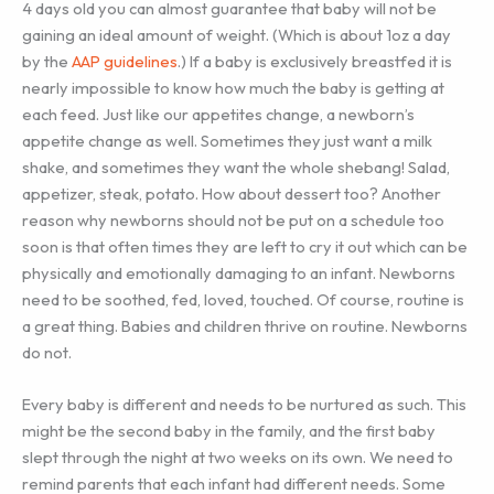
4 days old you can almost guarantee that baby will not be
gaining an ideal amount of weight. (Which is about 1oz a day
by the
AAP guidelines
.) If a baby is exclusively breastfed it is
nearly impossible to know how much the baby is getting at
each feed. Just like our appetites change, a newborn’s
appetite change as well. Sometimes they just want a milk
shake, and sometimes they want the whole shebang! Salad,
appetizer, steak, potato. How about dessert too? Another
reason why newborns should not be put on a schedule too
soon is that often times they are left to cry it out which can be
physically and emotionally damaging to an infant. Newborns
need to be soothed, fed, loved, touched. Of course, routine is
a great thing. Babies and children thrive on routine. Newborns
do not.
Every baby is different and needs to be nurtured as such. This
might be the second baby in the family, and the first baby
slept through the night at two weeks on its own. We need to
remind parents that each infant had different needs. Some