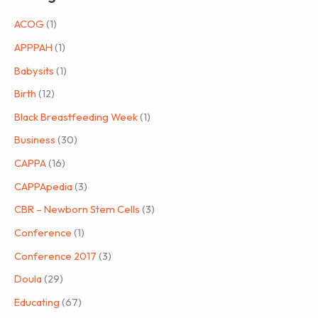
ACOG
(1)
APPPAH
(1)
Babysits
(1)
Birth
(12)
Black Breastfeeding Week
(1)
Business
(30)
CAPPA
(16)
CAPPApedia
(3)
CBR – Newborn Stem Cells
(3)
Conference
(1)
Conference 2017
(3)
Doula
(29)
Educating
(67)