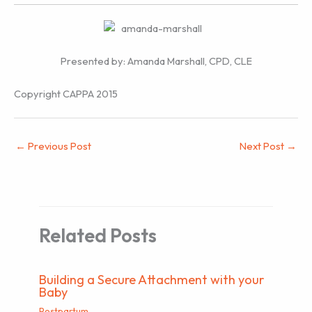
Presented by: Amanda Marshall, CPD, CLE
Copyright CAPPA 2015
←
Previous Post
Next Post
→
Related Posts
Building a Secure Attachment with your
Baby
Postpartum