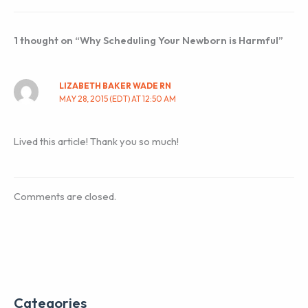
1 thought on “Why Scheduling Your Newborn is Harmful”
LIZABETH BAKER WADE RN
MAY 28, 2015 (EDT) AT 12:50 AM
Lived this article! Thank you so much!
Comments are closed.
Categories