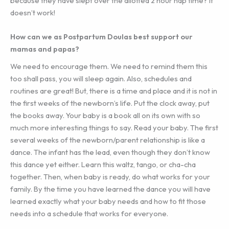
because they have slept over the allotted 2 hour nap time? It
doesn’t work!
How can we as Postpartum Doulas best support our
mamas and papas?
We need to encourage them. We need to remind them this
too shall pass, you will sleep again. Also, schedules and
routines are great! But, there is a time and place and it is not in
the first weeks of the newborn’s life. Put the clock away, put
the books away. Your baby is a book all on its own with so
much more interesting things to say. Read your baby. The first
several weeks of the newborn/parent relationship is like a
dance. The infant has the lead, even though they don’t know
this dance yet either. Learn this waltz, tango, or cha-cha
together. Then, when baby is ready, do what works for your
family. By the time you have learned the dance you will have
learned exactly what your baby needs and how to fit those
needs into a schedule that works for everyone.