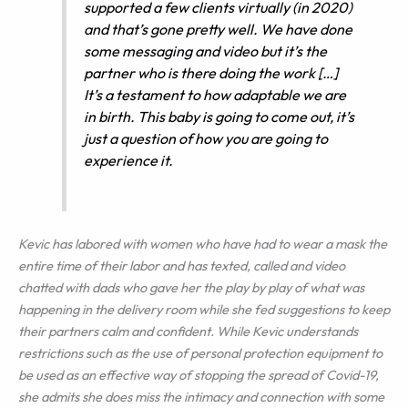
supported a few clients virtually (in 2020)
and that’s gone pretty well. We have done
some messaging and video but it’s the
partner who is there doing the work […]
It’s a testament to how adaptable we are
in birth. This baby is going to come out, it’s
just a question of how you are going to
experience it.
Kevic has labored with women who have had to wear a mask the
entire time of their labor and has texted, called and video
chatted with dads who gave her the play by play of what was
happening in the delivery room while she fed suggestions to keep
their partners calm and confident. While Kevic understands
restrictions such as the use of personal protection equipment to
be used as an effective way of stopping the spread of Covid-19,
she admits she does miss the intimacy and connection with some