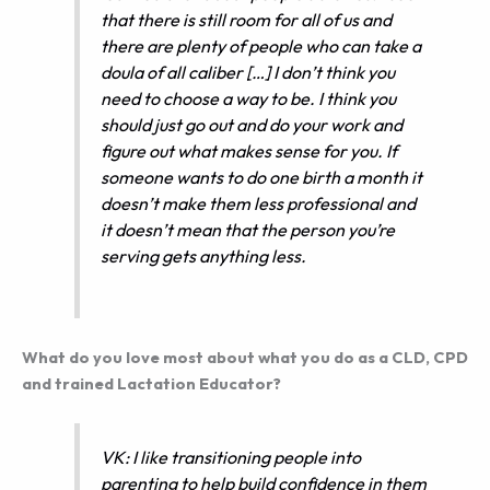
that there is still room for all of us and
there are plenty of people who can take a
doula of all caliber […] I don’t think you
need to choose a way to be. I think you
should just go out and do your work and
figure out what makes sense for you. If
someone wants to do one birth a month it
doesn’t make them less professional and
it doesn’t mean that the person you’re
serving gets anything less.
What do you love most about what you do as a CLD, CPD
and trained Lactation Educator?
VK: I like transitioning people into
parenting to help build confidence in them