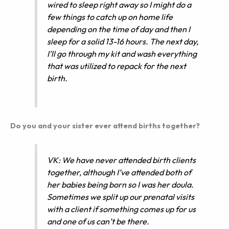
wired to sleep right away so I might do a
few things to catch up on home life
depending on the time of day and then I
sleep for a solid 13-16 hours. The next day,
I’ll go through my kit and wash everything
that was utilized to repack for the next
birth.
Do you and your sister ever attend births together?
VK: We have never attended birth clients
together, although I’ve attended both of
her babies being born so I was her doula.
Sometimes we split up our prenatal visits
with a client if something comes up for us
and one of us can’t be there.