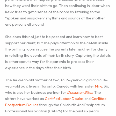
how they want their birth to go. Then continuing in labor when
Kevic tries to get a sense of the room by listening to the
“spoken and unspoken” rhythms and sounds of the mother
and persons all around.
She does this not just to be present and learn how to best
support her client, but she pays attention to the details inside
the birthing room in case the parents later ask her for clarity
in retelling the events of their birth story. Capturing the details
is a therapeutic way for the parents to process their
experience in the days after their birth.
The 44-year-old mother of two, (a 16-year-old girl and a 14-
year-old boy) lives in Toronto, Canada with her sister
Mira
, 36,
who is also her business partner for
Doulas on Bikes
. The
sisters have worked as
Certified Labor Doulas
and
Certified
Postpartum Doulas
through the Childbirth And Postpartum
Professional Association (CAPPA) for the past six years.