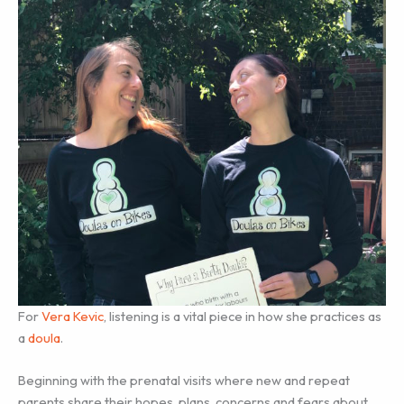
For
Vera Kevic
, listening is a vital piece in how she practices as
a
doula
.
Beginning with the prenatal visits where new and repeat
parents share their hopes, plans, concerns and fears about