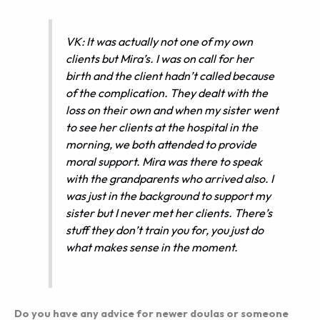
VK: It was actually not one of my own
clients but Mira’s. I was on call for her
birth and the client hadn’t called because
of the complication. They dealt with the
loss on their own and when my sister went
to see her clients at the hospital in the
morning, we both attended to provide
moral support. Mira was there to speak
with the grandparents who arrived also. I
was just in the background to support my
sister but I never met her clients. There’s
stuff they don’t train you for, you just do
what makes sense in the moment.
Do you have any advice for newer doulas or someone