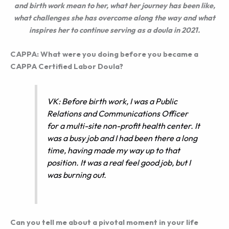
and birth work mean to her, what her journey has been like,
what challenges she has overcome along the way and what
inspires her to continue serving as a doula in 2021.
CAPPA: What were you doing before you became a
CAPPA Certified Labor Doula?
VK: Before birth work, I was a Public
Relations and Communications Officer
for a multi-site non-profit health center. It
was a busy job and I had been there a long
time, having made my way up to that
position. It was a real feel good job, but I
was burning out.
Can you tell me about a pivotal moment in your life