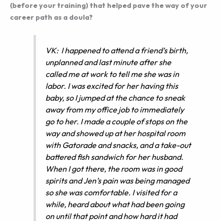
(before your training) that helped pave the way of your
career path as a doula?
VK: I happened to attend a friend’s birth,
unplanned and last minute after she
called me at work to tell me she was in
labor. I was excited for her having this
baby, so I jumped at the chance to sneak
away from my office job to immediately
go to her. I made a couple of stops on the
way and showed up at her hospital room
with Gatorade and snacks, and a take-out
battered fish sandwich for her husband.
When I got there, the room was in good
spirits and Jen’s pain was being managed
so she was comfortable. I visited for a
while, heard about what had been going
on until that point and how hard it had