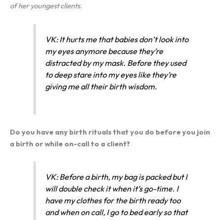
of her youngest clients.
VK: It hurts me that babies don’t look into
my eyes anymore because they’re
distracted by my mask. Before they used
to deep stare into my eyes like they’re
giving me all their birth wisdom.
Do you have any birth rituals that you do before you join
a birth or while on-call to a client?
VK: Before a birth, my bag is packed but I
will double check it when it’s go-time. I
have my clothes for the birth ready too
and when on call, I go to bed early so that