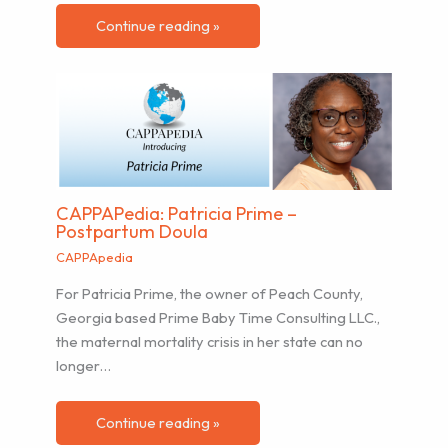
Continue reading »
CAPPAPedia: Patricia Prime –
Postpartum Doula
CAPPApedia
For Patricia Prime, the owner of Peach County,
Georgia based Prime Baby Time Consulting LLC.,
the maternal mortality crisis in her state can no
longer…
Continue reading »