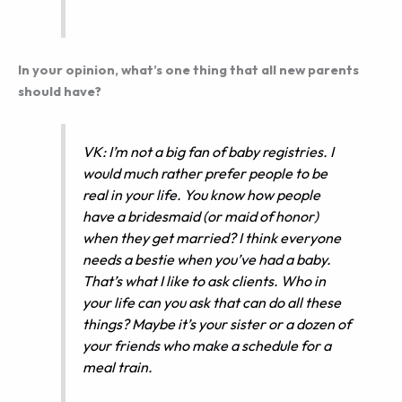
In your opinion, what’s one thing that all new parents
should have?
VK: I’m not a big fan of baby registries. I
would much rather prefer people to be
real in your life. You know how people
have a bridesmaid (or maid of honor)
when they get married? I think everyone
needs a bestie when you’ve had a baby.
That’s what I like to ask clients. Who in
your life can you ask that can do all these
things? Maybe it’s your sister or a dozen of
your friends who make a schedule for a
meal train.