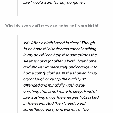
like I would want for any hangover.
What do you do after you come home from a birth?
VK: After a birth I need to sleep! Though
to be honest I also try and cancel nothing
in my day if I can help it so sometimes the
sleep is not right after a birth. I get home,
and shower immediately and change into
home comfy clothes. In the shower, I may
cry or laugh or recap the birth I just
attended and mindfully wash away
anything that is not mine to keep. Kind of
like washing away the energies I absorbed
in the event. And then I need to eat
something hearty and warm. I’m too