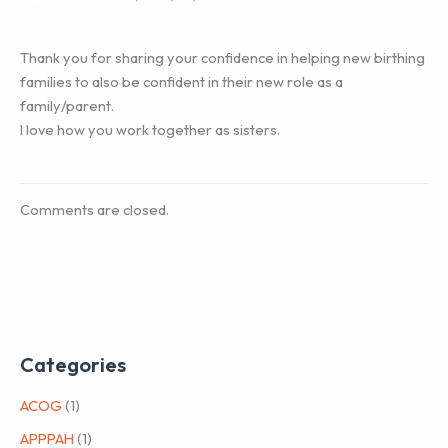
Thank you for sharing your confidence in helping new birthing
families to also be confident in their new role as a
family/parent.
I love how you work together as sisters.
Comments are closed.
Categories
ACOG
(1)
APPPAH
(1)