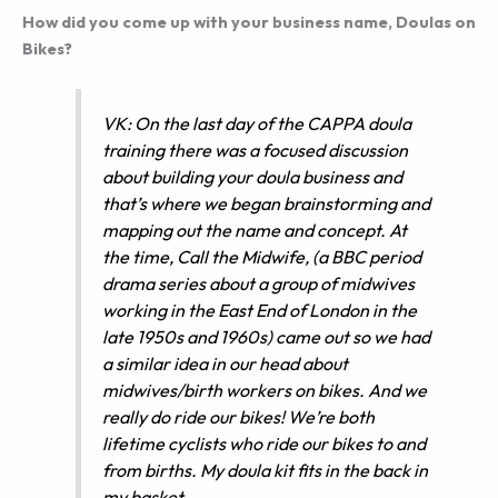
How did you come up with your business name, Doulas on
Bikes?
VK: On the last day of the CAPPA doula
training there was a focused discussion
about building your doula business and
that’s where we began brainstorming and
mapping out the name and concept. At
the time,
Call the Midwife
, (a BBC period
drama series about a group of midwives
working in the East End of London in the
late 1950s and 1960s) came out so we had
a similar idea in our head about
midwives/birth workers on bikes. And we
really do ride our bikes! We’re both
lifetime cyclists who ride our bikes to and
from births. My doula kit fits in the back in
my basket.