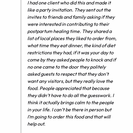
I had one client who did this and made it
like a party invitation. They sent out the
invites to friends and family asking if they
were interested in contributing to their
postpartum healing time. They shared a
list of local places they liked to order from,
what time they eat dinner, the kind of diet
restrictions they had, if it was your day to
come by they asked people to knock and if
no one came to the door they politely
asked guests to respect that they don’t
want any visitors, but they really love the
food. People appreciated that because
they didn’t have to do all the guesswork. I
think it actually brings calm to the people
in your life. I can’t be there in person but
I’m going to order this food and that will
help out.