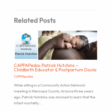
Related Posts
CAPPAPedia: Patrick Hutchins –
Childbirth Educator & Postpartum Doula
CAPPApedia
While sitting in a Community Action Network
meeting in Maricopa County, Arizona three years
ago, Patrick Hutchins was stunned to learn that the
infant mortality…