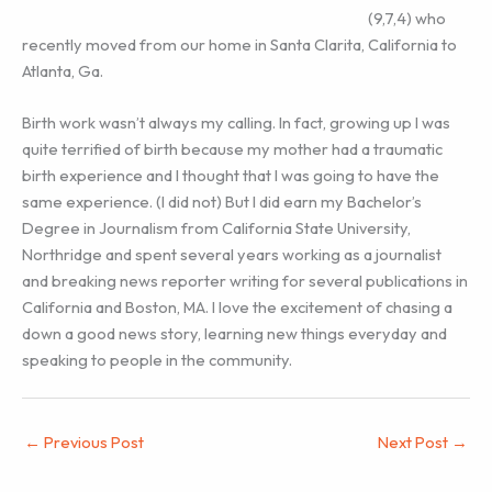
(9,7,4) who
recently moved from our home in Santa Clarita, California to
Atlanta, Ga.
Birth work wasn’t always my calling. In fact, growing up I was
quite terrified of birth because my mother had a traumatic
birth experience and I thought that I was going to have the
same experience. (I did not) But I did earn my Bachelor’s
Degree in Journalism from California State University,
Northridge and spent several years working as a journalist
and breaking news reporter writing for several publications in
California and Boston, MA. I love the excitement of chasing a
down a good news story, learning new things everyday and
speaking to people in the community.
←
Previous Post
Next Post
→