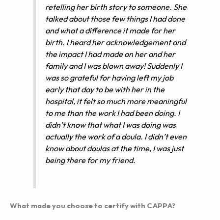
retelling her birth story to someone. She
talked about those few things I had done
and what a difference it made for her
birth. I heard her acknowledgement and
the impact I had made on her and her
family and I was blown away! Suddenly I
was so grateful for having left my job
early that day to be with her in the
hospital, it felt so much more meaningful
to me than the work I had been doing. I
didn’t know that what I was doing was
actually the work of a doula. I didn’t even
know about doulas at the time, I was just
being there for my friend.
What made you choose to certify with CAPPA?