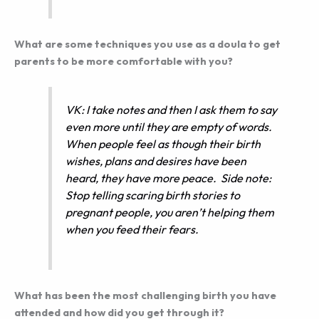
What are some techniques you use as a doula to get
parents to be more comfortable with you?
VK: I take notes and then I ask them to say
even more until they are empty of words.
When people feel as though their birth
wishes, plans and desires have been
heard, they have more peace. Side note:
Stop telling scaring birth stories to
pregnant people, you aren’t helping them
when you feed their fears.
What has been the most challenging birth you have
attended and how did you get through it?