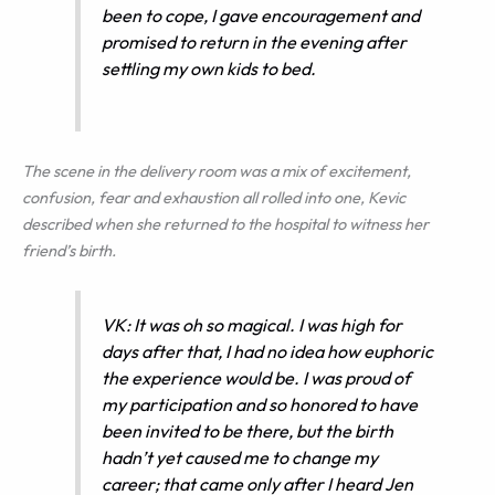
been to cope, I gave encouragement and
promised to return in the evening after
settling my own kids to bed.
The scene in the delivery room was a mix of excitement,
confusion, fear and exhaustion all rolled into one, Kevic
described when she returned to the hospital to witness her
friend’s birth.
VK: It was oh so magical. I was high for
days after that, I had no idea how euphoric
the experience would be. I was proud of
my participation and so honored to have
been invited to be there, but the birth
hadn’t yet caused me to change my
career; that came only after I heard Jen