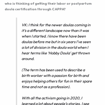
who is thinking of getting their labor or postpartum
doula certification through CAPPA?
VK: I think for the newer doulas coming in
it’s a different landscape now than it was
when I started. I know there have been
doulas before me but in six years I’ve seen
a lot of division in the doula world when I
hear terms like ‘Hobby Doula’ get thrown
around.
(The term has been used to describe a
birth worker with a passion for birth and
enjoys helping others for fun in their spare
time and not as a profession).
With all the activism going in 2020, I
learned a lot about people’s stories. I see