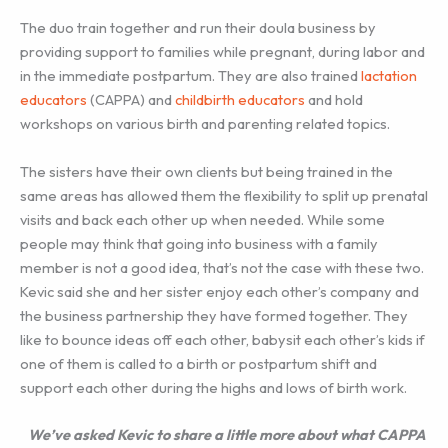
The duo train together and run their doula business by
providing support to families while pregnant, during labor and
in the immediate postpartum. They are also trained
lactation
educators
(CAPPA) and
childbirth educators
and hold
workshops on various birth and parenting related topics.
The sisters have their own clients but being trained in the
same areas has allowed them the flexibility to split up prenatal
visits and back each other up when needed. While some
people may think that going into business with a family
member is not a good idea, that’s not the case with these two.
Kevic said she and her sister enjoy each other’s company and
the business partnership they have formed together. They
like to bounce ideas off each other, babysit each other’s kids if
one of them is called to a birth or postpartum shift and
support each other during the highs and lows of birth work.
We’ve asked Kevic to share a little more about what CAPPA