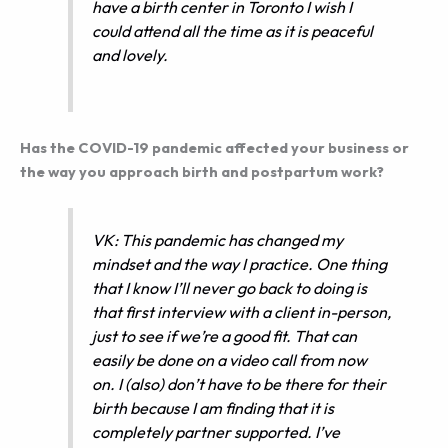
have a birth center in Toronto I wish I
could attend all the time as it is peaceful
and lovely.
Has the COVID-19 pandemic affected your business or
the way you approach birth and postpartum work?
VK: This pandemic has changed my
mindset and the way I practice. One thing
that I know I’ll never go back to doing is
that first interview with a client in-person,
just to see if we’re a good fit. That can
easily be done on a video call from now
on. I (also) don’t have to be there for their
birth because I am finding that it is
completely partner supported. I’ve