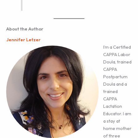
About the Author
Jennifer Letzer
I’m a Certified
CAPPA Labor
Doula, trained
CAPPA
Postpartum
Doula and a
trained
CAPPA
Lactation
Educator. I am
a stay at
home mother
of three