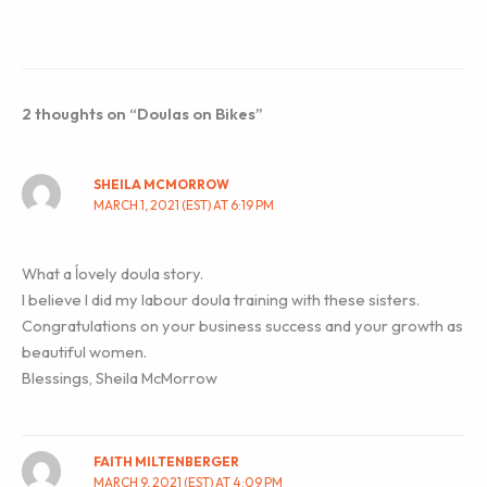
2 thoughts on “Doulas on Bikes”
SHEILA MCMORROW
MARCH 1, 2021 (EST) AT 6:19 PM
What a ĺovely doula story.
I believe I did my labour doula training with these sisters.
Congratulations on your business success and your growth as
beautiful women.
Blessings, Sheila McMorrow
FAITH MILTENBERGER
MARCH 9, 2021 (EST) AT 4:09 PM