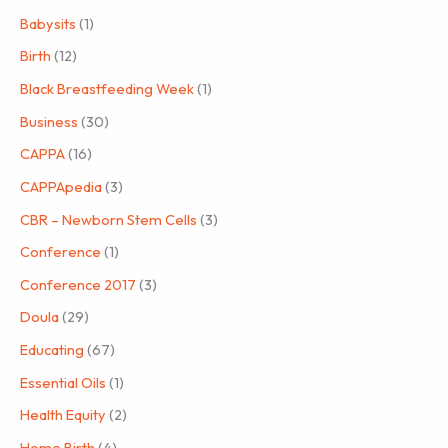
Babysits
(1)
Birth
(12)
Black Breastfeeding Week
(1)
Business
(30)
CAPPA
(16)
CAPPApedia
(3)
CBR – Newborn Stem Cells
(3)
Conference
(1)
Conference 2017
(3)
Doula
(29)
Educating
(67)
Essential Oils
(1)
Health Equity
(2)
Home Birth
(4)