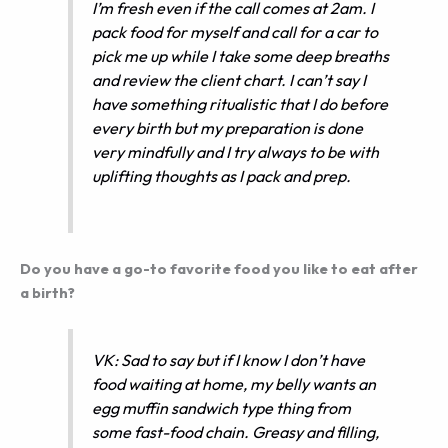
I’m fresh even if the call comes at 2am. I
pack food for myself and call for a car to
pick me up while I take some deep breaths
and review the client chart. I can’t say I
have something ritualistic that I do before
every birth but my preparation is done
very mindfully and I try always to be with
uplifting thoughts as I pack and prep.
Do you have a go-to favorite food you like to eat after
a birth?
VK: Sad to say but if I know I don’t have
food waiting at home, my belly wants an
egg muffin sandwich type thing from
some fast-food chain. Greasy and filling,