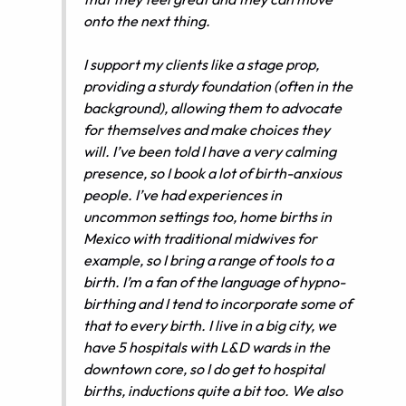
onto the next thing.
I support my clients like a stage prop,
providing a sturdy foundation (often in the
background), allowing them to advocate
for themselves and make choices they
will. I’ve been told I have a very calming
presence, so I book a lot of birth-anxious
people. I’ve had experiences in
uncommon settings too, home births in
Mexico with traditional midwives for
example, so I bring a range of tools to a
birth. I’m a fan of the language of hypno-
birthing and I tend to incorporate some of
that to every birth. I live in a big city, we
have 5 hospitals with L&D wards in the
downtown core, so I do get to hospital
births, inductions quite a bit too. We also