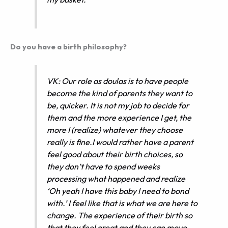
Do you have a birth philosophy?
VK: Our role as doulas is to have people
become the kind of parents they want to
be, quicker. It is not my job to decide for
them and the more experience I get, the
more I (realize) whatever they choose
really is fine.I would rather have a parent
feel good about their birth choices, so
they don’t have to spend weeks
processing what happened and realize
‘Oh yeah I have this baby I need to bond
with.’ I feel like that is what we are here to
change. The experience of their birth so
that they feel great and they can move