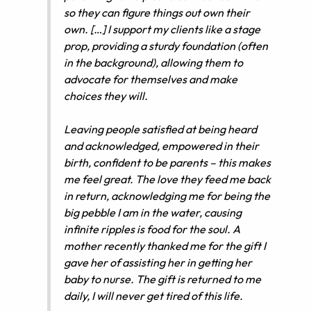
so they can figure things out own their
own. […] I support my clients like a stage
prop, providing a sturdy foundation (often
in the background), allowing them to
advocate for themselves and make
choices they will.
Leaving people satisfied at being heard
and acknowledged, empowered in their
birth, confident to be parents – this makes
me feel great. The love they feed me back
in return, acknowledging me for being the
big pebble I am in the water, causing
infinite ripples is food for the soul. A
mother recently thanked me for the gift I
gave her of assisting her in getting her
baby to nurse. The gift is returned to me
daily, I will never get tired of this life.