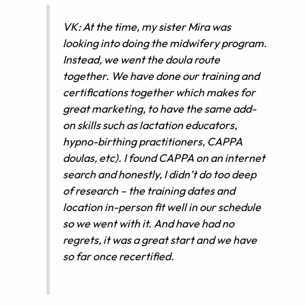
VK: At the time, my sister Mira was
looking into doing the midwifery program.
Instead, we went the doula route
together. We have done our training and
certifications together which makes for
great marketing, to have the same add-
on skills such as lactation educators,
hypno-birthing practitioners, CAPPA
doulas, etc). I found CAPPA on an internet
search and honestly, I didn’t do too deep
of research – the training dates and
location in-person fit well in our schedule
so we went with it. And have had no
regrets, it was a great start and we have
so far once recertified.