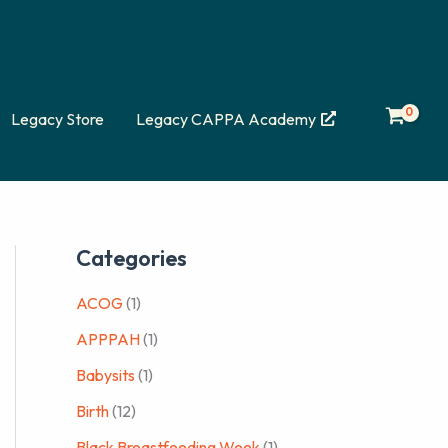
Legacy Store
Legacy CAPPA Academy
Categories
ACOG
(1)
APPPAH
(1)
Babysits
(1)
Birth
(12)
Black Breastfeeding Week
(1)