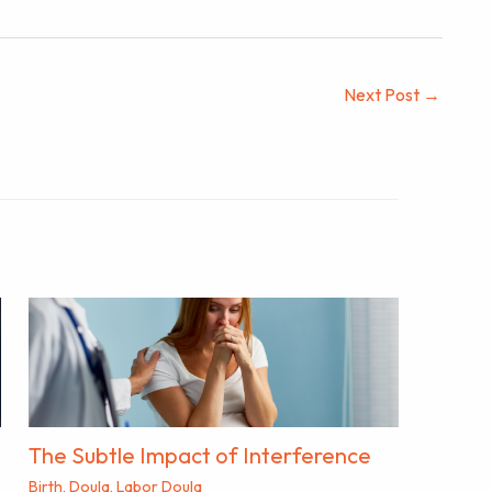
Next Post
→
The Subtle Impact of Interference
Birth
,
Doula
,
Labor Doula