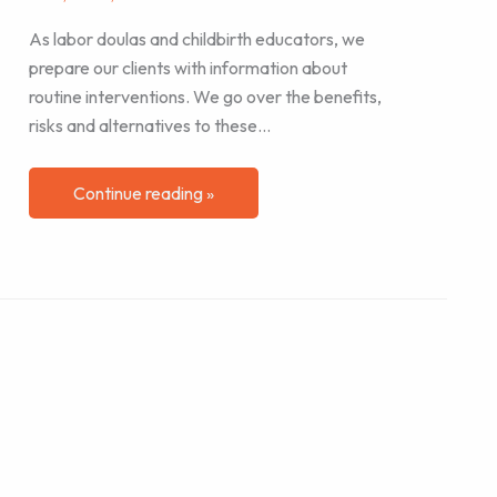
As labor doulas and childbirth educators, we
prepare our clients with information about
routine interventions. We go over the benefits,
risks and alternatives to these…
Continue reading »