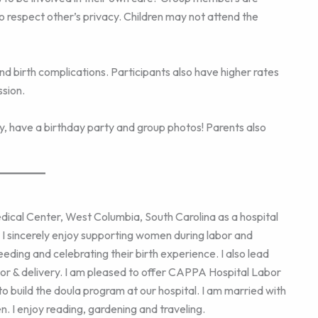
to respect other’s privacy. Children may not attend the
d birth complications. Participants also have higher rates
sion.
joy, have a birthday party and group photos! Parents also
ical Center, West Columbia, South Carolina as a hospital
. I sincerely enjoy supporting women during labor and
eeding and celebrating their birth experience. I also lead
or & delivery. I am pleased to offer CAPPA Hospital Labor
to build the doula program at our hospital. I am married with
n. I enjoy reading, gardening and traveling.