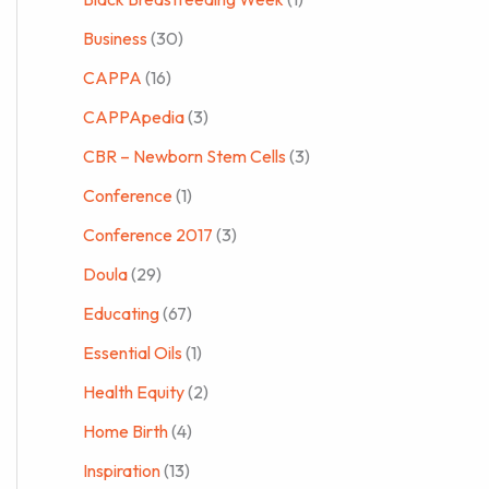
Business
(30)
CAPPA
(16)
CAPPApedia
(3)
CBR – Newborn Stem Cells
(3)
Conference
(1)
Conference 2017
(3)
Doula
(29)
Educating
(67)
Essential Oils
(1)
Health Equity
(2)
Home Birth
(4)
Inspiration
(13)