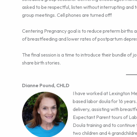
asked to be respectful, listen without interrupting and 
group meetings. Cell phones are turned off!
Centering Pregnancy goal is to reduce preterm births an
of breastfeeding and lower rates of postpartum depres
The final session is a time to introduce their bundle of 
share birth stories.
Dianne Pound, CHLD
I have worked at Lexington Med
based labor doula for 16 years
delivery, assisting with breastf
Expectant Parent tours of Lab
Doula training and to continue 
two children and 4 grandchildre