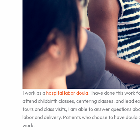
I work as a
hospital labor doula
. I have done this work f
attend childbirth classes, centering classes, and lead e
tours and class visits, I am able to answer questions ab
labor and delivery. Patients who choose to have doula ca
work.