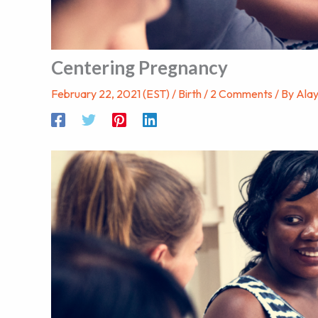
Centering Pregnancy
February 22, 2021 (EST)
/
Birth
/
2 Comments
/ By
Ala