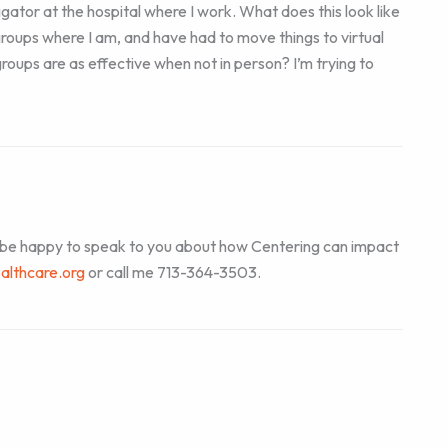
igator at the hospital where I work. What does this look like
roups where I am, and have had to move things to virtual
oups are as effective when not in person? I’m trying to
d be happy to speak to you about how Centering can impact
althcare.org
or call me 713-364-3503.