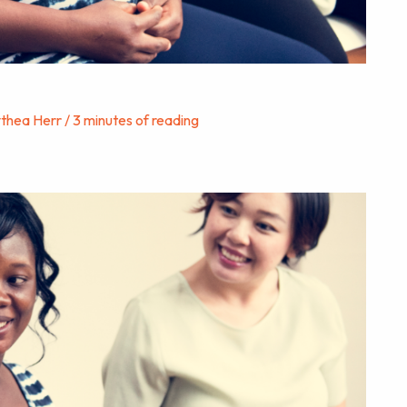
ythea Herr
/
3 minutes of reading