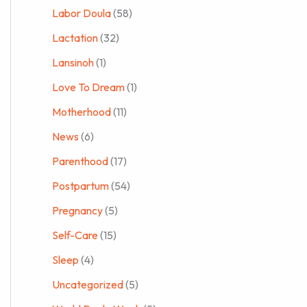
Labor Doula
(58)
Lactation
(32)
Lansinoh
(1)
Love To Dream
(1)
Motherhood
(11)
News
(6)
Parenthood
(17)
Postpartum
(54)
Pregnancy
(5)
Self-Care
(15)
Sleep
(4)
Uncategorized
(5)