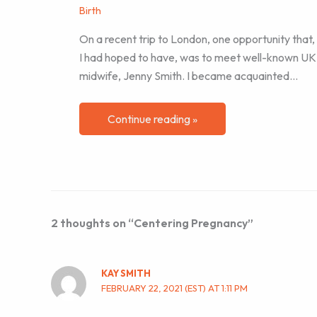
Birth
On a recent trip to London, one opportunity that,
I had hoped to have, was to meet well-known UK
midwife, Jenny Smith. I became acquainted…
Continue reading »
2 thoughts on “Centering Pregnancy”
KAY SMITH
FEBRUARY 22, 2021 (EST) AT 1:11 PM