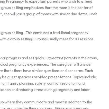
ring Pregnancy to expectant parents who wish to attend
in a group setting emphasizes that the mom is the center of
”, she will join a group of moms with similar due dates. Both
a group setting. This combines a traditional pregnancy
 with a group setting. Groups usually meet for 10 sessions.
onal progress and set goals. Expectant parents in the group,
dical pregnancy experiences. The caregiver will answer
e that others have similar questions and concerns. Each
ay be guest speakers or video presentations. Topics include:
ion, family planning, safety, conflict resolution, and
axation and reducing stress during pregnancy and labor.
oup where they communicate and meet in addition to the
to be involved in their own care. Group members are