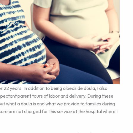
or 22 years. In addition to being a bedside doula, I also
xpectant parent tours of labor and delivery. During these
out what a doula is and what we provide to families during
re are not charged for this service at the hospital where I