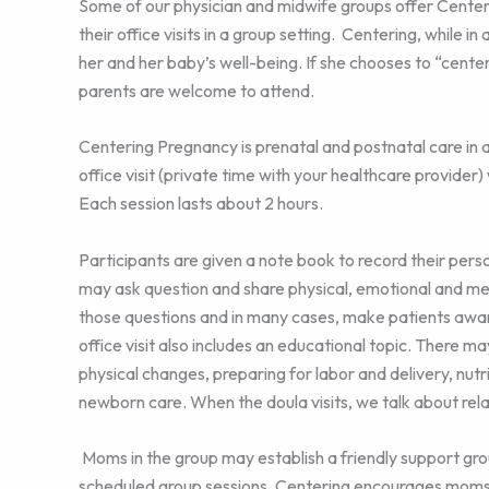
Some of our physician and midwife groups offer Cente
their office visits in a group setting. Centering, while 
her and her baby’s well-being. If she chooses to “center
parents are welcome to attend.
Centering Pregnancy is prenatal and postnatal care in 
office visit (private time with your healthcare provider)
Each session lasts about 2 hours.
Participants are given a note book to record their pers
may ask question and share physical, emotional and me
those questions and in many cases, make patients awar
office visit also includes an educational topic. There m
physical changes, preparing for labor and delivery, nutrit
newborn care. When the doula visits, we talk about rel
Moms in the group may establish a friendly support gr
scheduled group sessions. Centering encourages moms 