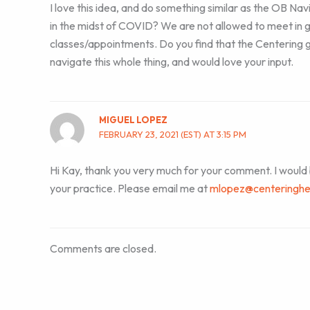
I love this idea, and do something similar as the OB Nav
in the midst of COVID? We are not allowed to meet in g
classes/appointments. Do you find that the Centering gr
navigate this whole thing, and would love your input.
MIGUEL LOPEZ
FEBRUARY 23, 2021 (EST) AT 3:15 PM
Hi Kay, thank you very much for your comment. I woul
your practice. Please email me at
mlopez@centeringhe
Comments are closed.