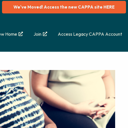
We've Moved! Access the new CAPPA site HERE
ew Home
Join
Access Legacy CAPPA Account