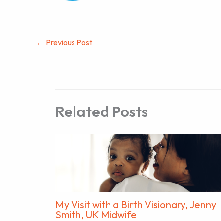
←
Previous Post
Related Posts
My Visit with a Birth Visionary, Jenny
Smith, UK Midwife