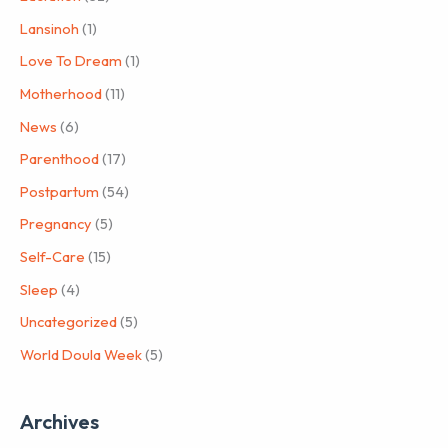
Lansinoh
(1)
Love To Dream
(1)
Motherhood
(11)
News
(6)
Parenthood
(17)
Postpartum
(54)
Pregnancy
(5)
Self-Care
(15)
Sleep
(4)
Uncategorized
(5)
World Doula Week
(5)
Archives