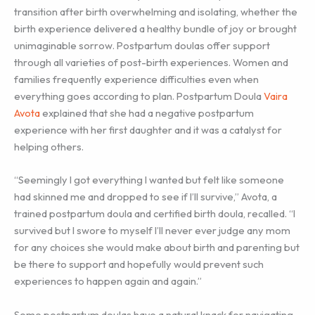
transition after birth overwhelming and isolating, whether the
birth experience delivered a healthy bundle of joy or brought
unimaginable sorrow. Postpartum doulas offer support
through all varieties of post-birth experiences. Women and
families frequently experience difficulties even when
everything goes according to plan. Postpartum Doula
Vaira
Avota
explained that she had a negative postpartum
experience with her first daughter and it was a catalyst for
helping others.
“Seemingly I got everything I wanted but felt like someone
had skinned me and dropped to see if I’ll survive,” Avota, a
trained postpartum doula and certified birth doula, recalled. “I
survived but I swore to myself I’ll never ever judge any mom
for any choices she would make about birth and parenting but
be there to support and hopefully would prevent such
experiences to happen again and again.”
Some postpartum doulas have a natural knack for navigating