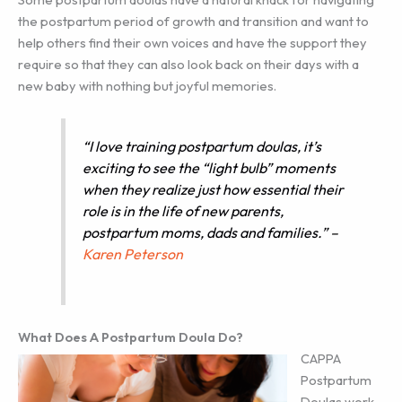
the postpartum period of growth and transition and want to
help others find their own voices and have the support they
require so that they can also look back on their days with a
new baby with nothing but joyful memories.
“I love training postpartum doulas, it’s
exciting to see the “light bulb” moments
when they realize just how essential their
role is in the life of new parents,
postpartum moms, dads and families.”
–
Karen Peterson
What Does A Postpartum Doula Do?
CAPPA
Postpartum
Doulas work