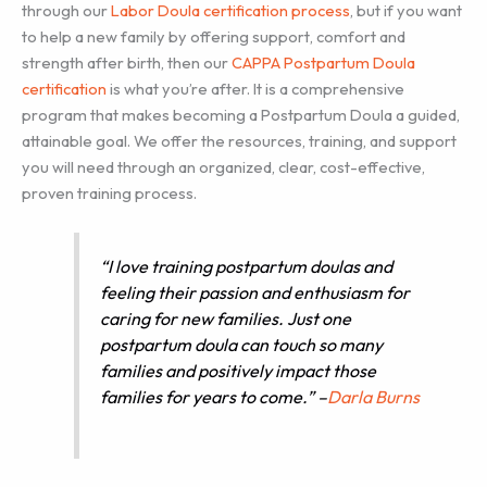
through our
Labor Doula certification process
, but if you want
to help a new family by offering support, comfort and
strength after birth, then our
CAPPA Postpartum Doula
certification
is what you’re after. It is a comprehensive
program that makes becoming a Postpartum Doula a guided,
attainable goal. We offer the resources, training, and support
you will need through an organized, clear, cost-effective,
proven training process.
“I love training postpartum doulas and
feeling their passion and enthusiasm for
caring for new families. Just one
postpartum doula can touch so many
families and positively impact those
families for years to come.” –
Darla Burns