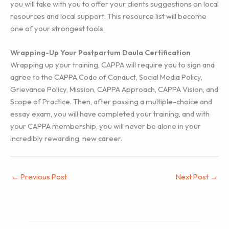
you will take with you to offer your clients suggestions on local
resources and local support. This resource list will become
one of your strongest tools.
Wrapping-Up Your Postpartum Doula Certification
Wrapping up your training, CAPPA will require you to sign and
agree to the CAPPA Code of Conduct, Social Media Policy,
Grievance Policy, Mission, CAPPA Approach, CAPPA Vision, and
Scope of Practice. Then, after passing a multiple-choice and
essay exam, you will have completed your training, and with
your CAPPA membership, you will never be alone in your
incredibly rewarding, new career.
←
Previous Post
Next Post
→