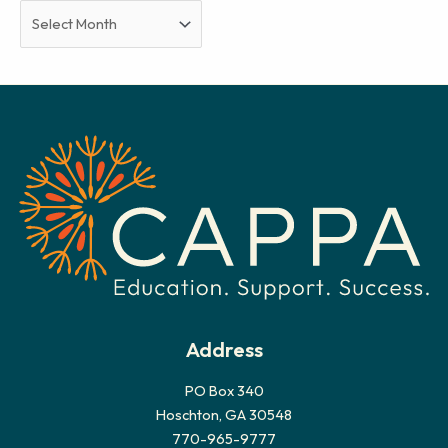
A
r
c
h
i
v
e
s
Address
PO Box 340
Hoschton, GA 30548
770-965-9777