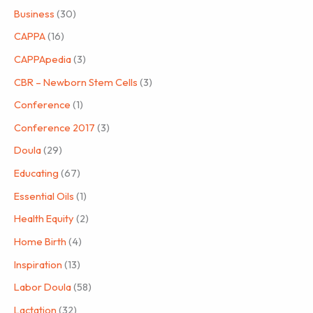
Business
(30)
CAPPA
(16)
CAPPApedia
(3)
CBR – Newborn Stem Cells
(3)
Conference
(1)
Conference 2017
(3)
Doula
(29)
Educating
(67)
Essential Oils
(1)
Health Equity
(2)
Home Birth
(4)
Inspiration
(13)
Labor Doula
(58)
Lactation
(32)