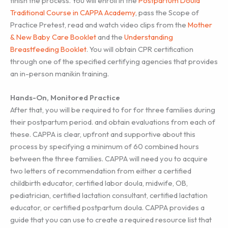
finish the process. You will enroll in the
Postpartum Doula
Traditional Course in CAPPA Academy
, pass the Scope of
Practice Pretest, read and watch video clips from the
Mother
& New Baby Care Booklet
and the
Understanding
Breastfeeding Booklet
. You will obtain CPR certification
through one of the specified certifying agencies that provides
an in-person manikin training.
Hands-On, Monitored Practice
After that, you will be required to for for three families during
their postpartum period. and obtain evaluations from each of
these. CAPPA is clear, upfront and supportive about this
process by specifying a minimum of 60 combined hours
between the three families. CAPPA will need you to acquire
two letters of recommendation from either a certified
childbirth educator, certified labor doula, midwife, OB,
pediatrician, certified lactation consultant, certified lactation
educator, or certified postpartum doula. CAPPA provides a
guide that you can use to create a required resource list that