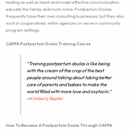
healing as well as teach and model effective communication,
educate the family, and much more. Postpartum Doulas
frequently have their own consulting businesses, but they also
work in cooperatives, within agencies or serve in community
program settings.
CAPPA Postpartum Doula Training Course
“Training postpartum doulas is like being
with the cream of the crop of the best
people around talking about taking better
care of parents and babies to make the
world filled with more love and oxytocin.”
–
Kimberly Bepler
How To Become A Postpartum Doula Through CAPPA