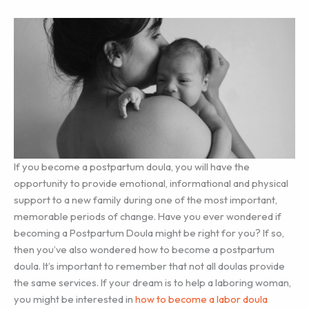
If you become a postpartum doula, you will have the
opportunity to provide emotional, informational and physical
support to a new family during one of the most important,
memorable periods of change. Have you ever wondered if
becoming a Postpartum Doula might be right for you? If so,
then you’ve also wondered how to become a postpartum
doula. It’s important to remember that not all doulas provide
the same services. If your dream is to help a laboring woman,
you might be interested in
how to become a labor doula