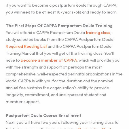
If you want to become a postpartum doula through CAPPA,
you will need to be at least 18-years-old and ready to learn.
The First Steps Of CAPPA Postpartum Doula Training
You will attend a CAPPA Postpartum Doula
training class
,
study selected books from the CAPPA Postpartum Doula
Required Reading List
and the CAPPA Postpartum Doula
Training Manual that you will get at the training class. You’ll
have to
become a member of CAPPA
, which will provide you
with the strength and support of perhaps the most
comprehensive, well-respected perinatal organizations in the
world. CAPPA is with you for the duration and the nominal
annual fee sustains the organization’s ability to provide
longevity, commitment, and unsurpassed student and
member support.
Postpartum Doula Course Enrollment
Next, you will have two years following your training class to