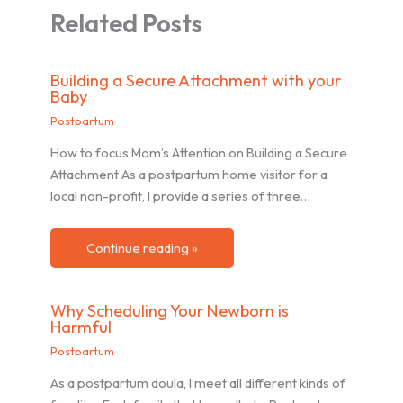
Related Posts
Building a Secure Attachment with your
Baby
Postpartum
How to focus Mom’s Attention on Building a Secure
Attachment As a postpartum home visitor for a
local non-profit, I provide a series of three…
Continue reading »
Why Scheduling Your Newborn is
Harmful
Postpartum
As a postpartum doula, I meet all different kinds of