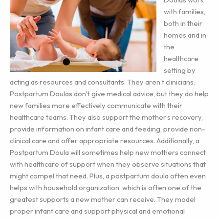
with families,
both in their
homes and in
the
healthcare
setting by
acting as resources and consultants. They aren’t clinicians.
Postpartum Doulas don’t give medical advice, but they do help
new families more effectively communicate with their
healthcare teams. They also support the mother’s recovery,
provide information on infant care and feeding, provide non-
clinical care and offer appropriate resources. Additionally, a
Postpartum Doula will sometimes help new mothers connect
with healthcare of support when they observe situations that
might compel that need. Plus, a postpartum doula often even
helps with household organization, which is often one of the
greatest supports a new mother can receive. They model
proper infant care and support physical and emotional