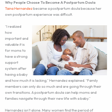
Why People Choose To Become A Postpartum Doula
Taina Hernandez
became a postpartum doula because her
own postpartum experience was difficult.
“I realized
how
important and
valuable it is
for moms to
have a strong
support
system after
having a baby
and how much it is lacking,” Hernandez explained. “Family
members can only do so much and are going through their
own transitions. A postpartum doula can help moms and
families navigate through their new life with a baby.”
Hernandez isn’t alone. Many women find the period of