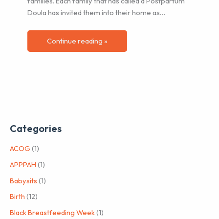
families. Each family that has called a Postpartum
Doula has invited them into their home as…
Continue reading »
Categories
ACOG
(1)
APPPAH
(1)
Babysits
(1)
Birth
(12)
Black Breastfeeding Week
(1)