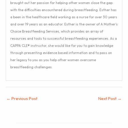
brought out her passion for helping other women close the gap
with the difficulties encountered during breastfeeding. Esther has
a been in the healthcare field working as a nurse for over 30 years
and over 19 years as an educator. Esther is the owner of A Mother’s
Choice Breastfeeding Services, which provides an array of
resources and tools to successful breastfeeding experiences. As a
CAPPA CLE® instructor, she would like for you to gain knowledge
through presenting evidence based information and to pass on
her legacy to you as you help other women overcome
breastfeeding challenges.
←
Previous Post
Next Post
→