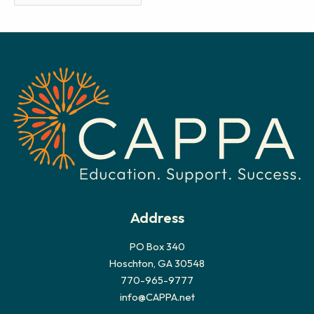
r
c
h
i
v
e
s
Address
PO Box 340
Hoschton, GA 30548
770-965-9777
info@CAPPA.net