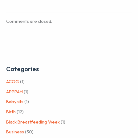
Comments are closed.
Categories
ACOG
(1)
APPPAH
(1)
Babysits
(1)
Birth
(12)
Black Breastfeeding Week
(1)
Business
(30)