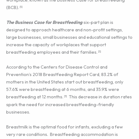
(BCB).
[5]
The Business Case for Breastfeeding
six-part plan is
designed to approach healthcare and non-profit settings,
large businesses, small businesses and educational settings to
increase the capacity of workplaces that support
breastfeeding employees and their families.
[5]
According to the Centers for Disease Control and
Prevention’s 2018 Breastfeeding Report Card, 83.2% of
mothers in the United States start out breastfeeding, only
57.6% were breastfeeding at 6 months, and 35.9% were
breastfeeding at 12 months.
This decrease in duration rates
[3]
spark the need for increased breastfeeding-friendly
businesses.
Breastmilk is the optimal food for infants, excluding a few
very rare conditions. Breastfeeding accommodation is