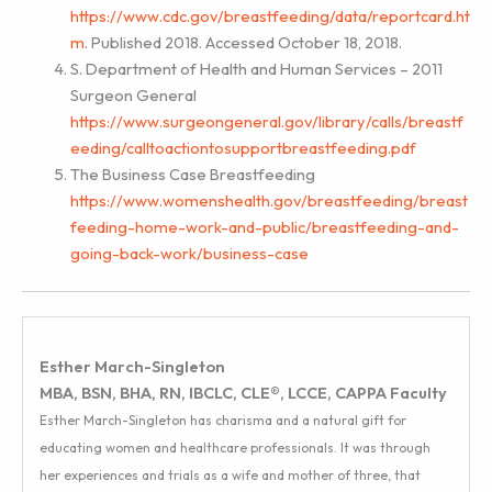
https://www.cdc.gov/breastfeeding/data/reportcard.ht
m
. Published 2018. Accessed October 18, 2018.
S. Department of Health and Human Services – 2011
Surgeon General
https://www.surgeongeneral.gov/library/calls/breastf
eeding/calltoactiontosupportbreastfeeding.pdf
The Business Case Breastfeeding
https://www.womenshealth.gov/breastfeeding/breast
feeding-home-work-and-public/breastfeeding-and-
going-back-work/business-case
Esther March-Singleton
MBA, BSN, BHA, RN, IBCLC, CLE®, LCCE, CAPPA Faculty
Esther March-Singleton has charisma and a natural gift for
educating women and healthcare professionals. It was through
her experiences and trials as a wife and mother of three, that