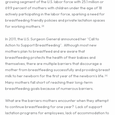
growing segment of the U.S. labor force with 25.1 million or
69.9 percent of mothers with children under the age of 18
actively participating in the labor force, sparking a need for
breastfeeding friendly policies and private lactation spaces
for working mothers.
[2]
In 2011, the U.S. Surgeon General announced her “Call to
Action to Support Breastfeeding”. Although most new
mothers plan to breastfeed and are aware that
breastfeeding protects the health of their babies and
themselves, there are multiple barriers that discourage a
mother from breastfeeding successfully and providing breast
milk to her newborn for the first year of the newborn’s life.
[4]
Many mothers fall short of reaching their long-term
breastfeeding goals because of numerous barriers.
What are the barriers mothers encounter when they attempt
to continue breastfeeding for one year? Lack of support
lactation programs for employees, lack of accommodation to