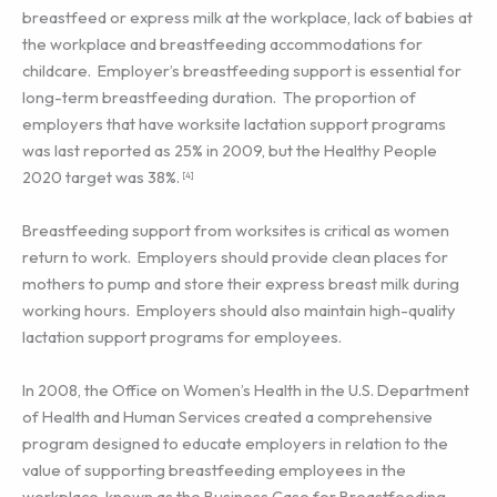
breastfeed or express milk at the workplace, lack of babies at
the workplace and breastfeeding accommodations for
childcare. Employer’s breastfeeding support is essential for
long-term breastfeeding duration. The proportion of
employers that have worksite lactation support programs
was last reported as 25% in 2009, but the Healthy People
2020 target was 38%.
[4]
Breastfeeding support from worksites is critical as women
return to work. Employers should provide clean places for
mothers to pump and store their express breast milk during
working hours. Employers should also maintain high-quality
lactation support programs for employees.
In 2008, the Office on Women’s Health in the U.S. Department
of Health and Human Services created a comprehensive
program designed to educate employers in relation to the
value of supporting breastfeeding employees in the
workplace, known as the Business Case for Breastfeeding