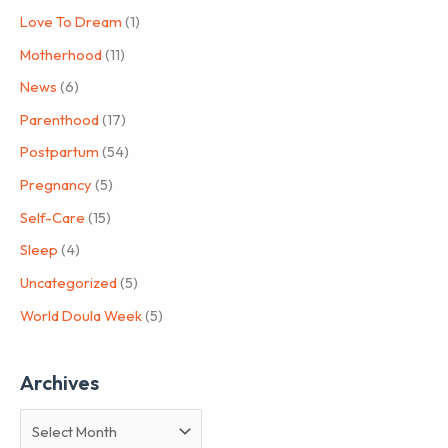
Love To Dream
(1)
Motherhood
(11)
News
(6)
Parenthood
(17)
Postpartum
(54)
Pregnancy
(5)
Self-Care
(15)
Sleep
(4)
Uncategorized
(5)
World Doula Week
(5)
Archives
A