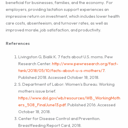
beneficial for businesses, families, and the economy. For
employers, providing lactation support experiences an
impressive return on investment, which includes lower health
care costs, absenteeism, and turnover rates, as well as
improved morale, job satisfaction, and productivity.
References
Livingston G, Bialik K. 7 facts about U.S. moms. Pew
Research Center.
http://www.pewresearch.org/fact-
tank/2018/05/10/facts-about-u-s-mothers/7
.
Published 2018. Accessed October 18, 2018.
S. Department of Labor: Women’s Bureau. Working
mothers issue brief.
https://www.dol.gov/wb/resources/WB_WorkingMoth
ers_508_FinalJune13.pdf
. Published 2016. Accessed
October 18, 2018.
Center for Disease Control and Prevention.
Breastfeeding Report Card, 2018.