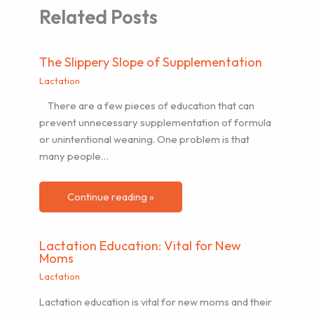
Related Posts
The Slippery Slope of Supplementation
Lactation
There are a few pieces of education that can
prevent unnecessary supplementation of formula
or unintentional weaning. One problem is that
many people…
Continue reading »
Lactation Education: Vital for New
Moms
Lactation
Lactation education is vital for new moms and their