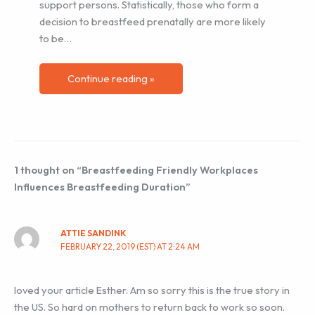
support persons. Statistically, those who form a
decision to breastfeed prenatally are more likely
to be…
Continue reading »
1 thought on “Breastfeeding Friendly Workplaces
Influences Breastfeeding Duration”
ATTIE SANDINK
FEBRUARY 22, 2019 (EST) AT 2:24 AM
loved your article Esther. Am so sorry this is the true story in
the US. So hard on mothers to return back to work so soon.