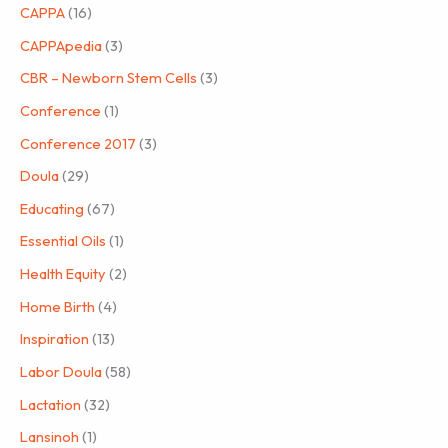
CAPPA
(16)
CAPPApedia
(3)
CBR – Newborn Stem Cells
(3)
Conference
(1)
Conference 2017
(3)
Doula
(29)
Educating
(67)
Essential Oils
(1)
Health Equity
(2)
Home Birth
(4)
Inspiration
(13)
Labor Doula
(58)
Lactation
(32)
Lansinoh
(1)