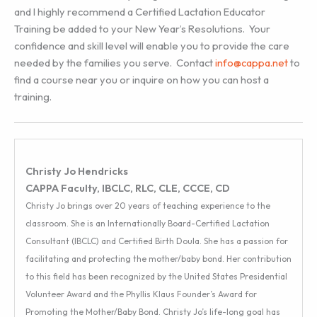
and I highly recommend a Certified Lactation Educator
Training be added to your New Year’s Resolutions. Your
confidence and skill level will enable you to provide the care
needed by the families you serve. Contact
info@cappa.net
to
find a course near you or inquire on how you can host a
training.
Christy Jo Hendricks
CAPPA Faculty, IBCLC, RLC, CLE, CCCE, CD
Christy Jo brings over 20 years of teaching experience to the
classroom. She is an Internationally Board-Certified Lactation
Consultant (IBCLC) and Certified Birth Doula. She has a passion for
facilitating and protecting the mother/baby bond. Her contribution
to this field has been recognized by the United States Presidential
Volunteer Award and the Phyllis Klaus Founder’s Award for
Promoting the Mother/Baby Bond. Christy Jo’s life-long goal has