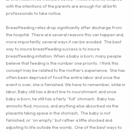
with the intentions of the parents are enough for all birth
professionals to take notice.
Breastfeeding rates drop significantly after discharge from
the hospital. There are several reasons this can happen and,
more importantly, several ways it can be avoided. The best
way to insure breastfeeding success is to insure
breastfeeding initiation. When a baby is born, many people
believe that feeding is the number one priority. I think this
concept may be related to the mother’s experience. She has
often been deprived of food the entire labor and once the
event is over, she is famished. We have to remember, while in
labor, Baby still has a direct line to nourishment, and once
baby is born, he still has a fairly “full” stomach. Baby has
amniotic fluid, mucous, and anything else absorbed via the
placenta taking space in the stomach. The baby is not
famished, or “on empty,” but rather a little shocked and
adjusting to life outside the womb. One of the best ways to