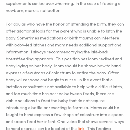
supplements can be overwhelming. In the case of feeding a
newborn, more is not better.
For doulas who have the honor of attending the birth, they can
offer additional tools for the parent who is unable to latch the
baby. Sometimes medications or birth trauma can interfere
with baby-led latches and mom needs additional support and
information. I always recommend trying the laid-back
breastfeeding approach. This position has Mom reclined and
baby laying on her body. Mom should be shown how to hand
express a few drops of colostrum to entice the baby. Often,
baby will respond and begin to nurse. In the event that a
lactation consultant is not available to help with a difficult latch,
and too much time has passed between feeds, there are
viable solutions to feed the baby that do not require
introducing a bottle or resorting to formula. Moms could be
taught to hand express a few drops of colostrum into a spoon
and spoon feed her infant. One video that shows several ways
to hand express can be located at this
link
. This feeding