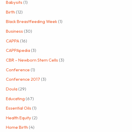
Babysits
(1)
Birth
(12)
Black Breastfeeding Week
(1)
Business
(30)
CAPPA
(16)
CAPPApedia
(3)
CBR – Newborn Stem Cells
(3)
Conference
(1)
Conference 2017
(3)
Doula
(29)
Educating
(67)
Essential Oils
(1)
Health Equity
(2)
Home Birth
(4)