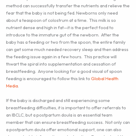
method can successfully transfer the nutrients and relieve the
fear that the baby is not being fed. Newborns only need
about a teaspoon of colostrum at a time. This milk is so
nutrient dense and high in fat—it is the perfect food to
introduce to the immature gut of the newborn. After the
baby has a feeding or two from the spoon, the entire family
can get some much needed recovery sleep and then address
the feeding issue again in a few hours. This practice will
thwart the spiral into supplementation and cessation of
breastfeeding. Anyone looking for a good visual of spoon
feeding is encouraged to follow this link to
Global Health
Media
.
If the baby is discharged and still experiencing some
breastfeeding difficulties, it is important to offer referrals to
an IBCLC, but a postpartum doula is an essential team
member that can ensure breastfeeding success. Not only can
a postpartum doula offer emotional support, one can also