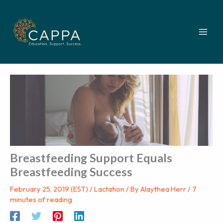
Skip
to
content
Breastfeeding Support Equals
Breastfeeding Success
February 25, 2019 (EST)
/
Lactation
/ By
Alaythea Herr
/
7
minutes of reading