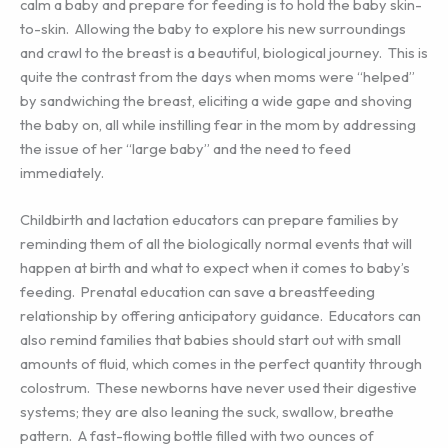
calm a baby and prepare for feeding is to hold the baby skin-
to-skin. Allowing the baby to explore his new surroundings
and crawl to the breast is a beautiful, biological journey. This is
quite the contrast from the days when moms were “helped”
by sandwiching the breast, eliciting a wide gape and shoving
the baby on, all while instilling fear in the mom by addressing
the issue of her “large baby” and the need to feed
immediately.
Childbirth and lactation educators can prepare families by
reminding them of all the biologically normal events that will
happen at birth and what to expect when it comes to baby’s
feeding. Prenatal education can save a breastfeeding
relationship by offering anticipatory guidance. Educators can
also remind families that babies should start out with small
amounts of fluid, which comes in the perfect quantity through
colostrum. These newborns have never used their digestive
systems; they are also leaning the suck, swallow, breathe
pattern. A fast-flowing bottle filled with two ounces of