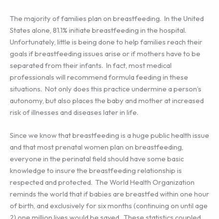
The majority of families plan on breastfeeding. In the United
States alone, 81.1% initiate breastfeeding in the hospital.
Unfortunately, little is being done to help families reach their
goals if breastfeeding issues arise or if mothers have to be
separated from their infants. In fact, most medical
professionals will recommend formula feeding in these
situations. Not only does this practice undermine a person’s
autonomy, but also places the baby and mother at increased
risk of illnesses and diseases later in life.
Since we know that breastfeeding is a huge public health issue
and that most prenatal women plan on breastfeeding,
everyone in the perinatal field should have some basic
knowledge to insure the breastfeeding relationship is
respected and protected. The World Health Organization
reminds the world that if babies are breastfed within one hour
of birth, and exclusively for six months (continuing on until age
2) one million lives would be saved. These statistics coupled