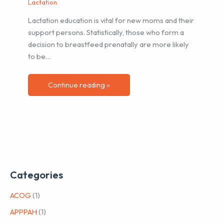
Lactation
Lactation education is vital for new moms and their
support persons. Statistically, those who form a
decision to breastfeed prenatally are more likely
to be…
Continue reading »
Categories
ACOG
(1)
APPPAH
(1)