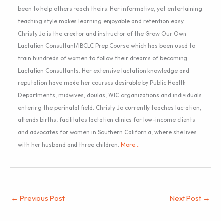
been to help others reach theirs. Her informative, yet entertaining
teaching style makes learning enjoyable and retention easy.
Christy Jo is the creator and instructor of the Grow Our Own
Lactation Consultant/IBCLC Prep Course which has been used to
train hundreds of women to follow their dreams of becoming
Lactation Consultants. Her extensive lactation knowledge and
reputation have made her courses desirable by Public Health
Departments, midwives, doulas, WIC organizations and individuals
entering the perinatal field. Christy Jo currently teaches lactation,
attends births, facilitates lactation clinics for low-income clients
and advocates for women in Southern California, where she lives
with her husband and three children.
More…
←
Previous Post
Next Post
→