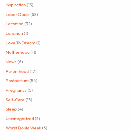
Inspiration
(13)
Labor Doula
(58)
Lactation
(32)
Lansinoh
(1)
Love To Dream
(1)
Motherhood
(11)
News
(6)
Parenthood
(17)
Postpartum
(54)
Pregnancy
(5)
Self-Care
(15)
Sleep
(4)
Uncategorized
(5)
World Doula Week
(5)