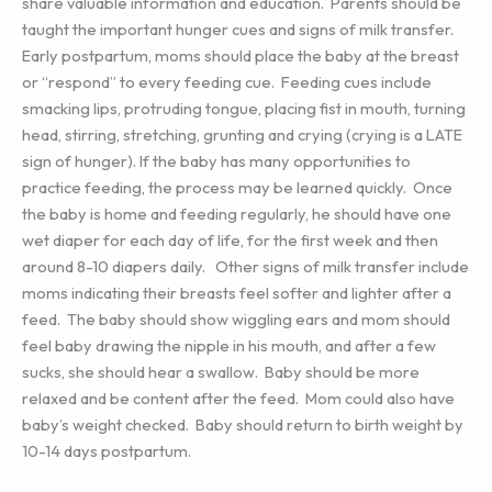
share valuable information and education. Parents should be
taught the important hunger cues and signs of milk transfer.
Early postpartum, moms should place the baby at the breast
or “respond” to every feeding cue. Feeding cues include
smacking lips, protruding tongue, placing fist in mouth, turning
head, stirring, stretching, grunting and crying (crying is a LATE
sign of hunger). If the baby has many opportunities to
practice feeding, the process may be learned quickly. Once
the baby is home and feeding regularly, he should have one
wet diaper for each day of life, for the first week and then
around 8-10 diapers daily. Other signs of milk transfer include
moms indicating their breasts feel softer and lighter after a
feed. The baby should show wiggling ears and mom should
feel baby drawing the nipple in his mouth, and after a few
sucks, she should hear a swallow. Baby should be more
relaxed and be content after the feed. Mom could also have
baby’s weight checked. Baby should return to birth weight by
10-14 days postpartum.