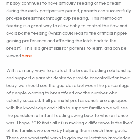
If baby continues to have difficulty feeding at the breast
during the early postpartum period, parents can successfully
provide breastmilk through cup feeding. This method of
feeding is a great way to allow baby to control the flow and
avoid bottle feeding (which could lead to the artificial nipple
gaining preference and affecting the latch back to the
breast). This is a great skill for parents to learn, and can be
viewed
here
.
With so many ways to protect the breastfeeding relationship
and support a parent’s desire to provide breastmilk for their
baby, we should see the gap close between the percentage
of people wanting to breastfeed and the number who
actually succeed. If all perinatal professionals are equipped
with the knowledge and skills to support families we will see
the pendulum of infant feeding swing back to where it once
was. I hope 2019 finds all of us making a difference in the lives’
of the families we serve by helping them reach their goals.
There are wonderful ways to gain more lactation knowledge