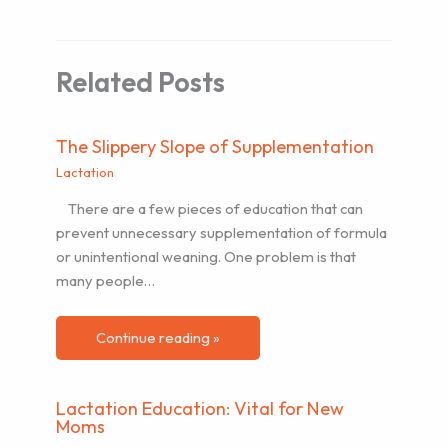
Related Posts
The Slippery Slope of Supplementation
Lactation
There are a few pieces of education that can
prevent unnecessary supplementation of formula
or unintentional weaning. One problem is that
many people…
Continue reading »
Lactation Education: Vital for New
Moms