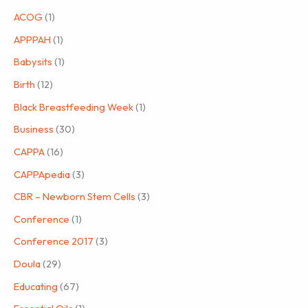
ACOG
(1)
APPPAH
(1)
Babysits
(1)
Birth
(12)
Black Breastfeeding Week
(1)
Business
(30)
CAPPA
(16)
CAPPApedia
(3)
CBR – Newborn Stem Cells
(3)
Conference
(1)
Conference 2017
(3)
Doula
(29)
Educating
(67)