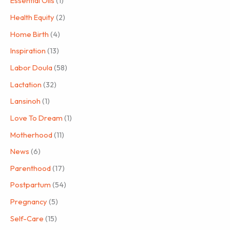
Essential Oils
(1)
Health Equity
(2)
Home Birth
(4)
Inspiration
(13)
Labor Doula
(58)
Lactation
(32)
Lansinoh
(1)
Love To Dream
(1)
Motherhood
(11)
News
(6)
Parenthood
(17)
Postpartum
(54)
Pregnancy
(5)
Self-Care
(15)