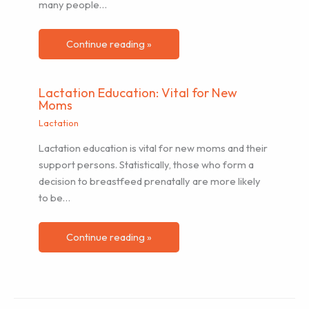
many people…
Continue reading »
Lactation Education: Vital for New
Moms
Lactation
Lactation education is vital for new moms and their
support persons. Statistically, those who form a
decision to breastfeed prenatally are more likely
to be…
Continue reading »