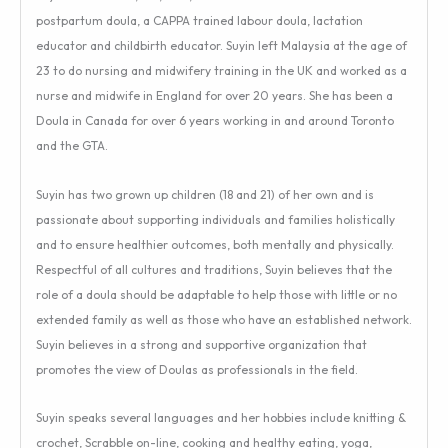
postpartum doula, a CAPPA trained labour doula, lactation
educator and childbirth educator. Suyin left Malaysia at the age of
23 to do nursing and midwifery training in the UK and worked as a
nurse and midwife in England for over 20 years. She has been a
Doula in Canada for over 6 years working in and around Toronto
and the GTA.
Suyin has two grown up children (18 and 21) of her own and is
passionate about supporting individuals and families holistically
and to ensure healthier outcomes, both mentally and physically.
Respectful of all cultures and traditions, Suyin believes that the
role of a doula should be adaptable to help those with little or no
extended family as well as those who have an established network.
Suyin believes in a strong and supportive organization that
promotes the view of Doulas as professionals in the field.
Suyin speaks several languages and her hobbies include knitting &
crochet, Scrabble on-line, cooking and healthy eating, yoga,