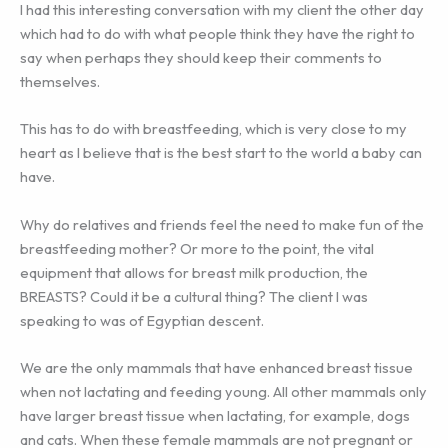
I had this interesting conversation with my client the other day
which had to do with what people think they have the right to
say when perhaps they should keep their comments to
themselves.
This has to do with breastfeeding, which is very close to my
heart as I believe that is the best start to the world a baby can
have.
Why do relatives and friends feel the need to make fun of the
breastfeeding mother? Or more to the point, the vital
equipment that allows for breast milk production, the
BREASTS? Could it be a cultural thing? The client I was
speaking to was of Egyptian descent.
We are the only mammals that have enhanced breast tissue
when not lactating and feeding young. All other mammals only
have larger breast tissue when lactating, for example, dogs
and cats. When these female mammals are not pregnant or