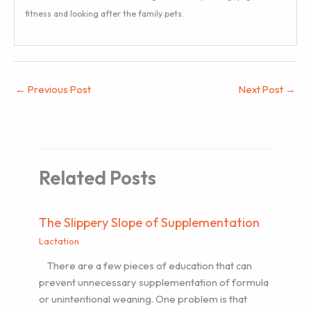
fitness and looking after the family pets.
←
Previous Post
Next Post
→
Related Posts
The Slippery Slope of Supplementation
Lactation
There are a few pieces of education that can
prevent unnecessary supplementation of formula
or unintentional weaning. One problem is that