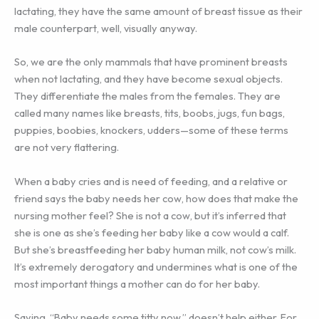
lactating, they have the same amount of breast tissue as their
male counterpart, well, visually anyway.
So, we are the only mammals that have prominent breasts
when not lactating, and they have become sexual objects.
They differentiate the males from the females. They are
called many names like breasts, tits, boobs, jugs, fun bags,
puppies, boobies, knockers, udders—some of these terms
are not very flattering.
When a baby cries and is need of feeding, and a relative or
friend says the baby needs her cow, how does that make the
nursing mother feel? She is not a cow, but it’s inferred that
she is one as she’s feeding her baby like a cow would a calf.
But she’s breastfeeding her baby human milk, not cow’s milk.
It’s extremely derogatory and undermines what is one of the
most important things a mother can do for her baby.
Saying, “Baby needs some titty now,” doesn’t help either. For