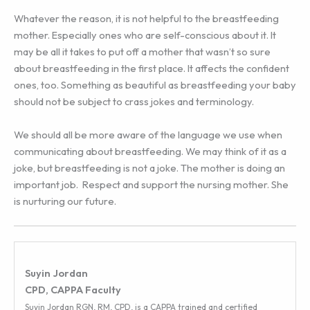
Whatever the reason, it is not helpful to the breastfeeding
mother. Especially ones who are self-conscious about it. It
may be all it takes to put off a mother that wasn’t so sure
about breastfeeding in the first place. It affects the confident
ones, too. Something as beautiful as breastfeeding your baby
should not be subject to crass jokes and terminology.
We should all be more aware of the language we use when
communicating about breastfeeding. We may think of it as a
joke, but breastfeeding is not a joke. The mother is doing an
important job. Respect and support the nursing mother. She
is nurturing our future.
Suyin Jordan
CPD, CAPPA Faculty
Suyin Jordan RGN, RM, CPD, is a CAPPA trained and certified