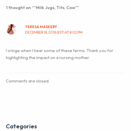
1 thought on ““Milk Jugs, Tits, Cow””
TERESA MASKERY
DECEMBER 18, 2018 (EST) AT 8:02 PM
I cringe when I hear some of these terms. Thank you for
highlighting the impact on a nursing mother.
Comments are closed.
Categories