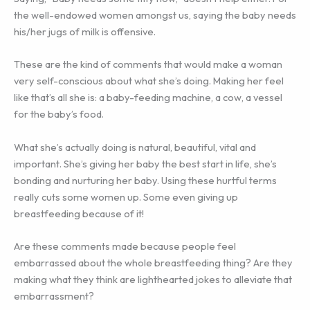
the well-endowed women amongst us, saying the baby needs
his/her jugs of milk is offensive.
These are the kind of comments that would make a woman
very self-conscious about what she’s doing. Making her feel
like that’s all she is: a baby-feeding machine, a cow, a vessel
for the baby’s food.
What she’s actually doing is natural, beautiful, vital and
important. She’s giving her baby the best start in life, she’s
bonding and nurturing her baby. Using these hurtful terms
really cuts some women up. Some even giving up
breastfeeding because of it!
Are these comments made because people feel
embarrassed about the whole breastfeeding thing? Are they
making what they think are lighthearted jokes to alleviate that
embarrassment?