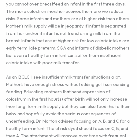
you cannot over breastfeed an infant in the first three days.
The more colostrum he/she receives the more we reduce
risks. Some infants and mothers are at higher risk than others.
Mother’s milk supply will be in jeopardy if infant is separated
from her and/or if infant is not transferring milk from the
breast. Infants that are at higher risk for low caloric intake are
early term, late preterm, SGA and infants of diabetic mothers.
But even a healthy term infant can suffer from insufficient
caloric intake with poor milk transfer.
As an IBCLC, I see insufficient milk transfer situations a lot.
Mother’s have enough stress without adding guilt surrounding
feeding. Educating mothers that hand expression of
colostrum in the first hour(s) after birth will not only increase
their long-term milk supply but they can also feed this to their
baby and hopefully avoid the serious consequences of
underfeeding. Dr. Morton advises focusing on A, B, and C for a
healthy term infant. The at risk dyad should focus on C, B, and
then A. The attachment will improve over time with frequent