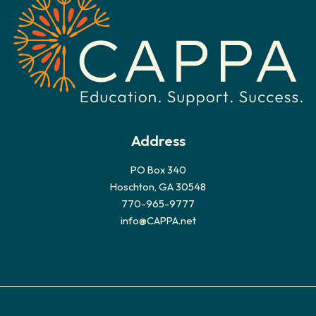
v
e
s
Address
PO Box 340
Hoschton, GA 30548
770-965-9777
info@CAPPA.net