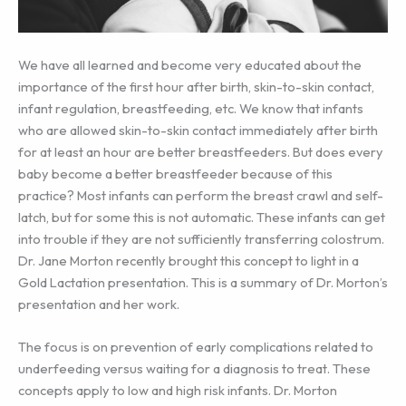
We have all learned and become very educated about the
importance of the first hour after birth, skin-to-skin contact,
infant regulation, breastfeeding, etc. We know that infants
who are allowed skin-to-skin contact immediately after birth
for at least an hour are better breastfeeders. But does every
baby become a better breastfeeder because of this
practice? Most infants can perform the breast crawl and self-
latch, but for some this is not automatic. These infants can get
into trouble if they are not sufficiently transferring colostrum.
Dr. Jane Morton recently brought this concept to light in a
Gold Lactation presentation. This is a summary of Dr. Morton’s
presentation and her work.
The focus is on prevention of early complications related to
underfeeding versus waiting for a diagnosis to treat. These
concepts apply to low and high risk infants. Dr. Morton