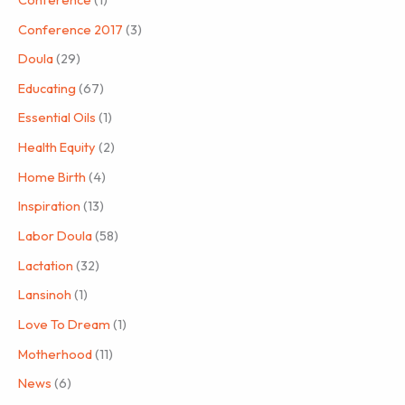
Conference 2017
(3)
Doula
(29)
Educating
(67)
Essential Oils
(1)
Health Equity
(2)
Home Birth
(4)
Inspiration
(13)
Labor Doula
(58)
Lactation
(32)
Lansinoh
(1)
Love To Dream
(1)
Motherhood
(11)
News
(6)