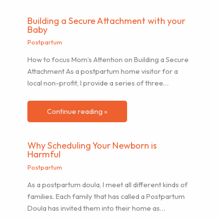
Building a Secure Attachment with your
Baby
Postpartum
How to focus Mom’s Attention on Building a Secure
Attachment As a postpartum home visitor for a
local non-profit, I provide a series of three…
Continue reading »
Why Scheduling Your Newborn is
Harmful
Postpartum
As a postpartum doula, I meet all different kinds of
families. Each family that has called a Postpartum
Doula has invited them into their home as…