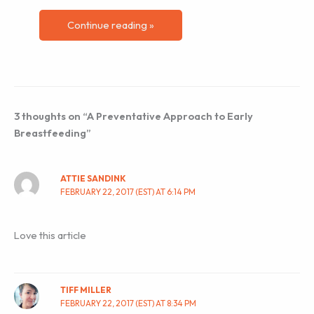
Continue reading »
3 thoughts on “A Preventative Approach to Early
Breastfeeding”
ATTIE SANDINK
FEBRUARY 22, 2017 (EST) AT 6:14 PM
Love this article
TIFF MILLER
FEBRUARY 22, 2017 (EST) AT 8:34 PM