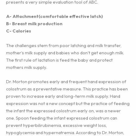
presents a very simple evaluation tool of ABC.
A- Attachment(comfortable effective latch)
B- Breast milk production
C- Calories
The challenges stem from poor latching and milk transfer,
mother’s milk supply and babies who don’t get enough milk.
The first rule of lactation is feed the baby and protect
mothers milk supply.
Dr. Morton promotes early and frequent hand expression of
colostrum as a preventative measure. This practice has been
proven to increase early and long-term milk supply. Hand
expression was not a new concept but the practice of feeding
the infant the expressed colostrum early on, was a newer
one. Spoon feeding the infant expressed colostrum can
prevent hyperbilirubinemia, excessive weight loss,
hypoglycemia and hypernatremia. According to Dr. Morton,