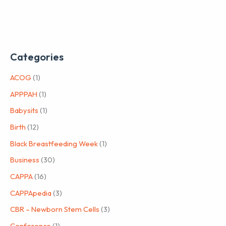
Categories
ACOG
(1)
APPPAH
(1)
Babysits
(1)
Birth
(12)
Black Breastfeeding Week
(1)
Business
(30)
CAPPA
(16)
CAPPApedia
(3)
CBR – Newborn Stem Cells
(3)
Conference
(1)