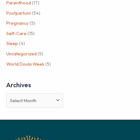
Parenthood
(17)
Postpartum
(54)
Pregnancy
(5)
Self-Care
(15)
Sleep
(4)
Uncategorized
(5)
World Doula Week
(5)
Archives
A
r
c
h
i