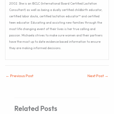
2002. She is an IBCLC (International Board Certified Lactation
Consultant) as well as being a dually certified childbirth educator,
certified labor doula, certified lactation educator™ and certified
teen educator. Educating and assisting new families through the
most life changing event of their lives is her true calling and
passion. Michaela strives to make sure women and their partners
have the most up to date evidence based information to ensure
they are making informed decisions.
←
Previous Post
Next Post
→
Related Posts