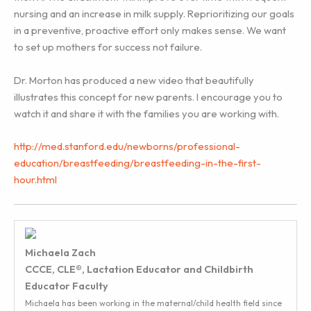
nursing and an increase in milk supply. Reprioritizing our goals
in a preventive, proactive effort only makes sense. We want
to set up mothers for success not failure.
Dr. Morton has produced a new video that beautifully
illustrates this concept for new parents. I encourage you to
watch it and share it with the families you are working with.
http://med.stanford.edu/newborns/professional-
education/breastfeeding/breastfeeding-in-the-first-
hour.html
Michaela Zach
CCCE, CLE®, Lactation Educator and Childbirth
Educator Faculty
Michaela has been working in the maternal/child health field since