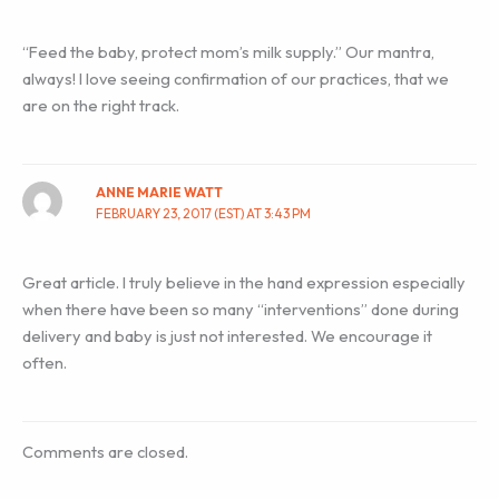
“Feed the baby, protect mom’s milk supply.” Our mantra,
always! I love seeing confirmation of our practices, that we
are on the right track.
ANNE MARIE WATT
FEBRUARY 23, 2017 (EST) AT 3:43 PM
Great article. I truly believe in the hand expression especially
when there have been so many “interventions” done during
delivery and baby is just not interested. We encourage it
often.
Comments are closed.