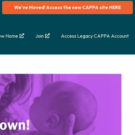
We've Moved! Access the new CAPPA site HERE
ew Home
Join
Access Legacy CAPPA Account