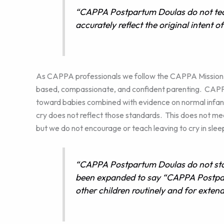
“CAPPA Postpartum Doulas do not tea
accurately reflect the original intent o
As CAPPA professionals we follow the CAPPA Mission, 
based, compassionate, and confident parenting. CAPPA 
toward babies combined with evidence on normal infan
cry does not reflect those standards. This does not mea
but we do not encourage or teach leaving to cry in sleep
“CAPPA Postpartum Doulas do not stay
been expanded to say “CAPPA Postpar
other children routinely and for extend