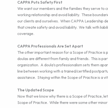
CAPPA Puts Safety First
We want our members and the families they serve to cre
working relationship and avoid liability. These bounda
our clients and ourselves. When CAPPA Leadership dev
that create safety and avoid liability. We talk with liab
coverage.
CAPPA Professionals Are Set Apart
The other important reason for a Scope of Practice is 
doulas are different from family and friends. This is pa
organization. A doula’s professionalism sets them apar
line between working with a trained/certified postpart
assistance. Staying within the Scope of Practice is a vita
The Updated Scope
Now that we know why there is a Scope of Practice, let
Scope of Practice. While there were some other minor 