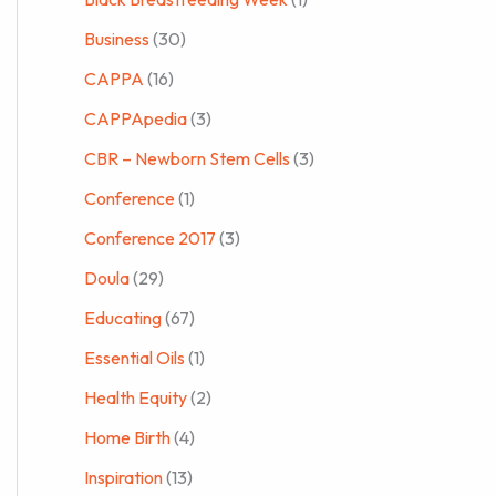
Business
(30)
CAPPA
(16)
CAPPApedia
(3)
CBR – Newborn Stem Cells
(3)
Conference
(1)
Conference 2017
(3)
Doula
(29)
Educating
(67)
Essential Oils
(1)
Health Equity
(2)
Home Birth
(4)
Inspiration
(13)