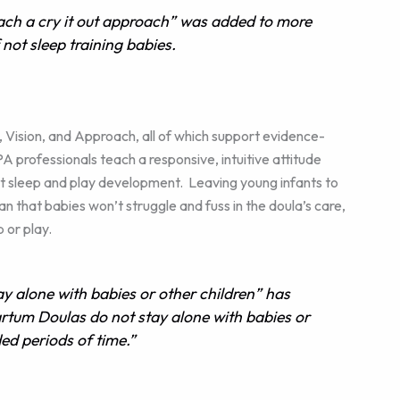
ch a cry it out approach” was added to more
f not sleep training babies.
Vision, and Approach, all of which support evidence-
professionals teach a responsive, intuitive attitude
t sleep and play development. Leaving young infants to
n that babies won’t struggle and fuss in the doula’s care,
 or play.
 alone with babies or other children” has
tum Doulas do not stay alone with babies or
ed periods of time.”