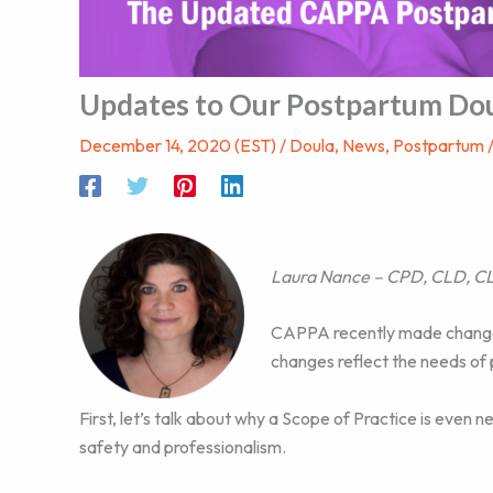
Updates to Our Postpartum Dou
December 14, 2020 (EST)
/
Doula
,
News
,
Postpartum
Laura Nance – CPD, CLD, CL
CAPPA recently made change
changes reflect the needs of 
First, let’s talk about why a Scope of Practice is even
safety and professionalism.