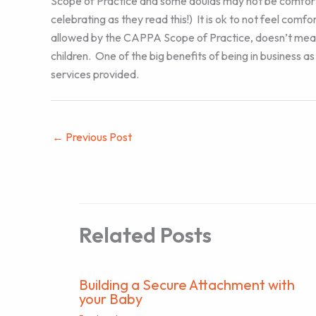
Scope of Practice and some doulas may not be comfortab
celebrating as they read this!) It is ok to not feel comf
allowed by the CAPPA Scope of Practice, doesn’t mean t
children. One of the big benefits of being in business a
services provided.
←
Previous Post
Related Posts
Building a Secure Attachment with
your Baby