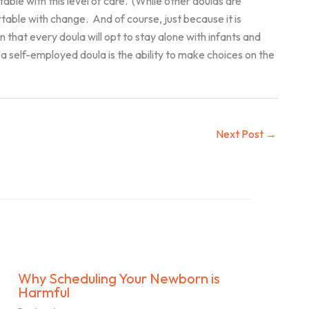
le with this level of care. (While other doulas are
ortable with change. And of course, just because it is
hat every doula will opt to stay alone with infants and
s a self-employed doula is the ability to make choices on the
Next Post
→
Why Scheduling Your Newborn is
Harmful