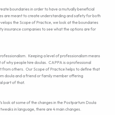
ate boundaries in order to have a mutually beneficial
ries are meant to create understanding and safety for both
elops the Scope of Practice, we look at the boundaries
ility insurance companies to see what the options are for
professionalism. Keeping a level of professionalism means
rt of why people hire doulas. CAPPA is a professional
t from others. Our Scope of Practice helps to define that
um doula and a friend or family member offering
l part of that.
’s look at some of the changes in the Postpartum Doula
tweaks in language, there are 4 main changes.