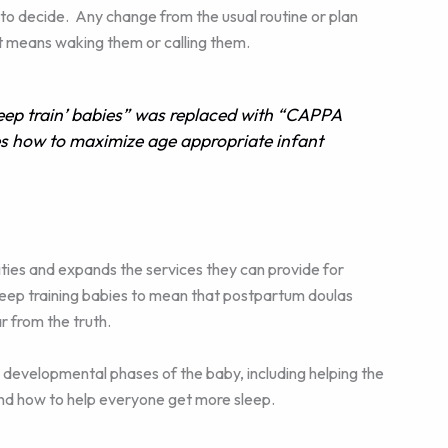
to decide. Any change from the usual routine or plan
at means waking them or calling them.
ep train’ babies” was replaced with “CAPPA
s how to maximize age appropriate infant
ties and expands the services they can provide for
leep training babies to mean that postpartum doulas
r from the truth.
 developmental phases of the baby, including helping the
and how to help everyone get more sleep.