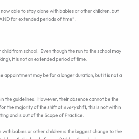
 able to stay alone with babies or other children, but
y AND for extended periods of time”.
 child from school. Even though the run to the school may
rking), it is not an extended period of time.
appointment may be for a longer duration, but it is not a
within the guidelines. However, their absence cannot be the
 for the majority of the shift at
every
shift, this is not within
ing and is out of the Scope of Practice.
ith babies or other children is the biggest change to the