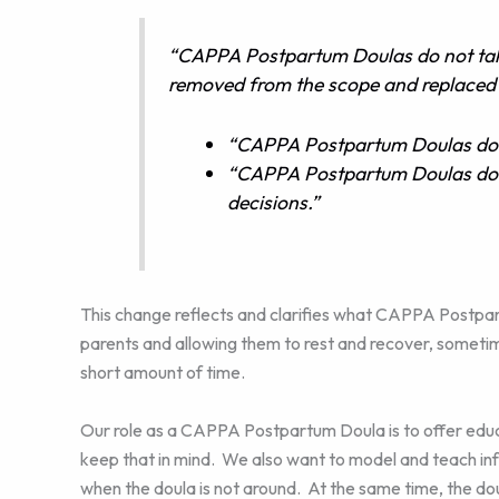
“CAPPA Postpartum Doulas do not take
removed from the scope and replaced 
“CAPPA Postpartum Doulas do m
“CAPPA Postpartum Doulas do n
decisions.”
This change reflects and clarifies what CAPPA Postpar
parents and allowing them to rest and recover, sometime
short amount of time.
Our role as a CAPPA Postpartum Doula is to offer edu
keep that in mind. We also want to model and teach inf
when the doula is not around. At the same time, the d