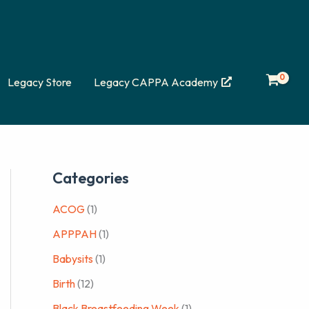
Legacy Store
Legacy CAPPA Academy
Categories
ACOG
(1)
APPPAH
(1)
Babysits
(1)
Birth
(12)
Black Breastfeeding Week
(1)