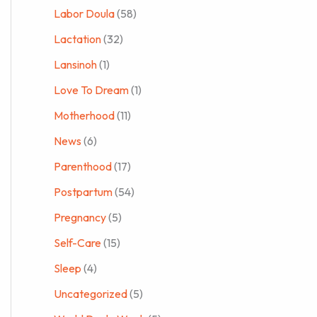
Labor Doula
(58)
Lactation
(32)
Lansinoh
(1)
Love To Dream
(1)
Motherhood
(11)
News
(6)
Parenthood
(17)
Postpartum
(54)
Pregnancy
(5)
Self-Care
(15)
Sleep
(4)
Uncategorized
(5)