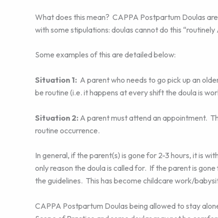
What does this mean? CAPPA Postpartum Doulas are now
with some stipulations: doulas cannot do this “routinel
Some examples of this are detailed below:
Situation 1:
A parent who needs to go pick up an older
be routine (i.e. it happens at every shift the doula is wo
Situation 2:
A parent must attend an appointment. The 
routine occurrence.
In general, if the parent(s) is gone for 2-3 hours, it is 
only reason the doula is called for. If the parent is gone
the guidelines. This has become childcare work/babysitt
CAPPA Postpartum Doulas being allowed to stay alone w