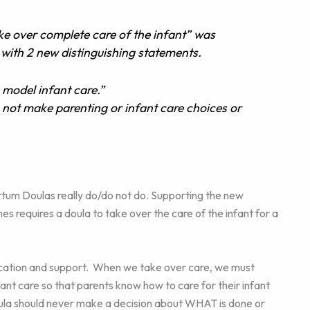
 over complete care of the infant” was
with 2 new distinguishing statements.
odel infant care.”
ot make parenting or infant care choices or
tum Doulas really do/do not do. Supporting the new
s requires a doula to take over the care of the infant for a
cation and support. When we take over care, we must
ant care so that parents know how to care for their infant
oula should never make a decision about WHAT is done or