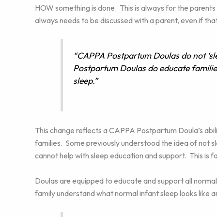
HOW something is done. This is always for the parents 
always needs to be discussed with a parent, even if th
“CAPPA Postpartum Doulas do not ‘sle
Postpartum Doulas do educate familie
sleep.”
This change reflects a CAPPA Postpartum Doula’s abili
families. Some previously understood the idea of not s
cannot help with sleep education and support. This is fa
Doulas are equipped to educate and support all normal
family understand what normal infant sleep looks like 