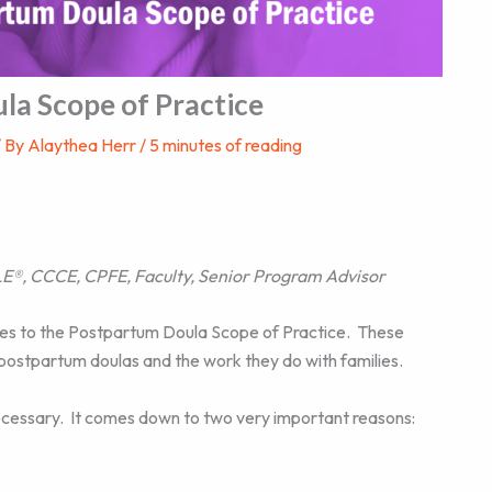
la Scope of Practice
/ By
Alaythea Herr
/
5 minutes of reading
E®, CCCE, CPFE, Faculty, Senior Program Advisor
s to the Postpartum Doula Scope of Practice. These
postpartum doulas and the work they do with families.
 necessary. It comes down to two very important reasons: