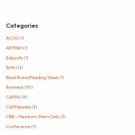
Categories
ACOG
(1)
APPPAH
(1)
Babysits
(1)
Birth
(12)
Black Breastfeeding Week
(1)
Business
(30)
CAPPA
(16)
CAPPApedia
(3)
CBR – Newborn Stem Cells
(3)
Conference
(1)