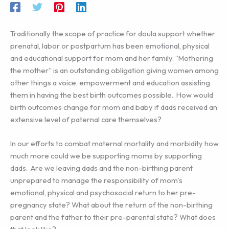
Traditionally the scope of practice for doula support whether
prenatal, labor or postpartum has been emotional, physical
and educational support for mom and her family. “Mothering
the mother” is an outstanding obligation giving women among
other things a voice, empowerment and education assisting
them in having the best birth outcomes possible. How would
birth outcomes change for mom and baby if dads received an
extensive level of paternal care themselves?
In our efforts to combat maternal mortality and morbidity how
much more could we be supporting moms by supporting
dads. Are we leaving dads and the non-birthing parent
unprepared to manage the responsibility of mom’s
emotional, physical and psychosocial return to her pre-
pregnancy state? What about the return of the non-birthing
parent and the father to their pre-parental state? What does