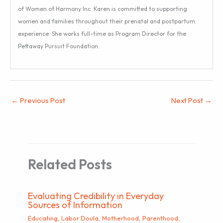
of Women of Harmony Inc. Karen is committed to supporting
women and families throughout their prenatal and postpartum
experience. She works full-time as Program Director for the
Pettaway Pursuit Foundation.
←
Previous Post
Next Post
→
Related Posts
Evaluating Credibility in Everyday
Sources of Information
Educating
,
Labor Doula
,
Motherhood
,
Parenthood
,