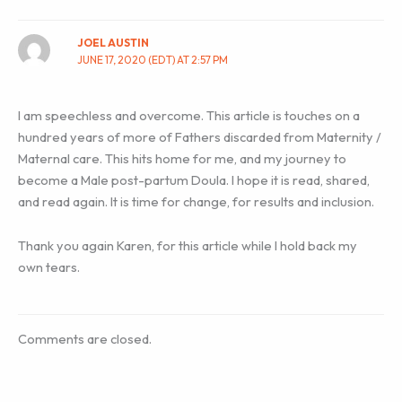
JOEL AUSTIN
JUNE 17, 2020 (EDT) AT 2:57 PM
I am speechless and overcome. This article is touches on a
hundred years of more of Fathers discarded from Maternity /
Maternal care. This hits home for me, and my journey to
become a Male post-partum Doula. I hope it is read, shared,
and read again. It is time for change, for results and inclusion.
Thank you again Karen, for this article while I hold back my
own tears.
Comments are closed.