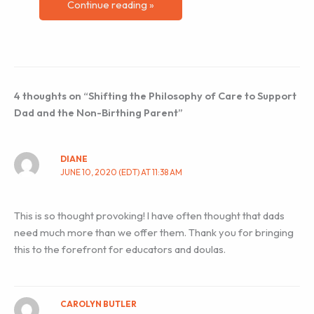
Continue reading »
4 thoughts on “Shifting the Philosophy of Care to Support
Dad and the Non-Birthing Parent”
DIANE
JUNE 10, 2020 (EDT) AT 11:38 AM
This is so thought provoking! I have often thought that dads
need much more than we offer them. Thank you for bringing
this to the forefront for educators and doulas.
CAROLYN BUTLER