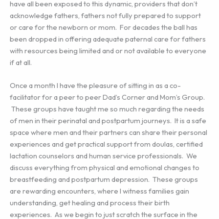
have all been exposed to this dynamic, providers that don’t
acknowledge fathers, fathers not fully prepared to support
or care for the newborn or mom. For decades the ball has
been dropped in offering adequate paternal care for fathers
with resources being limited and or not available to everyone
if at all.
Once a month I have the pleasure of sitting in as a co-
facilitator for a peer to peer Dad’s Corner and Mom’s Group.
These groups have taught me so much regarding the needs
of men in their perinatal and postpartum journeys. It is a safe
space where men and their partners can share their personal
experiences and get practical support from doulas, certified
lactation counselors and human service professionals. We
discuss everything from physical and emotional changes to
breastfeeding and postpartum depression. These groups
are rewarding encounters, where I witness families gain
understanding, get healing and process their birth
experiences. As we begin to just scratch the surface in the