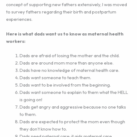
concept of supporting new fathers extensively, I was moved
to survey fathers regarding their birth and postpartum
experiences.
Here is what dads want us to know as maternal health
workers:
Dads are afraid of losing the mother and the child.
Dads are around mom more than anyone else.
Dads have no knowledge of maternal health care.
Dads want someone to teach them.
Dads want to be involved from the beginning.
Dads want someone to explain to them what the HELL
is going on!
Dads get angry and aggressive because no one talks
to them.
Dads are expected to protect the mom even though
they don’t know how to.
Dads need paternal care; it aids maternal care.