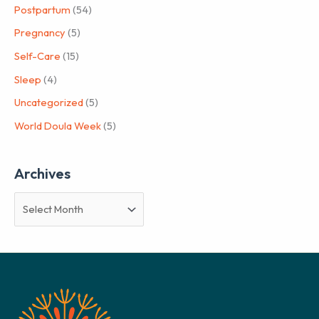
Postpartum
(54)
Pregnancy
(5)
Self-Care
(15)
Sleep
(4)
Uncategorized
(5)
World Doula Week
(5)
Archives
A
r
c
h
i
v