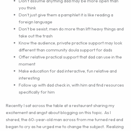
Don’t assume anything dad may be more open than
you think
Don’t just give them a pamphlet it is like reading a
foreign language
Don’t be sexist, men do more than lift heavy things and
take out the trash
Know the audience, private practice support may look
different than community doula support for dads
Offer relative practical support that dad can use in the
moment
Make education for dad interactive, fun relative and
interesting
Follow up with dad check in, with him and find resources
specifically for him
Recently I sat across the table at a restaurant sharing my
excitement and angst about blogging on this topic. As I
shared, the 60-year-old man across from me turned red and
began to cry as he urged me to change the subject. Realizing