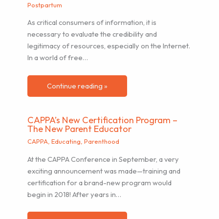
Postpartum
As critical consumers of information, it is
necessary to evaluate the credibility and
legitimacy of resources, especially on the Internet.
In a world of free…
Continue reading »
CAPPA’s New Certification Program –
The New Parent Educator
CAPPA
,
Educating
,
Parenthood
At the CAPPA Conference in September, a very
exciting announcement was made—training and
certification for a brand-new program would
begin in 2018! After years in…