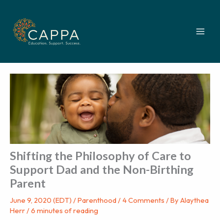
Skip
to
content
Shifting the Philosophy of Care to
Support Dad and the Non-Birthing
Parent
June 9, 2020 (EDT)
/
Parenthood
/
4 Comments
/ By
Alaythea
Herr
/
6 minutes of reading