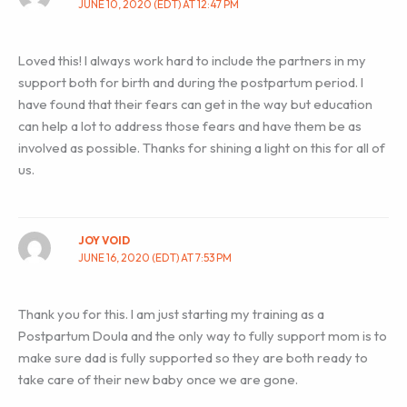
JUNE 10, 2020 (EDT) AT 12:47 PM
Loved this! I always work hard to include the partners in my
support both for birth and during the postpartum period. I
have found that their fears can get in the way but education
can help a lot to address those fears and have them be as
involved as possible. Thanks for shining a light on this for all of
us.
JOY VOID
JUNE 16, 2020 (EDT) AT 7:53 PM
Thank you for this. I am just starting my training as a
Postpartum Doula and the only way to fully support mom is to
make sure dad is fully supported so they are both ready to
take care of their new baby once we are gone.