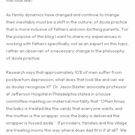
that look like?
As family dynamics have changed and continue to change
their inevitably must be a shift in the culture, of doula practice
that is more inclusive of fathers and non-birthing parents. For
the purpose of this blog I want to share my experiences in
working with fathers specifically, not as an expert on this topic,
rather an observer of a necessary change in the philosophy
of doula practice.
Research says that approximately 10% of men suffer from
postpartum depression, what does that look like and can we
as doulas recognize it? Dr. Jason Baxter associate professor
at Jefferson Hospital in Philadelphia stated in a house
committee meeting on maternal mortality that “Often times
the baby is treated like the candy that everyone wants, and
the mother is the wrapper, once the baby is delivered the
wrapper is tossed aside.” If providers, families and the village
are treating moms this way where does dad fit in if at all? We