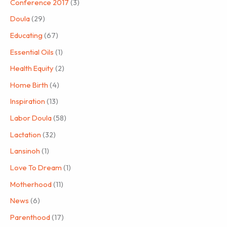
Conference 2017
(3)
Doula
(29)
Educating
(67)
Essential Oils
(1)
Health Equity
(2)
Home Birth
(4)
Inspiration
(13)
Labor Doula
(58)
Lactation
(32)
Lansinoh
(1)
Love To Dream
(1)
Motherhood
(11)
News
(6)
Parenthood
(17)