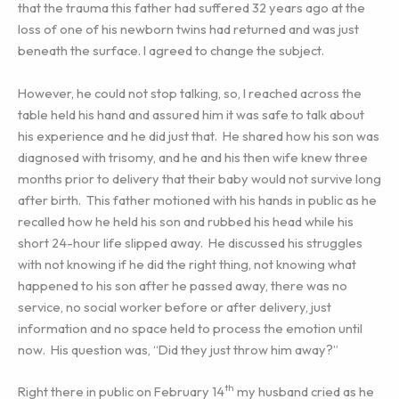
that the trauma this father had suffered 32 years ago at the
loss of one of his newborn twins had returned and was just
beneath the surface. I agreed to change the subject.
However, he could not stop talking, so, I reached across the
table held his hand and assured him it was safe to talk about
his experience and he did just that. He shared how his son was
diagnosed with trisomy, and he and his then wife knew three
months prior to delivery that their baby would not survive long
after birth. This father motioned with his hands in public as he
recalled how he held his son and rubbed his head while his
short 24-hour life slipped away. He discussed his struggles
with not knowing if he did the right thing, not knowing what
happened to his son after he passed away, there was no
service, no social worker before or after delivery, just
information and no space held to process the emotion until
now. His question was, “Did they just throw him away?”
th
Right there in public on February 14
my husband cried as he