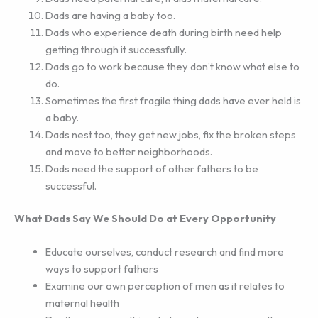
Dads are having a baby too.
Dads who experience death during birth need help
getting through it successfully.
Dads go to work because they don’t know what else to
do.
Sometimes the first fragile thing dads have ever held is
a baby.
Dads nest too, they get new jobs, fix the broken steps
and move to better neighborhoods.
Dads need the support of other fathers to be
successful.
What Dads Say We Should Do at Every Opportunity
Educate ourselves, conduct research and find more
ways to support fathers
Examine our own perception of men as it relates to
maternal health