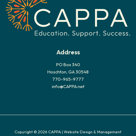
e
s
Address
PO Box 340
Hoschton, GA 30548
770-965-9777
info@CAPPA.net
Copyright © 2026 CAPPA |
Website Design & Management