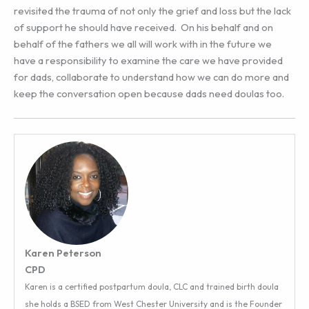
revisited the trauma of not only the grief and loss but the lack
of support he should have received. On his behalf and on
behalf of the fathers we all will work with in the future we
have a responsibility to examine the care we have provided
for dads, collaborate to understand how we can do more and
keep the conversation open because dads need doulas too.
Karen Peterson
CPD
Karen is a certified postpartum doula, CLC and trained birth doula
she holds a BSED from West Chester University and is the Founder