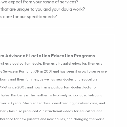
n we expect from your range of services?
ts that are unique to you and your doula work?
 care for our specific needs?
am Advisor of Lactation Education Programs
rst as a postpartum doula, then as a hospital educator, then as a
a Service in Portland, OR in 2001 and has seen it grow to serve over
ewborns and their families, as well as new doulas and educators
CAPPA since 2005 and now trains postpartum doulas, lactation
ples. Kimberly is the mother to two lively school aged kids, and
over 20 years. She also teaches breastfeeding, newborn care, and
mberly has also produced 2 instructional videos for educators and
difference for new parents and new doulas, and changing the world