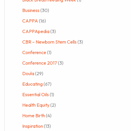
Business
(30)
CAPPA
(16)
CAPPApedia
(3)
CBR – Newborn Stem Cells
(3)
Conference
(1)
Conference 2017
(3)
Doula
(29)
Educating
(67)
Essential Oils
(1)
Health Equity
(2)
Home Birth
(4)
Inspiration
(13)