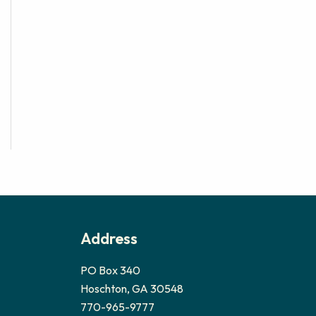
Address
PO Box 340
Hoschton, GA 30548
770-965-9777