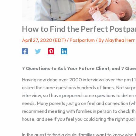
How to Find the Perfect Postpa
April 27, 2020 (EDT)
/
Postpartum
/ By
Alaythea Herr
7 Questions to Ask Your Future Client, and 7 Que
Having now done over 2000 interviews over the past 19 
asked the same questions hundreds of times. Not surpri
interview, so I have prepared some questions to determi
needs. Many parents just go on feel and connection (whi
recommend meeting with families in person to check th
house, and see if you feel you could bring the right qua
In the quest to find a doula, families want to know who 