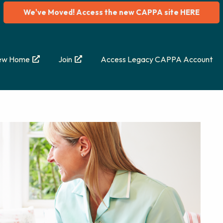
We've Moved! Access the new CAPPA site HERE
ew Home
Join
Access Legacy CAPPA Account