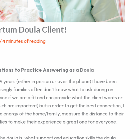
rtum Doula Client!
/
4 minutes of reading
stions to Practice Answering as a Doula
years (either in person or over the phone) I have been
singly families often don’t know what to ask during an
ne if we are a fit and can provide what the client wants or
ch are important) but in order to get the best connection, I
e energy of the home/family, measure the distance to their
lities to make their experience a great one for everyone.
the doula is, what support and education skills the doula