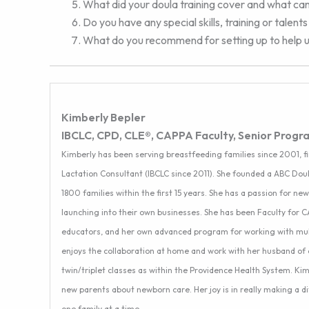
What did your doula training cover and what ca
Do you have any special skills, training or talen
What do you recommend for setting up to help us
Kimberly Bepler
IBCLC, CPD, CLE®, CAPPA Faculty, Senior Progr
Kimberly has been serving breastfeeding families since 2001, fi
Lactation Consultant (IBCLC since 2011). She founded a ABC Doul
1800 families within the first 15 years. She has a passion for n
launching into their own businesses. She has been Faculty for 
educators, and her own advanced program for working with multi
enjoys the collaboration at home and work with her husband of 
twin/triplet classes as within the Providence Health System. Ki
new parents about newborn care. Her joy is in really making a 
one family at a time.