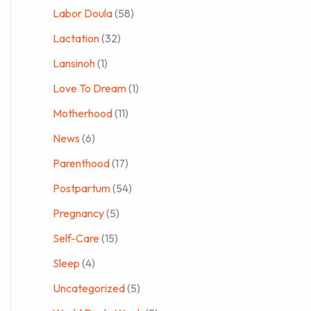
Labor Doula
(58)
Lactation
(32)
Lansinoh
(1)
Love To Dream
(1)
Motherhood
(11)
News
(6)
Parenthood
(17)
Postpartum
(54)
Pregnancy
(5)
Self-Care
(15)
Sleep
(4)
Uncategorized
(5)