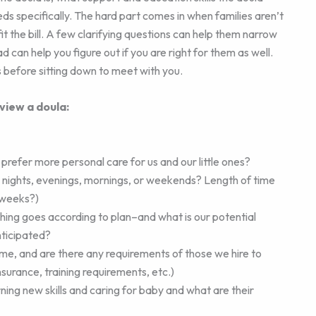
needs specifically. The hard part comes in when families aren’t
it the bill. A few clarifying questions can help them narrow
can help you figure out if you are right for them as well.
 before sitting down to meet with you.
view a doula:
refer more personal care for us and our little ones?
nights, evenings, mornings, or weekends? Length of time
 weeks?)
thing goes according to plan–and what is our potential
nticipated?
me, and are there any requirements of those we hire to
nsurance, training requirements, etc.)
ning new skills and caring for baby and what are their