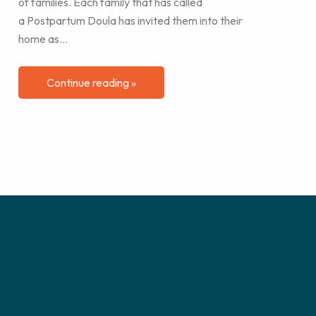
of families. Each family that has called
a Postpartum Doula has invited them into their
home as…
Continue reading »