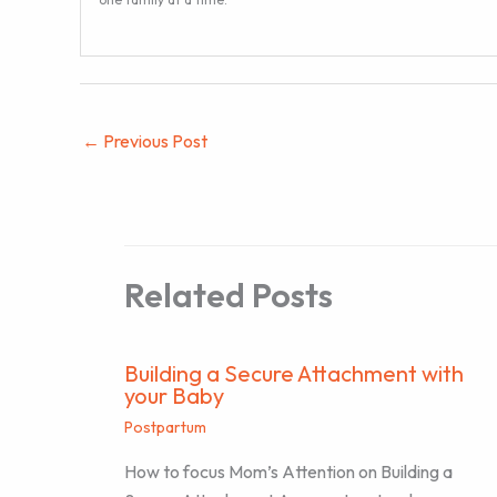
←
Previous Post
Related Posts
Building a Secure Attachment with
your Baby
Postpartum
How to focus Mom’s Attention on Building a