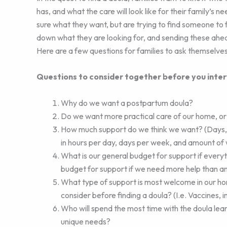
has, and what the care will look like for their family’s 
sure what they want, but are trying to find someone to f
down what they are looking for, and sending these ahead 
Here are a few questions for families to ask themselves
Questions to consider together before you inter
Why do we want a postpartum doula?
Do we want more practical care of our home, or p
How much support do we think we want? (Days, 
in hours per day, days per week, and amount of
What is our general budget for support if every
budget for support if we need more help than a
What type of support is most welcome in our ho
consider before finding a doula? (I.e. Vaccines, i
Who will spend the most time with the doula lear
unique needs?