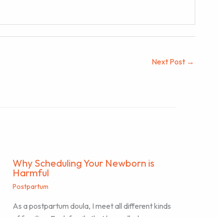
Next Post
→
Why Scheduling Your Newborn is
Harmful
Postpartum
As a postpartum doula, I meet all different kinds