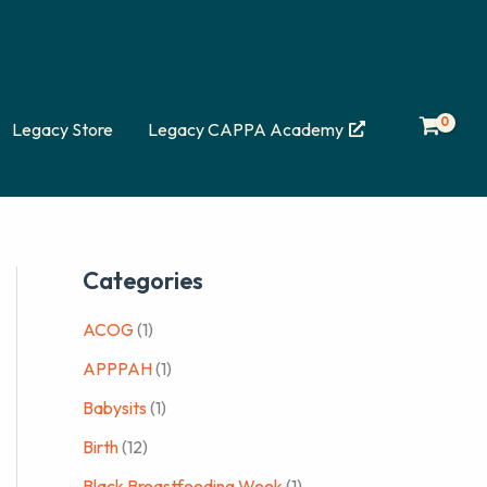
Legacy Store
Legacy CAPPA Academy
Categories
ACOG
(1)
APPPAH
(1)
Babysits
(1)
Birth
(12)
Black Breastfeeding Week
(1)