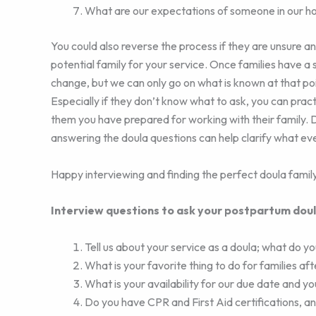
What are our expectations of someone in our h
You could also reverse the process if they are unsure a
potential family for your service. Once families have a
change, but we can only go on what is known at that p
Especially if they don’t know what to ask, you can pra
them you have prepared for working with their family. D
answering the doula questions can help clarify what ev
Happy interviewing and finding the perfect doula family
Interview questions to ask your postpartum dou
Tell us about your service as a doula; what do you
What is your favorite thing to do for families af
What is your availability for our due date and y
Do you have CPR and First Aid certifications, an