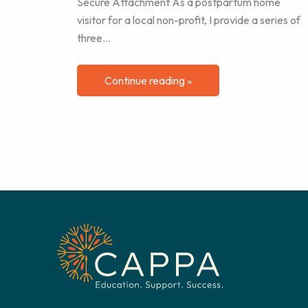
Secure Attachment As a postpartum home
visitor for a local non-profit, I provide a series of
three…
Continue reading »