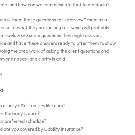
ome, and how can we communicate that to our doula?
nd ask them these questions to “interview” them as a
 sense of what they are looking for–which will probably
oint–below are some questions they might ask you.
ctice and have these answers ready to offer them to show
oing the prep work of asking the client questions and
eryone needs–and clarity is gold.
!
la
 usually offer families like ours?
ter the baby is born?
our preferred schedule?
d are you covered by Liability Insurance?