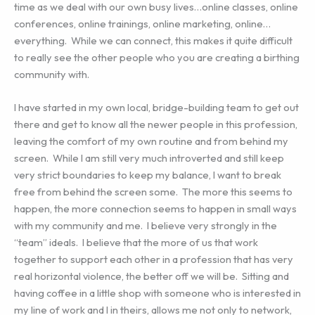
time as we deal with our own busy lives…online classes, online
conferences, online trainings, online marketing, online…
everything. While we can connect, this makes it quite difficult
to really see the other people who you are creating a birthing
community with.
I have started in my own local, bridge-building team to get out
there and get to know all the newer people in this profession,
leaving the comfort of my own routine and from behind my
screen. While I am still very much introverted and still keep
very strict boundaries to keep my balance, I want to break
free from behind the screen some. The more this seems to
happen, the more connection seems to happen in small ways
with my community and me. I believe very strongly in the
“team” ideals. I believe that the more of us that work
together to support each other in a profession that has very
real horizontal violence, the better off we will be. Sitting and
having coffee in a little shop with someone who is interested in
my line of work and I in theirs, allows me not only to network,