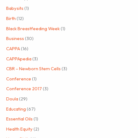
Babysits
(1)
Birth
(12)
Black Breastfeeding Week
(1)
Business
(30)
CAPPA
(16)
CAPPApedia
(3)
CBR – Newborn Stem Cells
(3)
Conference
(1)
Conference 2017
(3)
Doula
(29)
Educating
(67)
Essential Oils
(1)
Health Equity
(2)