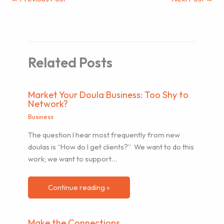
Related Posts
Market Your Doula Business: Too Shy to
Network?
Business
The question I hear most frequently from new
doulas is “How do I get clients?” We want to do this
work; we want to support…
Continue reading »
Make the Connections