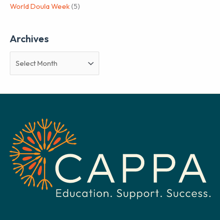
World Doula Week
(5)
Archives
A
r
c
h
i
v
e
s