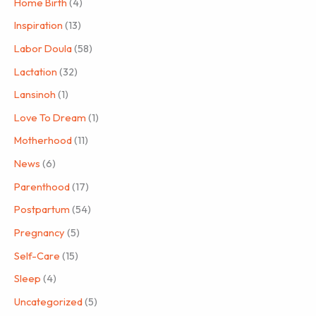
Home Birth
(4)
Inspiration
(13)
Labor Doula
(58)
Lactation
(32)
Lansinoh
(1)
Love To Dream
(1)
Motherhood
(11)
News
(6)
Parenthood
(17)
Postpartum
(54)
Pregnancy
(5)
Self-Care
(15)
Sleep
(4)
Uncategorized
(5)