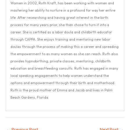
Women in 2002, Ruth Kraft, has been working with women and
mastering her ability to nurture in a profound for way her entire
life. After researching and having great interest in the birth
process for many years prior, she then chose to turn it into a
career. She is certified as a labor doula and childbirth educator
through CAPPA. She enjoys training and mentoring new labor
doulas through the process of making this a career and spreading
the empowerment to as many women as she can reach. Ruth also
provides hypnobirthing, private classes, mentoring, childbirth
education and breastfeeding consults. Ruth has engaged in many
local speaking engagements to help women understand the
options and empowerment through their birth and motherhood.
Ruth is the proud mother of Emma and Jacob and lives in Palm
Beach Gardens, Florida.
←
Previous Post
Next Post
→