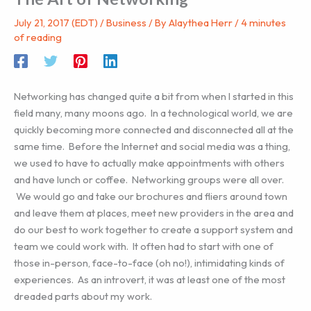
July 21, 2017 (EDT)
/
Business
/ By
Alaythea Herr
/
4 minutes
of reading
Networking has changed quite a bit from when I started in this
field many, many moons ago. In a technological world, we are
quickly becoming more connected and disconnected all at the
same time. Before the Internet and social media was a thing,
we used to have to actually make appointments with others
and have lunch or coffee. Networking groups were all over.
We would go and take our brochures and fliers around town
and leave them at places, meet new providers in the area and
do our best to work together to create a support system and
team we could work with. It often had to start with one of
those in-person, face-to-face (oh no!), intimidating kinds of
experiences. As an introvert, it was at least one of the most
dreaded parts about my work.