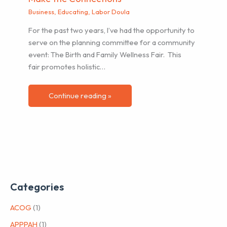
Business
,
Educating
,
Labor Doula
For the past two years, I’ve had the opportunity to
serve on the planning committee for a community
event: The Birth and Family Wellness Fair. This
fair promotes holistic…
Continue reading »
Categories
ACOG
(1)
APPPAH
(1)