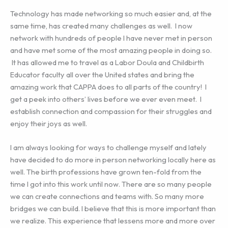
Technology has made networking so much easier and, at the
same time, has created many challenges as well. I now
network with hundreds of people I have never met in person
and have met some of the most amazing people in doing so.
It has allowed me to travel as a Labor Doula and Childbirth
Educator faculty all over the United states and bring the
amazing work that CAPPA does to all parts of the country! I
get a peek into others’ lives before we ever even meet. I
establish connection and compassion for their struggles and
enjoy their joys as well.
I am always looking for ways to challenge myself and lately
have decided to do more in person networking locally here as
well. The birth professions have grown ten-fold from the
time I got into this work until now. There are so many people
we can create connections and teams with. So many more
bridges we can build. I believe that this is more important than
we realize. This experience that lessens more and more over