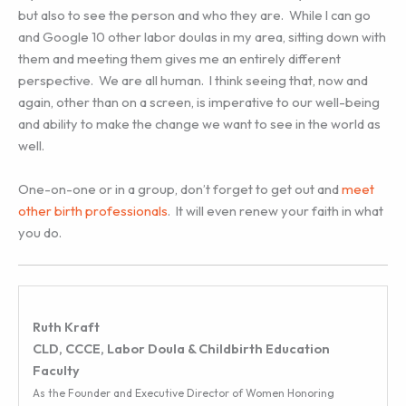
but also to see the person and who they are. While I can go
and Google 10 other labor doulas in my area, sitting down with
them and meeting them gives me an entirely different
perspective. We are all human. I think seeing that, now and
again, other than on a screen, is imperative to our well-being
and ability to make the change we want to see in the world as
well.
One-on-one or in a group, don’t forget to get out and
meet
other birth professionals
. It will even renew your faith in what
you do.
Ruth Kraft
CLD, CCCE, Labor Doula & Childbirth Education
Faculty
As the Founder and Executive Director of Women Honoring