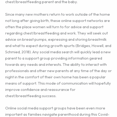
chest/breastfeeding parent and the baby.
Since many new mothers return to work outside of the home
not long after giving birth, these online support networks are
often the place women will turn to for advice and support
regarding chest/breastfeeding and work. They will seek out
advice on breast pumps, expressing and storing breastmilk
and what to expect during growth spurts (Bridges, Howell, and
Schmied, 2018). Any social media search will quickly lead a new
parent to a support group providing information geared
towards any needs and interests. The ability to interact with
professionals and other new parents at any time of the day or
night in the comfort of their own home has been a popular
means of support. This mode of communication will hopefully
improve confidence and reassurance for
chest/breastfeeding success.
Online social media support groups have been even more
important as families navigate parenthood during this Covid-