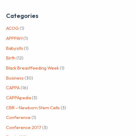
Categories
ACOG
(1)
APPPAH
(1)
Babysits
(1)
Birth
(12)
Black Breastfeeding Week
(1)
Business
(30)
CAPPA
(16)
CAPPApedia
(3)
CBR – Newborn Stem Cells
(3)
Conference
(1)
Conference 2017
(3)