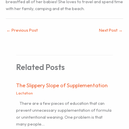
breastfed all of her babies! She loves to travel and spend time
with her family, camping and at the beach.
←
Previous Post
Next Post
→
Related Posts
The Slippery Slope of Supplementation
Lactation
There are a few pieces of education that can
prevent unnecessary supplementation of formula
or unintentional weaning. One problem is that
many people…