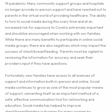
19 pandemic. Many community support groups and hospitals
no longer provide in-person support and have reached out to
parents in the virtual world of providing healthcare. The ability
to turn to social media during this scary time and at an
increased risk for exposure to Covid is extremely important
and should be encouraged when working with our families.
While there are many benefits to participate in online social
media groups, there are also negatives which may impact the
success of chest/breastfeeding. Parents must be vigilant in
reviewing the information for accuracy and seek their
providers input if they have questions.
Fortunately, new families have access to all avenues of
support and information both in-person and online. Social
media continues to grow as one of the most popular means
of support, cementing itself as an important method of a
safe, effective communication tool for networking and
education. Social media has helped to improve
chest/breastfeeding outcomes for many women by