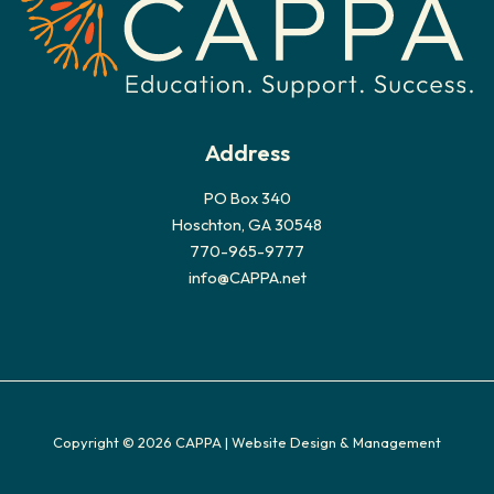
s
Address
PO Box 340
Hoschton, GA 30548
770-965-9777
info@CAPPA.net
Copyright © 2026 CAPPA |
Website Design & Management