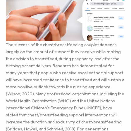
The success of the chest/breastfeeding couplet depends
largely on the amount of support they receive while making
the decision to breastfeed, during pregnancy, and after the
birthing parent delivers. Research has demonstrated for
many years that people who receive excellent social support
will have increased confidence to breastfeed and will sustain a
more positive outlook towards the nursing experience
(Wilson, 2020). Many professional organizations, including the
World Health Organization (WHO) and the United Nations
International Children’s Emergency Fund (UNICEF), have
stated that chest/breastfeeding support interventions will
increase the duration and exclusivity of chest/breastfeeding
(Bridges, Howell, and Schmied, 2018). For generations,