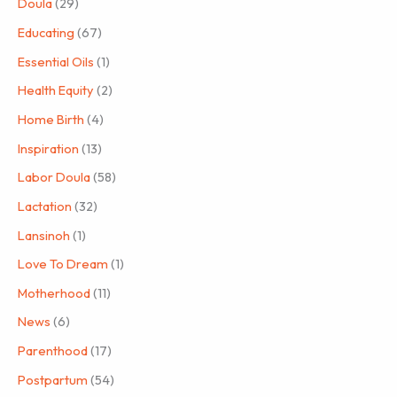
Doula
(29)
Educating
(67)
Essential Oils
(1)
Health Equity
(2)
Home Birth
(4)
Inspiration
(13)
Labor Doula
(58)
Lactation
(32)
Lansinoh
(1)
Love To Dream
(1)
Motherhood
(11)
News
(6)
Parenthood
(17)
Postpartum
(54)