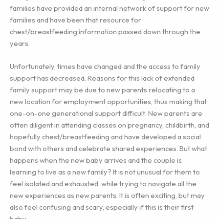
families have provided an internal network of support for new
families and have been that resource for
chest/breastfeeding information passed down through the
years.
Unfortunately, times have changed and the access to family
support has decreased. Reasons for this lack of extended
family support may be due to new parents relocating to a
new location for employment opportunities, thus making that
one-on-one generational support difficult. New parents are
often diligent in attending classes on pregnancy, childbirth, and
hopefully chest/breastfeeding and have developed a social
bond with others and celebrate shared experiences. But what
happens when the new baby arrives and the couple is
learning to live as a new family? It is not unusual for them to
feel isolated and exhausted, while trying to navigate all the
new experiences as new parents. It is often exciting, but may
also feel confusing and scary, especially if this is their first
baby.