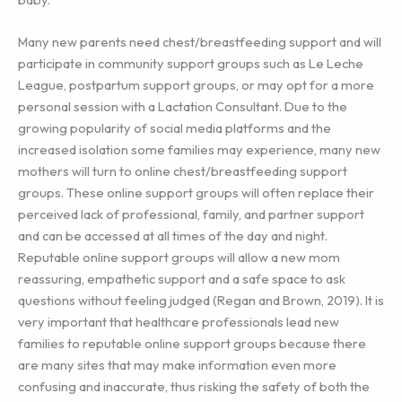
Many new parents need chest/breastfeeding support and will
participate in community support groups such as Le Leche
League, postpartum support groups, or may opt for a more
personal session with a Lactation Consultant. Due to the
growing popularity of social media platforms and the
increased isolation some families may experience, many new
mothers will turn to online chest/breastfeeding support
groups. These online support groups will often replace their
perceived lack of professional, family, and partner support
and can be accessed at all times of the day and night.
Reputable online support groups will allow a new mom
reassuring, empathetic support and a safe space to ask
questions without feeling judged (Regan and Brown, 2019). It is
very important that healthcare professionals lead new
families to reputable online support groups because there
are many sites that may make information even more
confusing and inaccurate, thus risking the safety of both the