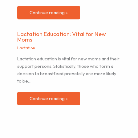
Continue reading »
Lactation Education: Vital for New
Moms
Lactation
Lactation education is vital for new moms and their
support persons. Statistically, those who form a
decision to breastfeed prenatally are more likely
to be…
Continue reading »