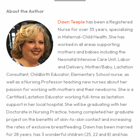
About the Author
Dawn Teeple
has been a Registered
Nurse for over 35 years, specializing
in Maternal-Child Health. She has
worked in all areas supporting
mothers and babies including the
Neonatal Intensive Care Unit, Labor
and Delivery, Mother/Baby, Lactation
Consultant, Childbirth Educator, Elementary School nurse, as
well as a Nursing Professor teaching new nurses about her
passion for working with mothers and their newborns. She is a
Certified Lactation Educator working full-time as lactation
support in her local hospital. She will be graduating with her
Doctorate in Nursing Practice, having completed her graduate
project on the benefits of skin-to-skin contact and increasing
the rates of exclusive breastfeeding. Dawn has been married
for 28 years, has 3 wonderful children (25, 22 and 8) and has