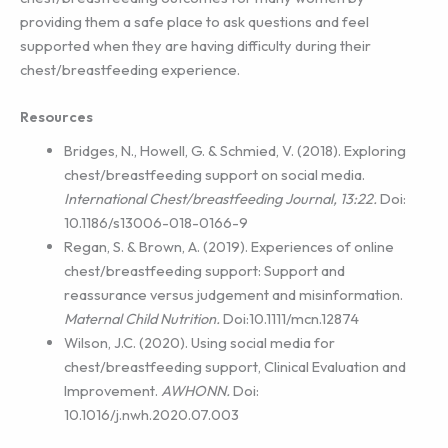
providing them a safe place to ask questions and feel
supported when they are having difficulty during their
chest/breastfeeding experience.
Resources
Bridges, N., Howell, G. & Schmied, V. (2018). Exploring
chest/breastfeeding support on social media.
International Chest/breastfeeding Journal, 13:22.
Doi:
10.1186/s13006-018-0166-9
Regan, S. & Brown, A. (2019). Experiences of online
chest/breastfeeding support: Support and
reassurance versus judgement and misinformation.
Maternal Child Nutrition.
Doi:10.1111/mcn.12874
Wilson, J.C. (2020). Using social media for
chest/breastfeeding support, Clinical Evaluation and
Improvement.
AWHONN.
Doi:
10.1016/j.nwh.2020.07.003