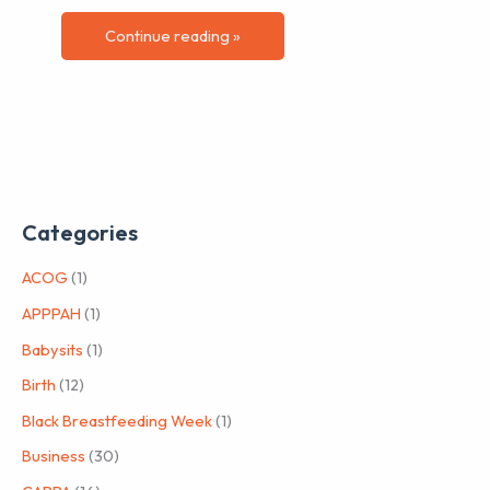
Continue reading »
Categories
ACOG
(1)
APPPAH
(1)
Babysits
(1)
Birth
(12)
Black Breastfeeding Week
(1)
Business
(30)