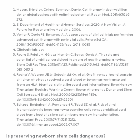
Mason, Brindley, Culme-Seymour, Davie. Cell therapy industry: billion
dollar global business with unlimited potential. Regen Med. 2011:6(3)265-
272.
S. Department of Health and Human Services. 2020: A New Vision. A
Future for Regenerative Medicine. 2006.
Verter F, Couto PS, Bersenev A. A dozen years of clinical trials performing
advanced cell therapy with perinatal cells. Future Sci OA.
2018;4(10):FSO351. doi:10.4155/fsoa-2018-0085
Clinicaltrials.gov
Roura S, Pujal JM, Gálvez-Montón C, Bayes-Genis A. The role and
potential of umbilical cord blood in an era of new therapies: a review.
Stem Cell Res Ther. 2015;6(1):123. Published 2015 Jul 2. doi:10.1186/s13287-
015-0113-2
Rocha V, Wagner JE Jr, Sobocinski KA, et al. Graft-versus-host disease in
children who have received a cord-blood or bone marrow transplant
from an HLA-identical sibling. Eurocord and International Bone Marrow
Transplant Registry Working Committee on Alternative Donor and Stem
Cell Sources. N Engl J Med. 2000;342(25):1846-1854.
doi:10.1056/NEJM200006223422501
Behzad-Behbahani A, Pouransari R, Tabei SZ, et al. Risk of viral
transmission via bone marrow progenitor cells versus umbilical cord
blood hematopoietic stem cells in bone marrow transplantation.
Transplant Proc. 2005;37(7):3211-3212.
doi:10.1016/j.transproceed.2005.07.007
Is preserving newborn stem cells dangerous?