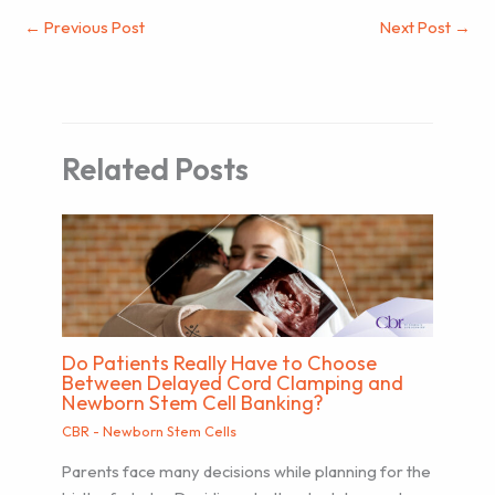
←
Previous Post
Next Post
→
Related Posts
Do Patients Really Have to Choose
Between Delayed Cord Clamping and
Newborn Stem Cell Banking?
CBR - Newborn Stem Cells
Parents face many decisions while planning for the