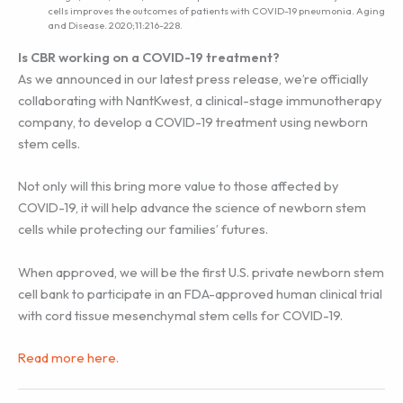
cells improves the outcomes of patients with COVID-19 pneumonia. Aging
and Disease. 2020;11:216-228.
Is CBR working on a COVID-19 treatment?
As we announced in our latest press release, we’re officially
collaborating with NantKwest, a clinical-stage immunotherapy
company, to develop a COVID-19 treatment using newborn
stem cells.
Not only will this bring more value to those affected by
COVID-19, it will help advance the science of newborn stem
cells while protecting our families’ futures.
When approved, we will be the first U.S. private newborn stem
cell bank to participate in an FDA-approved human clinical trial
with cord tissue mesenchymal stem cells for COVID-19.
Read more here.