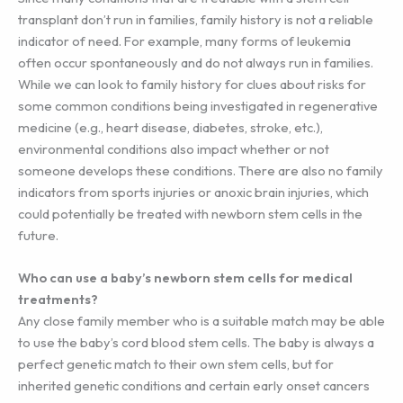
transplant don’t run in families, family history is not a reliable
indicator of need. For example, many forms of leukemia
often occur spontaneously and do not always run in families.
While we can look to family history for clues about risks for
some common conditions being investigated in regenerative
medicine (e.g., heart disease, diabetes, stroke, etc.),
environmental conditions also impact whether or not
someone develops these conditions. There are also no family
indicators from sports injuries or anoxic brain injuries, which
could potentially be treated with newborn stem cells in the
future.
Who can use a baby’s newborn stem cells for medical
treatments?
Any close family member who is a suitable match may be able
to use the baby’s cord blood stem cells. The baby is always a
perfect genetic match to their own stem cells, but for
inherited genetic conditions and certain early onset cancers