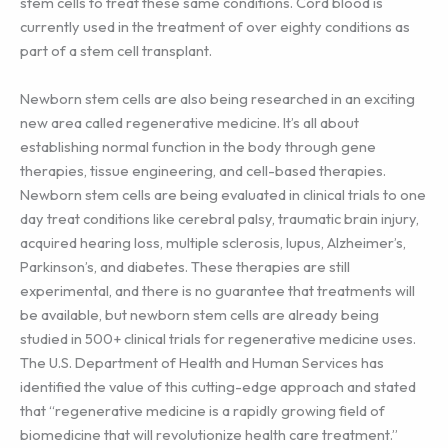
stem cells to treat these same conditions. Cord blood is
currently used in the treatment of over eighty conditions as
part of a stem cell transplant.
Newborn stem cells are also being researched in an exciting
new area called regenerative medicine. It’s all about
establishing normal function in the body through gene
therapies, tissue engineering, and cell-based therapies.
Newborn stem cells are being evaluated in clinical trials to one
day treat conditions like cerebral palsy, traumatic brain injury,
acquired hearing loss, multiple sclerosis, lupus, Alzheimer’s,
Parkinson’s, and diabetes. These therapies are still
experimental, and there is no guarantee that treatments will
be available, but newborn stem cells are already being
studied in 500+ clinical trials for regenerative medicine uses.
The U.S. Department of Health and Human Services has
identified the value of this cutting-edge approach and stated
that “regenerative medicine is a rapidly growing field of
biomedicine that will revolutionize health care treatment.”