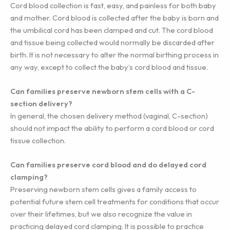
Cord blood collection is fast, easy, and painless for both baby
and mother. Cord blood is collected after the baby is born and
the umbilical cord has been clamped and cut. The cord blood
and tissue being collected would normally be discarded after
birth. It is not necessary to alter the normal birthing process in
any way, except to collect the baby’s cord blood and tissue.
Can families preserve newborn stem cells with a C-
section delivery?
In general, the chosen delivery method (vaginal, C-section)
should not impact the ability to perform a cord blood or cord
tissue collection.
Can families preserve cord blood and do delayed cord
clamping?
Preserving newborn stem cells gives a family access to
potential future stem cell treatments for conditions that occur
over their lifetimes, but we also recognize the value in
practicing delayed cord clamping. It is possible to practice