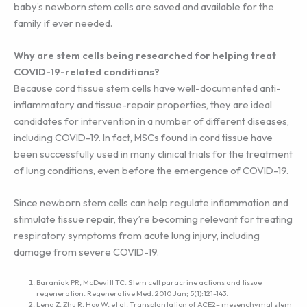
baby’s newborn stem cells are saved and available for the
family if ever needed.
Why are stem cells being researched for helping treat
COVID-19-related conditions?
Because cord tissue stem cells have well-documented anti-
inflammatory and tissue-repair properties, they are ideal
candidates for intervention in a number of different diseases,
including COVID-19. In fact, MSCs found in cord tissue have
been successfully used in many clinical trials for the treatment
of lung conditions, even before the emergence of COVID-19.
Since newborn stem cells can help regulate inflammation and
stimulate tissue repair, they’re becoming relevant for treating
respiratory symptoms from acute lung injury, including
damage from severe COVID-19.
Baraniak PR, McDevitt TC. Stem cell paracrine actions and tissue
regeneration. Regenerative Med. 2010 Jan; 5(1):121-143.
Leng Z, Zhu R, Hou W, et al. Transplantation of ACE2– mesenchymal stem