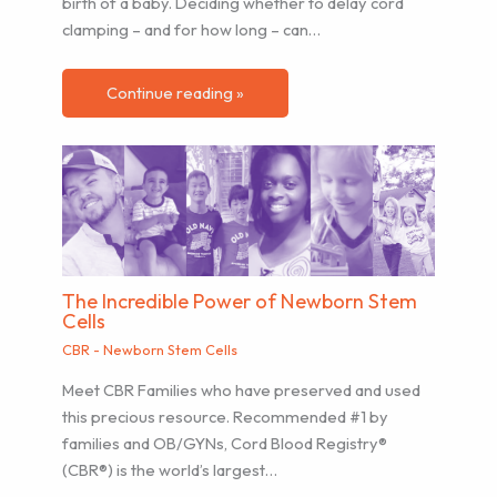
birth of a baby. Deciding whether to delay cord
clamping – and for how long – can…
Continue reading »
The Incredible Power of Newborn Stem
Cells
CBR - Newborn Stem Cells
Meet CBR Families who have preserved and used
this precious resource. Recommended #1 by
families and OB/GYNs, Cord Blood Registry®
(CBR®) is the world’s largest…