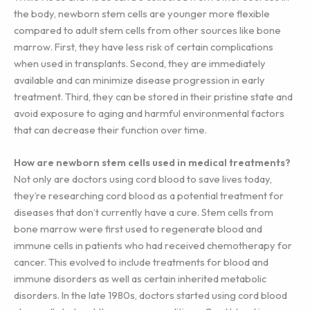
the body, newborn stem cells are younger more flexible
compared to adult stem cells from other sources like bone
marrow. First, they have less risk of certain complications
when used in transplants. Second, they are immediately
available and can minimize disease progression in early
treatment. Third, they can be stored in their pristine state and
avoid exposure to aging and harmful environmental factors
that can decrease their function over time.
How are newborn stem cells used in medical treatments?
Not only are doctors using cord blood to save lives today,
they’re researching cord blood as a potential treatment for
diseases that don’t currently have a cure. Stem cells from
bone marrow were first used to regenerate blood and
immune cells in patients who had received chemotherapy for
cancer. This evolved to include treatments for blood and
immune disorders as well as certain inherited metabolic
disorders. In the late 1980s, doctors started using cord blood