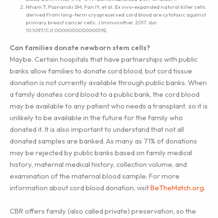
Nham T, Poznanski SM, Fan IY, et al. Ex vivo-expanded natural killer cells
derived From long-term cryopreserved cord blood are cytotoxic against
primary breast cancer cells. J Immunother. 2017. doi:
10.1097/CJI.0000000000000192.
Can families donate newborn stem cells?
Maybe. Certain hospitals that have partnerships with public
banks allow families to donate cord blood, but cord tissue
donation is not currently available through public banks. When
a family donates cord blood to a public bank, the cord blood
may be available to any patient who needs a transplant, so it is
unlikely to be available in the future for the family who
donated it. It is also important to understand that not all
donated samples are banked. As many as 71% of donations
may be rejected by public banks based on family medical
history, maternal medical history, collection volume, and
examination of the maternal blood sample. For more
information about cord blood donation, visit
BeTheMatch.org
.
CBR offers family (also called private) preservation, so the