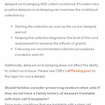
delayed cord clamping AND collect cord blood. Providers who
practice delayed cord clamping can maximize the cord blood
collection by:
Starting the collection as soon as the cord is clamped
and cut.
Keeping the collection bag below the level of the cord
and placenta to enhance the effects of gravity.
Following our recommended collection procedures
included in each kit.
Additionally, delayed cord clamping does not affect the ability
to collect cord tissue. Please see CBR’s
CAPPA blog post
on
this topic for more details!
Should families consider preserving newborn stem cells if
they do not have a family history of diseases treatable
with stem cell transplants?
Since many conditions that are treatable with a stem cell