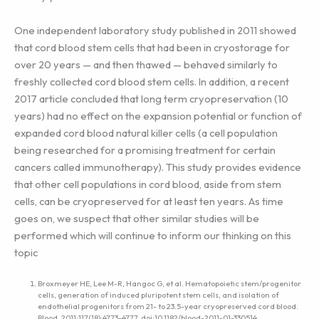
One independent laboratory study published in 2011 showed
that cord blood stem cells that had been in cryostorage for
over 20 years — and then thawed — behaved similarly to
freshly collected cord blood stem cells. In addition, a recent
2017 article concluded that long term cryopreservation (10
years) had no effect on the expansion potential or function of
expanded cord blood natural killer cells (a cell population
being researched for a promising treatment for certain
cancers called immunotherapy). This study provides evidence
that other cell populations in cord blood, aside from stem
cells, can be cryopreserved for at least ten years. As time
goes on, we suspect that other similar studies will be
performed which will continue to inform our thinking on this
topic
Broxmeyer HE, Lee M-R, Hangoc G, et al. Hematopoietic stem/progenitor
cells, generation of induced pluripotent stem cells, and isolation of
endothelial progenitors from 21- to 23.5-year cryopreserved cord blood.
Blood. 2011;117(18):4773-4777. doi:10.1182/blood-2011-01-330514.