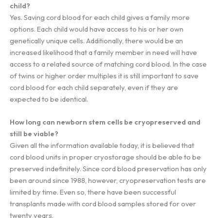
child?
Yes. Saving cord blood for each child gives a family more
options. Each child would have access to his or her own
genetically unique cells. Additionally, there would be an
increased likelihood that a family member in need will have
access to a related source of matching cord blood. In the case
of twins or higher order multiples it is still important to save
cord blood for each child separately, even if they are
expected to be identical.
How long can newborn stem cells be cryopreserved and
still be viable?
Given all the information available today, it is believed that
cord blood units in proper cryostorage should be able to be
preserved indefinitely. Since cord blood preservation has only
been around since 1988, however, cryopreservation tests are
limited by time. Even so, there have been successful
transplants made with cord blood samples stored for over
twenty years.