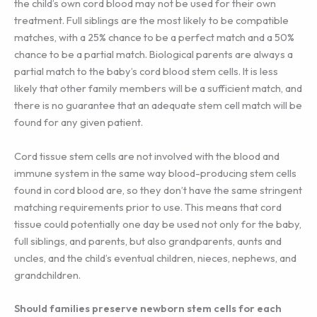
the child’s own cord blood may not be used for their own
treatment. Full siblings are the most likely to be compatible
matches, with a 25% chance to be a perfect match and a 50%
chance to be a partial match. Biological parents are always a
partial match to the baby’s cord blood stem cells. It is less
likely that other family members will be a sufficient match, and
there is no guarantee that an adequate stem cell match will be
found for any given patient.
Cord tissue stem cells are not involved with the blood and
immune system in the same way blood-producing stem cells
found in cord blood are, so they don’t have the same stringent
matching requirements prior to use. This means that cord
tissue could potentially one day be used not only for the baby,
full siblings, and parents, but also grandparents, aunts and
uncles, and the child’s eventual children, nieces, nephews, and
grandchildren.
Should families preserve newborn stem cells for each