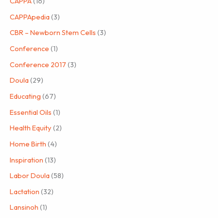
CAPPA
(16)
CAPPApedia
(3)
CBR – Newborn Stem Cells
(3)
Conference
(1)
Conference 2017
(3)
Doula
(29)
Educating
(67)
Essential Oils
(1)
Health Equity
(2)
Home Birth
(4)
Inspiration
(13)
Labor Doula
(58)
Lactation
(32)
Lansinoh
(1)