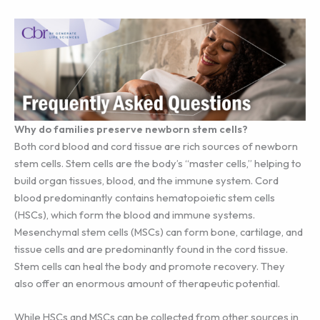
Why do families preserve newborn stem cells?
Both cord blood and cord tissue are rich sources of newborn
stem cells. Stem cells are the body’s “master cells,” helping to
build organ tissues, blood, and the immune system. Cord
blood predominantly contains hematopoietic stem cells
(HSCs), which form the blood and immune systems.
Mesenchymal stem cells (MSCs) can form bone, cartilage, and
tissue cells and are predominantly found in the cord tissue.
Stem cells can heal the body and promote recovery. They
also offer an enormous amount of therapeutic potential.
While HSCs and MSCs can be collected from other sources in