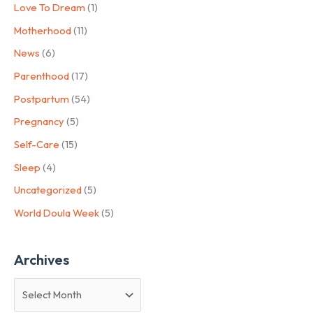
Love To Dream
(1)
Motherhood
(11)
News
(6)
Parenthood
(17)
Postpartum
(54)
Pregnancy
(5)
Self-Care
(15)
Sleep
(4)
Uncategorized
(5)
World Doula Week
(5)
Archives
A
r