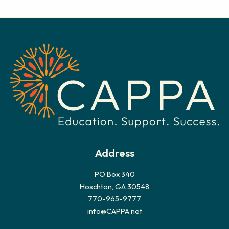
c
h
i
v
e
s
Address
PO Box 340
Hoschton, GA 30548
770-965-9777
info@CAPPA.net