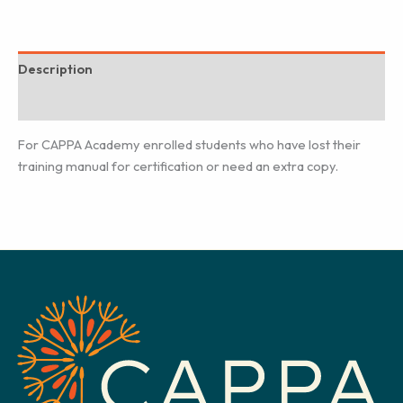
Description
Additional information
For CAPPA Academy enrolled students who have lost their
training manual for certification or need an extra copy.