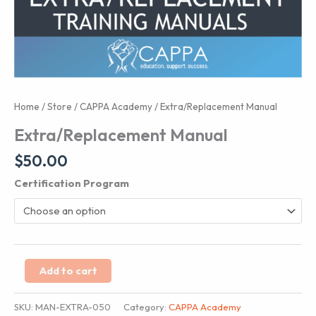
Home
/
Store
/
CAPPA Academy
/ Extra/Replacement Manual
Extra/Replacement Manual
$
50.00
Certification Program
Extra/Replacement
Add to cart
Manual
quantity
SKU:
MAN-EXTRA-050
Category:
CAPPA Academy