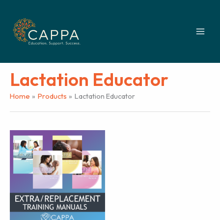
Skip
to
content
Lactation Educator
Home
Products
Lactation Educator